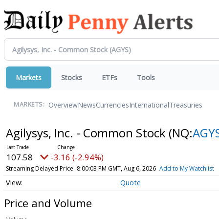
Markets
Stocks
ETFs
Tools
Overview
News
Currencies
International
Treasuries
MARKETS:
Agilysys, Inc. - Common Stock
(NQ:
AGY
107.58
-3.16 (-2.94%)
Streaming Delayed Price
8:00:03 PM GMT, Aug 6, 2026
Add to My Watchlist
Quote
Price and Volume