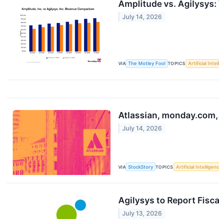
Amplitude vs. Agilysys:
July 14, 2026
VIA
The Motley Fool
TOPICS
Artificial Inte
Atlassian, monday.com,
July 14, 2026
VIA
StockStory
TOPICS
Artificial Intelligen
Agilysys to Report Fisc
July 13, 2026