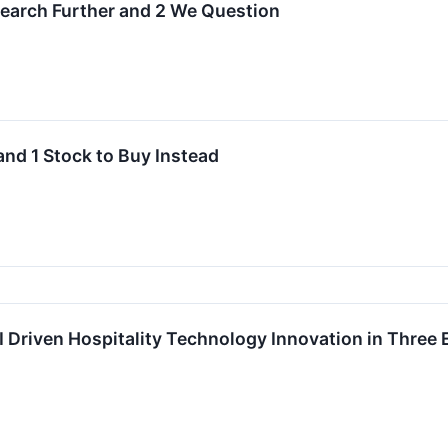
esearch Further and 2 We Question
and 1 Stock to Buy Instead
 Driven Hospitality Technology Innovation in Three