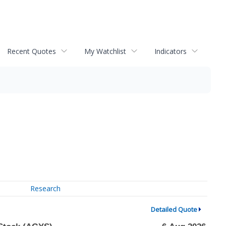
Recent Quotes
My Watchlist
Indicators
Research
Detailed Quote