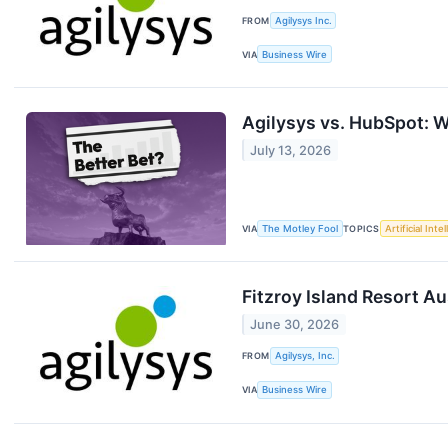
FROM
Agilysys Inc.
VIA
Business Wire
Agilysys vs. HubSpot: W
July 13, 2026
VIA
The Motley Fool
TOPICS
Artificial Inte
Fitzroy Island Resort A
June 30, 2026
FROM
Agilysys, Inc.
VIA
Business Wire