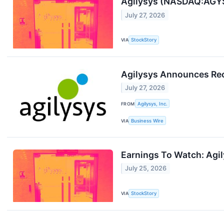
Agilysys (NASDAQ:AGYS
July 27, 2026
VIA
StockStory
Agilysys Announces Reco
July 27, 2026
FROM
Agilysys, Inc.
VIA
Business Wire
Earnings To Watch: Agi
July 25, 2026
VIA
StockStory