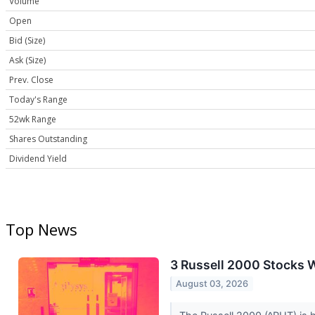
Volume
Open
Bid (Size)
Ask (Size)
Prev. Close
Today's Range
52wk Range
Shares Outstanding
Dividend Yield
Top News
3 Russell 2000 Stocks W
August 03, 2026