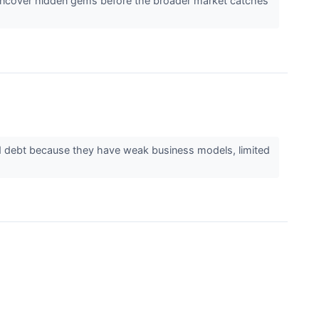
 uncover hidden gems before the broader market catches
d debt because they have weak business models, limited