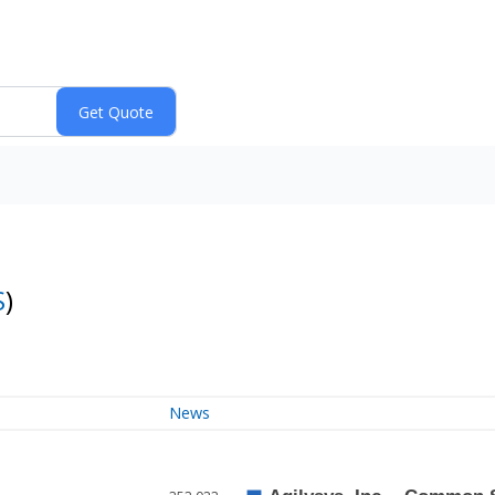
S
)
News