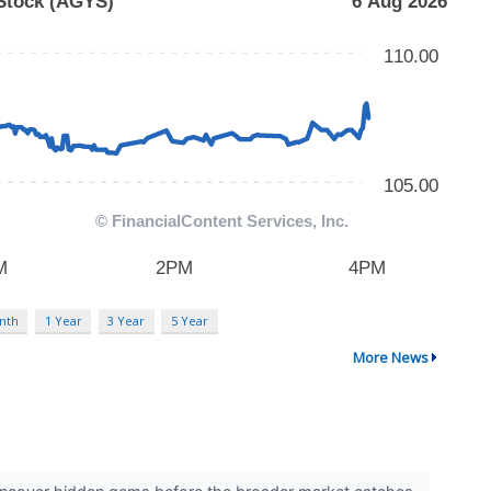
nth
1 Year
3 Year
5 Year
More News