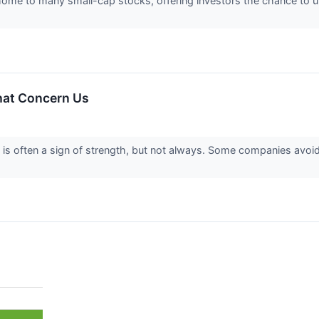
home to many small-cap stocks, offering investors the chance to
hat Concern Us
is often a sign of strength, but not always. Some companies avoi