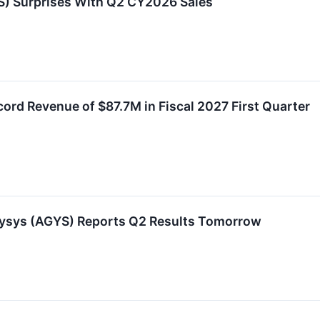
) Surprises With Q2 CY2026 Sales
rd Revenue of $87.7M in Fiscal 2027 First Quarter
lysys (AGYS) Reports Q2 Results Tomorrow