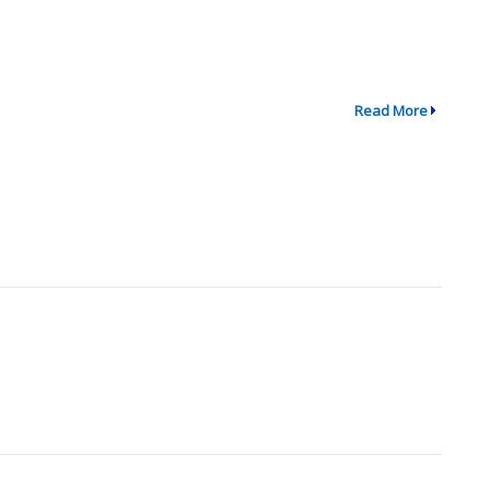
Read More