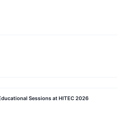
 Educational Sessions at HITEC 2026