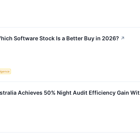
hich Software Stock Is a Better Buy in 2026?
↗
lligence
ustralia Achieves 50% Night Audit Efficiency Gain Wi