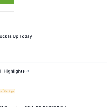
ock Is Up Today
ll Highlights
↗
nce
Earnings