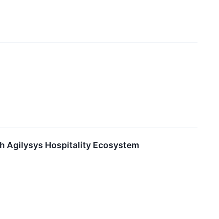
th Agilysys Hospitality Ecosystem