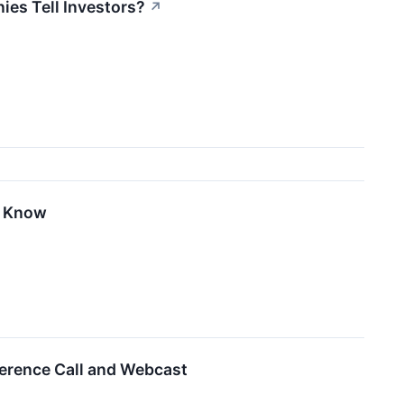
es Tell Investors?
↗
o Know
ference Call and Webcast