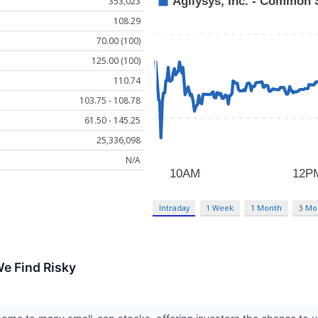
353,023
108.29
70.00 (100)
125.00 (100)
110.74
103.75 - 108.78
61.50 - 145.25
25,336,098
N/A
Intraday
1 Week
1 Month
3 Mo
e Find Risky