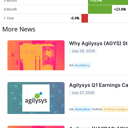
3 Month
+56.9%
6 Month
+23.8%
1 Year
-6.4%
More News
Why Agilysys (AGYS) St
July 28, 2026
VIA
StockStory
Agilysys Q1 Earnings Ca
July 27, 2026
VIA
MarketBeat
TOPICS
Artificial Intellige