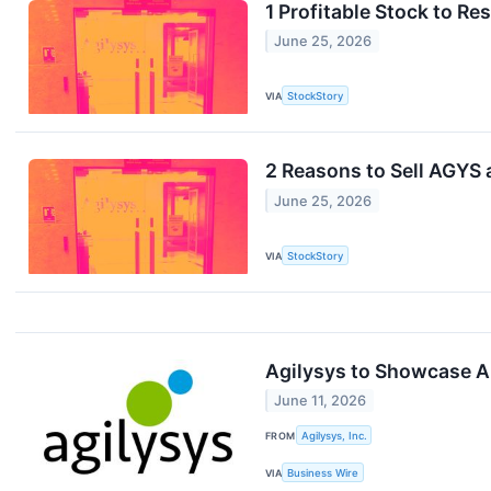
1 Profitable Stock to R
June 25, 2026
VIA
StockStory
2 Reasons to Sell AGYS 
June 25, 2026
VIA
StockStory
Agilysys to Showcase AI
June 11, 2026
FROM
Agilysys, Inc.
VIA
Business Wire