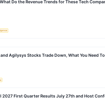
 What Do the Revenue Trends for These Tech Compani
lligence
 and Agilysys Stocks Trade Down, What You Need T
ce
al 2027 First Quarter Results July 27th and Host Con