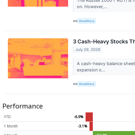
The Russell 2000 (^RUT) is 
on. However,...
VIA
StockStory
3 Cash-Heavy Stocks T
July 29, 2026
A cash-heavy balance sheet 
expansion o...
VIA
StockStory
Performance
YTD
-6.9%
1 Month
-3.1%