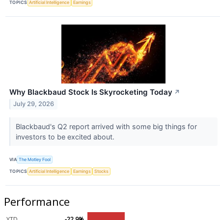
TOPICS
Artificial Intelligence
Earnings
Why Blackbaud Stock Is Skyrocketing Today
↗
July 29, 2026
Blackbaud's Q2 report arrived with some big things for
investors to be excited about.
VIA
The Motley Fool
TOPICS
Artificial Intelligence
Earnings
Stocks
Performance
YTD
-22.9%