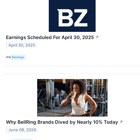
Earnings Scheduled For April 30, 2025
↗
April 30, 2025
VIA
Benzinga
Why BellRing Brands Dived by Nearly 10% Today
↗
June 08, 2026