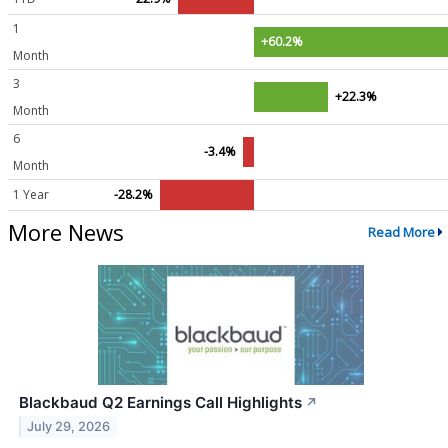
1
+60.2%
Month
3
+22.3%
Month
6
-3.4%
Month
1 Year
-28.2%
More News
Read More
Blackbaud Q2 Earnings Call Highlights
↗
July 29, 2026