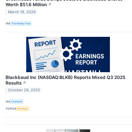
Worth $51.6 Million
↗
March 18, 2026
VIA
The Motley Fool
Blackbaud Inc (NASDAQ:BLKB) Reports Mixed Q3 2025
Results
↗
October 29, 2025
VIA
Chartmill
TOPICS
Earnings