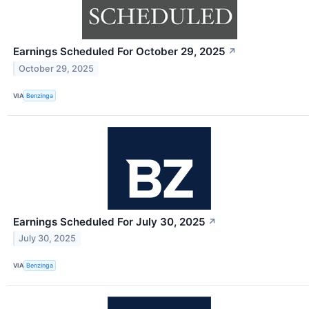
Earnings Scheduled For October 29, 2025
↗
October 29, 2025
VIA
Benzinga
Earnings Scheduled For July 30, 2025
↗
July 30, 2025
VIA
Benzinga