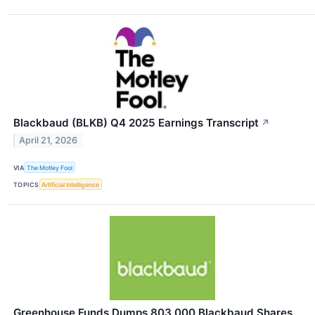
Blackbaud (BLKB) Q4 2025 Earnings Transcript
↗
April 21, 2026
VIA
The Motley Fool
TOPICS
Artificial Intelligence
Greenhouse Funds Dumps 803,000 Blackbaud Shares