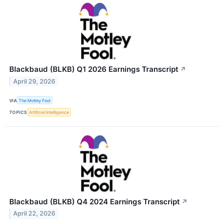
Blackbaud (BLKB) Q1 2026 Earnings Transcript
↗
April 29, 2026
VIA
The Motley Fool
TOPICS
Artificial Intelligence
Blackbaud (BLKB) Q4 2024 Earnings Transcript
↗
April 22, 2026