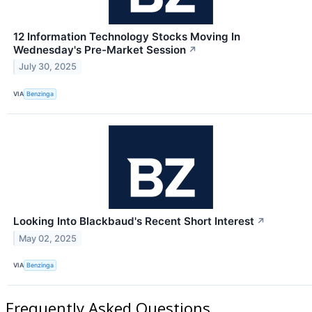
12 Information Technology Stocks Moving In
Wednesday's Pre-Market Session
↗
July 30, 2025
VIA
Benzinga
Looking Into Blackbaud's Recent Short Interest
↗
May 02, 2025
VIA
Benzinga
Frequently Asked Questions