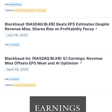
VIA
MarketBeat
TOPICS
Artificial Intelligence
Earnings
Blackbaud (NASDAQ:BLKB) Beats EPS Estimates Despite
Revenue Miss, Shares Rise on Profitability Focus
↗
July 29, 2026
VIA
Chartmill
Blackbaud Inc (NASDAQ:BLKB) Q1 Earnings: Revenue
Miss Offsets EPS Meet and AI Optimism
↗
April 29, 2026
VIA
Chartmill
TOPICS
Artificial Intelligence