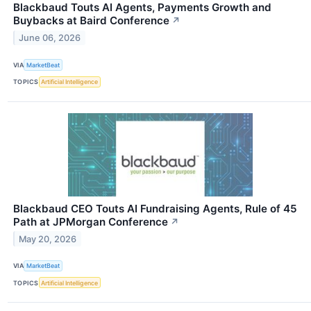
Blackbaud Touts AI Agents, Payments Growth and
Buybacks at Baird Conference
↗
June 06, 2026
VIA
MarketBeat
TOPICS
Artificial Intelligence
Blackbaud CEO Touts AI Fundraising Agents, Rule of 45
Path at JPMorgan Conference
↗
May 20, 2026
VIA
MarketBeat
TOPICS
Artificial Intelligence