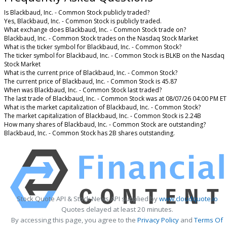
Is Blackbaud, Inc. - Common Stock publicly traded?
Yes, Blackbaud, Inc. - Common Stock is publicly traded.
What exchange does Blackbaud, Inc. - Common Stock trade on?
Blackbaud, Inc. - Common Stock trades on the Nasdaq Stock Market
What is the ticker symbol for Blackbaud, Inc. - Common Stock?
The ticker symbol for Blackbaud, Inc. - Common Stock is BLKB on the Nasdaq
Stock Market
What is the current price of Blackbaud, Inc. - Common Stock?
The current price of Blackbaud, Inc. - Common Stock is 45.87
When was Blackbaud, Inc. - Common Stock last traded?
The last trade of Blackbaud, Inc. - Common Stock was at 08/07/26 04:00 PM ET
What is the market capitalization of Blackbaud, Inc. - Common Stock?
The market capitalization of Blackbaud, Inc. - Common Stock is 2.24B
How many shares of Blackbaud, Inc. - Common Stock are outstanding?
Blackbaud, Inc. - Common Stock has 2B shares outstanding.
Stock Quote API & Stock News API supplied by
www.cloudquote.io
Quotes delayed at least 20 minutes.
By accessing this page, you agree to the
Privacy Policy
and
Terms Of