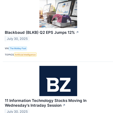
Blackbaud (BLKB) Q2 EPS Jumps 12%
↗
July 30, 2025
VIA
The Motley Fool
TOPICS
Artificial Intelligence
11 Information Technology Stocks Moving In
Wednesday's Intraday Session
↗
July 30, 2025