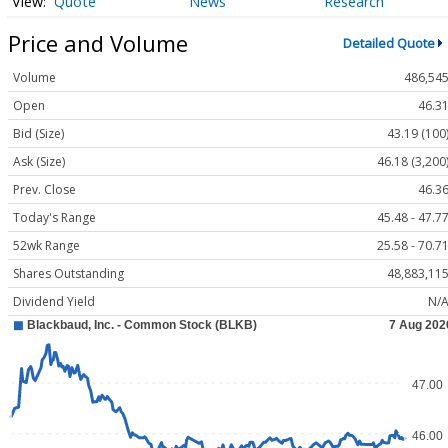
Quote
News
Research
Price and Volume
Detailed Quote
Volume
486,54
Open
46.3
Bid (Size)
43.19 (100
Ask (Size)
46.18 (3,200
Prev. Close
46.3
Today's Range
45.48 - 47.7
52wk Range
25.58 - 70.7
Shares Outstanding
48,883,11
Dividend Yield
N/