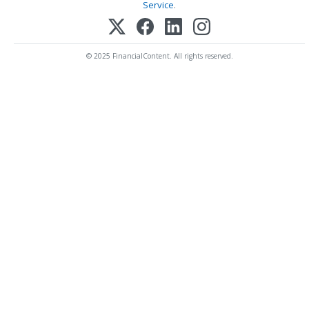
Service
.
© 2025 FinancialContent. All rights reserved.