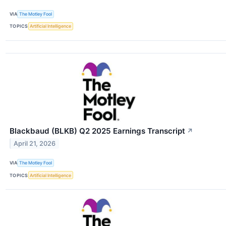
VIA
The Motley Fool
TOPICS
Artificial Intelligence
Blackbaud (BLKB) Q2 2025 Earnings Transcript
↗
April 21, 2026
VIA
The Motley Fool
TOPICS
Artificial Intelligence