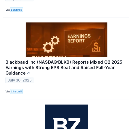
VIA
Benzinga
Blackbaud Inc (NASDAQ:BLKB) Reports Mixed Q2 2025
Earnings with Strong EPS Beat and Raised Full-Year
Guidance
↗
July 30, 2025
VIA
Chartmill