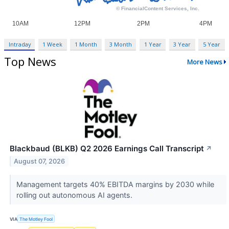
Intraday
1 Week
1 Month
3 Month
1 Year
3 Year
5 Year
Top News
More News
Blackbaud (BLKB) Q2 2026 Earnings Call Transcript
↗
August 07, 2026
Management targets 40% EBITDA margins by 2030 while
rolling out autonomous AI agents.
VIA
The Motley Fool