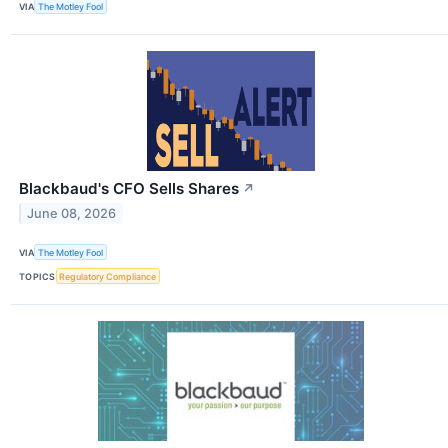
VIA
The Motley Fool
Blackbaud's CFO Sells Shares
↗
June 08, 2026
VIA
The Motley Fool
TOPICS
Regulatory Compliance