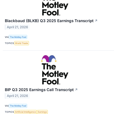
Blackbaud (BLKB) Q3 2025 Earnings Transcript
↗
April 21, 2026
VIA
The Motley Fool
TOPICS
World Trade
BIP Q3 2025 Earnings Call Transcript
↗
April 21, 2026
VIA
The Motley Fool
TOPICS
Artificial Intelligence
Earnings