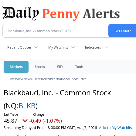
Recent Quotes
My Watchlist
Indicators
Markets
Stocks
ETFs
Tools
Overview
News
Currencies
International
Treasuries
Blackbaud, Inc. - Common Stock
(NQ:
BLKB
)
45.87
-0.49 (-1.07%)
Streaming Delayed Price
8:00:00 PM GMT, Aug 7, 2026
Add to My Watchlist