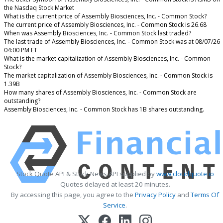
the Nasdaq Stock Market
What is the current price of Assembly Biosciences, Inc. - Common Stock?
The current price of Assembly Biosciences, Inc. - Common Stock is 26.68
When was Assembly Biosciences, Inc. - Common Stock last traded?
The last trade of Assembly Biosciences, Inc. - Common Stock was at 08/07/26
04:00 PM ET
What is the market capitalization of Assembly Biosciences, Inc. - Common
Stock?
The market capitalization of Assembly Biosciences, Inc. - Common Stock is
1.39B
How many shares of Assembly Biosciences, Inc. - Common Stock are
outstanding?
Assembly Biosciences, Inc. - Common Stock has 1B shares outstanding.
Stock Quote API & Stock News API supplied by
www.cloudquote.io
Quotes delayed at least 20 minutes.
By accessing this page, you agree to the
Privacy Policy
and
Terms Of
Service
.