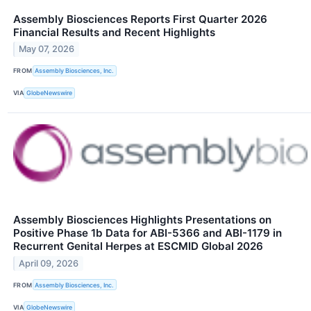
Assembly Biosciences Reports First Quarter 2026
Financial Results and Recent Highlights
May 07, 2026
FROM
Assembly Biosciences, Inc.
VIA
GlobeNewswire
Assembly Biosciences Highlights Presentations on
Positive Phase 1b Data for ABI-5366 and ABI-1179 in
Recurrent Genital Herpes at ESCMID Global 2026
April 09, 2026
FROM
Assembly Biosciences, Inc.
VIA
GlobeNewswire