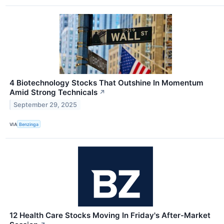
4 Biotechnology Stocks That Outshine In Momentum
Amid Strong Technicals
↗
September 29, 2025
VIA
Benzinga
12 Health Care Stocks Moving In Friday's After-Market