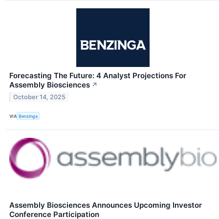
Forecasting The Future: 4 Analyst Projections For
Assembly Biosciences
↗
October 14, 2025
VIA
Benzinga
Assembly Biosciences Announces Upcoming Investor
Conference Participation