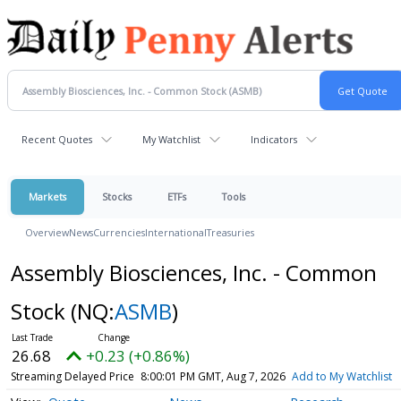
Recent Quotes
My Watchlist
Indicators
Markets
Stocks
ETFs
Tools
Overview
News
Currencies
International
Treasuries
Assembly Biosciences, Inc. - Common
Stock
(NQ:
ASMB
)
26.68
+0.23 (+0.86%)
Streaming Delayed Price
8:00:01 PM GMT, Aug 7, 2026
Add to My Watchlist