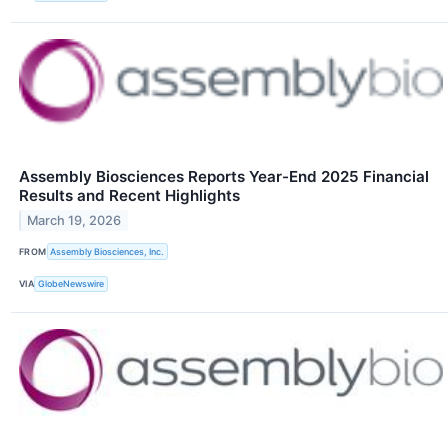
Assembly Biosciences Reports Year-End 2025 Financial
Results and Recent Highlights
March 19, 2026
FROM
Assembly Biosciences, Inc.
VIA
GlobeNewswire