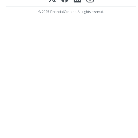
© 2025 FinancialContent. All rights reserved.