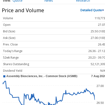
Quote
News
Research
Price and Volume
Detailed Quote
Volume
119,77
Open
27.0
Bid (Size)
25.50 (100
Ask (Size)
27.00 (100
Prev. Close
26.4
Today's Range
26.36 - 27.1
52wk Range
20.23 - 39.7
Shares Outstanding
52,121,30
Dividend Yield
N/