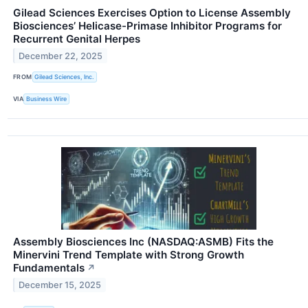
Gilead Sciences Exercises Option to License Assembly
Biosciences’ Helicase-Primase Inhibitor Programs for
Recurrent Genital Herpes
December 22, 2025
FROM
Gilead Sciences, Inc.
VIA
Business Wire
Assembly Biosciences Inc (NASDAQ:ASMB) Fits the
Minervini Trend Template with Strong Growth
Fundamentals
↗
December 15, 2025