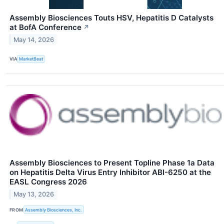
Assembly Biosciences Touts HSV, Hepatitis D Catalysts
at BofA Conference
↗
May 14, 2026
VIA
MarketBeat
Assembly Biosciences to Present Topline Phase 1a Data
on Hepatitis Delta Virus Entry Inhibitor ABI-6250 at the
EASL Congress 2026
May 13, 2026
FROM
Assembly Biosciences, Inc.