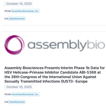
October 14, 2025
FROM
Assembly Biosciences, Inc.
VIA
GlobeNewswire
Assembly Biosciences Presents Interim Phase 1b Data for
HSV Helicase-Primase Inhibitor Candidate ABI-5366 at
the 38th Congress of the International Union Against
Sexually Transmitted Infections (IUSTI)- Europe
October 10, 2025
FROM
Assembly Biosciences, Inc.
VIA
GlobeNewswire