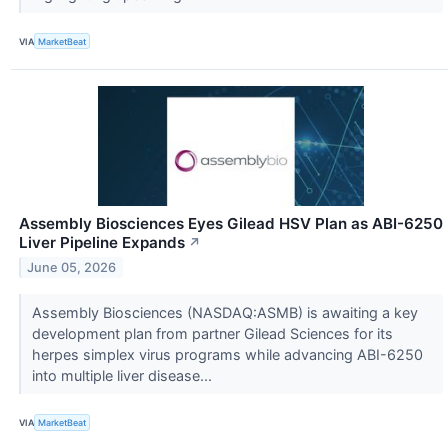
VIA
MarketBeat
Assembly Biosciences Eyes Gilead HSV Plan as ABI-6250
Liver Pipeline Expands
↗
June 05, 2026
Assembly Biosciences (NASDAQ:ASMB) is awaiting a key
development plan from partner Gilead Sciences for its
herpes simplex virus programs while advancing ABI-6250
into multiple liver disease...
VIA
MarketBeat