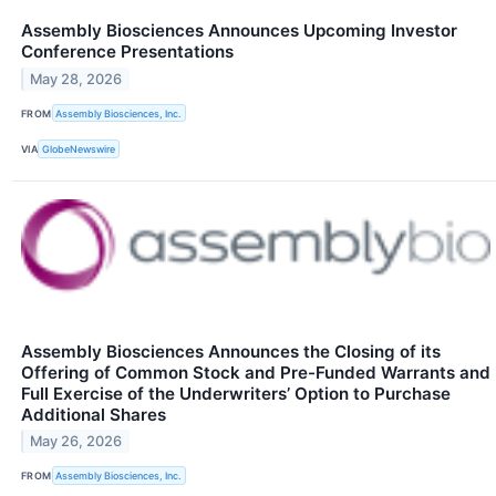
Assembly Biosciences Announces Upcoming Investor
Conference Presentations
May 28, 2026
FROM
Assembly Biosciences, Inc.
VIA
GlobeNewswire
Assembly Biosciences Announces the Closing of its
Offering of Common Stock and Pre-Funded Warrants and
Full Exercise of the Underwriters’ Option to Purchase
Additional Shares
May 26, 2026
FROM
Assembly Biosciences, Inc.