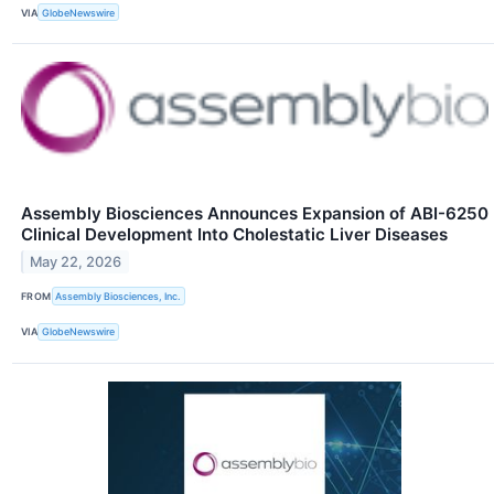
VIA
GlobeNewswire
Assembly Biosciences Announces Expansion of ABI-6250
Clinical Development Into Cholestatic Liver Diseases
May 22, 2026
FROM
Assembly Biosciences, Inc.
VIA
GlobeNewswire