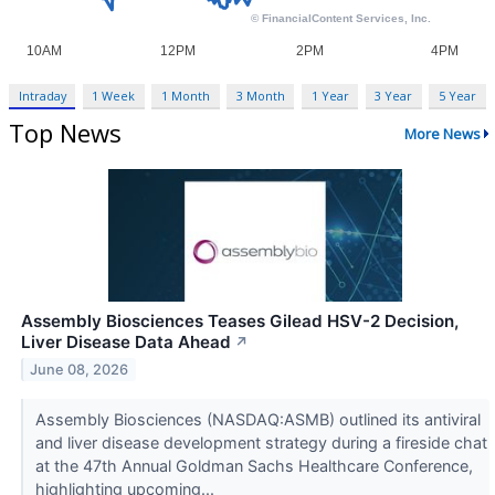
Intraday
1 Week
1 Month
3 Month
1 Year
3 Year
5 Year
Top News
More News
Assembly Biosciences Teases Gilead HSV-2 Decision,
Liver Disease Data Ahead
↗
June 08, 2026
Assembly Biosciences (NASDAQ:ASMB) outlined its antiviral
and liver disease development strategy during a fireside chat
at the 47th Annual Goldman Sachs Healthcare Conference,
highlighting upcoming...