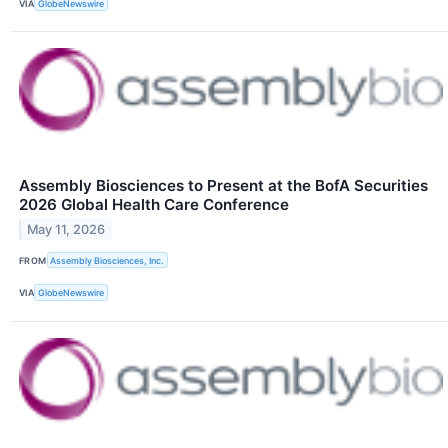
VIA
GlobeNewswire
Assembly Biosciences to Present at the BofA Securities
2026 Global Health Care Conference
May 11, 2026
FROM
Assembly Biosciences, Inc.
VIA
GlobeNewswire