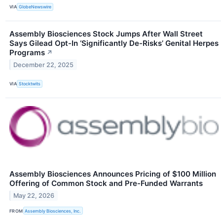
VIA
GlobeNewswire
Assembly Biosciences Stock Jumps After Wall Street
Says Gilead Opt-In ‘Significantly De-Risks’ Genital Herpes
Programs
↗
December 22, 2025
VIA
Stocktwits
Assembly Biosciences Announces Pricing of $100 Million
Offering of Common Stock and Pre-Funded Warrants
May 22, 2026
FROM
Assembly Biosciences, Inc.