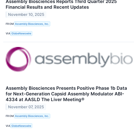
Assembly Biosciences Reports Third Quarter 2025
Financial Results and Recent Updates
November 10, 2025
FROM
Assembly Biosciences, Inc.
VIA
GlobeNewswire
Assembly Biosciences Presents Positive Phase 1b Data
for Next-Generation Capsid Assembly Modulator ABI-
4334 at AASLD The Liver Meeting®
November 07, 2025
FROM
Assembly Biosciences, Inc.
VIA
GlobeNewswire