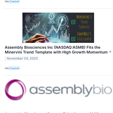
VIA
Chartmill
Assembly Biosciences Inc (NASDAQ:ASMB) Fits the
Minervini Trend Template with High Growth Momentum
↗
November 24, 2025
VIA
Chartmill