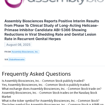
Assembly Biosciences Reports Positive Interim Results
from Phase 1b Clinical Study of Long-Acting Helicase-
Primase Inhibitor Candidate ABI-5366 Showing
Reductions in Viral Shedding Rate and Genital Lesion
Rate in Recurrent Genital Herpes
August 08, 2025
FROM
Assembly Biosciences, Inc.
VIA
GlobeNewswire
Frequently Asked Questions
Is Assembly Biosciences, Inc. - Common Stock publicly traded?
Yes, Assembly Biosciences, Inc. - Common Stock is publicly traded.
What exchange does Assembly Biosciences, Inc. - Common Stock trade on?
Assembly Biosciences, Inc. - Common Stock trades on the Nasdaq Stock
Market
What is the ticker symbol for Assembly Biosciences, Inc. - Common Stock?
The ticker symbol for Assembly Biosciences, Inc. - Common Stock is ASMB on