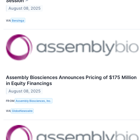
Session
↗
August 08, 2025
VIA
Benzinga
Assembly Biosciences Announces Pricing of $175 Million
in Equity Financings
August 08, 2025
FROM
Assembly Biosciences, Inc.
VIA
GlobeNewswire