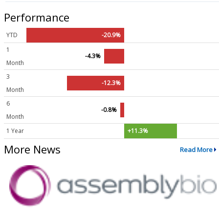
Performance
YTD
-20.9%
1
-4.3%
Month
3
-12.3%
Month
6
-0.8%
Month
1 Year
+11.3%
More News
Read More