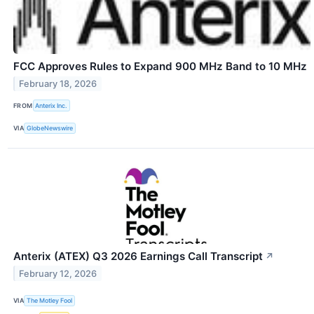
FCC Approves Rules to Expand 900 MHz Band to 10 MHz
February 18, 2026
FROM
Anterix Inc.
VIA
GlobeNewswire
Anterix (ATEX) Q3 2026 Earnings Call Transcript
↗
February 12, 2026
VIA
The Motley Fool