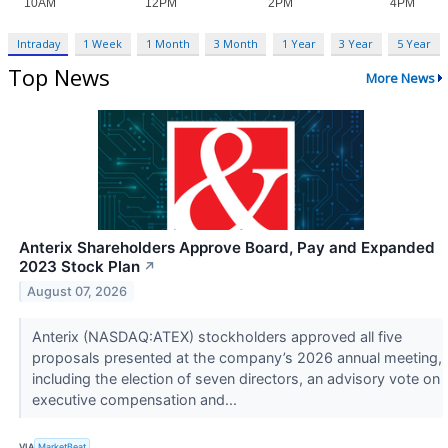
Intraday
1 Week
1 Month
3 Month
1 Year
3 Year
5 Year
Top News
More News
Anterix Shareholders Approve Board, Pay and Expanded
2023 Stock Plan
↗
August 07, 2026
Anterix (NASDAQ:ATEX) stockholders approved all five
proposals presented at the company’s 2026 annual meeting,
including the election of seven directors, an advisory vote on
executive compensation and...
VIA
MarketBeat