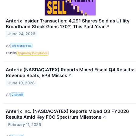
Anterix Insider Transaction: 4,291 Shares Sold as Utility
Broadband Stock Gains 170% This Past Year
↗
June 24, 2026
VIA
The Motley Fool
TOPICS
Regulatory Compliance
Anterix (NASDAQ:ATEX) Reports Mixed Fiscal Q4 Results:
Revenue Beats, EPS Misses
↗
June 10, 2026
VIA
Chartmill
Anterix Inc. (NASDAQ:ATEX) Reports Mixed Q3 FY2026
Results Amid Key FCC Spectrum Milestone
↗
February 11, 2026