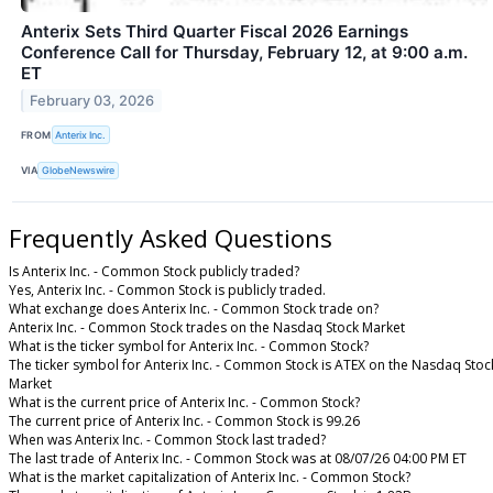
Anterix Sets Third Quarter Fiscal 2026 Earnings
Conference Call for Thursday, February 12, at 9:00 a.m.
ET
February 03, 2026
FROM
Anterix Inc.
VIA
GlobeNewswire
Frequently Asked Questions
Is Anterix Inc. - Common Stock publicly traded?
Yes, Anterix Inc. - Common Stock is publicly traded.
What exchange does Anterix Inc. - Common Stock trade on?
Anterix Inc. - Common Stock trades on the Nasdaq Stock Market
What is the ticker symbol for Anterix Inc. - Common Stock?
The ticker symbol for Anterix Inc. - Common Stock is ATEX on the Nasdaq Stoc
Market
What is the current price of Anterix Inc. - Common Stock?
The current price of Anterix Inc. - Common Stock is 99.26
When was Anterix Inc. - Common Stock last traded?
The last trade of Anterix Inc. - Common Stock was at 08/07/26 04:00 PM ET
What is the market capitalization of Anterix Inc. - Common Stock?