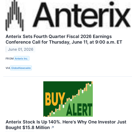
Anterix Sets Fourth Quarter Fiscal 2026 Earnings
Conference Call for Thursday, June 11, at 9:00 a.m. ET
June 01, 2026
FROM
Anterix Inc.
VIA
GlobeNewswire
Anterix Stock Is Up 140%. Here's Why One Investor Just
Bought $15.8 Million
↗