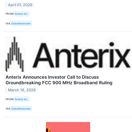
April 01, 2026
FROM
Anterix Inc.
VIA
GlobeNewswire
Anterix Announces Investor Call to Discuss
Groundbreaking FCC 900 MHz Broadband Ruling
March 18, 2026
FROM
Anterix Inc.
VIA
GlobeNewswire