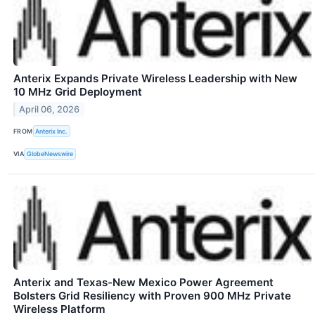
Anterix Expands Private Wireless Leadership with New
10 MHz Grid Deployment
April 06, 2026
FROM
Anterix Inc.
VIA
GlobeNewswire
Anterix and Texas-New Mexico Power Agreement
Bolsters Grid Resiliency with Proven 900 MHz Private
Wireless Platform