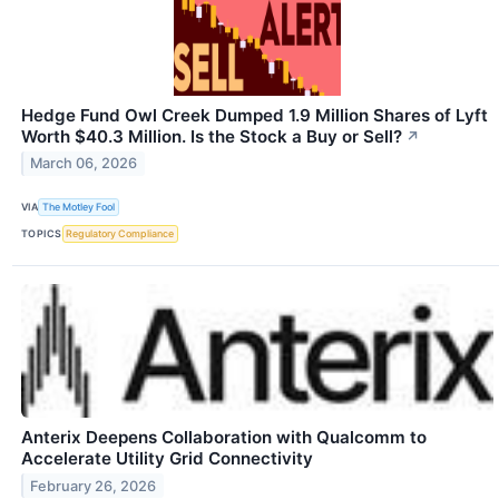
Hedge Fund Owl Creek Dumped 1.9 Million Shares of Lyft
Worth $40.3 Million. Is the Stock a Buy or Sell?
↗
March 06, 2026
VIA
The Motley Fool
TOPICS
Regulatory Compliance
Anterix Deepens Collaboration with Qualcomm to
Accelerate Utility Grid Connectivity
February 26, 2026