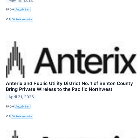
May 18, 2026
FROM
Anterix Inc.
VIA
GlobeNewswire
Anterix and Public Utility District No. 1 of Benton County
Bring Private Wireless to the Pacific Northwest
April 21, 2026
FROM
Anterix Inc.
VIA
GlobeNewswire