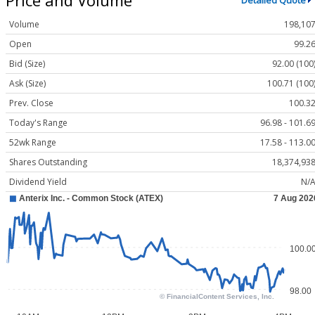
Detailed Quote
Volume
198,10
Open
99.2
Bid (Size)
92.00 (100
Ask (Size)
100.71 (100
Prev. Close
100.3
Today's Range
96.98 - 101.6
52wk Range
17.58 - 113.0
Shares Outstanding
18,374,93
Dividend Yield
N/