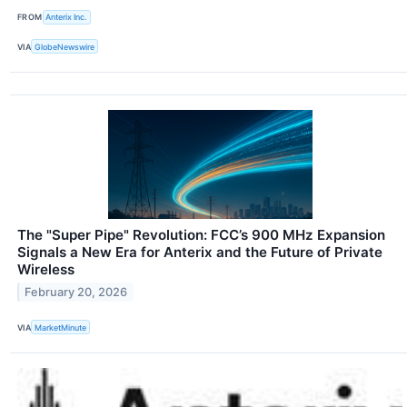
FROM
Anterix Inc.
VIA
GlobeNewswire
The "Super Pipe" Revolution: FCC’s 900 MHz Expansion
Signals a New Era for Anterix and the Future of Private
Wireless
February 20, 2026
VIA
MarketMinute