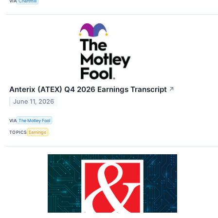
VIA
Chartmill
Anterix (ATEX) Q4 2026 Earnings Transcript
↗
June 11, 2026
VIA
The Motley Fool
TOPICS
Earnings