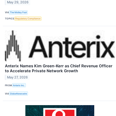
May 29, 2026
VIA
The Motley Fool
TOPICS
Regulatory Compliance
Anterix Names Kim Green-Kerr as Chief Revenue Officer
to Accelerate Private Network Growth
May 27, 2026
FROM
Anterix Inc.
VIA
GlobeNewswire