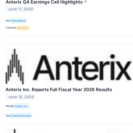
Anterix Q4 Earnings Call Highlights
↗
June 11, 2026
VIA
MarketBeat
TOPICS
Earnings
Anterix Inc. Reports Full Fiscal Year 2026 Results
June 10, 2026
FROM
Anterix Inc.
VIA
GlobeNewswire