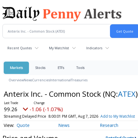
Recent Quotes
My Watchlist
Indicators
Markets
Stocks
ETFs
Tools
Overview
News
Currencies
International
Treasuries
Anterix Inc. - Common Stock
(NQ:
ATEX
)
99.26
-1.06 (-1.07%)
Streaming Delayed Price
8:00:01 PM GMT, Aug 7, 2026
Add to My Watchlist
Quote
News
Research
Price and Volume