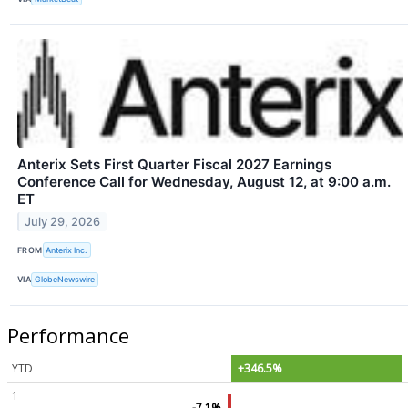
Anterix Sets First Quarter Fiscal 2027 Earnings
Conference Call for Wednesday, August 12, at 9:00 a.m.
ET
July 29, 2026
FROM
Anterix Inc.
VIA
GlobeNewswire
Performance
YTD
+346.5%
1
-7.1%