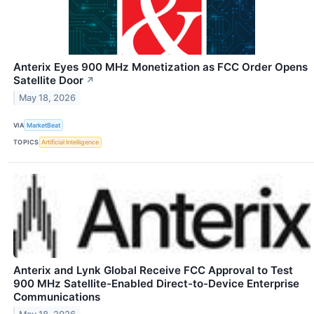
Anterix Eyes 900 MHz Monetization as FCC Order Opens
Satellite Door
↗
May 18, 2026
VIA
MarketBeat
TOPICS
Artificial Intelligence
Anterix and Lynk Global Receive FCC Approval to Test
900 MHz Satellite-Enabled Direct-to-Device Enterprise
Communications