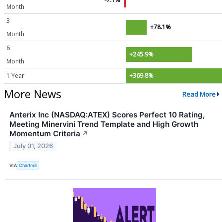
Month
3
+78.1%
Month
6
+245.9%
Month
1 Year
+369.8%
More News
Read More
Anterix Inc (NASDAQ:ATEX) Scores Perfect 10 Rating,
Meeting Minervini Trend Template and High Growth
Momentum Criteria
↗
July 01, 2026
VIA
Chartmill