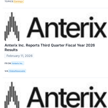
TOPICS
Earnings
Anterix Inc. Reports Third Quarter Fiscal Year 2026
Results
February 11, 2026
FROM
Anterix Inc.
VIA
GlobeNewswire