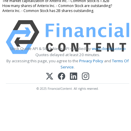
The market capitalization of Anterix Inc. - Common Stock is 1.82B
How many shares of Anterix Inc. - Common Stock are outstanding?
Anterix Inc. - Common Stock has 2B shares outstanding.
Stock Quote API & Stock News API supplied by
www.cloudquote.io
Quotes delayed at least 20 minutes.
By accessing this page, you agree to the
Privacy Policy
and
Terms Of
Service
.
© 2025 FinancialContent. All rights reserved.