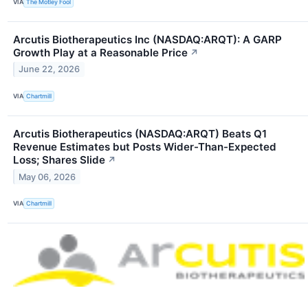
VIA
The Motley Fool
Arcutis Biotherapeutics Inc (NASDAQ:ARQT): A GARP
Growth Play at a Reasonable Price
↗
June 22, 2026
VIA
Chartmill
Arcutis Biotherapeutics (NASDAQ:ARQT) Beats Q1
Revenue Estimates but Posts Wider-Than-Expected
Loss; Shares Slide
↗
May 06, 2026
VIA
Chartmill