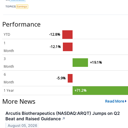
TOPICS
Earnings
Performance
YTD
-12.8%
1
-12.1%
Month
3
+19.1%
Month
6
-5.9%
Month
1 Year
+71.2%
More News
Read More
Arcutis Biotherapeutics (NASDAQ:ARQT) Jumps on Q2
Beat and Raised Guidance
↗
August 05, 2026