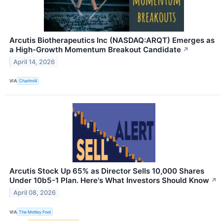
Arcutis Biotherapeutics Inc (NASDAQ:ARQT) Emerges as
a High-Growth Momentum Breakout Candidate
↗
April 14, 2026
VIA
Chartmill
Arcutis Stock Up 65% as Director Sells 10,000 Shares
Under 10b5-1 Plan. Here's What Investors Should Know
↗
April 08, 2026
VIA
The Motley Fool