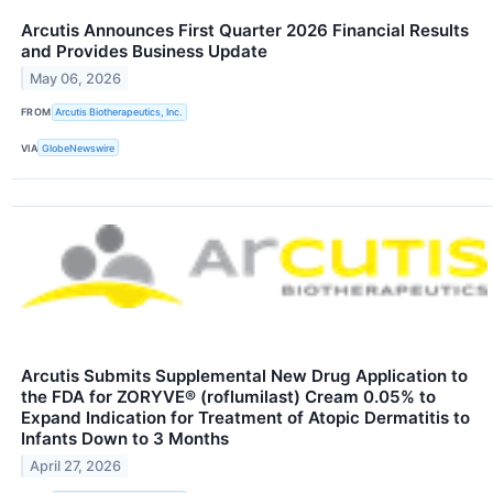
Arcutis Announces First Quarter 2026 Financial Results
and Provides Business Update
May 06, 2026
FROM
Arcutis Biotherapeutics, Inc.
VIA
GlobeNewswire
Arcutis Submits Supplemental New Drug Application to
the FDA for ZORYVE® (roflumilast) Cream 0.05% to
Expand Indication for Treatment of Atopic Dermatitis to
Infants Down to 3 Months
April 27, 2026