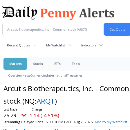
Recent Quotes
My Watchlist
Indicators
Markets
Stocks
ETFs
Tools
Overview
News
Currencies
International
Treasuries
Arcutis Biotherapeutics, Inc. - Common
stock
(NQ:
ARQT
)
25.29
-1.14 (-4.51%)
Streaming Delayed Price
8:00:01 PM GMT, Aug 7, 2026
Add to My Watchlist