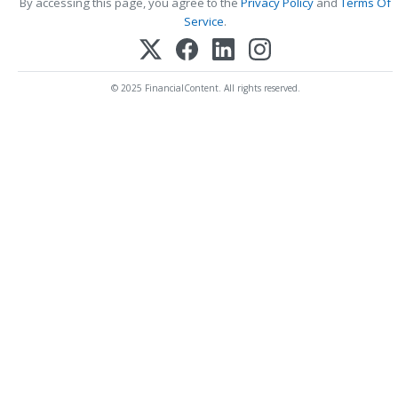
By accessing this page, you agree to the
Privacy Policy
and
Terms Of
Service
.
© 2025 FinancialContent. All rights reserved.