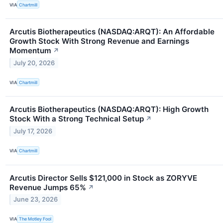
VIA
Chartmill
Arcutis Biotherapeutics (NASDAQ:ARQT): An Affordable
Growth Stock With Strong Revenue and Earnings
Momentum
↗
July 20, 2026
VIA
Chartmill
Arcutis Biotherapeutics (NASDAQ:ARQT): High Growth
Stock With a Strong Technical Setup
↗
July 17, 2026
VIA
Chartmill
Arcutis Director Sells $121,000 in Stock as ZORYVE
Revenue Jumps 65%
↗
June 23, 2026
VIA
The Motley Fool