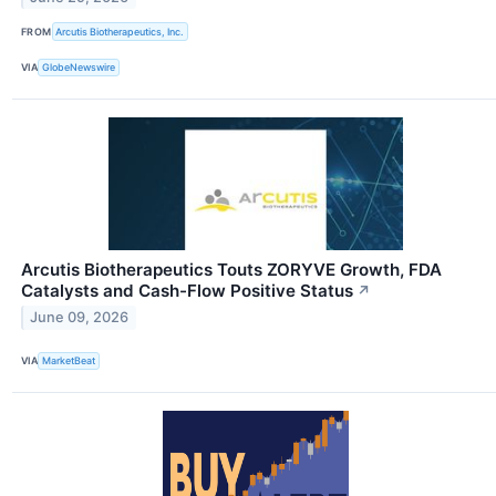
FROM
Arcutis Biotherapeutics, Inc.
VIA
GlobeNewswire
Arcutis Biotherapeutics Touts ZORYVE Growth, FDA
Catalysts and Cash-Flow Positive Status
↗
June 09, 2026
VIA
MarketBeat