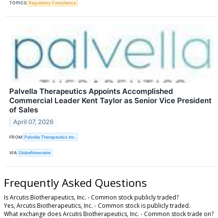
TOPICS
Regulatory Compliance
Palvella Therapeutics Appoints Accomplished
Commercial Leader Kent Taylor as Senior Vice President
of Sales
April 07, 2026
FROM
Palvella Therapeutics Inc.
VIA
GlobeNewswire
Frequently Asked Questions
Is Arcutis Biotherapeutics, Inc. - Common stock publicly traded?
Yes, Arcutis Biotherapeutics, Inc. - Common stock is publicly traded.
What exchange does Arcutis Biotherapeutics, Inc. - Common stock trade on?