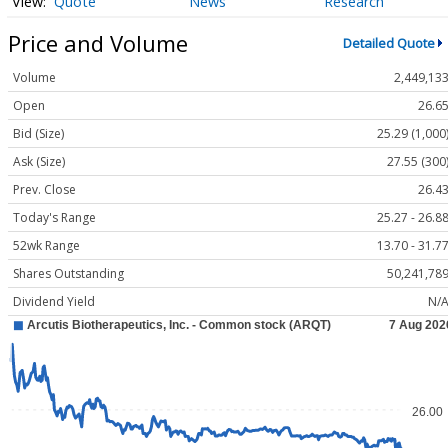
Quote
News
Research
Price and Volume
Detailed Quote
Volume
2,449,13
Open
26.6
Bid (Size)
25.29 (1,000
Ask (Size)
27.55 (300
Prev. Close
26.4
Today's Range
25.27 - 26.8
52wk Range
13.70 - 31.7
Shares Outstanding
50,241,78
Dividend Yield
N/