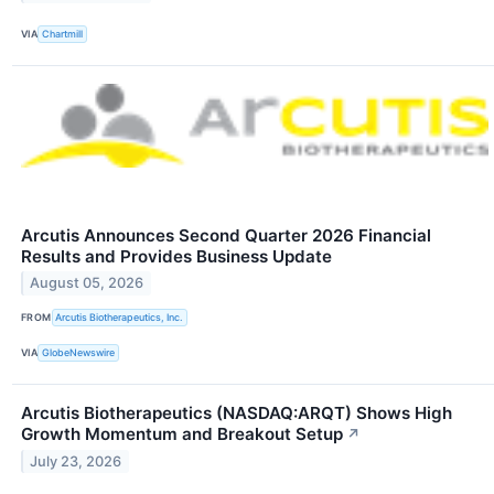
VIA
Chartmill
Arcutis Announces Second Quarter 2026 Financial
Results and Provides Business Update
August 05, 2026
FROM
Arcutis Biotherapeutics, Inc.
VIA
GlobeNewswire
Arcutis Biotherapeutics (NASDAQ:ARQT) Shows High
Growth Momentum and Breakout Setup
↗
July 23, 2026