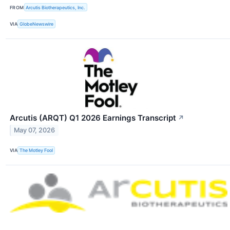
FROM
Arcutis Biotherapeutics, Inc.
VIA
GlobeNewswire
Arcutis (ARQT) Q1 2026 Earnings Transcript
↗
May 07, 2026
VIA
The Motley Fool