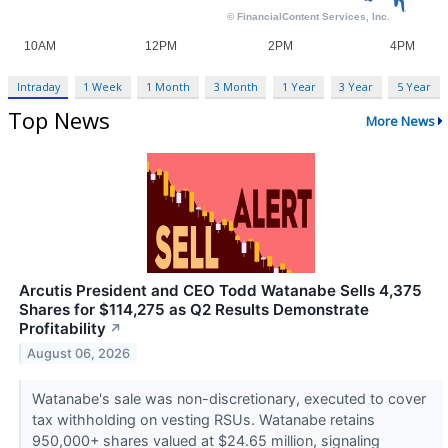
Intraday
1 Week
1 Month
3 Month
1 Year
3 Year
5 Year
Top News
More News
Arcutis President and CEO Todd Watanabe Sells 4,375
Shares for $114,275 as Q2 Results Demonstrate
Profitability
↗
August 06, 2026
Watanabe's sale was non-discretionary, executed to cover
tax withholding on vesting RSUs. Watanabe retains
950,000+ shares valued at $24.65 million, signaling