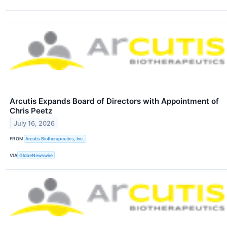
Arcutis Expands Board of Directors with Appointment of
Chris Peetz
July 16, 2026
FROM
Arcutis Biotherapeutics, Inc.
VIA
GlobeNewswire