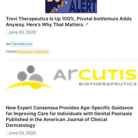
Trevi Therapeutics Is Up 100%, Pivotal bioVenture Adds
Anyway. Here's Why That Matters.
↗
June 03, 2026
VIA
The Motley Fool
TOPICS
Regulatory Compliance
New Expert Consensus Provides Age-Specific Guidance
for Improving Care for Individuals with Genital Psoriasis
Published in the American Journal of Clinical
Dermatology
June 03, 2026