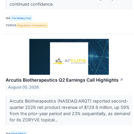
continued confidence.
VIA
The Motley Fool
TOPICS
Regulatory Compliance
Arcutis Biotherapeutics Q2 Earnings Call Highlights
↗
August 05, 2026
Arcutis Biotherapeutics (NASDAQ:ARQT) reported second-
quarter 2026 net product revenue of $129.9 million, up 59%
from the prior-year period and 23% sequentially, as demand
for its ZORYVE topical...
VIA
MarketBeat