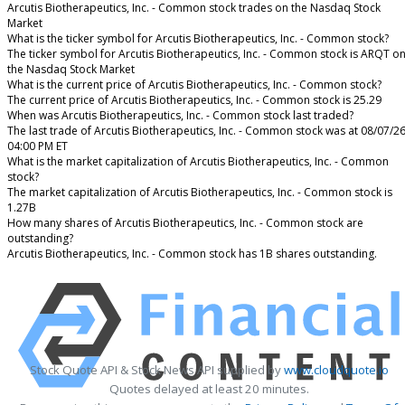
Arcutis Biotherapeutics, Inc. - Common stock trades on the Nasdaq Stock
Market
What is the ticker symbol for Arcutis Biotherapeutics, Inc. - Common stock?
The ticker symbol for Arcutis Biotherapeutics, Inc. - Common stock is ARQT o
the Nasdaq Stock Market
What is the current price of Arcutis Biotherapeutics, Inc. - Common stock?
The current price of Arcutis Biotherapeutics, Inc. - Common stock is 25.29
When was Arcutis Biotherapeutics, Inc. - Common stock last traded?
The last trade of Arcutis Biotherapeutics, Inc. - Common stock was at 08/07/2
04:00 PM ET
What is the market capitalization of Arcutis Biotherapeutics, Inc. - Common
stock?
The market capitalization of Arcutis Biotherapeutics, Inc. - Common stock is
1.27B
How many shares of Arcutis Biotherapeutics, Inc. - Common stock are
outstanding?
Arcutis Biotherapeutics, Inc. - Common stock has 1B shares outstanding.
Stock Quote API & Stock News API supplied by
www.cloudquote.io
Quotes delayed at least 20 minutes.