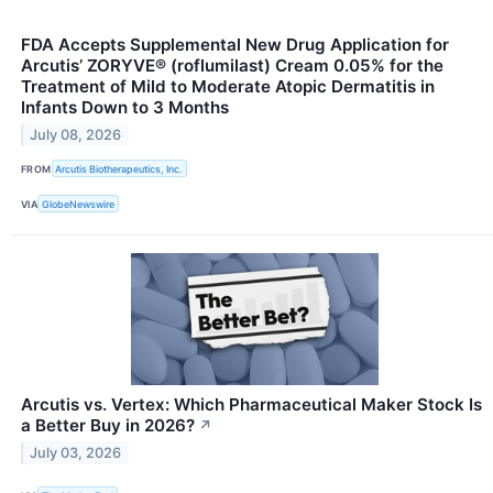
FDA Accepts Supplemental New Drug Application for
Arcutis’ ZORYVE® (roflumilast) Cream 0.05% for the
Treatment of Mild to Moderate Atopic Dermatitis in
Infants Down to 3 Months
July 08, 2026
FROM
Arcutis Biotherapeutics, Inc.
VIA
GlobeNewswire
Arcutis vs. Vertex: Which Pharmaceutical Maker Stock Is
a Better Buy in 2026?
↗
July 03, 2026