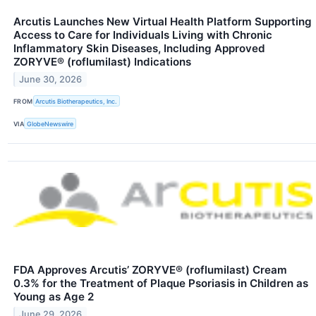
Arcutis Launches New Virtual Health Platform Supporting
Access to Care for Individuals Living with Chronic
Inflammatory Skin Diseases, Including Approved
ZORYVE® (roflumilast) Indications
June 30, 2026
FROM
Arcutis Biotherapeutics, Inc.
VIA
GlobeNewswire
FDA Approves Arcutis’ ZORYVE® (roflumilast) Cream
0.3% for the Treatment of Plaque Psoriasis in Children as
Young as Age 2
June 29, 2026