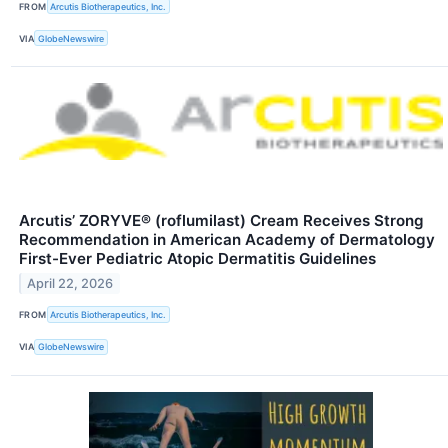
FROM
Arcutis Biotherapeutics, Inc.
VIA
GlobeNewswire
Arcutis’ ZORYVE® (roflumilast) Cream Receives Strong
Recommendation in American Academy of Dermatology
First-Ever Pediatric Atopic Dermatitis Guidelines
April 22, 2026
FROM
Arcutis Biotherapeutics, Inc.
VIA
GlobeNewswire