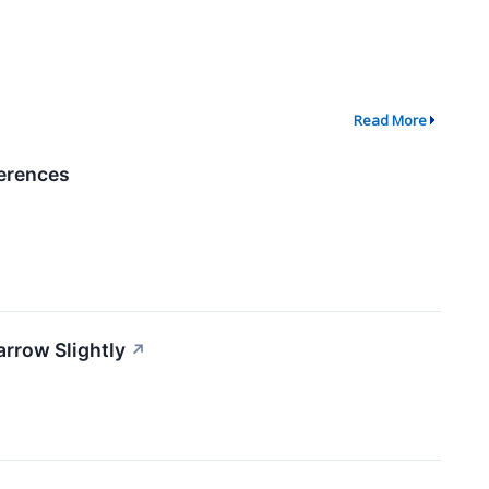
Read More
ferences
rrow Slightly
↗