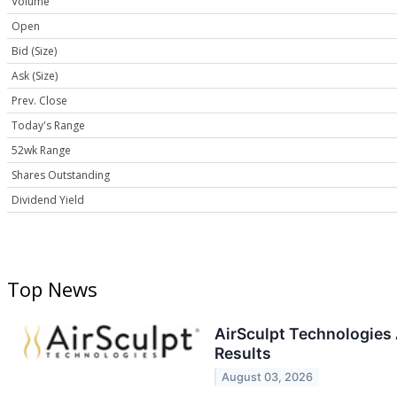
Volume
Open
Bid (Size)
Ask (Size)
Prev. Close
Today's Range
52wk Range
Shares Outstanding
Dividend Yield
Top News
AirSculpt Technologies
Results
August 03, 2026