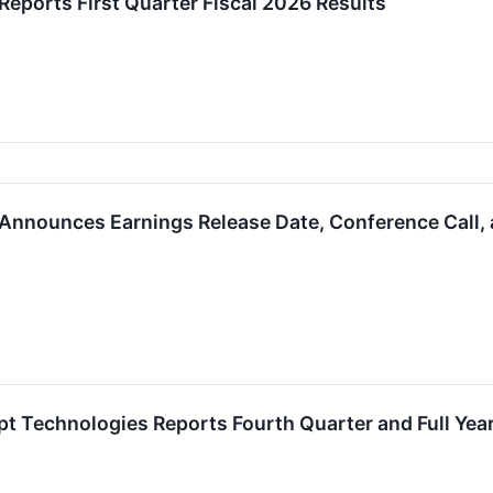
Reports First Quarter Fiscal 2026 Results
Announces Earnings Release Date, Conference Call, 
 Technologies Reports Fourth Quarter and Full Year