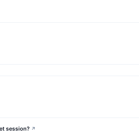
et session?
↗