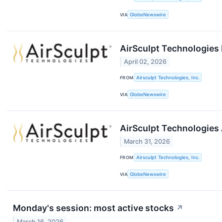
VIA
GlobeNewswire
AirSculpt Technologies 
April 02, 2026
FROM
Airsculpt Technologies, Inc.
VIA
GlobeNewswire
AirSculpt Technologies 
March 31, 2026
FROM
Airsculpt Technologies, Inc.
VIA
GlobeNewswire
Monday's session: most active stocks
↗
March 16, 2026