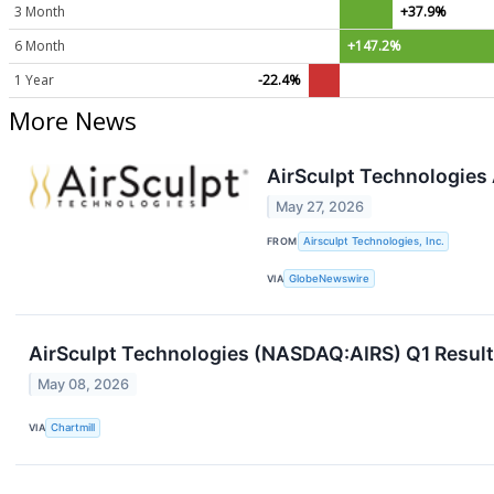
3 Month
+37.9%
6 Month
+147.2%
1 Year
-22.4%
More News
AirSculpt Technologies
May 27, 2026
FROM
Airsculpt Technologies, Inc.
VIA
GlobeNewswire
AirSculpt Technologies (NASDAQ:AIRS) Q1 Results
May 08, 2026
VIA
Chartmill