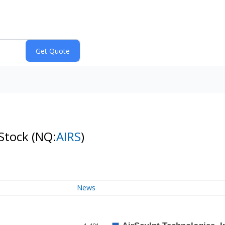
 Stock
(NQ:
AIRS
)
News