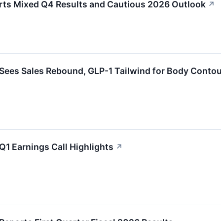
rts Mixed Q4 Results and Cautious 2026 Outlook
↗
 Sees Sales Rebound, GLP-1 Tailwind for Body Conto
Q1 Earnings Call Highlights
↗