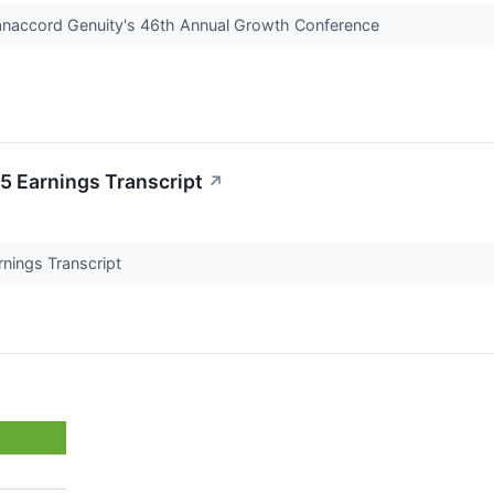
Canaccord Genuity's 46th Annual Growth Conference
5 Earnings Transcript
↗
rnings Transcript