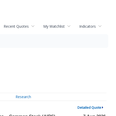
Recent Quotes
My Watchlist
Indicators
Research
Detailed Quote