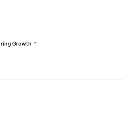
uring Growth
↗