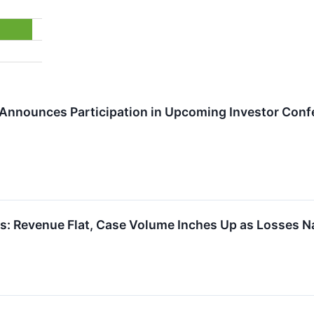
 Announces Participation in Upcoming Investor Con
: Revenue Flat, Case Volume Inches Up as Losses Na