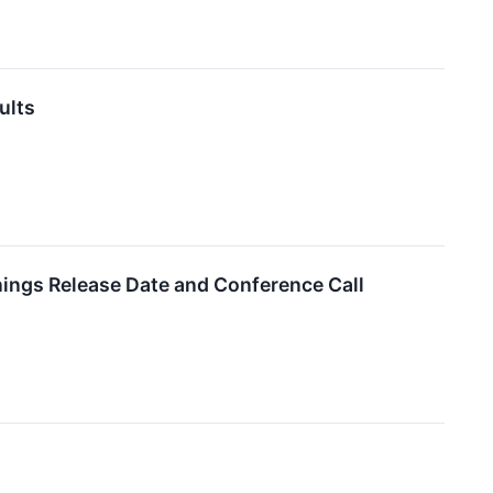
ults
ings Release Date and Conference Call