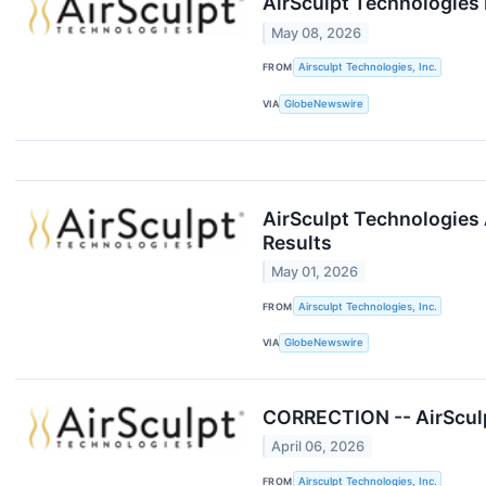
AirSculpt Technologies 
May 08, 2026
FROM
Airsculpt Technologies, Inc.
VIA
GlobeNewswire
AirSculpt Technologies 
Results
May 01, 2026
FROM
Airsculpt Technologies, Inc.
VIA
GlobeNewswire
CORRECTION -- AirSculpt
April 06, 2026
FROM
Airsculpt Technologies, Inc.