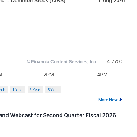
nth
1 Year
3 Year
5 Year
More News
 and Webcast for Second Quarter Fiscal 2026