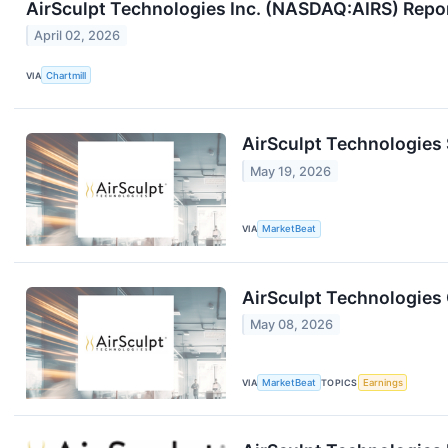
AirSculpt Technologies Inc. (NASDAQ:AIRS) Repo
April 02, 2026
VIA
Chartmill
AirSculpt Technologies
May 19, 2026
VIA
MarketBeat
AirSculpt Technologies 
May 08, 2026
VIA
MarketBeat
TOPICS
Earnings