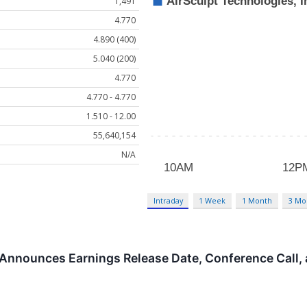
1,491
4.770
4.890 (400)
5.040 (200)
4.770
4.770 - 4.770
1.510 - 12.00
55,640,154
N/A
Intraday
1 Week
1 Month
3 Mo
 Announces Earnings Release Date, Conference Call,