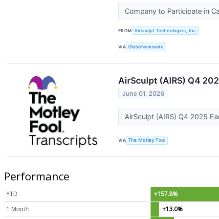
Company to Participate in 
FROM
Airsculpt Technologies, Inc.
VIA
GlobeNewswire
AirSculpt (AIRS) Q4 202
June 01, 2026
AirSculpt (AIRS) Q4 2025 Ea
VIA
The Motley Fool
Performance
YTD
+157.8%
1 Month
+13.0%