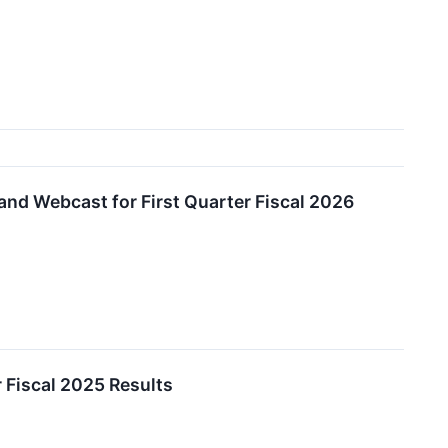
and Webcast for First Quarter Fiscal 2026
 Fiscal 2025 Results