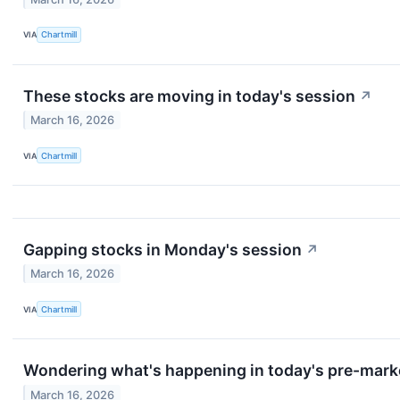
VIA
Chartmill
These stocks are moving in today's session
↗
March 16, 2026
VIA
Chartmill
Gapping stocks in Monday's session
↗
March 16, 2026
VIA
Chartmill
Wondering what's happening in today's pre-mark
March 16, 2026