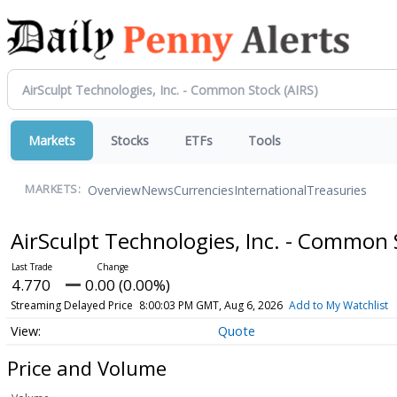
Markets
Stocks
ETFs
Tools
Overview
News
Currencies
International
Treasuries
MARKETS:
AirSculpt Technologies, Inc. - Common
4.770
0.00 (0.00%)
Streaming Delayed Price
8:00:03 PM GMT, Aug 6, 2026
Add to My Watchlist
Quote
Price and Volume