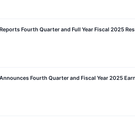
Reports Fourth Quarter and Full Year Fiscal 2025 Res
Announces Fourth Quarter and Fiscal Year 2025 Earn