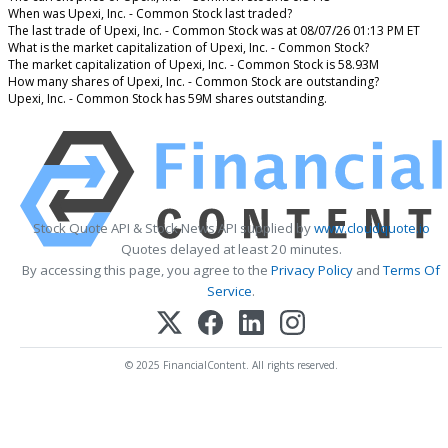
When was Upexi, Inc. - Common Stock last traded?
The last trade of Upexi, Inc. - Common Stock was at 08/07/26 01:13 PM ET
What is the market capitalization of Upexi, Inc. - Common Stock?
The market capitalization of Upexi, Inc. - Common Stock is 58.93M
How many shares of Upexi, Inc. - Common Stock are outstanding?
Upexi, Inc. - Common Stock has 59M shares outstanding.
Stock Quote API & Stock News API supplied by
www.cloudquote.io
Quotes delayed at least 20 minutes.
By accessing this page, you agree to the
Privacy Policy
and
Terms Of
Service
.
© 2025 FinancialContent. All rights reserved.