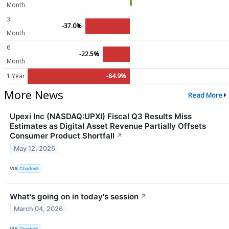
Month
3
-37.0%
Month
6
-22.5%
Month
1 Year
-84.9%
More News
Read More
Upexi Inc (NASDAQ:UPXI) Fiscal Q3 Results Miss
Estimates as Digital Asset Revenue Partially Offsets
Consumer Product Shortfall
↗
May 12, 2026
VIA
Chartmill
What's going on in today's session
↗
March 04, 2026
VIA
Chartmill