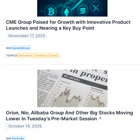
CME Group Poised for Growth with Innovative Product
Launches and Nearing a Key Buy Point
November 17, 2025
VIA
MarketMinute
TOPICS
Derivatives
Economy
Stocks
Orion, Nio, Alibaba Group And Other Big Stocks Moving
Lower In Tuesday's Pre-Market Session
↗
October 14, 2025
VIA
Benzinga