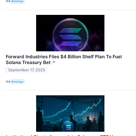
VIA
Benzinga
Forward Industries Files $4 Billion Shelf Plan To Fuel
Solana Treasury Bet
↗
September 17, 2025
VIA
Benzinga