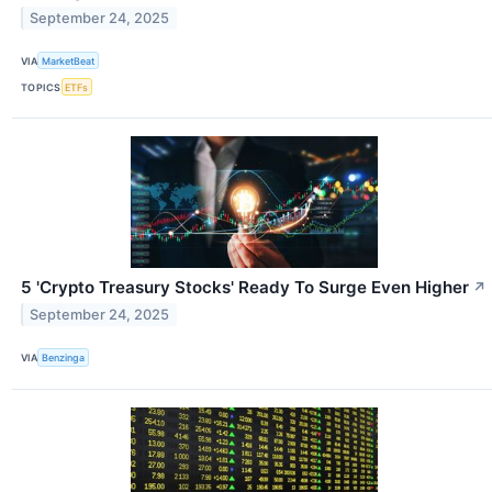
September 24, 2025
VIA
MarketBeat
TOPICS
ETFs
5 'Crypto Treasury Stocks' Ready To Surge Even Higher
↗
September 24, 2025
VIA
Benzinga