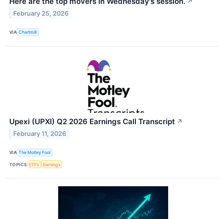
Here are the top movers in Wednesday's session.
↗
February 25, 2026
VIA
Chartmill
Upexi (UPXI) Q2 2026 Earnings Call Transcript
↗
February 11, 2026
VIA
The Motley Fool
TOPICS
ETFs
Earnings