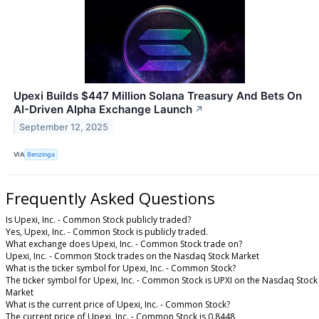
Upexi Builds $447 Million Solana Treasury And Bets On
AI-Driven Alpha Exchange Launch
↗
September 12, 2025
VIA
Benzinga
Frequently Asked Questions
Is Upexi, Inc. - Common Stock publicly traded?
Yes, Upexi, Inc. - Common Stock is publicly traded.
What exchange does Upexi, Inc. - Common Stock trade on?
Upexi, Inc. - Common Stock trades on the Nasdaq Stock Market
What is the ticker symbol for Upexi, Inc. - Common Stock?
The ticker symbol for Upexi, Inc. - Common Stock is UPXI on the Nasdaq Stock
Market
What is the current price of Upexi, Inc. - Common Stock?
The current price of Upexi, Inc. - Common Stock is 0.8448