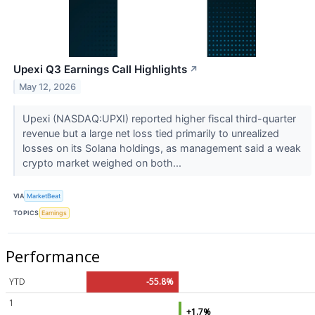
Upexi Q3 Earnings Call Highlights
↗
May 12, 2026
Upexi (NASDAQ:UPXI) reported higher fiscal third-quarter
revenue but a large net loss tied primarily to unrealized
losses on its Solana holdings, as management said a weak
crypto market weighed on both...
VIA
MarketBeat
TOPICS
Earnings
Performance
YTD
-55.8%
1
+1.7%