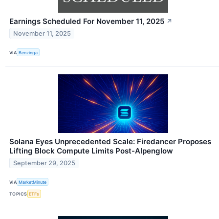
Earnings Scheduled For November 11, 2025
↗
November 11, 2025
VIA
Benzinga
Solana Eyes Unprecedented Scale: Firedancer Proposes
Lifting Block Compute Limits Post-Alpenglow
September 29, 2025
VIA
MarketMinute
TOPICS
ETFs