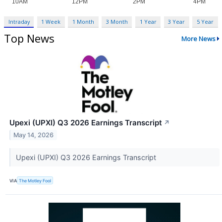
Intraday
1 Week
1 Month
3 Month
1 Year
3 Year
5 Year
Top News
More News
Upexi (UPXI) Q3 2026 Earnings Transcript
↗
May 14, 2026
Upexi (UPXI) Q3 2026 Earnings Transcript
VIA
The Motley Fool