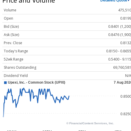
Detailed Quote
Volume
475,51
Open
0.819
Bid (Size)
0.8401 (1,200
Ask (Size)
0.8476 (1,900
Prev. Close
0.813
Today's Range
0.8150 - 0.865
52wk Range
0.5400 - 9.11
Shares Outstanding
69,760,58
Dividend Yield
N/