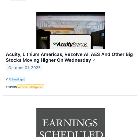
Acuity, Lithium Americas, Rezolve AI, AES And Other Big
Stocks Moving Higher On Wednesday
↗
October 01, 2025
VIA
Benzinga
TOPICS
Artificial Intelligence