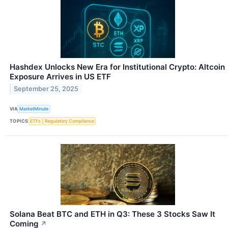
Hashdex Unlocks New Era for Institutional Crypto: Altcoin
Exposure Arrives in US ETF
September 25, 2025
VIA
MarketMinute
TOPICS
ETFs
Regulatory Compliance
Solana Beat BTC and ETH in Q3: These 3 Stocks Saw It
Coming
↗