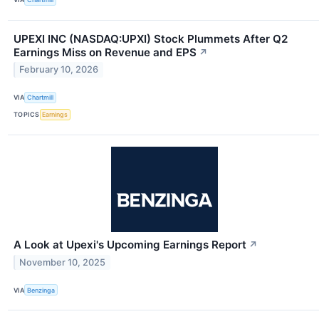
UPEXI INC (NASDAQ:UPXI) Stock Plummets After Q2
Earnings Miss on Revenue and EPS
↗
February 10, 2026
VIA
Chartmill
TOPICS
Earnings
A Look at Upexi's Upcoming Earnings Report
↗
November 10, 2025
VIA
Benzinga