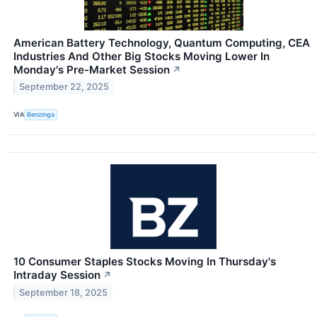
American Battery Technology, Quantum Computing, CEA
Industries And Other Big Stocks Moving Lower In
Monday's Pre-Market Session
↗
September 22, 2025
VIA
Benzinga
10 Consumer Staples Stocks Moving In Thursday's
Intraday Session
↗
September 18, 2025