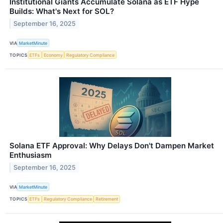
Institutional Giants Accumulate Solana as ETF Hype
Builds: What's Next for SOL?
September 16, 2025
VIA
MarketMinute
TOPICS
ETFs
Economy
Regulatory Compliance
Solana ETF Approval: Why Delays Don't Dampen Market
Enthusiasm
September 16, 2025
VIA
MarketMinute
TOPICS
ETFs
Regulatory Compliance
Retirement