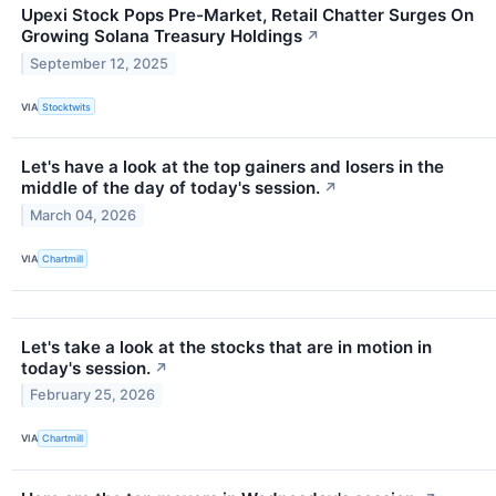
Upexi Stock Pops Pre-Market, Retail Chatter Surges On
Growing Solana Treasury Holdings
↗
September 12, 2025
VIA
Stocktwits
Let's have a look at the top gainers and losers in the
middle of the day of today's session.
↗
March 04, 2026
VIA
Chartmill
Let's take a look at the stocks that are in motion in
today's session.
↗
February 25, 2026
VIA
Chartmill