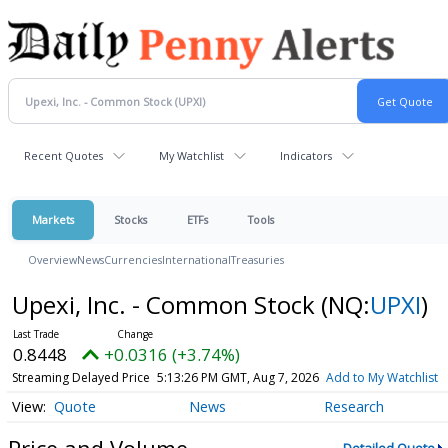
Recent Quotes
My Watchlist
Indicators
Markets
Stocks
ETFs
Tools
Overview
News
Currencies
International
Treasuries
Upexi, Inc. - Common Stock
(NQ:
UPXI
)
0.8448
+0.0316 (+3.74%)
Streaming Delayed Price
5:13:26 PM GMT, Aug 7, 2026
Add to My Watchlist
Quote
News
Research
Price and Volume