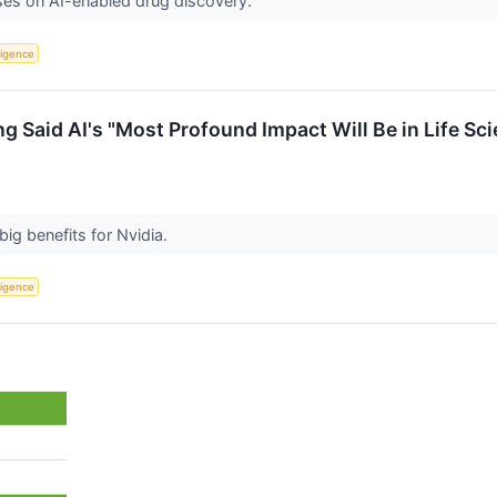
ses on AI-enabled drug discovery.
lligence
 Said AI's "Most Profound Impact Will Be in Life Sci
big benefits for Nvidia.
lligence