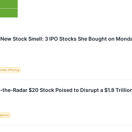
 New Stock Smell: 3 IPO Stocks She Bought on Mond
 Public Offering
the-Radar $20 Stock Poised to Disrupt a $1.8 Trillio
lligence