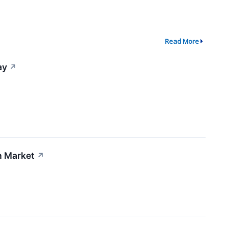
Read More
ay
↗
n Market
↗