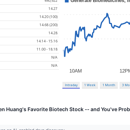
440,922
14.27
14.20 (100)
14.68 (200)
14.28
14.14 - 15.16
11.00 - 18.18
N/A
N/A
Intraday
1 Week
1 Month
3 Mo
en Huang's Favorite Biotech Stock -- and You've Prob