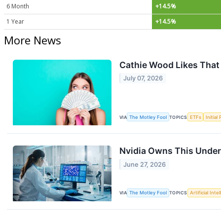
6 Month
+14.5%
1 Year
+14.5%
More News
Cathie Wood Likes That
July 07, 2026
VIA
The Motley Fool
TOPICS
ETFs
Initial
Nvidia Owns This Under-
June 27, 2026
VIA
The Motley Fool
TOPICS
Artificial Inte