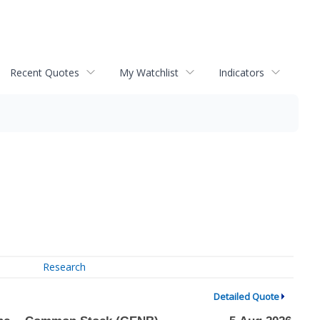
Recent Quotes
My Watchlist
Indicators
Research
Detailed Quote