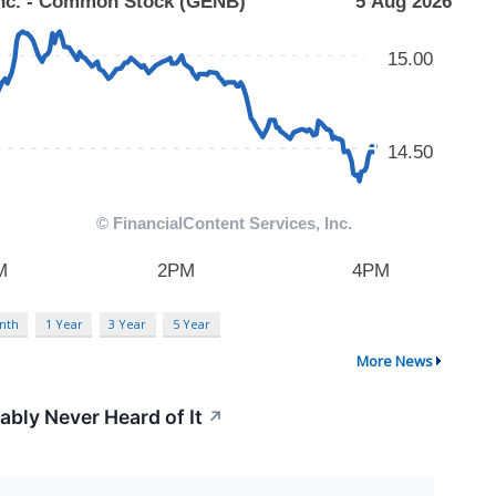
nth
1 Year
3 Year
5 Year
More News
ably Never Heard of It
↗