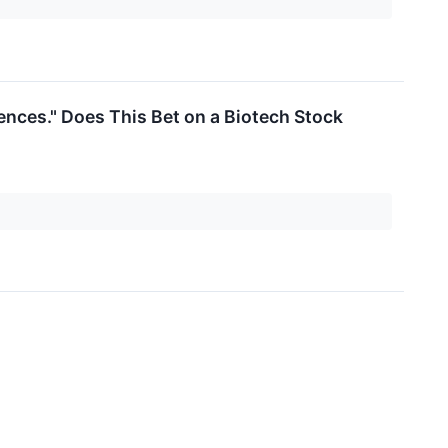
ences." Does This Bet on a Biotech Stock