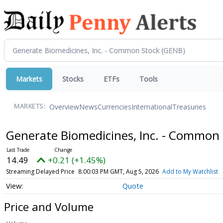
Markets
Stocks
ETFs
Tools
Overview
News
Currencies
International
Treasuries
MARKETS:
Generate Biomedicines, Inc. - Common
14.49
+0.21 (+1.45%)
Streaming Delayed Price
8:00:03 PM GMT, Aug 5, 2026
Add to My Watchlist
Quote
Price and Volume