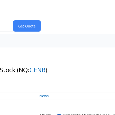
 Stock
(NQ:
GENB
)
News