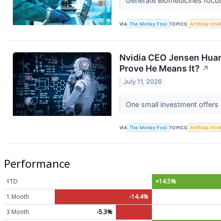
Generate Biomedicines focu
VIA
The Motley Fool
TOPICS
Artificial Inte
Nvidia CEO Jensen Huang
Prove He Means It?
↗
July 11, 2026
One small investment offers 
VIA
The Motley Fool
TOPICS
Artificial Inte
Performance
YTD
+14.5%
1 Month
-14.4%
3 Month
-5.3%