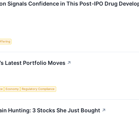
ion Signals Confidence in This Post-IPO Drug Develo
Offering
’s Latest Portfolio Moves
↗
nce
Economy
Regulatory Compliance
in Hunting: 3 Stocks She Just Bought
↗