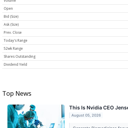
Volume
Open
Bid (Size)
Ask (Size)
Prev. Close
Today's Range
52wk Range
Shares Outstanding
Dividend Yield
Top News
This Is Nvidia CEO Jens
August 05, 2026