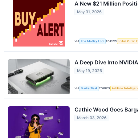
A New $21 Million Posit
May 31, 2026
VIA
The Motley Fool
TOPICS
Initial Public 
A Deep Dive Into NVIDIA
May 19, 2026
VIA
MarketBeat
TOPICS
Artificial Intellige
Cathie Wood Goes Barga
March 03, 2026