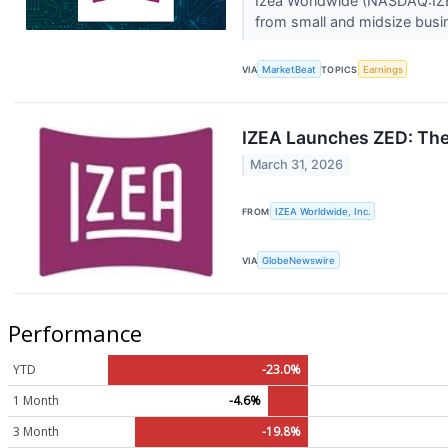
Izea Worldwide (NASDAQ:IZEA
from small and midsize busi
VIA
MarketBeat
TOPICS
Earnings
IZEA Launches ZED: The
March 31, 2026
FROM
IZEA Worldwide, Inc.
VIA
GlobeNewswire
Performance
YTD
-23.0%
1 Month
-4.6%
3 Month
-19.8%