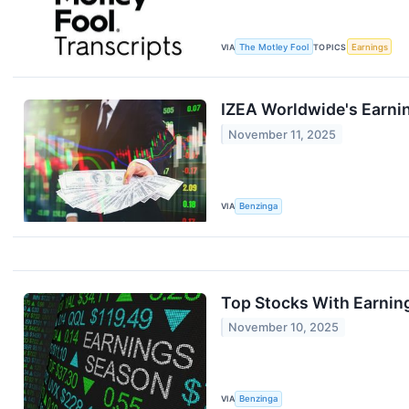
VIA
The Motley Fool
TOPICS
Earnings
IZEA Worldwide's Earni
November 11, 2025
VIA
Benzinga
Top Stocks With Earning
November 10, 2025
VIA
Benzinga