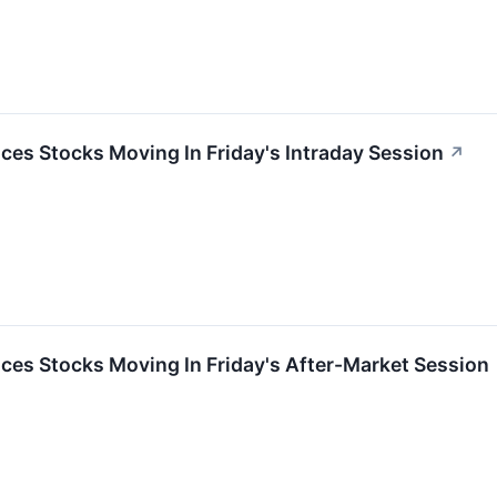
es Stocks Moving In Friday's Intraday Session
↗
ces Stocks Moving In Friday's After-Market Session