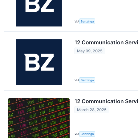
VIA
Benzinga
12 Communication Servic
May 09, 2025
VIA
Benzinga
12 Communication Servi
March 28, 2025
VIA
Benzinga