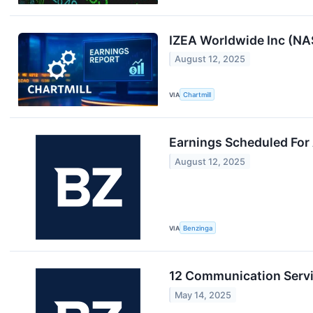
IZEA Worldwide Inc (NA
August 12, 2025
VIA
Chartmill
Earnings Scheduled For
August 12, 2025
VIA
Benzinga
12 Communication Servi
May 14, 2025