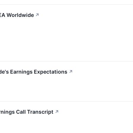
ZEA Worldwide
↗
de's Earnings Expectations
↗
nings Call Transcript
↗