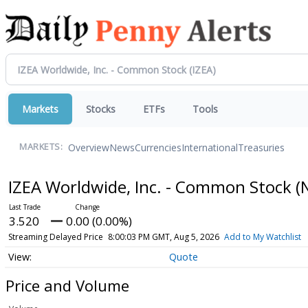
Markets
Stocks
ETFs
Tools
Overview
News
Currencies
International
Treasuries
MARKETS:
IZEA Worldwide, Inc. - Common Stock
(
3.520
0.00 (0.00%)
Streaming Delayed Price
8:00:03 PM GMT, Aug 5, 2026
Add to My Watchlist
Quote
Price and Volume