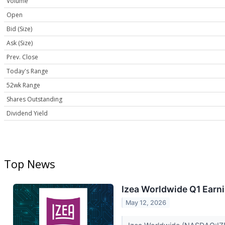
Volume
Open
Bid (Size)
Ask (Size)
Prev. Close
Today's Range
52wk Range
Shares Outstanding
Dividend Yield
Top News
Izea Worldwide Q1 Earni
May 12, 2026