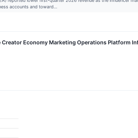
) reported lower first-quarter 2026 revenue as the influencer mar
ness accounts and toward...
 Creator Economy Marketing Operations Platform Inf