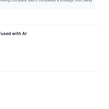
keting company said it completed a strategic shift away
used with AI