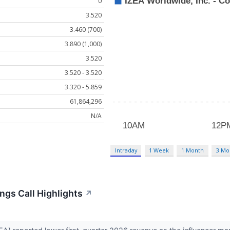
0
3.520
3.460 (700)
3.890 (1,000)
3.520
3.520 - 3.520
3.320 - 5.859
61,864,296
N/A
Intraday
1 Week
1 Month
3 Mo
ngs Call Highlights
↗