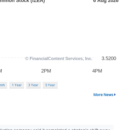
nth
1 Year
3 Year
5 Year
More News