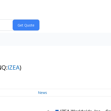
NQ:
IZEA
)
News