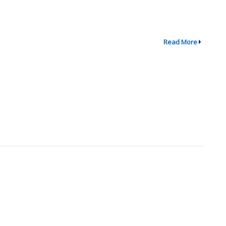
Read More