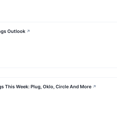
ngs Outlook
↗
s This Week: Plug, Oklo, Circle And More
↗