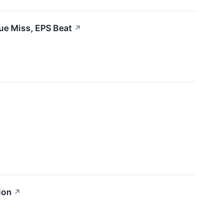
ue Miss, EPS Beat
↗
ion
↗