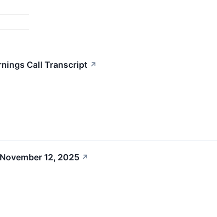
nings Call Transcript
↗
 November 12, 2025
↗