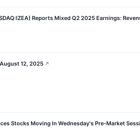
SDAQ:IZEA) Reports Mixed Q2 2025 Earnings: Reven
 August 12, 2025
↗
ces Stocks Moving In Wednesday's Pre-Market Sess