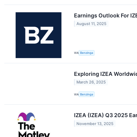
Earnings Outlook For I
August 11, 2025
VIA
Benzinga
Exploring IZEA Worldwi
March 26, 2025
VIA
Benzinga
IZEA (IZEA) Q3 2025 Ear
November 13, 2025