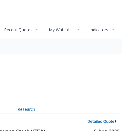
Recent Quotes
My Watchlist
Indicators
Research
Detailed Quote