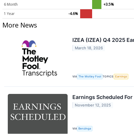
6 Month
+3.5%
1 Year
-4.6%
More News
IZEA (IZEA) Q4 2025 Ear
March 18, 2026
VIA
The Motley Fool
TOPICS
Earnings
Earnings Scheduled For
November 12, 2025
VIA
Benzinga