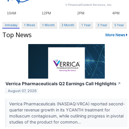
Intraday
1 Week
1 Month
3 Month
1 Year
3 Year
5 Year
Top News
More News
Verrica Pharmaceuticals Q2 Earnings Call Highlights
↗
August 07, 2026
Verrica Pharmaceuticals (NASDAQ:VRCA) reported second-
quarter revenue growth in its YCANTH treatment for
molluscum contagiosum, while outlining progress in pivotal
studies of the product for common...