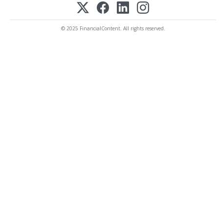
© 2025 FinancialContent. All rights reserved.