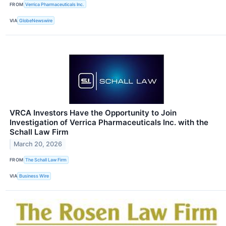
FROM
Verrica Pharmaceuticals Inc.
VIA
GlobeNewswire
VRCA Investors Have the Opportunity to Join
Investigation of Verrica Pharmaceuticals Inc. with the
Schall Law Firm
March 20, 2026
FROM
The Schall Law Firm
VIA
Business Wire