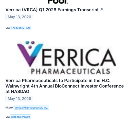
Verrica (VRCA) Q1 2026 Earnings Transcript
↗
May 13, 2026
VIA
The Motley Fool
Verrica Pharmaceuticals to Participate in the H.C.
Wainwright 4th Annual BioConnect Investor Conference
at NASDAQ
May 13, 2026
FROM
Verrica Pharmaceuticals Inc.
VIA
GlobeNewswire