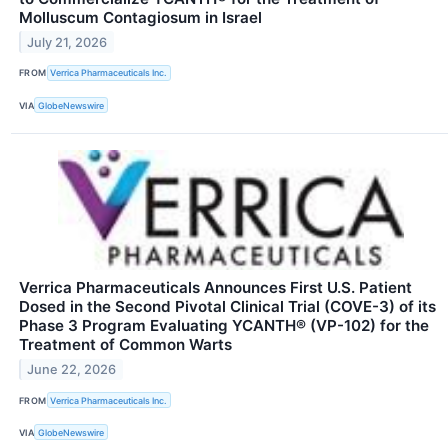
Molluscum Contagiosum in Israel
July 21, 2026
FROM
Verrica Pharmaceuticals Inc.
VIA
GlobeNewswire
Verrica Pharmaceuticals Announces First U.S. Patient
Dosed in the Second Pivotal Clinical Trial (COVE-3) of its
Phase 3 Program Evaluating YCANTH® (VP-102) for the
Treatment of Common Warts
June 22, 2026
FROM
Verrica Pharmaceuticals Inc.
VIA
GlobeNewswire