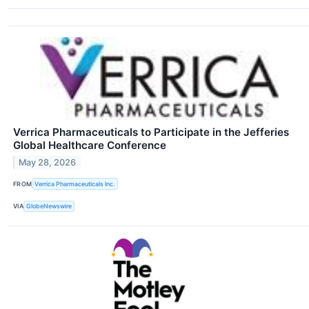
Verrica Pharmaceuticals to Participate in the Jefferies
Global Healthcare Conference
May 28, 2026
FROM
Verrica Pharmaceuticals Inc.
VIA
GlobeNewswire