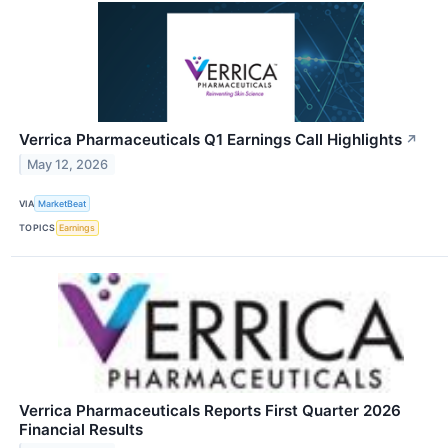
Verrica Pharmaceuticals Q1 Earnings Call Highlights
↗
May 12, 2026
VIA
MarketBeat
TOPICS
Earnings
Verrica Pharmaceuticals Reports First Quarter 2026
Financial Results