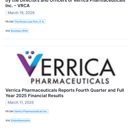
by the Directors and Officers of Verrica Pharmaceuticals
Inc. – VRCA
March 19, 2026
FROM
The Rosen Law Firm, P.A.
VIA
Business Wire
Verrica Pharmaceuticals Reports Fourth Quarter and Full
Year 2025 Financial Results
March 11, 2026
FROM
Verrica Pharmaceuticals Inc.
VIA
GlobeNewswire