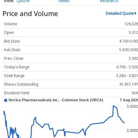
Quote
News
Research
Price and Volume
Detailed Quote
Volume
126,32
Open
5.31
Bid (Size)
4.700 (100
Ask (Size)
5.500 (300
Prev. Close
5.36
Today's Range
4.700 - 5.50
52wk Range
3.280 - 9.82
Shares Outstanding
41,957,19
Dividend Yield
N/