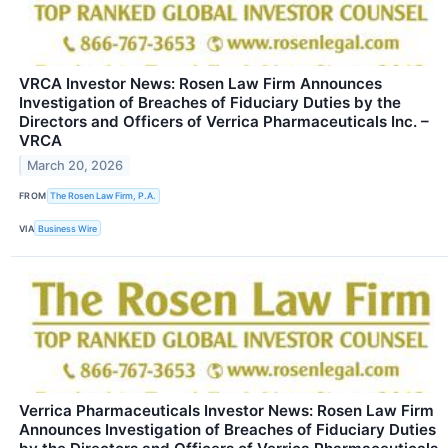
VRCA Investor News: Rosen Law Firm Announces
Investigation of Breaches of Fiduciary Duties by the
Directors and Officers of Verrica Pharmaceuticals Inc. –
VRCA
March 20, 2026
FROM
The Rosen Law Firm, P.A.
VIA
Business Wire
Verrica Pharmaceuticals Investor News: Rosen Law Firm
Announces Investigation of Breaches of Fiduciary Duties