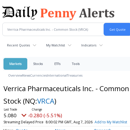
Recent Quotes
My Watchlist
Indicators
Markets
Stocks
ETFs
Tools
Overview
News
Currencies
International
Treasuries
Verrica Pharmaceuticals Inc. - Common
Stock
(NQ:
VRCA
)
5.080
-0.280 (-5.51%)
Streaming Delayed Price
8:00:02 PM GMT, Aug 7, 2026
Add to My Watchlist