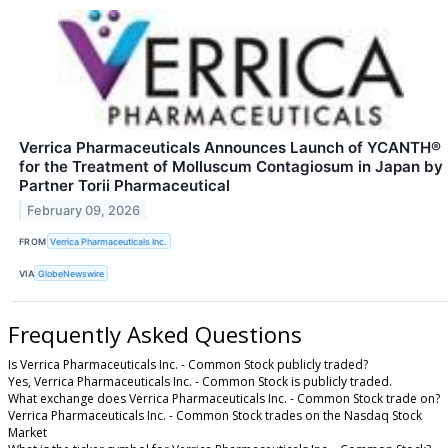
Verrica Pharmaceuticals Announces Launch of YCANTH®
for the Treatment of Molluscum Contagiosum in Japan by
Partner Torii Pharmaceutical
February 09, 2026
FROM
Verrica Pharmaceuticals Inc.
VIA
GlobeNewswire
Frequently Asked Questions
Is Verrica Pharmaceuticals Inc. - Common Stock publicly traded?
Yes, Verrica Pharmaceuticals Inc. - Common Stock is publicly traded.
What exchange does Verrica Pharmaceuticals Inc. - Common Stock trade on?
Verrica Pharmaceuticals Inc. - Common Stock trades on the Nasdaq Stock
Market