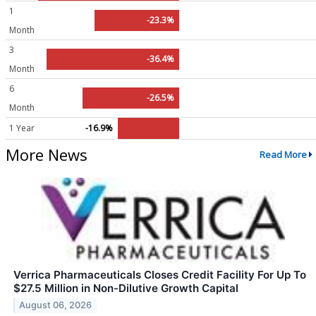
1
-23.3%
Month
3
-36.4%
Month
6
-26.5%
Month
1 Year
-16.9%
More News
Read More
Verrica Pharmaceuticals Closes Credit Facility For Up To
$27.5 Million in Non-Dilutive Growth Capital
August 06, 2026