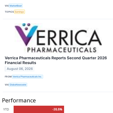
VIA
MarketBeat
TOPICS
Earnings
Verrica Pharmaceuticals Reports Second Quarter 2026
Financial Results
August 06, 2026
FROM
Verrica Pharmaceuticals Inc.
VIA
GlobeNewswire
Performance
YTD
-38.8%