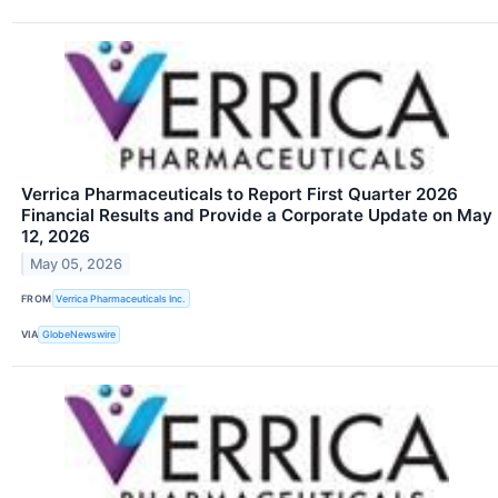
Verrica Pharmaceuticals to Report First Quarter 2026
Financial Results and Provide a Corporate Update on May
12, 2026
May 05, 2026
FROM
Verrica Pharmaceuticals Inc.
VIA
GlobeNewswire