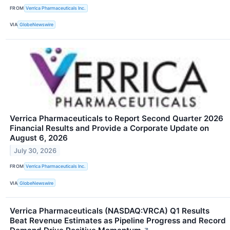
FROM
Verrica Pharmaceuticals Inc.
VIA
GlobeNewswire
Verrica Pharmaceuticals to Report Second Quarter 2026
Financial Results and Provide a Corporate Update on
August 6, 2026
July 30, 2026
FROM
Verrica Pharmaceuticals Inc.
VIA
GlobeNewswire
Verrica Pharmaceuticals (NASDAQ:VRCA) Q1 Results
Beat Revenue Estimates as Pipeline Progress and Record