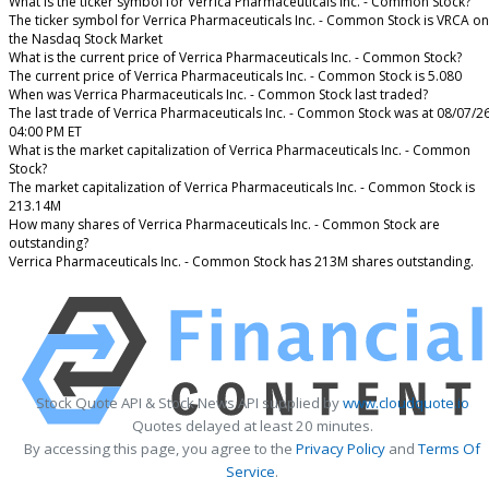
What is the ticker symbol for Verrica Pharmaceuticals Inc. - Common Stock?
The ticker symbol for Verrica Pharmaceuticals Inc. - Common Stock is VRCA on
the Nasdaq Stock Market
What is the current price of Verrica Pharmaceuticals Inc. - Common Stock?
The current price of Verrica Pharmaceuticals Inc. - Common Stock is 5.080
When was Verrica Pharmaceuticals Inc. - Common Stock last traded?
The last trade of Verrica Pharmaceuticals Inc. - Common Stock was at 08/07/2
04:00 PM ET
What is the market capitalization of Verrica Pharmaceuticals Inc. - Common
Stock?
The market capitalization of Verrica Pharmaceuticals Inc. - Common Stock is
213.14M
How many shares of Verrica Pharmaceuticals Inc. - Common Stock are
outstanding?
Verrica Pharmaceuticals Inc. - Common Stock has 213M shares outstanding.
Stock Quote API & Stock News API supplied by
www.cloudquote.io
Quotes delayed at least 20 minutes.
By accessing this page, you agree to the
Privacy Policy
and
Terms Of
Service
.