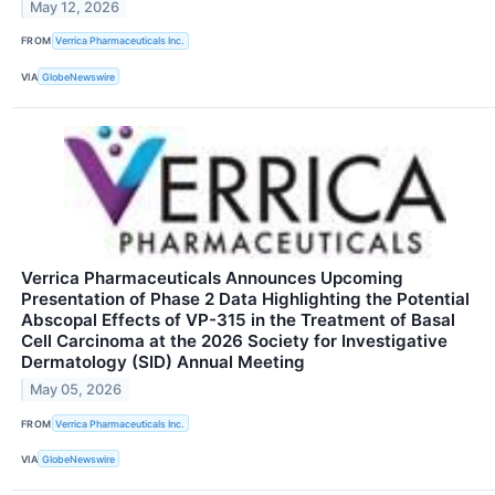
May 12, 2026
FROM
Verrica Pharmaceuticals Inc.
VIA
GlobeNewswire
Verrica Pharmaceuticals Announces Upcoming
Presentation of Phase 2 Data Highlighting the Potential
Abscopal Effects of VP-315 in the Treatment of Basal
Cell Carcinoma at the 2026 Society for Investigative
Dermatology (SID) Annual Meeting
May 05, 2026
FROM
Verrica Pharmaceuticals Inc.
VIA
GlobeNewswire