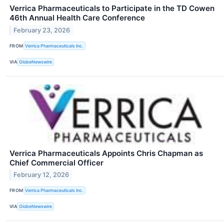
Verrica Pharmaceuticals to Participate in the TD Cowen
46th Annual Health Care Conference
February 23, 2026
FROM
Verrica Pharmaceuticals Inc.
VIA
GlobeNewswire
Verrica Pharmaceuticals Appoints Chris Chapman as
Chief Commercial Officer
February 12, 2026
FROM
Verrica Pharmaceuticals Inc.
VIA
GlobeNewswire