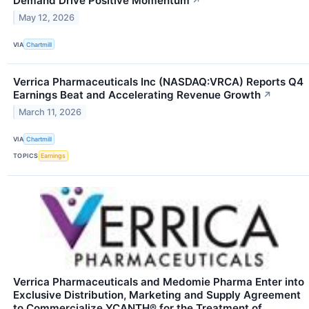
Demand Drive Positive Momentum
↗
May 12, 2026
VIA
Chartmill
Verrica Pharmaceuticals Inc (NASDAQ:VRCA) Reports Q4
Earnings Beat and Accelerating Revenue Growth
↗
March 11, 2026
VIA
Chartmill
TOPICS
Earnings
Verrica Pharmaceuticals and Medomie Pharma Enter into
Exclusive Distribution, Marketing and Supply Agreement
to Commercialize YCANTH® for the Treatment of