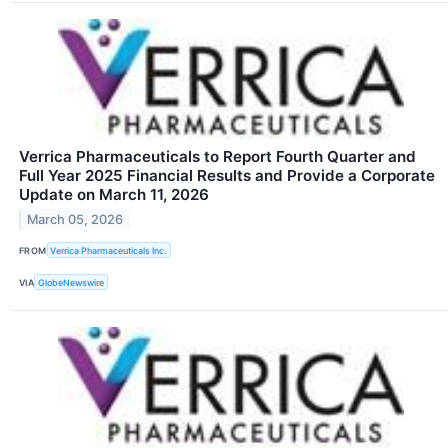
Verrica Pharmaceuticals to Report Fourth Quarter and
Full Year 2025 Financial Results and Provide a Corporate
Update on March 11, 2026
March 05, 2026
FROM
Verrica Pharmaceuticals Inc.
VIA
GlobeNewswire