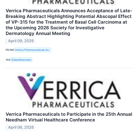
Verrica Pharmaceuticals Announces Acceptance of Late-
Breaking Abstract Highlighting Potential Abscopal Effect
of VP-315 for the Treatment of Basal Cell Carcinoma at
the Upcoming 2026 Society for Investigative
Dermatology Annual Meeting
April 09, 2026
FROM
Verrica Pharmaceuticals Inc.
VIA
GlobeNewswire
Verrica Pharmaceuticals to Participate in the 25th Annual
Needham Virtual Healthcare Conference
April 06, 2026