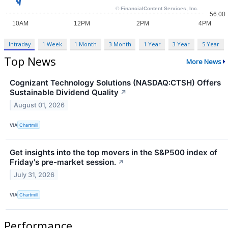
Intraday
1 Week
1 Month
3 Month
1 Year
3 Year
5 Year
Top News
More News
Cognizant Technology Solutions (NASDAQ:CTSH) Offers
Sustainable Dividend Quality
↗
August 01, 2026
VIA
Chartmill
Get insights into the top movers in the S&P500 index of
Friday's pre-market session.
↗
July 31, 2026
VIA
Chartmill
Performance