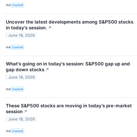
VIA
Chartmill
Uncover the latest developments among S&P500 stocks
in today's session.
↗
June 18, 2026
VIA
Chartmill
What's going on in today's session: S&P500 gap up and
gap down stocks
↗
June 18, 2026
VIA
Chartmill
These S&P500 stocks are moving in today's pre-market
session
↗
June 18, 2026
VIA
Chartmill