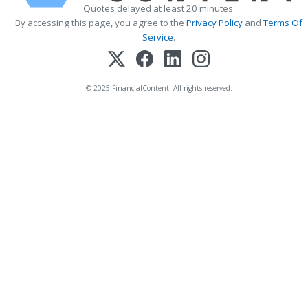
Quotes delayed at least 20 minutes.
By accessing this page, you agree to the
Privacy Policy
and
Terms Of
Service
.
© 2025 FinancialContent. All rights reserved.