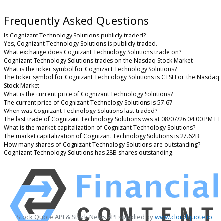
Frequently Asked Questions
Is Cognizant Technology Solutions publicly traded?
Yes, Cognizant Technology Solutions is publicly traded.
What exchange does Cognizant Technology Solutions trade on?
Cognizant Technology Solutions trades on the Nasdaq Stock Market
What is the ticker symbol for Cognizant Technology Solutions?
The ticker symbol for Cognizant Technology Solutions is CTSH on the Nasdaq
Stock Market
What is the current price of Cognizant Technology Solutions?
The current price of Cognizant Technology Solutions is 57.67
When was Cognizant Technology Solutions last traded?
The last trade of Cognizant Technology Solutions was at 08/07/26 04:00 PM ET
What is the market capitalization of Cognizant Technology Solutions?
The market capitalization of Cognizant Technology Solutions is 27.62B
How many shares of Cognizant Technology Solutions are outstanding?
Cognizant Technology Solutions has 28B shares outstanding.
Stock Quote API & Stock News API supplied by
www.cloudquote.io