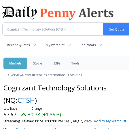
Recent Quotes
My Watchlist
Indicators
Markets
Stocks
ETFs
Tools
Overview
News
Currencies
International
Treasuries
Cognizant Technology Solutions
(NQ:
CTSH
)
57.67
+0.78 (+1.35%)
Streaming Delayed Price
8:00:00 PM GMT, Aug 7, 2026
Add to My Watchlist