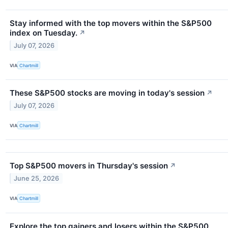
Stay informed with the top movers within the S&P500
index on Tuesday.
↗
July 07, 2026
VIA
Chartmill
These S&P500 stocks are moving in today's session
↗
July 07, 2026
VIA
Chartmill
Top S&P500 movers in Thursday's session
↗
June 25, 2026
VIA
Chartmill
Explore the top gainers and losers within the S&P500