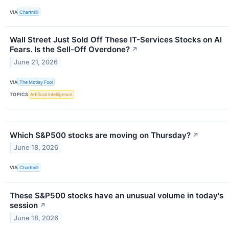
VIA
Chartmill
Wall Street Just Sold Off These IT-Services Stocks on AI
Fears. Is the Sell-Off Overdone?
↗
June 21, 2026
VIA
The Motley Fool
TOPICS
Artificial Intelligence
Which S&P500 stocks are moving on Thursday?
↗
June 18, 2026
VIA
Chartmill
These S&P500 stocks have an unusual volume in today's
session
↗
June 18, 2026