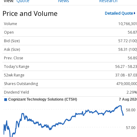
Quote
News
Research
Price and Volume
Detailed Quote
Volume
10,766,30
Open
56.8
Bid (Size)
57.72 (100
Ask (Size)
58.31 (100
Prev. Close
56.8
Today's Range
56.27 - 58.2
52wk Range
37.08 - 87.0
Shares Outstanding
479,000,00
Dividend Yield
2.29