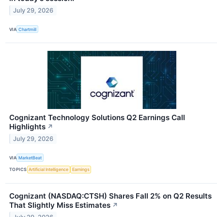
July 29, 2026
VIA
Chartmill
Cognizant Technology Solutions Q2 Earnings Call
Highlights
↗
July 29, 2026
VIA
MarketBeat
TOPICS
Artificial Intelligence
Earnings
Cognizant (NASDAQ:CTSH) Shares Fall 2% on Q2 Results
That Slightly Miss Estimates
↗