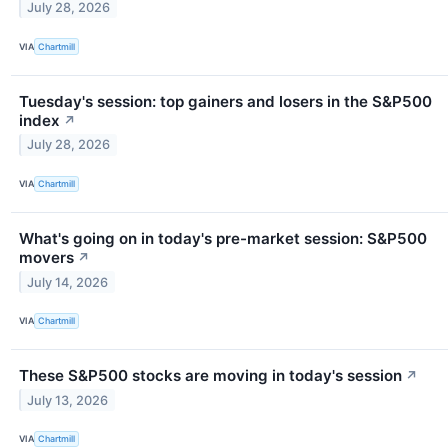
July 28, 2026
VIA
Chartmill
Tuesday's session: top gainers and losers in the S&P500
index
↗
July 28, 2026
VIA
Chartmill
What's going on in today's pre-market session: S&P500
movers
↗
July 14, 2026
VIA
Chartmill
These S&P500 stocks are moving in today's session
↗
July 13, 2026
VIA
Chartmill