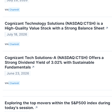
July 29, 2026
VIA
Chartmill
Cognizant Technology Solutions (NASDAQ:CTSH) is a
High-Quality Value Stock with a Strong Balance Sheet
↗
July 18, 2026
VIA
Chartmill
Cognizant Tech Solutions-A (NASDAQ:CTSH) Offers a
Strong Dividend Yield of 3.02% with Sustainable
Fundamentals
↗
June 23, 2026
VIA
Chartmill
Exploring the top movers within the S&P500 index during
today's session.
↗