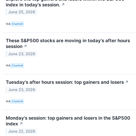
index in today's session.
↗
June 25, 2026
VIA
Chartmill
These S&P500 stocks are moving in today's after hours
session
↗
June 23, 2026
VIA
Chartmill
Tuesday's after hours session: top gainers and losers
↗
June 23, 2026
VIA
Chartmill
Monday's session: top gainers and losers in the S&P500
index
↗
June 22, 2026