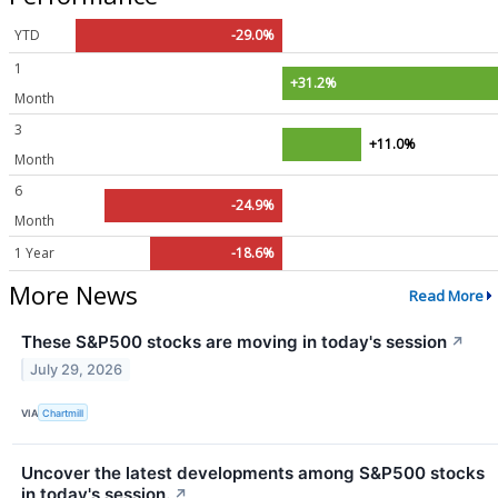
YTD
-29.0%
1
+31.2%
Month
3
+11.0%
Month
6
-24.9%
Month
1 Year
-18.6%
More News
Read More
These S&P500 stocks are moving in today's session
↗
July 29, 2026
VIA
Chartmill
Uncover the latest developments among S&P500 stocks
in today's session.
↗