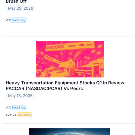
Brush Off
May 29, 2026
VIA
StockStory
Heavy Transportation Equipment Stocks Q1 In Review:
PACCAR (NASDAQ:PCAR) Vs Peers
May 13, 2026
VIA
StockStory
TOPICS
Emissions