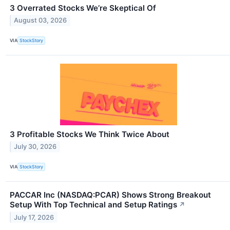
3 Overrated Stocks We’re Skeptical Of
August 03, 2026
VIA
StockStory
3 Profitable Stocks We Think Twice About
July 30, 2026
VIA
StockStory
PACCAR Inc (NASDAQ:PCAR) Shows Strong Breakout
Setup With Top Technical and Setup Ratings
↗
July 17, 2026