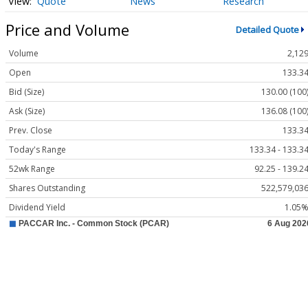
Quote
News
Research
Price and Volume
Detailed Quote
Volume
2,12
Open
133.3
Bid (Size)
130.00 (100
Ask (Size)
136.08 (100
Prev. Close
133.3
Today's Range
133.34 - 133.3
52wk Range
92.25 - 139.2
Shares Outstanding
522,579,03
Dividend Yield
1.05