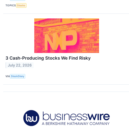
TOPICS
Stocks
3 Cash-Producing Stocks We Find Risky
July 22, 2026
VIA
StockStory