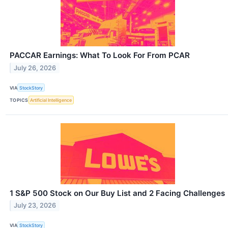
PACCAR Earnings: What To Look For From PCAR
July 26, 2026
VIA
StockStory
TOPICS
Artificial Intelligence
1 S&P 500 Stock on Our Buy List and 2 Facing Challenges
July 23, 2026
VIA
StockStory