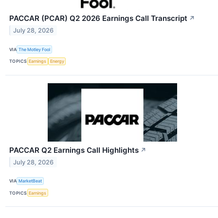
PACCAR (PCAR) Q2 2026 Earnings Call Transcript
↗
July 28, 2026
VIA
The Motley Fool
TOPICS
Earnings
Energy
PACCAR Q2 Earnings Call Highlights
↗
July 28, 2026
VIA
MarketBeat
TOPICS
Earnings