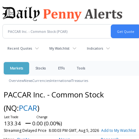
Recent Quotes
My Watchlist
Indicators
Markets
Stocks
ETFs
Tools
Overview
News
Currencies
International
Treasuries
PACCAR Inc. - Common Stock
(NQ:
PCAR
)
133.34
0.00 (0.00%)
Streaming Delayed Price
8:00:03 PM GMT, Aug 5, 2026
Add to My Watchlist