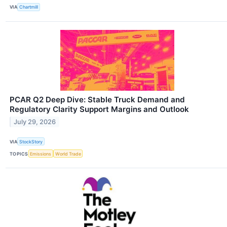
VIA
Chartmill
PCAR Q2 Deep Dive: Stable Truck Demand and
Regulatory Clarity Support Margins and Outlook
July 29, 2026
VIA
StockStory
TOPICS
Emissions
World Trade