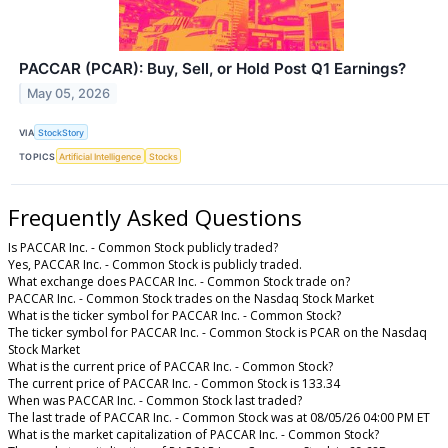
PACCAR (PCAR): Buy, Sell, or Hold Post Q1 Earnings?
May 05, 2026
VIA
StockStory
TOPICS
Artificial Intelligence
Stocks
Frequently Asked Questions
Is PACCAR Inc. - Common Stock publicly traded?
Yes, PACCAR Inc. - Common Stock is publicly traded.
What exchange does PACCAR Inc. - Common Stock trade on?
PACCAR Inc. - Common Stock trades on the Nasdaq Stock Market
What is the ticker symbol for PACCAR Inc. - Common Stock?
The ticker symbol for PACCAR Inc. - Common Stock is PCAR on the Nasdaq
Stock Market
What is the current price of PACCAR Inc. - Common Stock?
The current price of PACCAR Inc. - Common Stock is 133.34
When was PACCAR Inc. - Common Stock last traded?
The last trade of PACCAR Inc. - Common Stock was at 08/05/26 04:00 PM ET
What is the market capitalization of PACCAR Inc. - Common Stock?