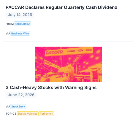
PACCAR Declares Regular Quarterly Cash Dividend
July 14, 2026
FROM
PACCAR Inc
VIA
Business Wire
3 Cash-Heavy Stocks with Warning Signs
June 22, 2026
VIA
StockStory
TOPICS
Electric Vehicles
Retirement