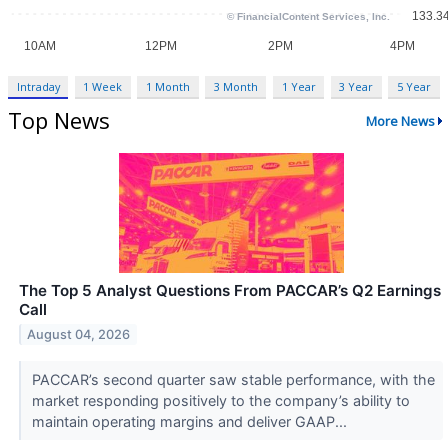
Intraday
1 Week
1 Month
3 Month
1 Year
3 Year
5 Year
Top News
More News
The Top 5 Analyst Questions From PACCAR’s Q2 Earnings
Call
August 04, 2026
PACCAR’s second quarter saw stable performance, with the
market responding positively to the company’s ability to
maintain operating margins and deliver GAAP...