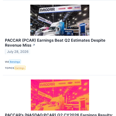
PACCAR (PCAR) Earnings Beat Q2 Estimates Despite
Revenue Miss
↗
July 28, 2026
VIA
Benzinga
TOPICS
Earnings
PACCAR’s (NASDAQ:PCAR) Q2 CY2026 Earnings Results: