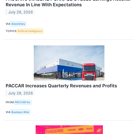
Revenue In Line With Expectations
July 28, 2026
VIA
StockStory
TOPICS
Artificial Intelligence
PACCAR Increases Quarterly Revenues and Profits
July 28, 2026
FROM
PACCAR Inc
VIA
Business Wire