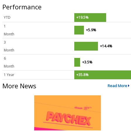
Performance
YTD
+19.5%
1
+5.9%
Month
3
+14.4%
Month
6
+3.5%
Month
1 Year
+35.8%
More News
Read More