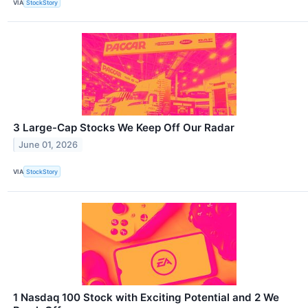
VIA
StockStory
3 Large-Cap Stocks We Keep Off Our Radar
June 01, 2026
VIA
StockStory
1 Nasdaq 100 Stock with Exciting Potential and 2 We