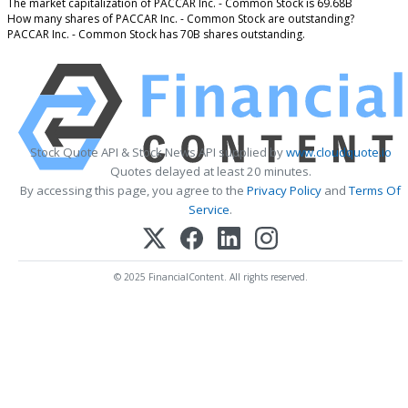
The market capitalization of PACCAR Inc. - Common Stock is 69.68B
How many shares of PACCAR Inc. - Common Stock are outstanding?
PACCAR Inc. - Common Stock has 70B shares outstanding.
Stock Quote API & Stock News API supplied by
www.cloudquote.io
Quotes delayed at least 20 minutes.
By accessing this page, you agree to the
Privacy Policy
and
Terms Of
Service
.
© 2025 FinancialContent. All rights reserved.