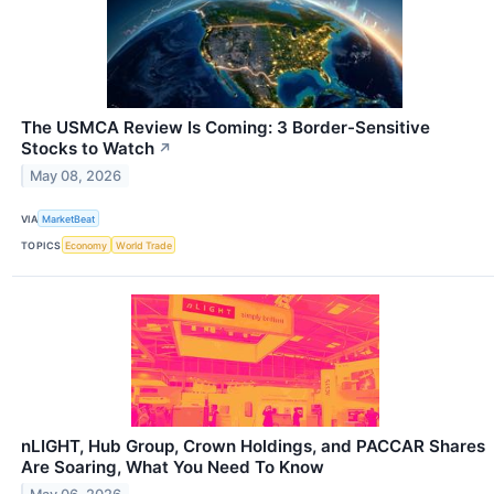
The USMCA Review Is Coming: 3 Border-Sensitive
Stocks to Watch
↗
May 08, 2026
VIA
MarketBeat
TOPICS
Economy
World Trade
nLIGHT, Hub Group, Crown Holdings, and PACCAR Shares
Are Soaring, What You Need To Know