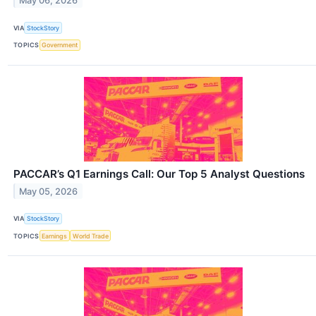
May 06, 2026
VIA
StockStory
TOPICS
Government
PACCAR’s Q1 Earnings Call: Our Top 5 Analyst Questions
May 05, 2026
VIA
StockStory
TOPICS
Earnings
World Trade