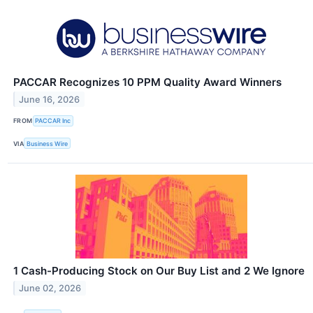
PACCAR Recognizes 10 PPM Quality Award Winners
June 16, 2026
FROM
PACCAR Inc
VIA
Business Wire
1 Cash-Producing Stock on Our Buy List and 2 We Ignore
June 02, 2026