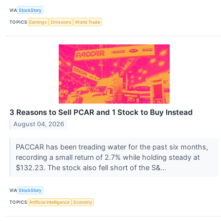
VIA
StockStory
TOPICS
Earnings
Emissions
World Trade
3 Reasons to Sell PCAR and 1 Stock to Buy Instead
August 04, 2026
PACCAR has been treading water for the past six months,
recording a small return of 2.7% while holding steady at
$132.23. The stock also fell short of the S&...
VIA
StockStory
TOPICS
Artificial Intelligence
Economy