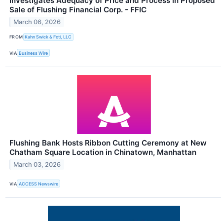
Investigates Adequacy of Price and Process in Proposed
Sale of Flushing Financial Corp. - FFIC
March 06, 2026
FROM
Kahn Swick & Foti, LLC
VIA
Business Wire
Flushing Bank Hosts Ribbon Cutting Ceremony at New
Chatham Square Location in Chinatown, Manhattan
March 03, 2026
VIA
ACCESS Newswire