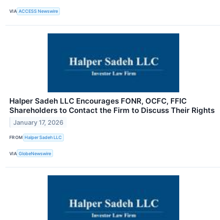
VIA
ACCESS Newswire
Halper Sadeh LLC Encourages FONR, OCFC, FFIC
Shareholders to Contact the Firm to Discuss Their Rights
January 17, 2026
FROM
Halper Sadeh LLC
VIA
GlobeNewswire