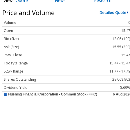
Quote
News
Research
Price and Volume
Detailed Quote
Volume
Open
15.4
Bid (Size)
12.06 (100
Ask (Size)
15.55 (300
Prev. Close
15.4
Today's Range
15.47 - 15.4
52wk Range
11.77 - 17.7
Shares Outstanding
29,068,90
Dividend Yield
5.69