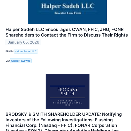
Halper Sadeh LLC Encourages CWAN, FFIC, JHG, FONR
Shareholders to Contact the Firm to Discuss Their Rights
January 05, 2026
FROM
Halper Sadeh LLC
VIA
GlobeNewswire
BRODSKY & SMITH SHAREHOLDER UPDATE: Notifying
Investors of the Following Investigations: Flushing
Financial Corp. (Nasdaq - FFIC), FONAR Corporation
(Nasdaq - FONR), Clearwater Analytics Holdings, Inc.