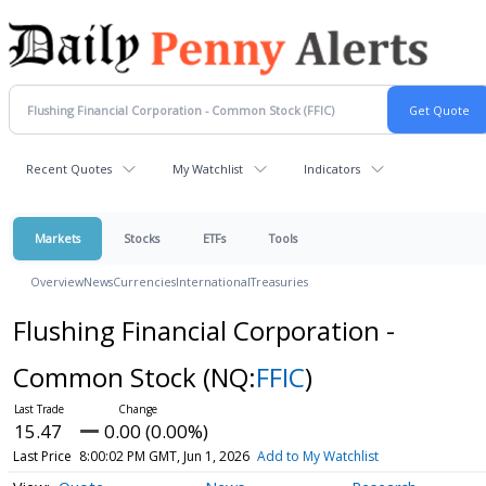
Recent Quotes
My Watchlist
Indicators
Markets
Stocks
ETFs
Tools
Overview
News
Currencies
International
Treasuries
Flushing Financial Corporation -
Common Stock
(NQ:
FFIC
)
15.47
0.00 (0.00%)
Last Price
8:00:02 PM GMT, Jun 1, 2026
Add to My Watchlist