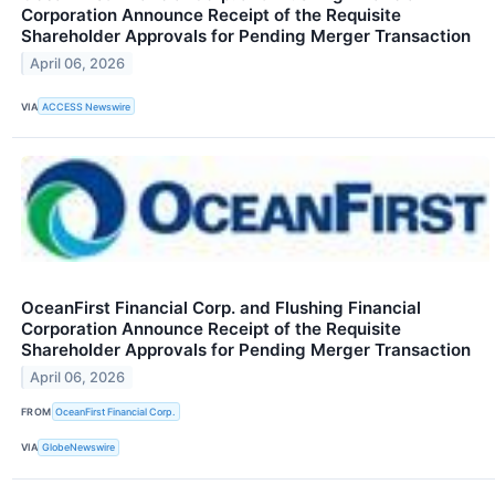
Corporation Announce Receipt of the Requisite
Shareholder Approvals for Pending Merger Transaction
April 06, 2026
VIA
ACCESS Newswire
OceanFirst Financial Corp. and Flushing Financial
Corporation Announce Receipt of the Requisite
Shareholder Approvals for Pending Merger Transaction
April 06, 2026
FROM
OceanFirst Financial Corp.
VIA
GlobeNewswire