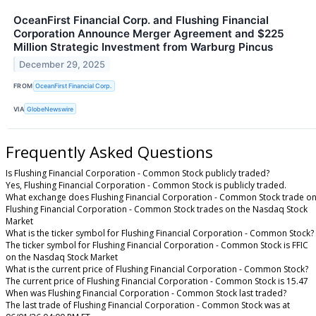
OceanFirst Financial Corp. and Flushing Financial
Corporation Announce Merger Agreement and $225
Million Strategic Investment from Warburg Pincus
December 29, 2025
FROM
OceanFirst Financial Corp.
VIA
GlobeNewswire
Frequently Asked Questions
Is Flushing Financial Corporation - Common Stock publicly traded?
Yes, Flushing Financial Corporation - Common Stock is publicly traded.
What exchange does Flushing Financial Corporation - Common Stock trade on
Flushing Financial Corporation - Common Stock trades on the Nasdaq Stock
Market
What is the ticker symbol for Flushing Financial Corporation - Common Stock?
The ticker symbol for Flushing Financial Corporation - Common Stock is FFIC
on the Nasdaq Stock Market
What is the current price of Flushing Financial Corporation - Common Stock?
The current price of Flushing Financial Corporation - Common Stock is 15.47
When was Flushing Financial Corporation - Common Stock last traded?
The last trade of Flushing Financial Corporation - Common Stock was at