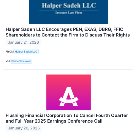
Halper Sadeh LLC Encourages PEN, EXAS, DBRG, FFIC
Shareholders to Contact the Firm to Discuss Their Rights
January 21, 2026
FROM
Halper Sadeh LLC
VIA
GlobeNewswire
Flushing Financial Corporation To Cancel Fourth Quarter
and Full Year 2025 Earnings Conference Call
January 20, 2026