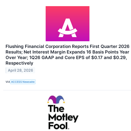
Flushing Financial Corporation Reports First Quarter 2026
Results; Net Interest Margin Expands 16 Basis Points Year
Over Year; 1Q26 GAAP and Core EPS of $0.17 and $0.29,
Respectively
April 28, 2026
VIA
ACCESS Newswire