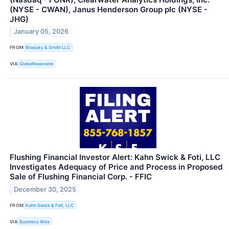
(NYSE - CWAN), Janus Henderson Group plc (NYSE -
JHG)
January 05, 2026
FROM
Brodsky & Smith LLC
VIA
GlobeNewswire
Flushing Financial Investor Alert: Kahn Swick & Foti, LLC
Investigates Adequacy of Price and Process in Proposed
Sale of Flushing Financial Corp. - FFIC
December 30, 2025
FROM
Kahn Swick & Foti, LLC
VIA
Business Wire