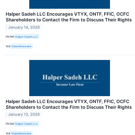
Halper Sadeh LLC Encourages VTYX, ONTF, FFIC, OCFC
Shareholders to Contact the Firm to Discuss Their Rights
January 14, 2026
FROM
Halper Sadeh LLC
VIA
GlobeNewswire
Halper Sadeh LLC Encourages VTYX, ONTF, FFIC, OCFC
Shareholders to Contact the Firm to Discuss Their Rights
January 13, 2026
FROM
Halper Sadeh LLC
VIA
GlobeNewswire