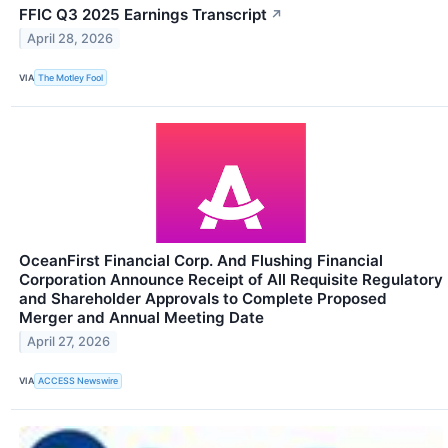
FFIC Q3 2025 Earnings Transcript
↗
April 28, 2026
VIA
The Motley Fool
OceanFirst Financial Corp. And Flushing Financial
Corporation Announce Receipt of All Requisite Regulatory
and Shareholder Approvals to Complete Proposed
Merger and Annual Meeting Date
April 27, 2026
VIA
ACCESS Newswire