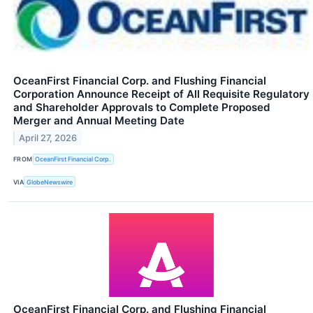
OceanFirst Financial Corp. and Flushing Financial
Corporation Announce Receipt of All Requisite Regulatory
and Shareholder Approvals to Complete Proposed
Merger and Annual Meeting Date
April 27, 2026
FROM
OceanFirst Financial Corp.
VIA
GlobeNewswire
OceanFirst Financial Corp. and Flushing Financial