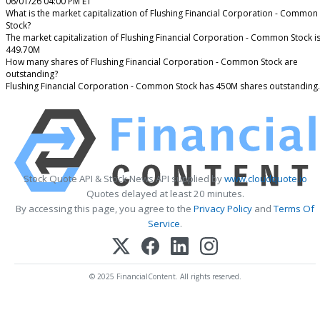
06/01/26 04:00 PM ET
What is the market capitalization of Flushing Financial Corporation - Common
Stock?
The market capitalization of Flushing Financial Corporation - Common Stock i
449.70M
How many shares of Flushing Financial Corporation - Common Stock are
outstanding?
Flushing Financial Corporation - Common Stock has 450M shares outstanding.
Stock Quote API & Stock News API supplied by
www.cloudquote.io
Quotes delayed at least 20 minutes.
By accessing this page, you agree to the
Privacy Policy
and
Terms Of
Service
.
© 2025 FinancialContent. All rights reserved.