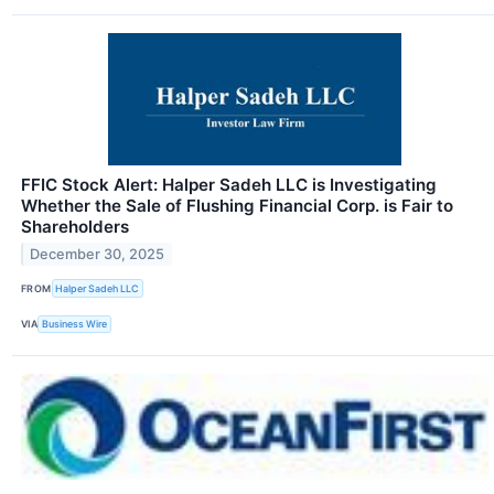
FFIC Stock Alert: Halper Sadeh LLC is Investigating
Whether the Sale of Flushing Financial Corp. is Fair to
Shareholders
December 30, 2025
FROM
Halper Sadeh LLC
VIA
Business Wire