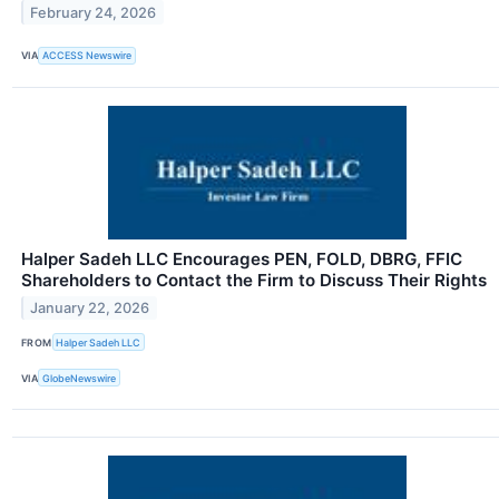
February 24, 2026
VIA
ACCESS Newswire
Halper Sadeh LLC Encourages PEN, FOLD, DBRG, FFIC
Shareholders to Contact the Firm to Discuss Their Rights
January 22, 2026
FROM
Halper Sadeh LLC
VIA
GlobeNewswire