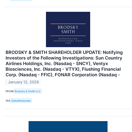
BRODSKY & SMITH SHAREHOLDER UPDATE: Notifying
Investors of the Following Investigations: Sun Country
Airlines Holdings, Inc. (Nasdaq - SNCY), Ventyx
Biosciences, Inc. (Nasdaq - VTYX), Flushing Financial
Corp. (Nasdaq - FFIC), FONAR Corporation (Nasdaq -
January 12, 2026
FROM
Brodsky & Smith LLC
VIA
GlobeNewswire