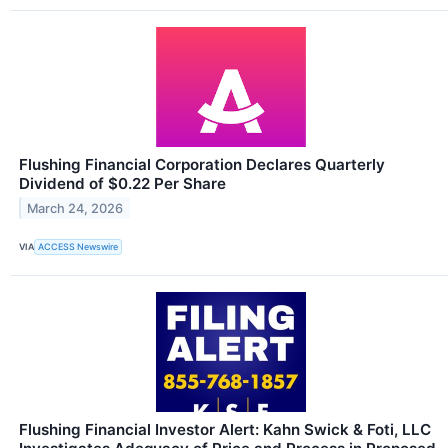
Flushing Financial Corporation Declares Quarterly
Dividend of $0.22 Per Share
March 24, 2026
VIA
ACCESS Newswire
Flushing Financial Investor Alert: Kahn Swick & Foti, LLC