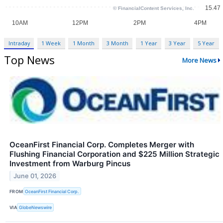
Intraday
1 Week
1 Month
3 Month
1 Year
3 Year
5 Year
Top News
More News
OceanFirst Financial Corp. Completes Merger with
Flushing Financial Corporation and $225 Million Strategic
Investment from Warburg Pincus
June 01, 2026
FROM
OceanFirst Financial Corp.
VIA
GlobeNewswire