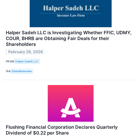
Halper Sadeh LLC is Investigating Whether FFIC, UDMY,
COUR, BHRB are Obtaining Fair Deals for their
Shareholders
February 26, 2026
FROM
Halper Sadeh LLC
VIA
GlobeNewswire
Flushing Financial Corporation Declares Quarterly
Dividend of $0.22 per Share