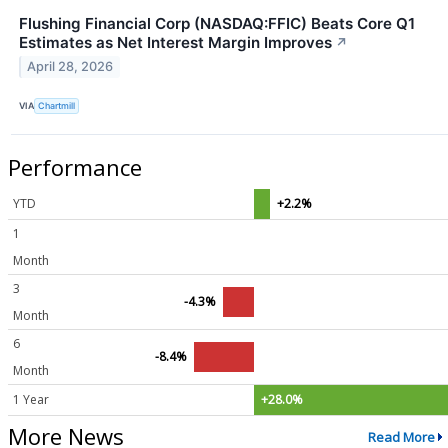
Flushing Financial Corp (NASDAQ:FFIC) Beats Core Q1
Estimates as Net Interest Margin Improves
↗
April 28, 2026
VIA
Chartmill
Performance
YTD
+2.2%
1
Month
3
-4.3%
Month
6
-8.4%
Month
1 Year
+28.0%
More News
Read More