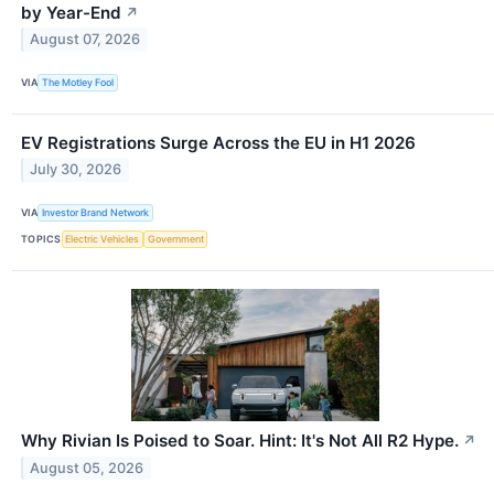
by Year-End
↗
August 07, 2026
VIA
The Motley Fool
EV Registrations Surge Across the EU in H1 2026
July 30, 2026
VIA
Investor Brand Network
TOPICS
Electric Vehicles
Government
Why Rivian Is Poised to Soar. Hint: It's Not All R2 Hype.
↗
August 05, 2026