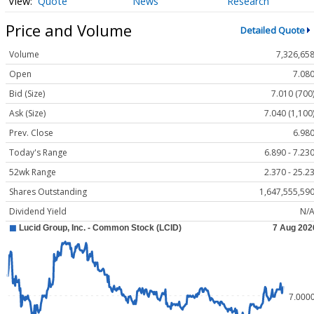
Quote
News
Research
Price and Volume
Detailed Quote
Volume
7,326,65
Open
7.08
Bid (Size)
7.010 (700
Ask (Size)
7.040 (1,100
Prev. Close
6.98
Today's Range
6.890 - 7.23
52wk Range
2.370 - 25.2
Shares Outstanding
1,647,555,59
Dividend Yield
N/