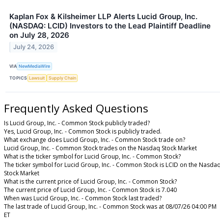
Kaplan Fox & Kilsheimer LLP Alerts Lucid Group, Inc.
(NASDAQ: LCID) Investors to the Lead Plaintiff Deadline
on July 28, 2026
July 24, 2026
VIA
NewMediaWire
TOPICS
Lawsuit
Supply Chain
Frequently Asked Questions
Is Lucid Group, Inc. - Common Stock publicly traded?
Yes, Lucid Group, Inc. - Common Stock is publicly traded.
What exchange does Lucid Group, Inc. - Common Stock trade on?
Lucid Group, Inc. - Common Stock trades on the Nasdaq Stock Market
What is the ticker symbol for Lucid Group, Inc. - Common Stock?
The ticker symbol for Lucid Group, Inc. - Common Stock is LCID on the Nasda
Stock Market
What is the current price of Lucid Group, Inc. - Common Stock?
The current price of Lucid Group, Inc. - Common Stock is 7.040
When was Lucid Group, Inc. - Common Stock last traded?
The last trade of Lucid Group, Inc. - Common Stock was at 08/07/26 04:00 PM
ET