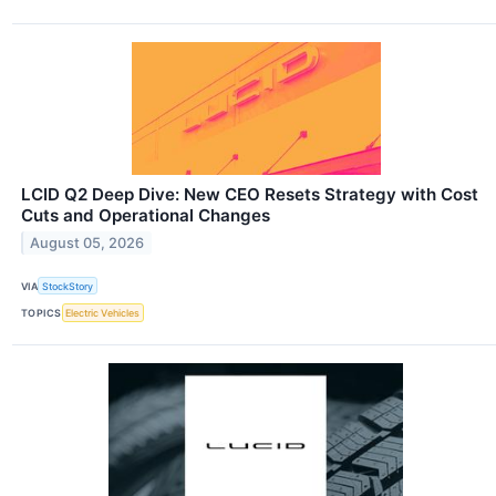
LCID Q2 Deep Dive: New CEO Resets Strategy with Cost
Cuts and Operational Changes
August 05, 2026
VIA
StockStory
TOPICS
Electric Vehicles