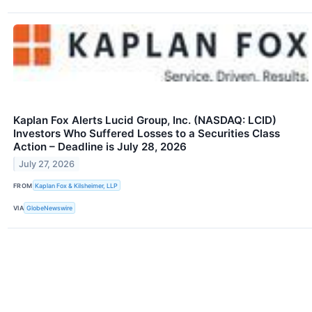
Kaplan Fox Alerts Lucid Group, Inc. (NASDAQ: LCID)
Investors Who Suffered Losses to a Securities Class
Action – Deadline is July 28, 2026
July 27, 2026
FROM
Kaplan Fox & Kilsheimer, LLP
VIA
GlobeNewswire