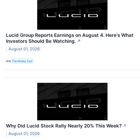
Lucid Group Reports Earnings on August 4. Here's What
Investors Should Be Watching.
↗
August 01, 2026
VIA
The Motley Fool
Why Did Lucid Stock Rally Nearly 20% This Week?
↗
August 01, 2026