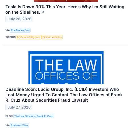
Tesla Is Down 30% This Year. Here's Why I'm Still Waiting
on the Sidelines.
↗
July 28, 2026
VIA
The Motley Fool
TOPICS
Artificial Intelligence
Electric Vehicles
Deadline Soon: Lucid Group, Inc. (LCID) Investors Who
Lost Money Urged To Contact The Law Offices of Frank
R. Cruz About Securities Fraud Lawsuit
July 27, 2026
FROM
The Law Offices of Frank R. Cruz
VIA
Business Wire