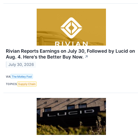
Rivian Reports Earnings on July 30, Followed by Lucid on
Aug. 4. Here's the Better Buy Now.
↗
July 30, 2026
VIA
The Motley Fool
TOPICS
Supply Chain