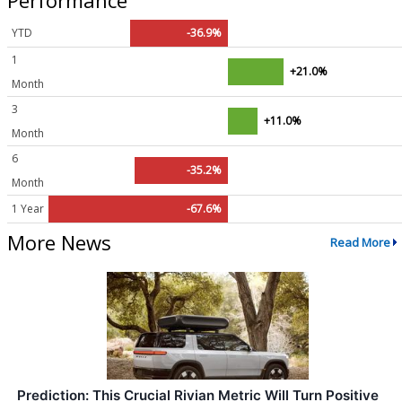
YTD
-36.9%
1
+21.0%
Month
3
+11.0%
Month
6
-35.2%
Month
1 Year
-67.6%
More News
Read More
Prediction: This Crucial Rivian Metric Will Turn Positive