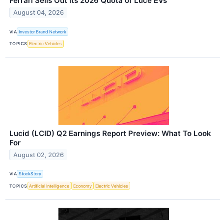
Ferrari Sells Out its 2026 Quota of Luce EVs
August 04, 2026
VIA
Investor Brand Network
TOPICS
Electric Vehicles
Lucid (LCID) Q2 Earnings Report Preview: What To Look
For
August 02, 2026
VIA
StockStory
TOPICS
Artificial Intelligence
Economy
Electric Vehicles