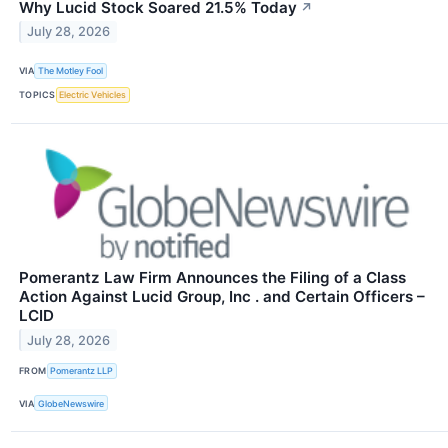
Why Lucid Stock Soared 21.5% Today
↗
July 28, 2026
VIA
The Motley Fool
TOPICS
Electric Vehicles
Pomerantz Law Firm Announces the Filing of a Class
Action Against Lucid Group, Inc . and Certain Officers –
LCID
July 28, 2026
FROM
Pomerantz LLP
VIA
GlobeNewswire