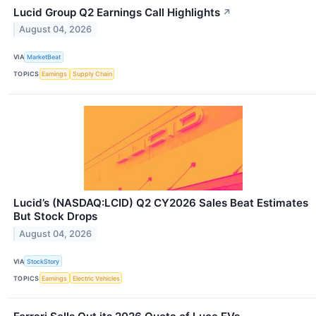
Lucid Group Q2 Earnings Call Highlights
↗
August 04, 2026
VIA
MarketBeat
TOPICS
Earnings
Supply Chain
Lucid’s (NASDAQ:LCID) Q2 CY2026 Sales Beat Estimates
But Stock Drops
August 04, 2026
VIA
StockStory
TOPICS
Earnings
Electric Vehicles