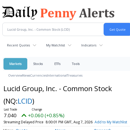
Recent Quotes
My Watchlist
Indicators
Markets
Stocks
ETFs
Tools
Overview
News
Currencies
International
Treasuries
Lucid Group, Inc. - Common Stock
(NQ:
LCID
)
7.040
+0.060 (+0.85%)
Streaming Delayed Price
8:00:01 PM GMT, Aug 7, 2026
Add to My Watchlist