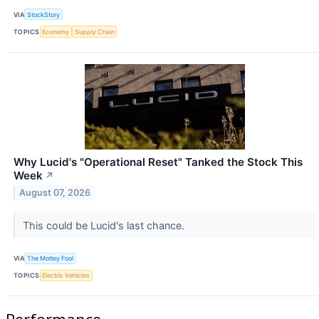
VIA
StockStory
TOPICS
Economy
Supply Chain
Why Lucid's "Operational Reset" Tanked the Stock This
Week
↗
August 07, 2026
This could be Lucid's last chance.
VIA
The Motley Fool
TOPICS
Electric Vehicles
Performance