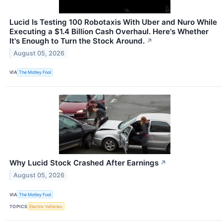
Lucid Is Testing 100 Robotaxis With Uber and Nuro While
Executing a $1.4 Billion Cash Overhaul. Here's Whether
It's Enough to Turn the Stock Around.
↗
August 05, 2026
VIA
The Motley Fool
Why Lucid Stock Crashed After Earnings
↗
August 05, 2026
VIA
The Motley Fool
TOPICS
Electric Vehicles