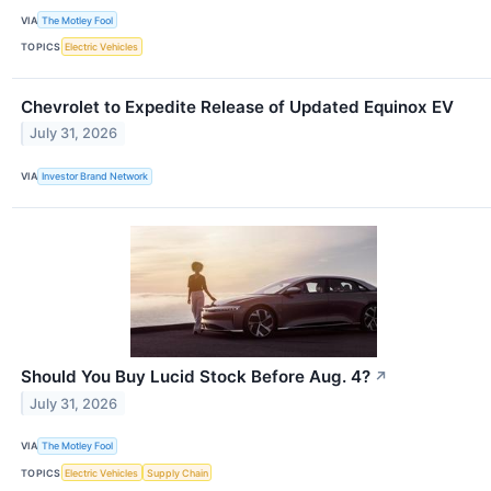
VIA
The Motley Fool
TOPICS
Electric Vehicles
Chevrolet to Expedite Release of Updated Equinox EV
July 31, 2026
VIA
Investor Brand Network
Should You Buy Lucid Stock Before Aug. 4?
↗
July 31, 2026
VIA
The Motley Fool
TOPICS
Electric Vehicles
Supply Chain