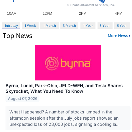
Intraday
1 Week
1 Month
3 Month
1 Year
3 Year
5 Year
Top News
More News
Byrna, Lucid, Park-Ohio, JELD-WEN, and Tesla Shares
Skyrocket, What You Need To Know
August 07, 2026
What Happened? A number of stocks jumped in the
afternoon session after the July jobs report showed an
unexpected loss of 23,000 jobs, signaling a cooling la...