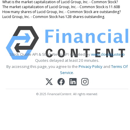
What is the market capitalization of Lucid Group, Inc. - Common Stock?
The market capitalization of Lucid Group, Inc. - Common Stock is 11.60B
How many shares of Lucid Group, Inc. - Common Stock are outstanding?
Lucid Group, Inc. - Common Stock has 12B shares outstanding.
Stock Quote API & Stock News API supplied by
www.cloudquote.io
Quotes delayed at least 20 minutes.
By accessing this page, you agree to the
Privacy Policy
and
Terms Of
Service
.
© 2025 FinancialContent. All rights reserved.