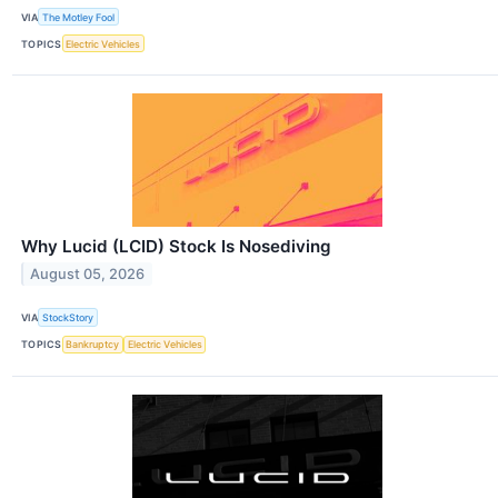
VIA
The Motley Fool
TOPICS
Electric Vehicles
Why Lucid (LCID) Stock Is Nosediving
August 05, 2026
VIA
StockStory
TOPICS
Bankruptcy
Electric Vehicles