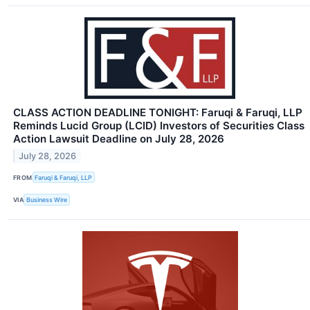
CLASS ACTION DEADLINE TONIGHT: Faruqi & Faruqi, LLP
Reminds Lucid Group (LCID) Investors of Securities Class
Action Lawsuit Deadline on July 28, 2026
July 28, 2026
FROM
Faruqi & Faruqi, LLP
VIA
Business Wire