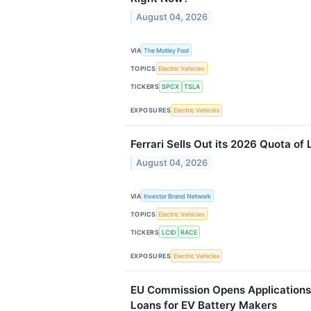
August 04, 2026
VIA
The Motley Fool
TOPICS
Electric Vehicles
TICKERS
SPCX
TSLA
EXPOSURES
Electric Vehicles
Ferrari Sells Out its 2026 Quota of
August 04, 2026
VIA
Investor Brand Network
TOPICS
Electric Vehicles
TICKERS
LCID
RACE
EXPOSURES
Electric Vehicles
EU Commission Opens Applications 
Loans for EV Battery Makers