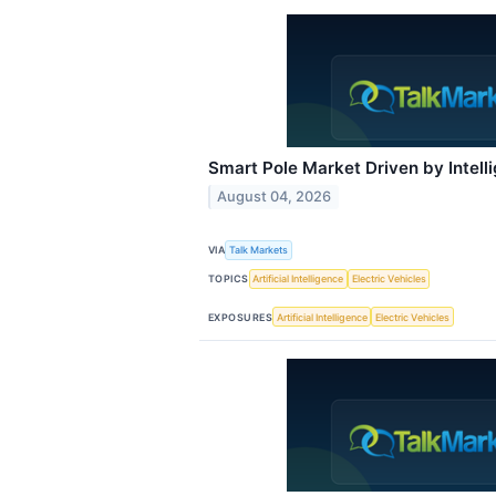
Smart Pole Market Driven by Intell
August 04, 2026
VIA
Talk Markets
TOPICS
Artificial Intelligence
Electric Vehicles
EXPOSURES
Artificial Intelligence
Electric Vehicles