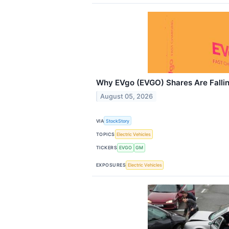
Why EVgo (EVGO) Shares Are Falli
August 05, 2026
VIA
StockStory
TOPICS
Electric Vehicles
TICKERS
EVGO
GM
EXPOSURES
Electric Vehicles