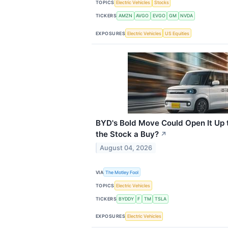
TOPICS
Electric Vehicles
Stocks
TICKERS
AMZN
AVGO
EVGO
GM
NVDA
EXPOSURES
Electric Vehicles
US Equities
BYD's Bold Move Could Open It Up 
the Stock a Buy?
↗
August 04, 2026
VIA
The Motley Fool
TOPICS
Electric Vehicles
TICKERS
BYDDY
F
TM
TSLA
EXPOSURES
Electric Vehicles