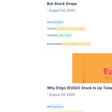
But Stock Drops
August 04, 2026
VIA
StockStory
TOPICS
Earnings
Electric Vehicles
TICKERS
LCID
TSLA
EXPOSURES
Electric Vehicles
Financial
Why EVgo (EVGO) Stock Is Up Tod
August 04, 2026
VIA
StockStory