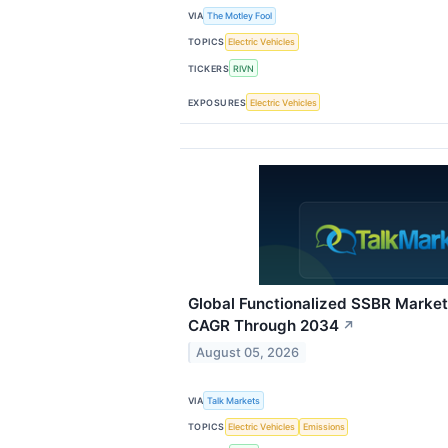
VIA
The Motley Fool
TOPICS
Electric Vehicles
TICKERS
RIVN
EXPOSURES
Electric Vehicles
Global Functionalized SSBR Market
CAGR Through 2034
↗
August 05, 2026
VIA
Talk Markets
TOPICS
Electric Vehicles
Emissions