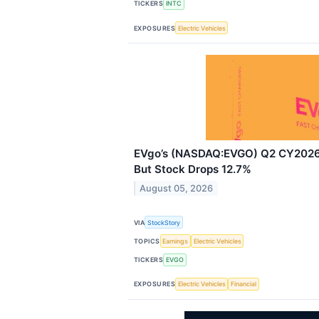
TICKERS
INTC
EXPOSURES
Electric Vehicles
EVgo’s (NASDAQ:EVGO) Q2 CY2026 
But Stock Drops 12.7%
August 05, 2026
VIA
StockStory
TOPICS
Earnings
Electric Vehicles
TICKERS
EVGO
EXPOSURES
Electric Vehicles
Financial