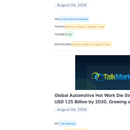
August 04, 2026
VIA
Investor Brand Network
TOPICS
Electric Vehicles
Supply Chain
TICKERS
NIO
EXPOSURES
Electric Vehicles
Supply Chain
Global Automotive Hot Work Die St
USD 1.25 Billion by 2030, Growing 
August 04, 2026
VIA
Talk Markets