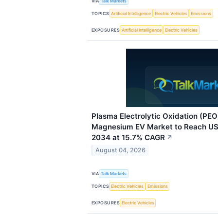
VIA
Talk Markets
TOPICS
Artificial Intelligence
Electric Vehicles
Emissions
EXPOSURES
Artificial Intelligence
Electric Vehicles
Plasma Electrolytic Oxidation (PE
Magnesium EV Market to Reach USD
2034 at 15.7% CAGR
↗
August 04, 2026
VIA
Talk Markets
TOPICS
Electric Vehicles
Emissions
EXPOSURES
Electric Vehicles