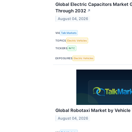
Global Electric Capacitors Market
Through 2032
↗
August 04, 2026
VIA
Talk Markets
TOPICS
Electric Vehicles
TICKERS
INTC
EXPOSURES
Electric Vehicles
Global Robotaxi Market by Vehicle
August 04, 2026