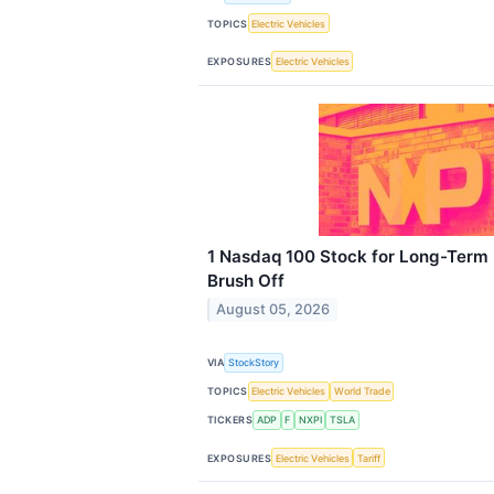
TOPICS
Electric Vehicles
EXPOSURES
Electric Vehicles
1 Nasdaq 100 Stock for Long-Term 
Brush Off
August 05, 2026
VIA
StockStory
TOPICS
Electric Vehicles
World Trade
TICKERS
ADP
F
NXPI
TSLA
EXPOSURES
Electric Vehicles
Tariff