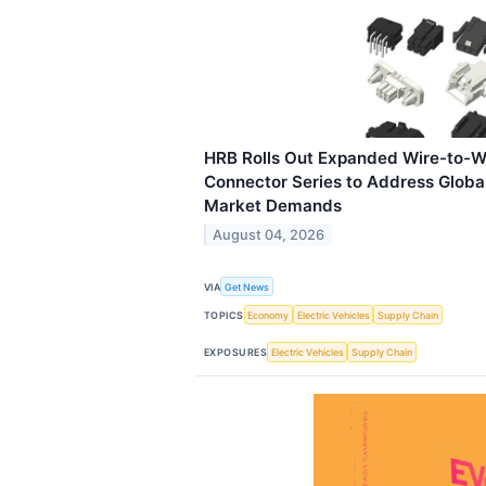
HRB Rolls Out Expanded Wire-to-W
Connector Series to Address Globa
Market Demands
August 04, 2026
VIA
Get News
TOPICS
Economy
Electric Vehicles
Supply Chain
EXPOSURES
Electric Vehicles
Supply Chain