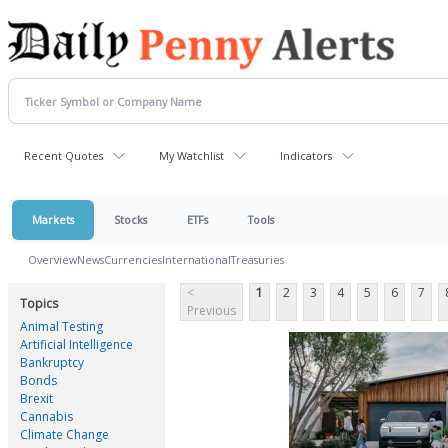
Recent Quotes
My Watchlist
Indicators
Markets
Stocks
ETFs
Tools
Overview
News
Currencies
International
Treasuries
<
1
2
3
4
5
6
7
Topics
Previous
Animal Testing
Artificial Intelligence
Bankruptcy
Bonds
Brexit
Cannabis
Climate Change