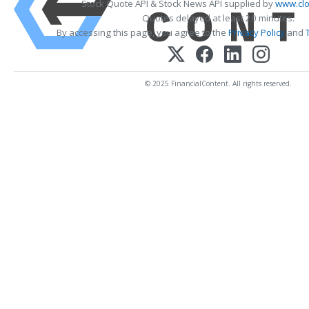
Stock Quote API & Stock News API supplied by
www.clo
Quotes delayed at least 20 minutes.
By accessing this page, you agree to the
Privacy Policy
and
© 2025 FinancialContent. All rights reserved.