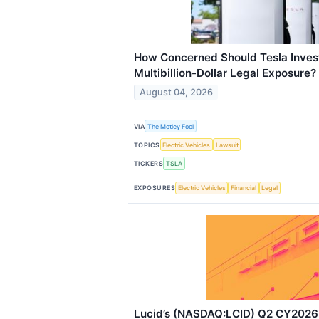
How Concerned Should Tesla Invest
Multibillion-Dollar Legal Exposure?
August 04, 2026
VIA
The Motley Fool
TOPICS
Electric Vehicles
Lawsuit
TICKERS
TSLA
EXPOSURES
Electric Vehicles
Financial
Legal
Lucid’s (NASDAQ:LCID) Q2 CY2026 