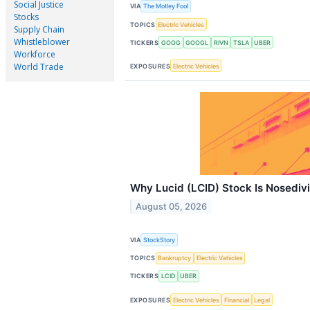
Social Justice
VIA
The Motley Fool
Stocks
TOPICS
Electric Vehicles
Supply Chain
Whistleblower
TICKERS
GOOG
GOOGL
RIVN
TSLA
UBER
Workforce
World Trade
EXPOSURES
Electric Vehicles
Why Lucid (LCID) Stock Is Nosediv
August 05, 2026
VIA
StockStory
TOPICS
Bankruptcy
Electric Vehicles
TICKERS
LCID
UBER
EXPOSURES
Electric Vehicles
Financial
Legal