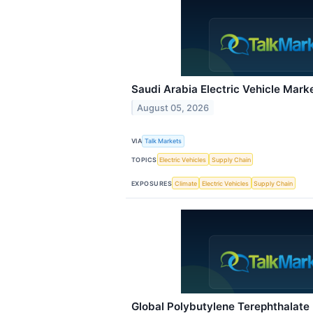
Saudi Arabia Electric Vehicle Mark
August 05, 2026
VIA
Talk Markets
TOPICS
Electric Vehicles
Supply Chain
EXPOSURES
Climate
Electric Vehicles
Supply Chain
Global Polybutylene Terephthalate 