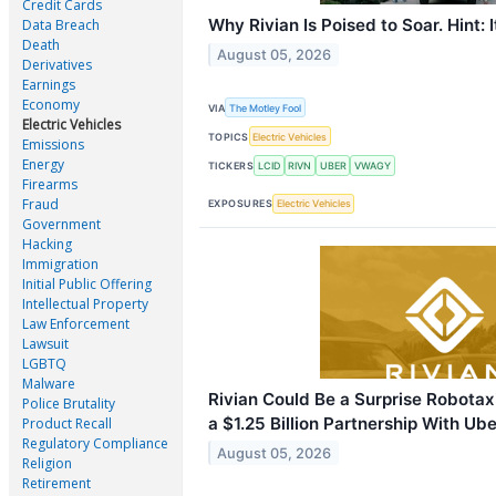
Credit Cards
Why Rivian Is Poised to Soar. Hint: I
Data Breach
Death
August 05, 2026
Derivatives
Earnings
Economy
VIA
The Motley Fool
Electric Vehicles
TOPICS
Electric Vehicles
Emissions
Energy
TICKERS
LCID
RIVN
UBER
VWAGY
Firearms
Fraud
EXPOSURES
Electric Vehicles
Government
Hacking
Immigration
Initial Public Offering
Intellectual Property
Law Enforcement
Lawsuit
LGBTQ
Malware
Rivian Could Be a Surprise Robotax
Police Brutality
a $1.25 Billion Partnership With Ube
Product Recall
Regulatory Compliance
August 05, 2026
Religion
Retirement