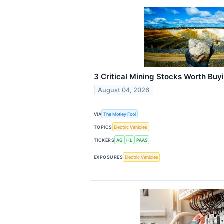
3 Critical Mining Stocks Worth Buy
August 04, 2026
VIA
The Motley Fool
TOPICS
Electric Vehicles
TICKERS
AG
HL
PAAS
EXPOSURES
Electric Vehicles