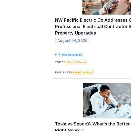
NW Pacific Electric Co Addresses 
Professional Electrical Contractor
Property Upgrades
August 04, 2026
VIA
Press Advantage
TOPICS
Electric Vehicles
EXPOSURES
Electric Vehicles
Tesla vs SpaceX: What's the Better
Right Now?
↗