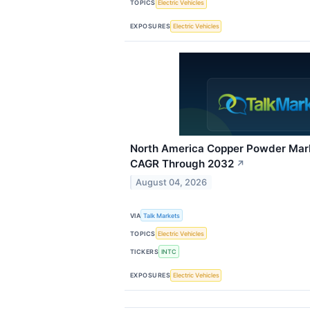
TOPICS
Electric Vehicles
EXPOSURES
Electric Vehicles
North America Copper Powder Mark
CAGR Through 2032
↗
August 04, 2026
VIA
Talk Markets
TOPICS
Electric Vehicles
TICKERS
INTC
EXPOSURES
Electric Vehicles