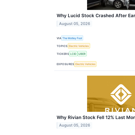
Why Lucid Stock Crashed After Ea
August 05, 2026
VIA
The Motley Fool
TOPICS
Electric Vehicles
TICKERS
LCID
UBER
EXPOSURES
Electric Vehicles
Why Rivian Stock Fell 12% Last Mo
August 05, 2026