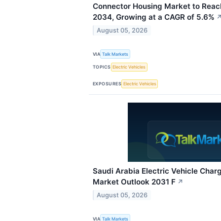
Connector Housing Market to Reach
2034, Growing at a CAGR of 5.6%
August 05, 2026
VIA
Talk Markets
TOPICS
Electric Vehicles
EXPOSURES
Electric Vehicles
Saudi Arabia Electric Vehicle Charg
Market Outlook 2031 F
↗
August 05, 2026
VIA
Talk Markets