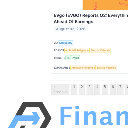
EVgo (EVGO) Reports Q2: Everythi
Ahead Of Earnings
August 03, 2026
VIA
StockStory
TOPICS
Artificial Intelligence
Electric Vehicles
TICKERS
BE
EVGO
EXPOSURES
Artificial Intelligence
Electric Vehicles
<
1
2
3
4
5
6
7
Previous