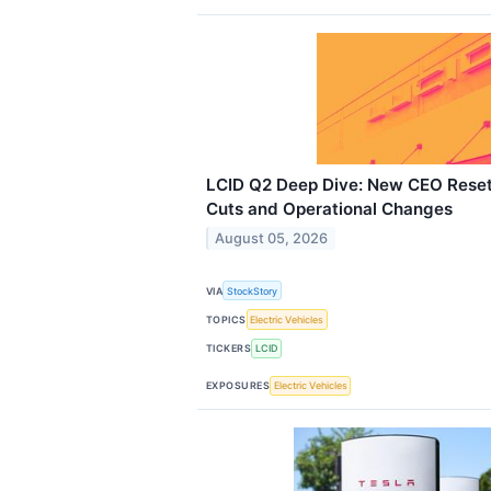
LCID Q2 Deep Dive: New CEO Reset
Cuts and Operational Changes
August 05, 2026
VIA
StockStory
TOPICS
Electric Vehicles
TICKERS
LCID
EXPOSURES
Electric Vehicles