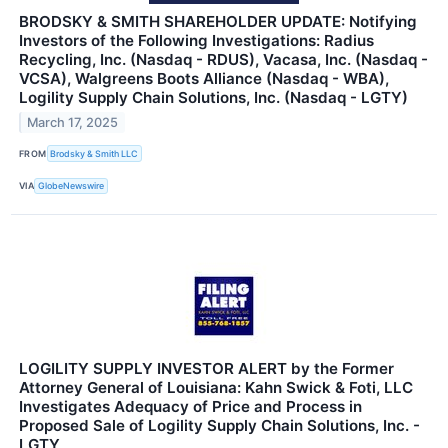
BRODSKY & SMITH SHAREHOLDER UPDATE: Notifying
Investors of the Following Investigations: Radius
Recycling, Inc. (Nasdaq - RDUS), Vacasa, Inc. (Nasdaq -
VCSA), Walgreens Boots Alliance (Nasdaq - WBA),
Logility Supply Chain Solutions, Inc. (Nasdaq - LGTY)
March 17, 2025
FROM
Brodsky & Smith LLC
VIA
GlobeNewswire
LOGILITY SUPPLY INVESTOR ALERT by the Former
Attorney General of Louisiana: Kahn Swick & Foti, LLC
Investigates Adequacy of Price and Process in
Proposed Sale of Logility Supply Chain Solutions, Inc. -
LGTY