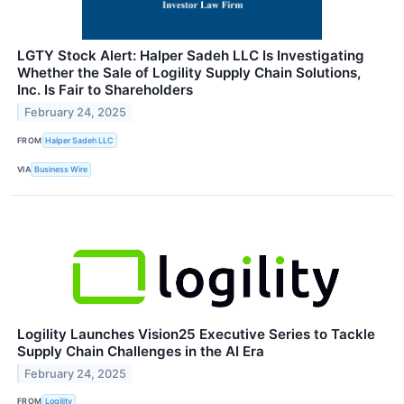
LGTY Stock Alert: Halper Sadeh LLC Is Investigating
Whether the Sale of Logility Supply Chain Solutions,
Inc. Is Fair to Shareholders
February 24, 2025
FROM
Halper Sadeh LLC
VIA
Business Wire
Logility Launches Vision25 Executive Series to Tackle
Supply Chain Challenges in the AI Era
February 24, 2025
FROM
Logility