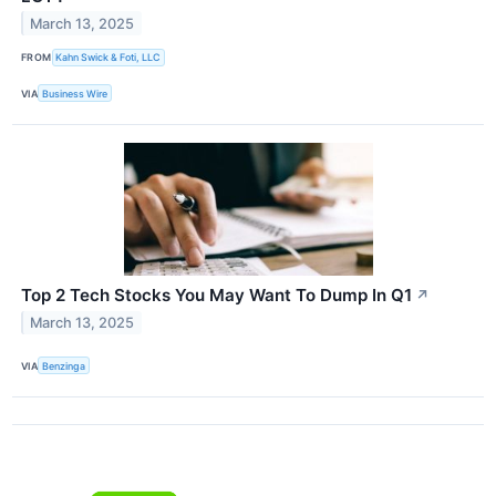
March 13, 2025
FROM
Kahn Swick & Foti, LLC
VIA
Business Wire
Top 2 Tech Stocks You May Want To Dump In Q1
↗
March 13, 2025
VIA
Benzinga