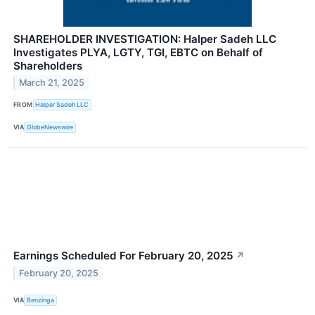
SHAREHOLDER INVESTIGATION: Halper Sadeh LLC
Investigates PLYA, LGTY, TGI, EBTC on Behalf of
Shareholders
March 21, 2025
FROM
Halper Sadeh LLC
VIA
GlobeNewswire
Earnings Scheduled For February 20, 2025
↗
February 20, 2025
VIA
Benzinga