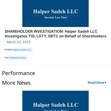
SHAREHOLDER INVESTIGATION: Halper Sadeh LLC
Investigates TGI, LGTY, EBTC on Behalf of Shareholders
March 23, 2025
FROM
Halper Sadeh LLC
VIA
GlobeNewswire
Performance
More News
Read More