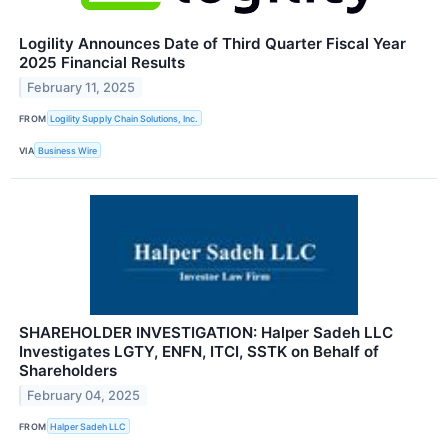
Logility Announces Date of Third Quarter Fiscal Year
2025 Financial Results
February 11, 2025
FROM
Logility Supply Chain Solutions, Inc.
VIA
Business Wire
SHAREHOLDER INVESTIGATION: Halper Sadeh LLC
Investigates LGTY, ENFN, ITCI, SSTK on Behalf of
Shareholders
February 04, 2025
FROM
Halper Sadeh LLC