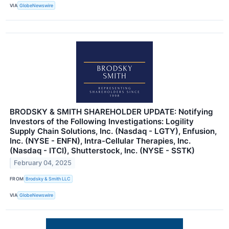
VIA
GlobeNewswire
BRODSKY & SMITH SHAREHOLDER UPDATE: Notifying
Investors of the Following Investigations: Logility
Supply Chain Solutions, Inc. (Nasdaq - LGTY), Enfusion,
Inc. (NYSE - ENFN), Intra-Cellular Therapies, Inc.
(Nasdaq - ITCI), Shutterstock, Inc. (NYSE - SSTK)
February 04, 2025
FROM
Brodsky & Smith LLC
VIA
GlobeNewswire