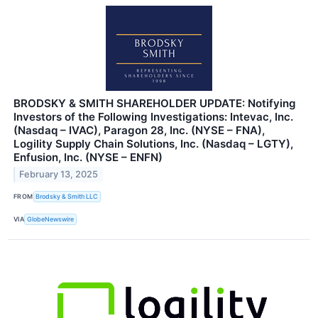
BRODSKY & SMITH SHAREHOLDER UPDATE: Notifying
Investors of the Following Investigations: Intevac, Inc.
(Nasdaq – IVAC), Paragon 28, Inc. (NYSE – FNA),
Logility Supply Chain Solutions, Inc. (Nasdaq – LGTY),
Enfusion, Inc. (NYSE – ENFN)
February 13, 2025
FROM
Brodsky & Smith LLC
VIA
GlobeNewswire