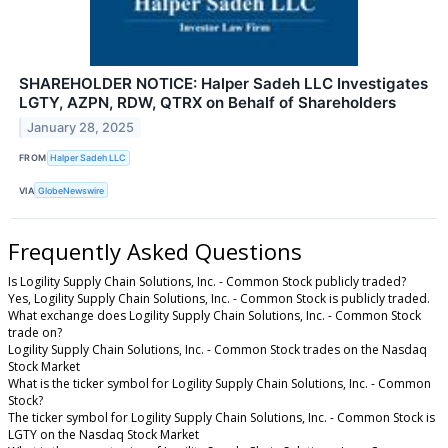
SHAREHOLDER NOTICE: Halper Sadeh LLC Investigates
LGTY, AZPN, RDW, QTRX on Behalf of Shareholders
January 28, 2025
FROM
Halper Sadeh LLC
VIA
GlobeNewswire
Frequently Asked Questions
Is Logility Supply Chain Solutions, Inc. - Common Stock publicly traded?
Yes, Logility Supply Chain Solutions, Inc. - Common Stock is publicly traded.
What exchange does Logility Supply Chain Solutions, Inc. - Common Stock
trade on?
Logility Supply Chain Solutions, Inc. - Common Stock trades on the Nasdaq
Stock Market
What is the ticker symbol for Logility Supply Chain Solutions, Inc. - Common
Stock?
The ticker symbol for Logility Supply Chain Solutions, Inc. - Common Stock is
LGTY on the Nasdaq Stock Market