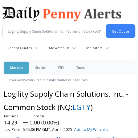
Recent Quotes
My Watchlist
Indicators
Markets
Stocks
ETFs
Tools
Overview
News
Currencies
International
Treasuries
Logility Supply Chain Solutions, Inc. -
Common Stock
(NQ:
LGTY
)
14.29
0.00 (0.00%)
Last Price
6:55:06 PM GMT, Apr 4, 2025
Add to My Watchlist