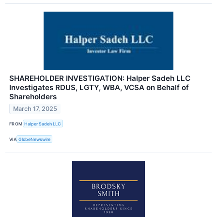
SHAREHOLDER INVESTIGATION: Halper Sadeh LLC
Investigates RDUS, LGTY, WBA, VCSA on Behalf of
Shareholders
March 17, 2025
FROM
Halper Sadeh LLC
VIA
GlobeNewswire