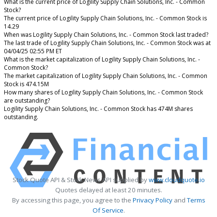
What is the current price of Logility Supply Chain Solutions, Inc. - Common
Stock?
The current price of Logility Supply Chain Solutions, Inc. - Common Stock is
14.29
When was Logility Supply Chain Solutions, Inc. - Common Stock last traded?
The last trade of Logility Supply Chain Solutions, Inc. - Common Stock was at
04/04/25 02:55 PM ET
What is the market capitalization of Logility Supply Chain Solutions, Inc. -
Common Stock?
The market capitalization of Logility Supply Chain Solutions, Inc. - Common
Stock is 474.15M
How many shares of Logility Supply Chain Solutions, Inc. - Common Stock
are outstanding?
Logility Supply Chain Solutions, Inc. - Common Stock has 474M shares
outstanding.
Stock Quote API & Stock News API supplied by
www.cloudquote.io
Quotes delayed at least 20 minutes.
By accessing this page, you agree to the
Privacy Policy
and
Terms
Of Service
.