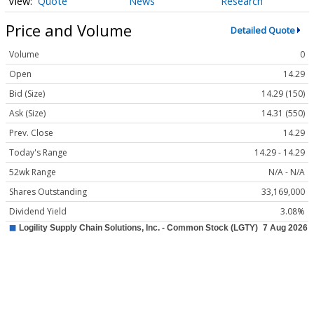
Quote
News
Research
Price and Volume
Detailed Quote
Volume
0
Open
14.29
Bid (Size)
14.29 (150)
Ask (Size)
14.31 (550)
Prev. Close
14.29
Today's Range
14.29 - 14.29
52wk Range
N/A - N/A
Shares Outstanding
33,169,000
Dividend Yield
3.08%