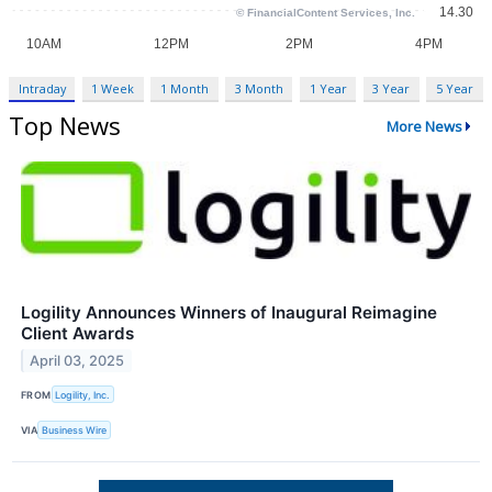
Intraday
1 Week
1 Month
3 Month
1 Year
3 Year
5 Year
Top News
More News
Logility Announces Winners of Inaugural Reimagine
Client Awards
April 03, 2025
FROM
Logility, Inc.
VIA
Business Wire