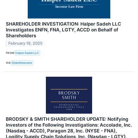
SHAREHOLDER INVESTIGATION: Halper Sadeh LLC
Investigates ENFN, FNA, LGTY, ACCD on Behalf of
Shareholders
February 19, 2025
FROM
Halper Sadeh LLC
VIA
GlobeNewswire
BRODSKY & SMITH SHAREHOLDER UPDATE: Notifying
Investors of the Following Investigations: Accolade, Inc.
(Nasdaq - ACCD), Paragon 28, Inc. (NYSE - FNA),
Logility Supply Chain Solutions, Inc. (Nasdaq - LGTY),