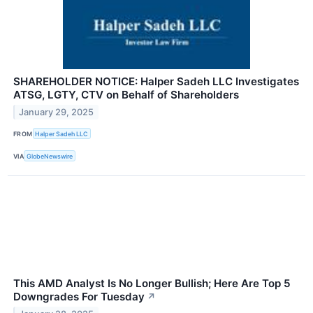
SHAREHOLDER NOTICE: Halper Sadeh LLC Investigates
ATSG, LGTY, CTV on Behalf of Shareholders
January 29, 2025
FROM
Halper Sadeh LLC
VIA
GlobeNewswire
This AMD Analyst Is No Longer Bullish; Here Are Top 5
Downgrades For Tuesday
↗