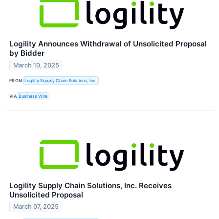
Logility Announces Withdrawal of Unsolicited Proposal
by Bidder
March 10, 2025
FROM
Logility Supply Chain Solutions, Inc.
VIA
Business Wire
Logility Supply Chain Solutions, Inc. Receives
Unsolicited Proposal
March 07, 2025