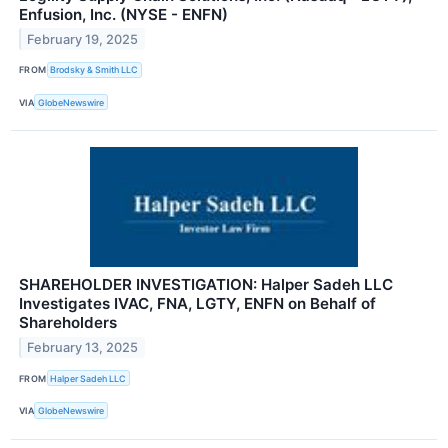
Enfusion, Inc. (NYSE - ENFN)
February 19, 2025
FROM
Brodsky & Smith LLC
VIA
GlobeNewswire
SHAREHOLDER INVESTIGATION: Halper Sadeh LLC
Investigates IVAC, FNA, LGTY, ENFN on Behalf of
Shareholders
February 13, 2025
FROM
Halper Sadeh LLC
VIA
GlobeNewswire