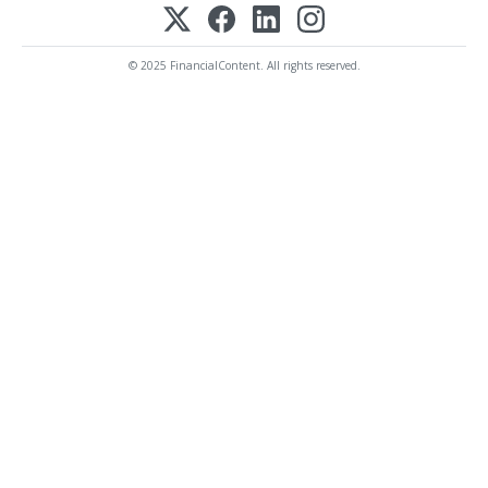
© 2025 FinancialContent. All rights reserved.