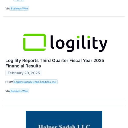
VIA
Business Wire
Logility Reports Third Quarter Fiscal Year 2025
Financial Results
February 20, 2025
FROM
Logility Supply Chain Solutions, Inc.
VIA
Business Wire