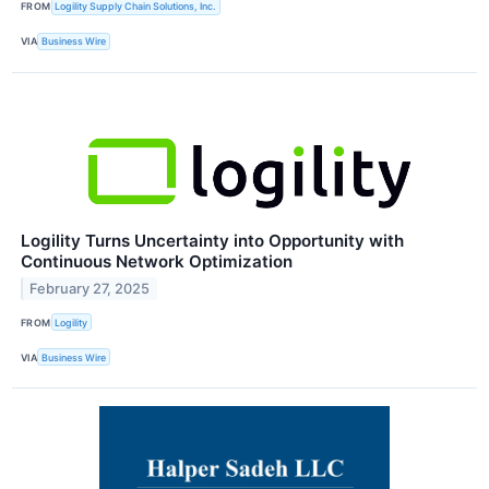
FROM
Logility Supply Chain Solutions, Inc.
VIA
Business Wire
Logility Turns Uncertainty into Opportunity with
Continuous Network Optimization
February 27, 2025
FROM
Logility
VIA
Business Wire