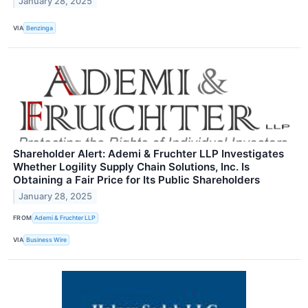
January 28, 2025
VIA
Benzinga
Shareholder Alert: Ademi & Fruchter LLP Investigates
Whether Logility Supply Chain Solutions, Inc. Is
Obtaining a Fair Price for Its Public Shareholders
January 28, 2025
FROM
Ademi & Fruchter LLP
VIA
Business Wire