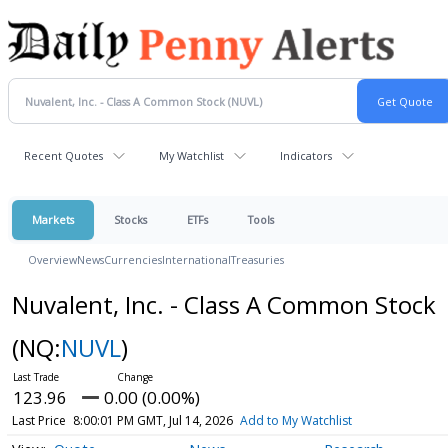
Recent Quotes
My Watchlist
Indicators
Markets
Stocks
ETFs
Tools
Overview
News
Currencies
International
Treasuries
Nuvalent, Inc. - Class A Common Stock
(NQ:
NUVL
)
123.96
0.00 (0.00%)
Last Price
8:00:01 PM GMT, Jul 14, 2026
Add to My Watchlist