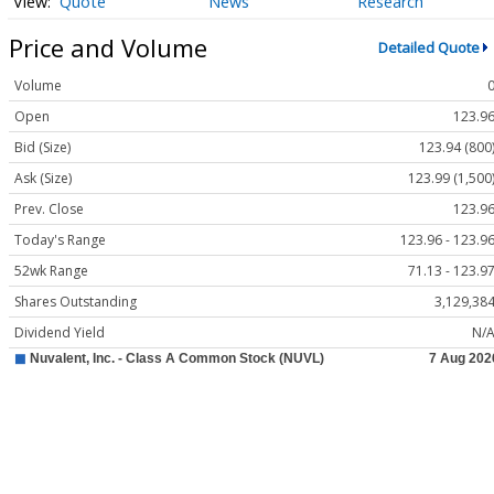
Quote
News
Research
Price and Volume
Detailed Quote
Volume
Open
123.9
Bid (Size)
123.94 (800
Ask (Size)
123.99 (1,500
Prev. Close
123.9
Today's Range
123.96 - 123.9
52wk Range
71.13 - 123.9
Shares Outstanding
3,129,38
Dividend Yield
N/