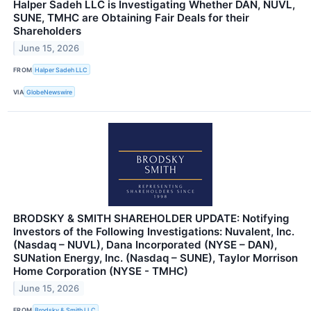
Halper Sadeh LLC is Investigating Whether DAN, NUVL,
SUNE, TMHC are Obtaining Fair Deals for their
Shareholders
June 15, 2026
FROM
Halper Sadeh LLC
VIA
GlobeNewswire
BRODSKY & SMITH SHAREHOLDER UPDATE: Notifying
Investors of the Following Investigations: Nuvalent, Inc.
(Nasdaq – NUVL), Dana Incorporated (NYSE – DAN),
SUNation Energy, Inc. (Nasdaq – SUNE), Taylor Morrison
Home Corporation (NYSE - TMHC)
June 15, 2026
FROM
Brodsky & Smith LLC