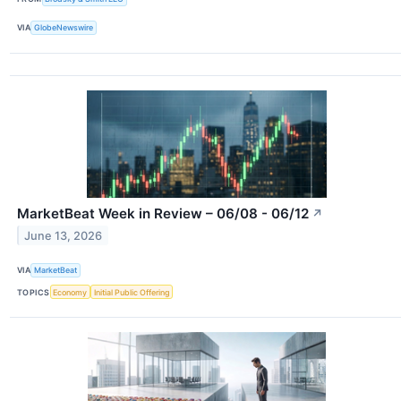
VIA
GlobeNewswire
MarketBeat Week in Review – 06/08 - 06/12
↗
June 13, 2026
VIA
MarketBeat
TOPICS
Economy
Initial Public Offering