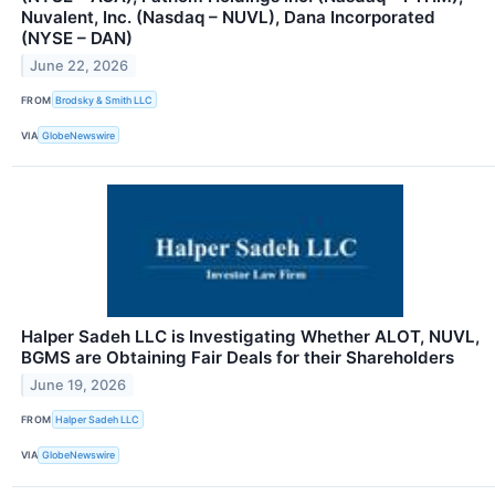
Nuvalent, Inc. (Nasdaq – NUVL), Dana Incorporated
(NYSE – DAN)
June 22, 2026
FROM
Brodsky & Smith LLC
VIA
GlobeNewswire
Halper Sadeh LLC is Investigating Whether ALOT, NUVL,
BGMS are Obtaining Fair Deals for their Shareholders
June 19, 2026
FROM
Halper Sadeh LLC
VIA
GlobeNewswire