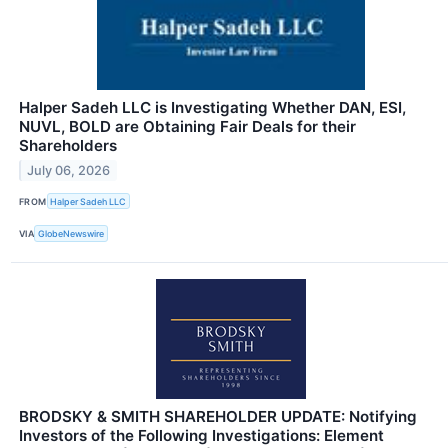
Halper Sadeh LLC is Investigating Whether DAN, ESI,
NUVL, BOLD are Obtaining Fair Deals for their
Shareholders
July 06, 2026
FROM
Halper Sadeh LLC
VIA
GlobeNewswire
BRODSKY & SMITH SHAREHOLDER UPDATE: Notifying
Investors of the Following Investigations: Element