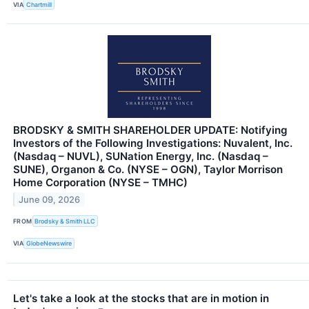
VIA
Chartmill
BRODSKY & SMITH SHAREHOLDER UPDATE: Notifying
Investors of the Following Investigations: Nuvalent, Inc.
(Nasdaq – NUVL), SUNation Energy, Inc. (Nasdaq –
SUNE), Organon & Co. (NYSE – OGN), Taylor Morrison
Home Corporation (NYSE – TMHC)
June 09, 2026
FROM
Brodsky & Smith LLC
VIA
GlobeNewswire
Let's take a look at the stocks that are in motion in