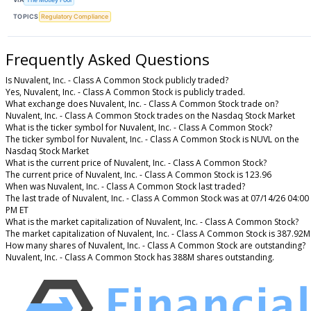
TOPICS
Regulatory Compliance
Frequently Asked Questions
Is Nuvalent, Inc. - Class A Common Stock publicly traded?
Yes, Nuvalent, Inc. - Class A Common Stock is publicly traded.
What exchange does Nuvalent, Inc. - Class A Common Stock trade on?
Nuvalent, Inc. - Class A Common Stock trades on the Nasdaq Stock Market
What is the ticker symbol for Nuvalent, Inc. - Class A Common Stock?
The ticker symbol for Nuvalent, Inc. - Class A Common Stock is NUVL on the
Nasdaq Stock Market
What is the current price of Nuvalent, Inc. - Class A Common Stock?
The current price of Nuvalent, Inc. - Class A Common Stock is 123.96
When was Nuvalent, Inc. - Class A Common Stock last traded?
The last trade of Nuvalent, Inc. - Class A Common Stock was at 07/14/26 04:00
PM ET
What is the market capitalization of Nuvalent, Inc. - Class A Common Stock?
The market capitalization of Nuvalent, Inc. - Class A Common Stock is 387.92M
How many shares of Nuvalent, Inc. - Class A Common Stock are outstanding?
Nuvalent, Inc. - Class A Common Stock has 388M shares outstanding.