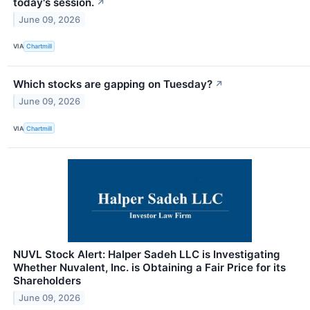
today's session.
↗
June 09, 2026
VIA
Chartmill
Which stocks are gapping on Tuesday?
↗
June 09, 2026
VIA
Chartmill
NUVL Stock Alert: Halper Sadeh LLC is Investigating
Whether Nuvalent, Inc. is Obtaining a Fair Price for its
Shareholders
June 09, 2026