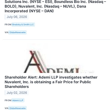
Solutions Inc. (NYSE – ESI), Boundless Bio Inc. (Nasdaq –
BOLD), Nuvalent, Inc. (Nasdaq – NUVL), Dana
Incorporated (NYSE – DAN)
July 06, 2026
FROM
Brodsky & Smith LLC
VIA
GlobeNewswire
Shareholder Alert: Ademi LLP investigates whether
Nuvalent, Inc. is obtaining a Fair Price for Public
Shareholders
July 02, 2026
FROM
Ademi LLP
VIA
GlobeNewswire