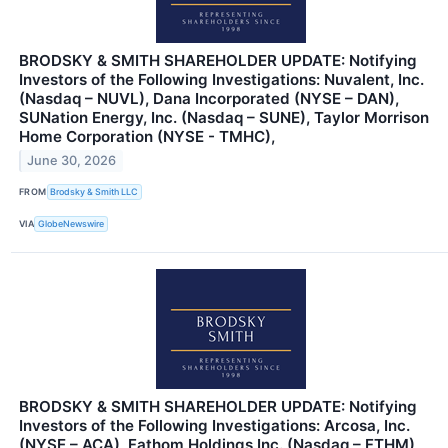
BRODSKY & SMITH SHAREHOLDER UPDATE: Notifying
Investors of the Following Investigations: Nuvalent, Inc.
(Nasdaq – NUVL), Dana Incorporated (NYSE – DAN),
SUNation Energy, Inc. (Nasdaq – SUNE), Taylor Morrison
Home Corporation (NYSE - TMHC),
June 30, 2026
FROM
Brodsky & Smith LLC
VIA
GlobeNewswire
BRODSKY & SMITH SHAREHOLDER UPDATE: Notifying
Investors of the Following Investigations: Arcosa, Inc.
(NYSE – ACA), Fathom Holdings Inc. (Nasdaq – FTHM),