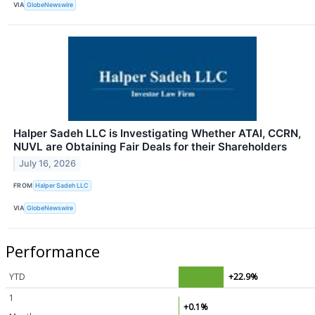
VIA
GlobeNewswire
Halper Sadeh LLC is Investigating Whether ATAI, CCRN,
NUVL are Obtaining Fair Deals for their Shareholders
July 16, 2026
FROM
Halper Sadeh LLC
VIA
GlobeNewswire
Performance
YTD
+22.9%
1
+0.1%