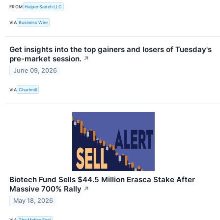
FROM
Halper Sadeh LLC
VIA
Business Wire
Get insights into the top gainers and losers of Tuesday's
pre-market session.
↗
June 09, 2026
VIA
Chartmill
Biotech Fund Sells $44.5 Million Erasca Stake After
Massive 700% Rally
↗
May 18, 2026
VIA
The Motley Fool