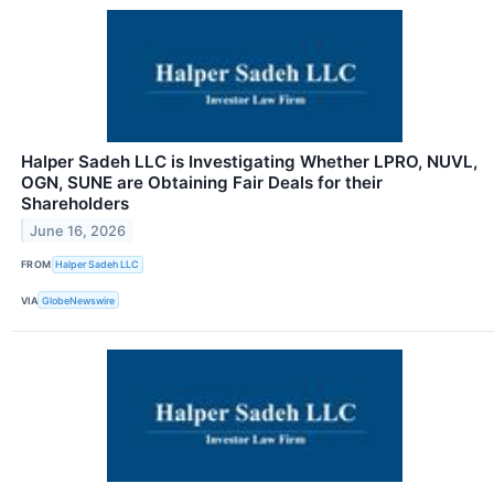
Halper Sadeh LLC is Investigating Whether LPRO, NUVL,
OGN, SUNE are Obtaining Fair Deals for their
Shareholders
June 16, 2026
FROM
Halper Sadeh LLC
VIA
GlobeNewswire