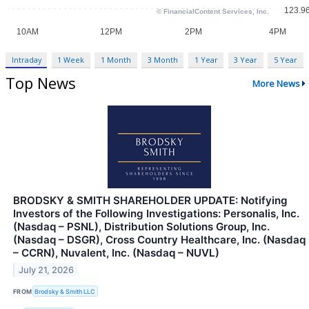
Intraday
1 Week
1 Month
3 Month
1 Year
3 Year
5 Year
Top News
More News
BRODSKY & SMITH SHAREHOLDER UPDATE: Notifying
Investors of the Following Investigations: Personalis, Inc.
(Nasdaq – PSNL), Distribution Solutions Group, Inc.
(Nasdaq – DSGR), Cross Country Healthcare, Inc. (Nasdaq
– CCRN), Nuvalent, Inc. (Nasdaq – NUVL)
July 21, 2026
FROM
Brodsky & Smith LLC