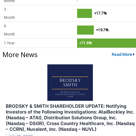
Month
3
+17.7%
Month
6
+19.7%
Month
1 Year
+71.8%
More News
Read More
BRODSKY & SMITH SHAREHOLDER UPDATE: Notifying
Investors of the Following Investigations: AtaiBeckley Inc.
(Nasdaq – ATAI), Distribution Solutions Group, Inc.
(Nasdaq – DSGR), Cross Country Healthcare, Inc. (Nasdaq
– CCRN), Nuvalent, Inc. (Nasdaq – NUVL)