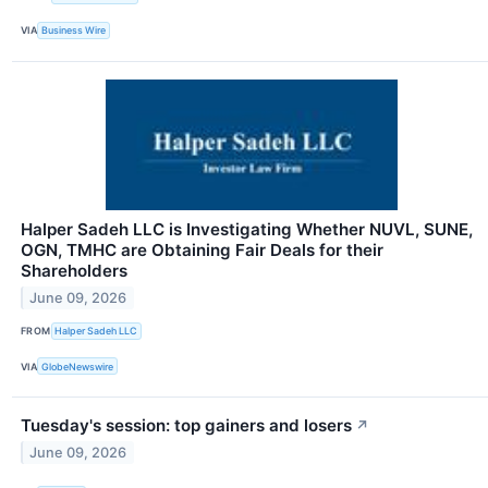
VIA
Business Wire
Halper Sadeh LLC is Investigating Whether NUVL, SUNE,
OGN, TMHC are Obtaining Fair Deals for their
Shareholders
June 09, 2026
FROM
Halper Sadeh LLC
VIA
GlobeNewswire
Tuesday's session: top gainers and losers
↗
June 09, 2026