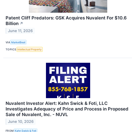
Patent Cliff Predators: GSK Acquires Nuvalent For $10.6
Billion
↗
June 11, 2026
VIA
MarketBeat
TOPICS
Intellectual Property
Nuvalent Investor Alert: Kahn Swick & Foti, LLC
Investigates Adequacy of Price and Process in Proposed
Sale of Nuvalent, Inc. - NUVL
June 10, 2026
FROM
Kahn Swick & Foti