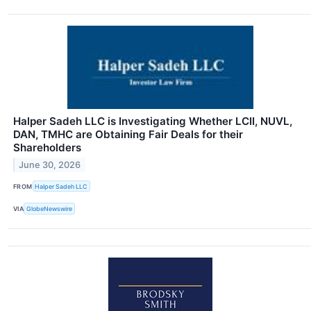
Halper Sadeh LLC is Investigating Whether LCII, NUVL,
DAN, TMHC are Obtaining Fair Deals for their
Shareholders
June 30, 2026
FROM
Halper Sadeh LLC
VIA
GlobeNewswire