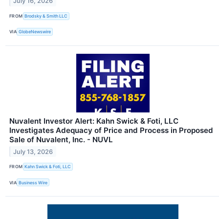
July 16, 2026
FROM
Brodsky & Smith LLC
VIA
GlobeNewswire
Nuvalent Investor Alert: Kahn Swick & Foti, LLC
Investigates Adequacy of Price and Process in Proposed
Sale of Nuvalent, Inc. - NUVL
July 13, 2026
FROM
Kahn Swick & Foti, LLC
VIA
Business Wire