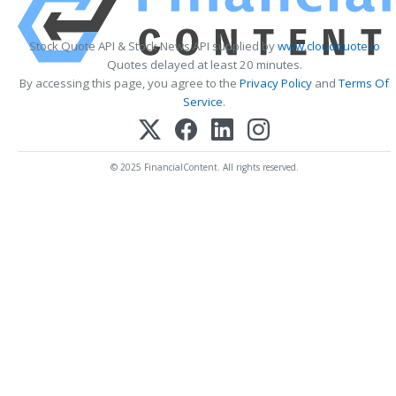
Stock Quote API & Stock News API supplied by
www.cloudquote.io
Quotes delayed at least 20 minutes.
By accessing this page, you agree to the
Privacy Policy
and
Terms Of
Service
.
© 2025 FinancialContent. All rights reserved.