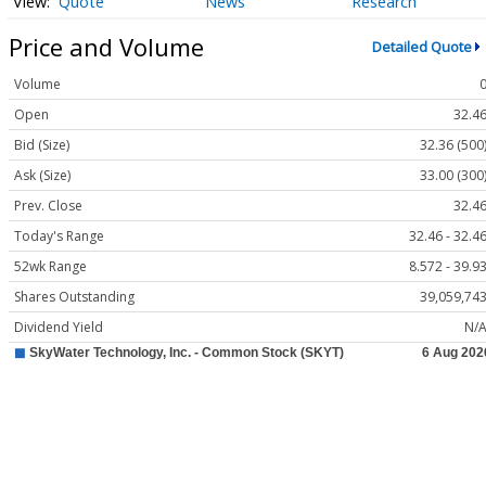
Quote
News
Research
Price and Volume
Detailed Quote
Volume
Open
32.4
Bid (Size)
32.36 (500
Ask (Size)
33.00 (300
Prev. Close
32.4
Today's Range
32.46 - 32.4
52wk Range
8.572 - 39.9
Shares Outstanding
39,059,74
Dividend Yield
N/