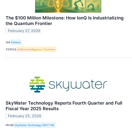
The $100 Million Milestone: How IonQ Is Industrializing
the Quantum Frontier
February 27, 2026
VIA
Finterra
TOPICS
Artificial Intelligence
Economy
SkyWater Technology Reports Fourth Quarter and Full
Fiscal Year 2025 Results
February 25, 2026
FROM
SkyWater Technology (SKYT-IR)