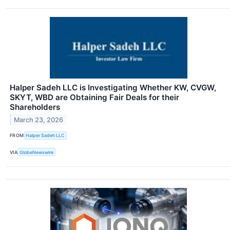
Halper Sadeh LLC is Investigating Whether KW, CVGW,
SKYT, WBD are Obtaining Fair Deals for their
Shareholders
March 23, 2026
FROM
Halper Sadeh LLC
VIA
GlobeNewswire