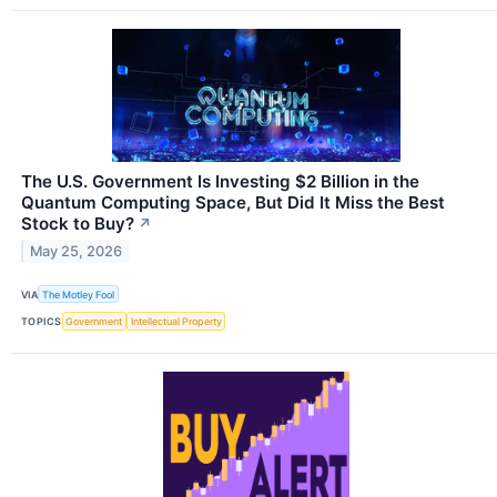
The U.S. Government Is Investing $2 Billion in the
Quantum Computing Space, But Did It Miss the Best
Stock to Buy?
↗
May 25, 2026
VIA
The Motley Fool
TOPICS
Government
Intellectual Property