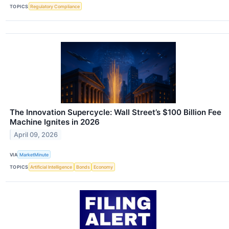
TOPICS
Regulatory Compliance
The Innovation Supercycle: Wall Street’s $100 Billion Fee
Machine Ignites in 2026
April 09, 2026
VIA
MarketMinute
TOPICS
Artificial Intelligence
Bonds
Economy