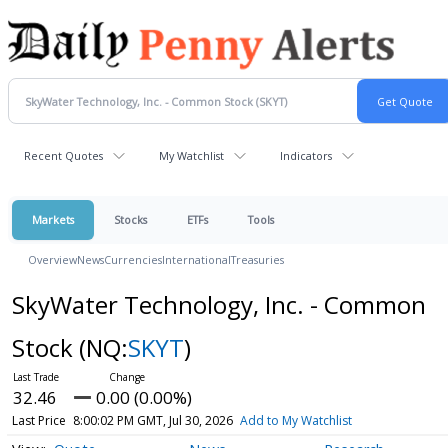
Recent Quotes
My Watchlist
Indicators
Markets
Stocks
ETFs
Tools
Overview
News
Currencies
International
Treasuries
SkyWater Technology, Inc. - Common
Stock
(NQ:
SKYT
)
32.46
0.00 (0.00%)
Last Price
8:00:02 PM GMT, Jul 30, 2026
Add to My Watchlist