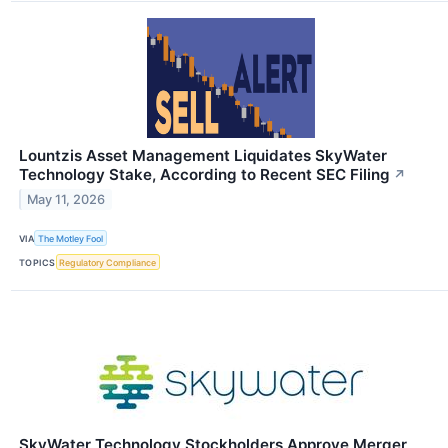
Lountzis Asset Management Liquidates SkyWater
Technology Stake, According to Recent SEC Filing
↗
May 11, 2026
VIA
The Motley Fool
TOPICS
Regulatory Compliance
SkyWater Technology Stockholders Approve Merger