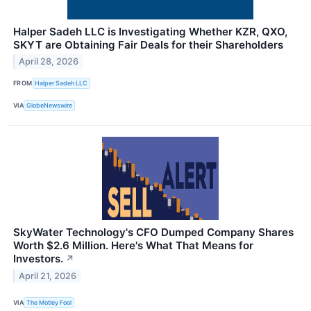
Halper Sadeh LLC is Investigating Whether KZR, QXO,
SKYT are Obtaining Fair Deals for their Shareholders
April 28, 2026
FROM
Halper Sadeh LLC
VIA
GlobeNewswire
SkyWater Technology's CFO Dumped Company Shares
Worth $2.6 Million. Here's What That Means for
Investors.
↗
April 21, 2026
VIA
The Motley Fool