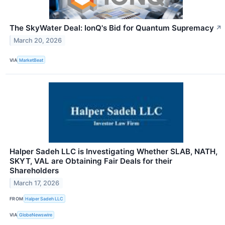
The SkyWater Deal: IonQ's Bid for Quantum Supremacy
↗
March 20, 2026
VIA
MarketBeat
Halper Sadeh LLC is Investigating Whether SLAB, NATH,
SKYT, VAL are Obtaining Fair Deals for their
Shareholders
March 17, 2026
FROM
Halper Sadeh LLC
VIA
GlobeNewswire