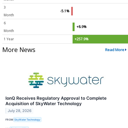
3
-5.1%
Month
6
+8.9%
Month
1 Year
+257.9%
More News
Read More
IonQ Receives Regulatory Approval to Complete
Acquisition of SkyWater Technology
July 28, 2026
FROM
SkyWater Technology