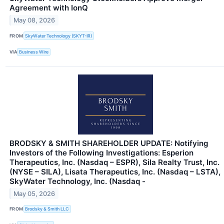
Agreement with IonQ
May 08, 2026
FROM
SkyWater Technology (SKYT-IR)
VIA
Business Wire
BRODSKY & SMITH SHAREHOLDER UPDATE: Notifying
Investors of the Following Investigations: Esperion
Therapeutics, Inc. (Nasdaq – ESPR), Sila Realty Trust, Inc.
(NYSE – SILA), Lisata Therapeutics, Inc. (Nasdaq – LSTA),
SkyWater Technology, Inc. (Nasdaq -
May 05, 2026
FROM
Brodsky & Smith LLC