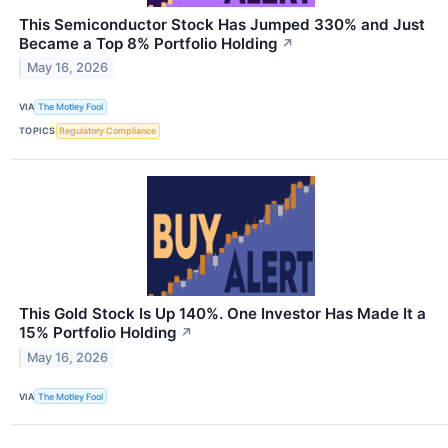
This Semiconductor Stock Has Jumped 330% and Just
Became a Top 8% Portfolio Holding
↗
May 16, 2026
VIA
The Motley Fool
TOPICS
Regulatory Compliance
This Gold Stock Is Up 140%. One Investor Has Made It a
15% Portfolio Holding
↗
May 16, 2026
VIA
The Motley Fool