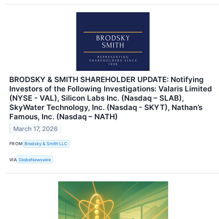
BRODSKY & SMITH SHAREHOLDER UPDATE: Notifying
Investors of the Following Investigations: Valaris Limited
(NYSE - VAL), Silicon Labs Inc. (Nasdaq – SLAB),
SkyWater Technology, Inc. (Nasdaq - SKYT), Nathan’s
Famous, Inc. (Nasdaq – NATH)
March 17, 2026
FROM
Brodsky & Smith LLC
VIA
GlobeNewswire