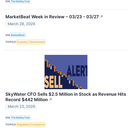
VIA
The Motley Fool
MarketBeat Week in Review – 03/23 - 03/27
↗
March 28, 2026
VIA
MarketBeat
TOPICS
Economy
Government
SkyWater CFO Sells $2.5 Million in Stock as Revenue Hits
Record $442 Million
↗
March 23, 2026
VIA
The Motley Fool
TOPICS
Regulatory Compliance