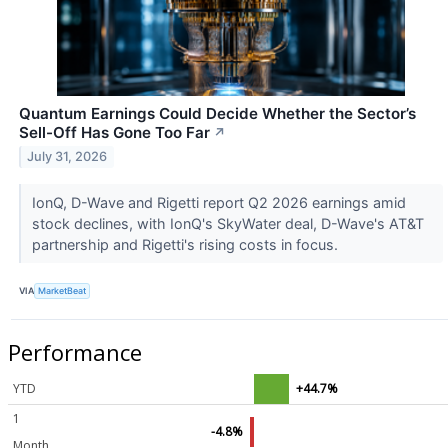
Quantum Earnings Could Decide Whether the Sector’s
Sell-Off Has Gone Too Far
↗
July 31, 2026
IonQ, D-Wave and Rigetti report Q2 2026 earnings amid
stock declines, with IonQ's SkyWater deal, D-Wave's AT&T
partnership and Rigetti's rising costs in focus.
VIA
MarketBeat
Performance
YTD
+44.7%
1
-4.8%
Month