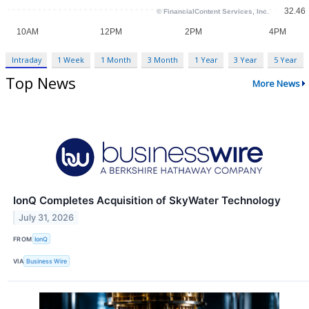
Intraday
1 Week
1 Month
3 Month
1 Year
3 Year
5 Year
Top News
More News
IonQ Completes Acquisition of SkyWater Technology
July 31, 2026
FROM
IonQ
VIA
Business Wire