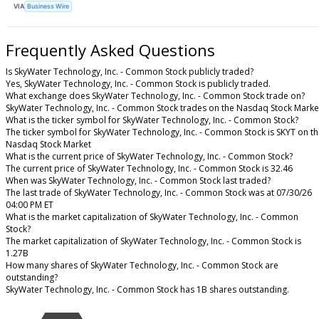
VIA
Business Wire
Frequently Asked Questions
Is SkyWater Technology, Inc. - Common Stock publicly traded?
Yes, SkyWater Technology, Inc. - Common Stock is publicly traded.
What exchange does SkyWater Technology, Inc. - Common Stock trade on?
SkyWater Technology, Inc. - Common Stock trades on the Nasdaq Stock Marke
What is the ticker symbol for SkyWater Technology, Inc. - Common Stock?
The ticker symbol for SkyWater Technology, Inc. - Common Stock is SKYT on t
Nasdaq Stock Market
What is the current price of SkyWater Technology, Inc. - Common Stock?
The current price of SkyWater Technology, Inc. - Common Stock is 32.46
When was SkyWater Technology, Inc. - Common Stock last traded?
The last trade of SkyWater Technology, Inc. - Common Stock was at 07/30/26
04:00 PM ET
What is the market capitalization of SkyWater Technology, Inc. - Common
Stock?
The market capitalization of SkyWater Technology, Inc. - Common Stock is
1.27B
How many shares of SkyWater Technology, Inc. - Common Stock are
outstanding?
SkyWater Technology, Inc. - Common Stock has 1B shares outstanding.