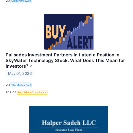
VIA
GlobeNewswire
Palisades Investment Partners Initiated a Position in
SkyWater Technology Stock. What Does This Mean for
Investors?
↗
May 01, 2026
VIA
The Motley Fool
TOPICS
Regulatory Compliance