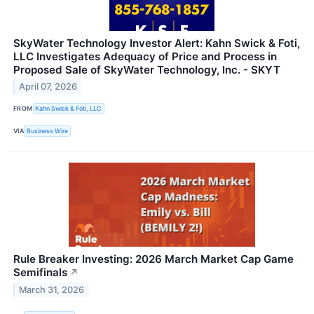
SkyWater Technology Investor Alert: Kahn Swick & Foti,
LLC Investigates Adequacy of Price and Process in
Proposed Sale of SkyWater Technology, Inc. - SKYT
April 07, 2026
FROM
Kahn Swick & Foti, LLC
VIA
Business Wire
Rule Breaker Investing: 2026 March Market Cap Game
Semifinals
↗
March 31, 2026