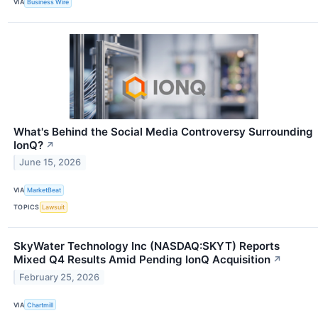
VIA
Business Wire
What's Behind the Social Media Controversy Surrounding
IonQ?
↗
June 15, 2026
VIA
MarketBeat
TOPICS
Lawsuit
SkyWater Technology Inc (NASDAQ:SKYT) Reports
Mixed Q4 Results Amid Pending IonQ Acquisition
↗
February 25, 2026
VIA
Chartmill