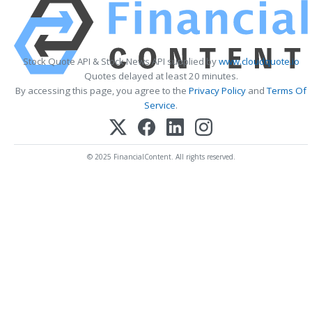
Stock Quote API & Stock News API supplied by
www.cloudquote.io
Quotes delayed at least 20 minutes.
By accessing this page, you agree to the
Privacy Policy
and
Terms Of
Service
.
© 2025 FinancialContent. All rights reserved.