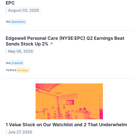
EPC
August 03, 2026
VIA
StockStory
Edgewell Personal Care (NYSE:EPC) Q2 Earnings Beat
Sends Stock Up 2%
↗
May 06, 2026
VIA
Chartmill
TOPICS
Earnings
1 Value Stock on Our Watchlist and 2 That Underwhelm
July 27, 2026