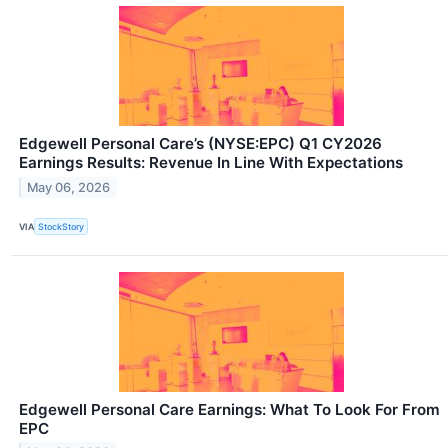
Edgewell Personal Care’s (NYSE:EPC) Q1 CY2026
Earnings Results: Revenue In Line With Expectations
May 06, 2026
VIA
StockStory
Edgewell Personal Care Earnings: What To Look For From
EPC