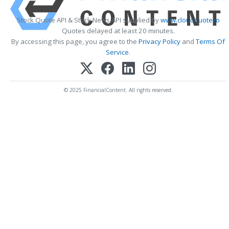
Stock Quote API & Stock News API supplied by
www.cloudquote.io
Quotes delayed at least 20 minutes.
By accessing this page, you agree to the
Privacy Policy
and
Terms Of
Service
.
© 2025 FinancialContent. All rights reserved.