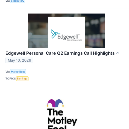
VIA
StockStory
Edgewell Personal Care Q2 Earnings Call Highlights
↗
May 10, 2026
VIA
MarketBeat
TOPICS
Earnings