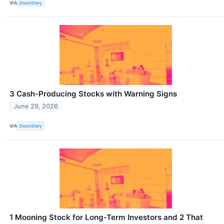
VIA
StockStory
3 Cash-Producing Stocks with Warning Signs
June 29, 2026
VIA
StockStory
1 Mooning Stock for Long-Term Investors and 2 That