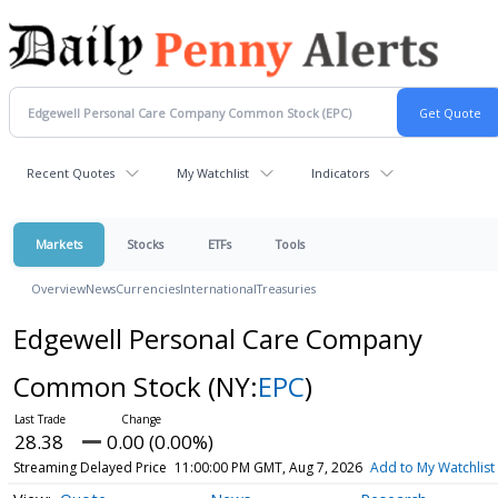
Recent Quotes
My Watchlist
Indicators
Markets
Stocks
ETFs
Tools
Overview
News
Currencies
International
Treasuries
Edgewell Personal Care Company
Common Stock
(NY:
EPC
)
28.38
0.00 (0.00%)
Streaming Delayed Price
11:00:00 PM GMT, Aug 7, 2026
Add to My Watchlist