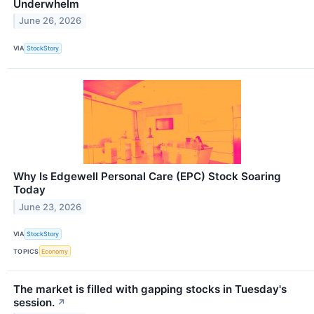
Underwhelm
June 26, 2026
VIA
StockStory
Why Is Edgewell Personal Care (EPC) Stock Soaring
Today
June 23, 2026
VIA
StockStory
TOPICS
Economy
The market is filled with gapping stocks in Tuesday's
session.
↗