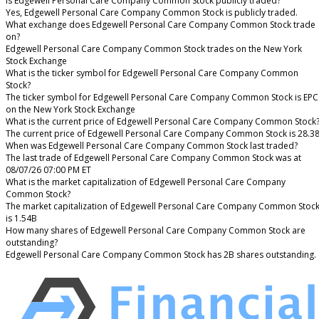
Is Edgewell Personal Care Company Common Stock publicly traded?
Yes, Edgewell Personal Care Company Common Stock is publicly traded.
What exchange does Edgewell Personal Care Company Common Stock trade
on?
Edgewell Personal Care Company Common Stock trades on the New York
Stock Exchange
What is the ticker symbol for Edgewell Personal Care Company Common
Stock?
The ticker symbol for Edgewell Personal Care Company Common Stock is EPC
on the New York Stock Exchange
What is the current price of Edgewell Personal Care Company Common Stock
The current price of Edgewell Personal Care Company Common Stock is 28.3
When was Edgewell Personal Care Company Common Stock last traded?
The last trade of Edgewell Personal Care Company Common Stock was at
08/07/26 07:00 PM ET
What is the market capitalization of Edgewell Personal Care Company
Common Stock?
The market capitalization of Edgewell Personal Care Company Common Stoc
is 1.54B
How many shares of Edgewell Personal Care Company Common Stock are
outstanding?
Edgewell Personal Care Company Common Stock has 2B shares outstanding.