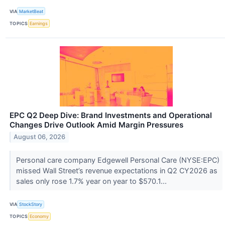
VIA
MarketBeat
TOPICS
Earnings
EPC Q2 Deep Dive: Brand Investments and Operational
Changes Drive Outlook Amid Margin Pressures
August 06, 2026
Personal care company Edgewell Personal Care (NYSE:EPC)
missed Wall Street’s revenue expectations in Q2 CY2026 as
sales only rose 1.7% year on year to $570.1...
VIA
StockStory
TOPICS
Economy