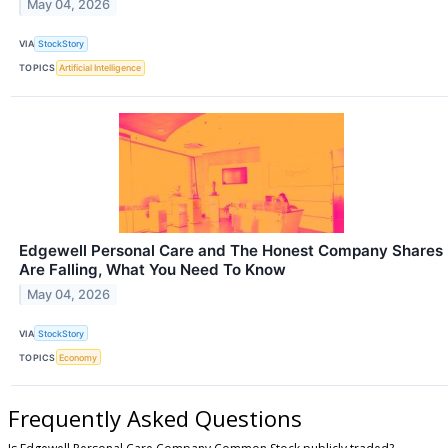
May 04, 2026
VIA
StockStory
TOPICS
Artificial Intelligence
Edgewell Personal Care and The Honest Company Shares
Are Falling, What You Need To Know
May 04, 2026
VIA
StockStory
TOPICS
Economy
Frequently Asked Questions