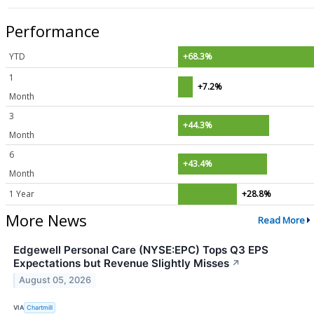
Performance
YTD
+68.3%
1
+7.2%
Month
3
+44.3%
Month
6
+43.4%
Month
1 Year
+28.8%
More News
Read More
Edgewell Personal Care (NYSE:EPC) Tops Q3 EPS
Expectations but Revenue Slightly Misses
↗
August 05, 2026
VIA
Chartmill