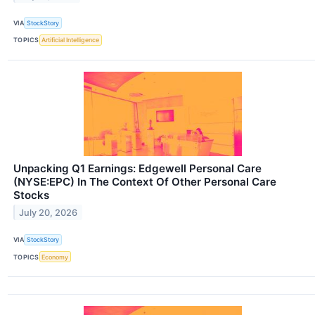
VIA
StockStory
TOPICS
Artificial Intelligence
Unpacking Q1 Earnings: Edgewell Personal Care
(NYSE:EPC) In The Context Of Other Personal Care
Stocks
July 20, 2026
VIA
StockStory
TOPICS
Economy