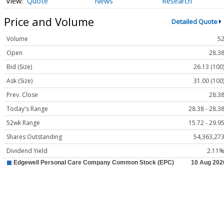
Quote
News
Research
Price and Volume
Detailed Quote
Volume
5
Open
28.3
Bid (Size)
26.13 (100
Ask (Size)
31.00 (100
Prev. Close
28.3
Today's Range
28.38 - 28.3
52wk Range
15.72 - 29.9
Shares Outstanding
54,363,27
Dividend Yield
2.11