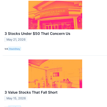
3 Stocks Under $50 That Concern Us
May 21, 2026
VIA
StockStory
3 Value Stocks That Fall Short
May 15, 2026