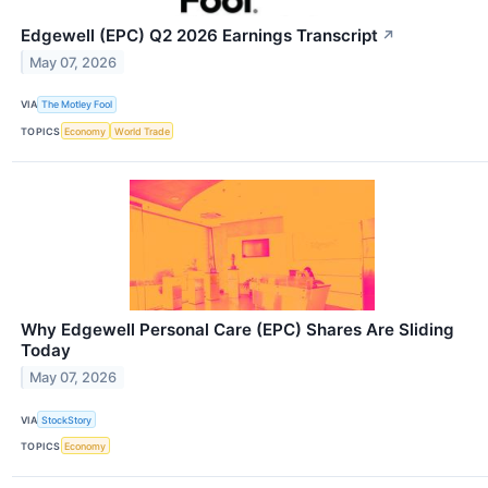
Edgewell (EPC) Q2 2026 Earnings Transcript
↗
May 07, 2026
VIA
The Motley Fool
TOPICS
Economy
World Trade
Why Edgewell Personal Care (EPC) Shares Are Sliding
Today
May 07, 2026
VIA
StockStory
TOPICS
Economy