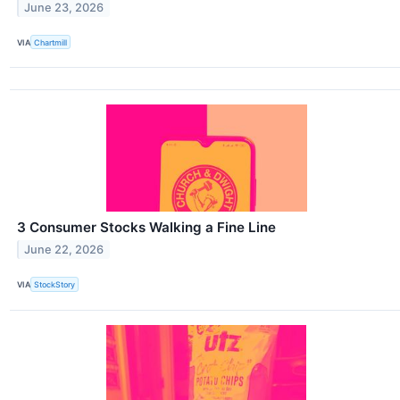
June 23, 2026
VIA
Chartmill
3 Consumer Stocks Walking a Fine Line
June 22, 2026
VIA
StockStory