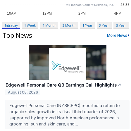
Intraday
1 Week
1 Month
3 Month
1 Year
3 Year
5 Year
Top News
More News
Edgewell Personal Care Q3 Earnings Call Highlights
↗
August 08, 2026
Edgewell Personal Care (NYSE:EPC) reported a return to
organic sales growth in its fiscal third quarter of 2026,
supported by improved North American performance in
grooming, sun and skin care, and...