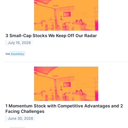
3 Small-Cap Stocks We Keep Off Our Radar
July 16, 2026
VIA
StockStory
1 Momentum Stock with Competitive Advantages and 2
Facing Challenges
June 30, 2026