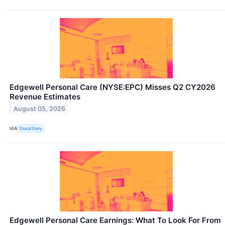
Edgewell Personal Care (NYSE:EPC) Misses Q2 CY2026
Revenue Estimates
August 05, 2026
VIA
StockStory
Edgewell Personal Care Earnings: What To Look For From