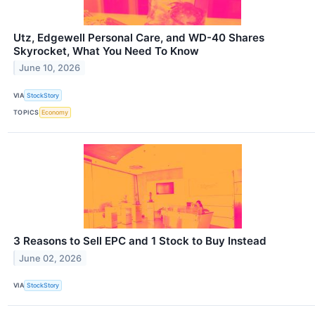
Utz, Edgewell Personal Care, and WD-40 Shares
Skyrocket, What You Need To Know
June 10, 2026
VIA
StockStory
TOPICS
Economy
3 Reasons to Sell EPC and 1 Stock to Buy Instead
June 02, 2026
VIA
StockStory