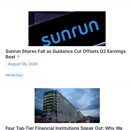
Sunrun Shares Fall as Guidance Cut Offsets Q2 Earnings
Beat
↗
August 06, 2026
VIA
Benzinga
Four Top-Tier Financial Institutions Speak Out: Why We