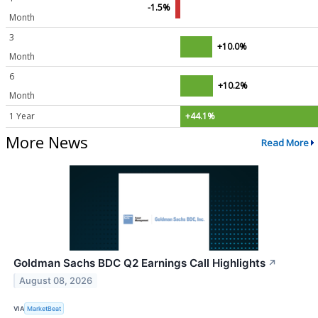
-1.5%
Month
3
+10.0%
Month
6
+10.2%
Month
1 Year
+44.1%
More News
Read More
Goldman Sachs BDC Q2 Earnings Call Highlights
↗
August 08, 2026
VIA
MarketBeat