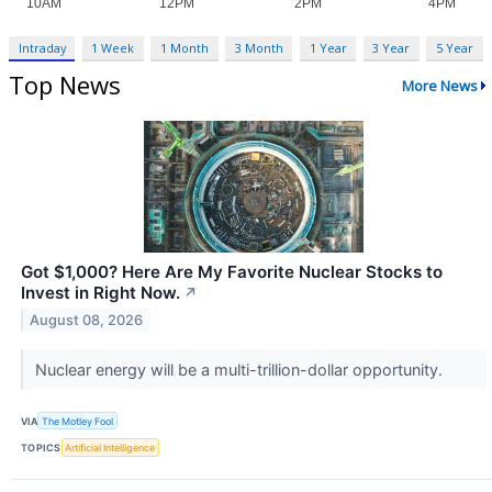
Intraday
1 Week
1 Month
3 Month
1 Year
3 Year
5 Year
Top News
More News
Got $1,000? Here Are My Favorite Nuclear Stocks to
Invest in Right Now.
↗
August 08, 2026
Nuclear energy will be a multi-trillion-dollar opportunity.
VIA
The Motley Fool
TOPICS
Artificial Intelligence