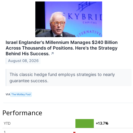
Israel Englander's Millennium Manages $240 Billion
Across Thousands of Positions. Here's the Strategy
Behind His Success.
↗
August 08, 2026
This classic hedge fund employs strategies to nearly
guarantee success.
VIA
The Motley Fool
Performance
YTD
+13.7%
1