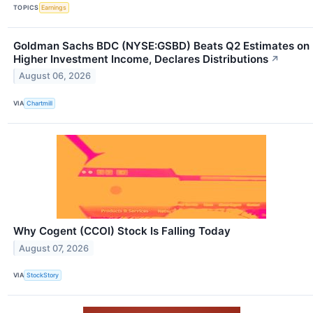
TOPICS
Earnings
Goldman Sachs BDC (NYSE:GSBD) Beats Q2 Estimates on
Higher Investment Income, Declares Distributions
↗
August 06, 2026
VIA
Chartmill
Why Cogent (CCOI) Stock Is Falling Today
August 07, 2026
VIA
StockStory