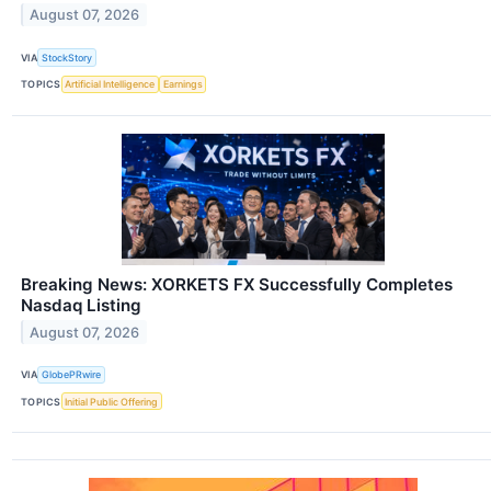
August 07, 2026
VIA
StockStory
TOPICS
Artificial Intelligence
Earnings
Breaking News: XORKETS FX Successfully Completes
Nasdaq Listing
August 07, 2026
VIA
GlobePRwire
TOPICS
Initial Public Offering