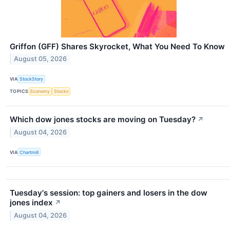
Griffon (GFF) Shares Skyrocket, What You Need To Know
August 05, 2026
VIA
StockStory
TOPICS
Economy
Stocks
Which dow jones stocks are moving on Tuesday?
↗
August 04, 2026
VIA
Chartmill
Tuesday's session: top gainers and losers in the dow
jones index
↗
August 04, 2026