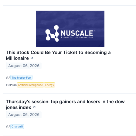
This Stock Could Be Your Ticket to Becoming a
Millionaire
↗
August 06, 2026
VIA
The Motley Fool
TOPICS
Artificial Intelligence
Energy
Thursday's session: top gainers and losers in the dow
jones index
↗
August 06, 2026
VIA
Chartmill