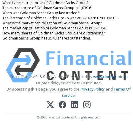
What is the current price of Goldman Sachs Group?
The current price of Goldman Sachs Group is 1,039.61
When was Goldman Sachs Group last traded?
The last trade of Goldman Sachs Group was at 08/07/26 07:00 PM ET
What is the market capitalization of Goldman Sachs Group?
The market capitalization of Goldman Sachs Group is 357.05B
How many shares of Goldman Sachs Group are outstanding?
Goldman Sachs Group has 357B shares outstanding.
Stock Quote API & Stock News API supplied by
www.cloudquote.io
Quotes delayed at least 20 minutes.
By accessing this page, you agree to the
Privacy Policy
and
Terms Of
Service
.
© 2025 FinancialContent. All rights reserved.