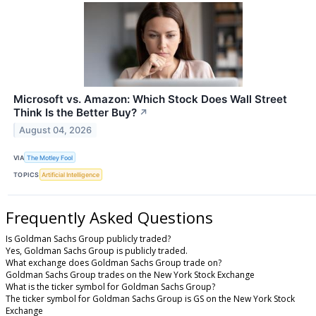
Microsoft vs. Amazon: Which Stock Does Wall Street
Think Is the Better Buy?
↗
August 04, 2026
VIA
The Motley Fool
TOPICS
Artificial Intelligence
Frequently Asked Questions
Is Goldman Sachs Group publicly traded?
Yes, Goldman Sachs Group is publicly traded.
What exchange does Goldman Sachs Group trade on?
Goldman Sachs Group trades on the New York Stock Exchange
What is the ticker symbol for Goldman Sachs Group?
The ticker symbol for Goldman Sachs Group is GS on the New York Stock
Exchange