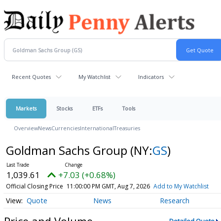
Recent Quotes
My Watchlist
Indicators
Markets
Stocks
ETFs
Tools
Overview
News
Currencies
International
Treasuries
Goldman Sachs Group
(NY:
GS
)
1,039.61
+7.03 (+0.68%)
Official Closing Price
11:00:00 PM GMT, Aug 7, 2026
Add to My Watchlist
Quote
News
Research
Price and Volume