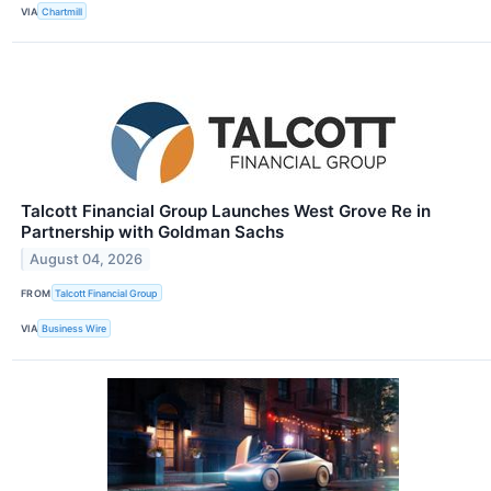
VIA
Chartmill
Talcott Financial Group Launches West Grove Re in
Partnership with Goldman Sachs
August 04, 2026
FROM
Talcott Financial Group
VIA
Business Wire