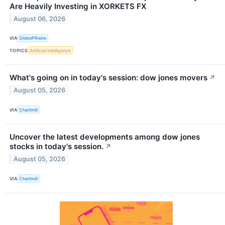
Are Heavily Investing in XORKETS FX
August 06, 2026
VIA
GlobePRwire
TOPICS
Artificial Intelligence
What's going on in today's session: dow jones movers
↗
August 05, 2026
VIA
Chartmill
Uncover the latest developments among dow jones
stocks in today's session.
↗
August 05, 2026
VIA
Chartmill