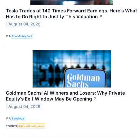
Tesla Trades at 140 Times Forward Earnings. Here's What
Has to Go Right to Justify This Valuation
↗
August 04, 2026
VIA
The Motley Fool
Goldman Sachs' AI Winners and Losers: Why Private
Equity's Exit Window May Be Opening
↗
August 04, 2026
VIA
Benzinga
TOPICS
Artificial Intelligence