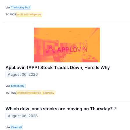
VIA
The Motley Fool
TOPICS
Artificial Intelligence
AppLovin (APP) Stock Trades Down, Here Is Why
August 06, 2026
VIA
StockStory
TOPICS
Artificial Intelligence
Economy
Which dow jones stocks are moving on Thursday?
↗
August 06, 2026
VIA
Chartmill