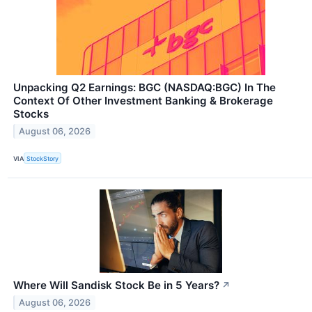
Unpacking Q2 Earnings: BGC (NASDAQ:BGC) In The
Context Of Other Investment Banking & Brokerage
Stocks
August 06, 2026
VIA
StockStory
Where Will Sandisk Stock Be in 5 Years?
↗
August 06, 2026