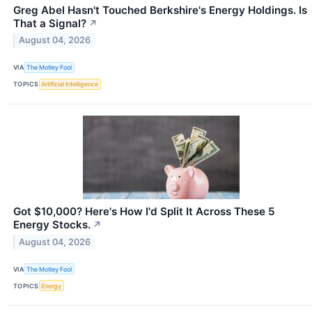
Greg Abel Hasn't Touched Berkshire's Energy Holdings. Is
That a Signal?
↗
August 04, 2026
VIA
The Motley Fool
TOPICS
Artificial Intelligence
Got $10,000? Here's How I'd Split It Across These 5
Energy Stocks.
↗
August 04, 2026
VIA
The Motley Fool
TOPICS
Energy