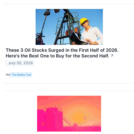
These 3 Oil Stocks Surged in the First Half of 2026.
Here's the Best One to Buy for the Second Half.
↗
July 30, 2026
VIA
The Motley Fool