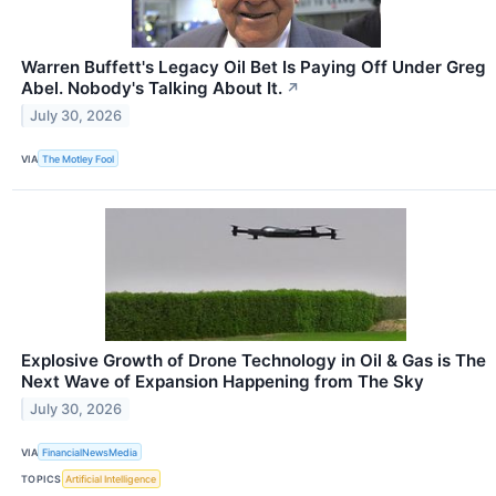
Warren Buffett's Legacy Oil Bet Is Paying Off Under Greg
Abel. Nobody's Talking About It.
↗
July 30, 2026
VIA
The Motley Fool
Explosive Growth of Drone Technology in Oil & Gas is The
Next Wave of Expansion Happening from The Sky
July 30, 2026
VIA
FinancialNewsMedia
TOPICS
Artificial Intelligence