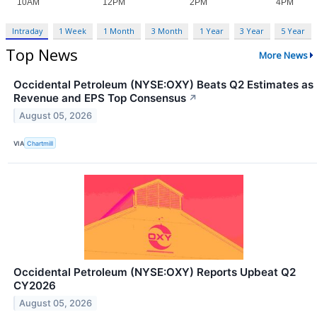
Intraday
1 Week
1 Month
3 Month
1 Year
3 Year
5 Year
Top News
More News
Occidental Petroleum (NYSE:OXY) Beats Q2 Estimates as
Revenue and EPS Top Consensus
↗
August 05, 2026
VIA
Chartmill
Occidental Petroleum (NYSE:OXY) Reports Upbeat Q2
CY2026
August 05, 2026