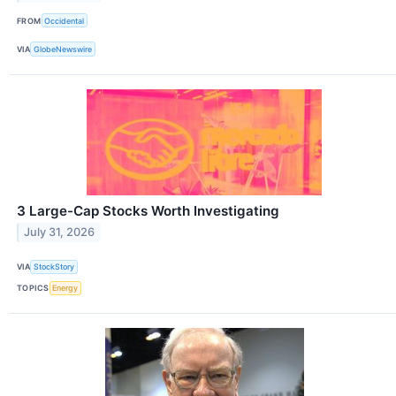
FROM
Occidental
VIA
GlobeNewswire
3 Large-Cap Stocks Worth Investigating
July 31, 2026
VIA
StockStory
TOPICS
Energy