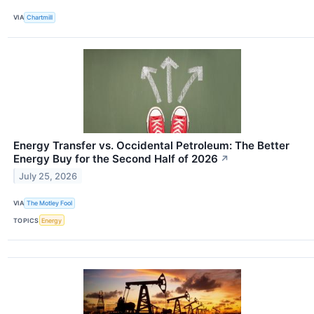
VIA
Chartmill
Energy Transfer vs. Occidental Petroleum: The Better
Energy Buy for the Second Half of 2026
↗
July 25, 2026
VIA
The Motley Fool
TOPICS
Energy