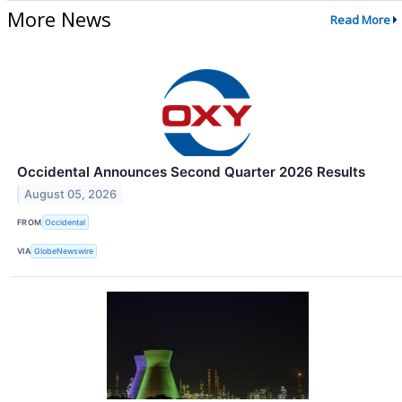
More News
Read More
Occidental Announces Second Quarter 2026 Results
August 05, 2026
FROM
Occidental
VIA
GlobeNewswire