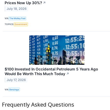
Prices Now Up 30%?
↗
July 18, 2026
VIA
The Motley Fool
TOPICS
Government
$100 Invested In Occidental Petroleum 5 Years Ago
Would Be Worth This Much Today
↗
July 17, 2026
VIA
Benzinga
Frequently Asked Questions