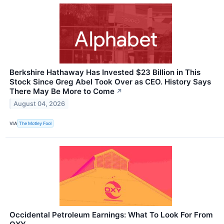
Berkshire Hathaway Has Invested $23 Billion in This
Stock Since Greg Abel Took Over as CEO. History Says
There May Be More to Come
↗
August 04, 2026
VIA
The Motley Fool
Occidental Petroleum Earnings: What To Look For From