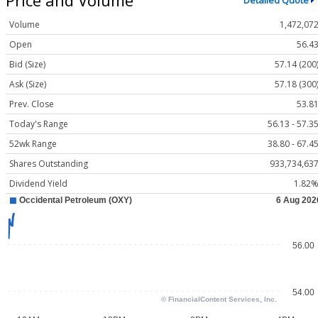
Detailed Quote
Volume
1,472,07
Open
56.4
Bid (Size)
57.14 (200
Ask (Size)
57.18 (300
Prev. Close
53.8
Today's Range
56.13 - 57.3
52wk Range
38.80 - 67.4
Shares Outstanding
933,734,63
Dividend Yield
1.82