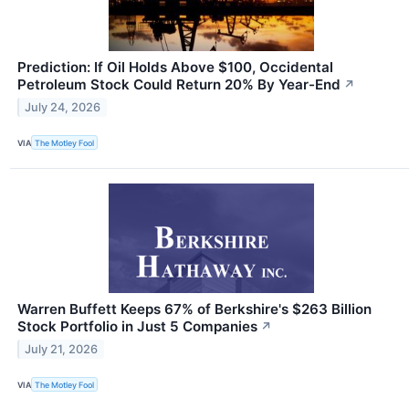
Prediction: If Oil Holds Above $100, Occidental
Petroleum Stock Could Return 20% By Year-End
↗
July 24, 2026
VIA
The Motley Fool
Warren Buffett Keeps 67% of Berkshire's $263 Billion
Stock Portfolio in Just 5 Companies
↗
July 21, 2026
VIA
The Motley Fool