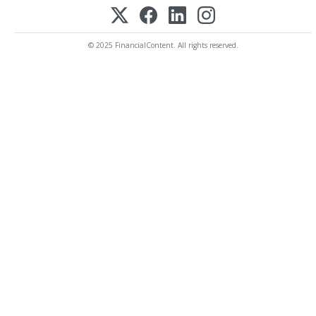
© 2025 FinancialContent. All rights reserved.