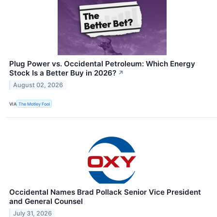
Plug Power vs. Occidental Petroleum: Which Energy
Stock Is a Better Buy in 2026?
↗
August 02, 2026
VIA
The Motley Fool
Occidental Names Brad Pollack Senior Vice President
and General Counsel
July 31, 2026