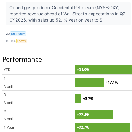
Oil and gas producer Occidental Petroleum (NYSE:OXY)
reported revenue ahead of Wall Street’s expectations in Q2
CY2026, with sales up 52.1% year on year to $...
VIA
StockStory
TOPICS
Energy
Performance
YTD
+34.9%
1
+17.1%
Month
3
+3.7%
Month
6
+22.4%
Month
1 Year
+32.7%