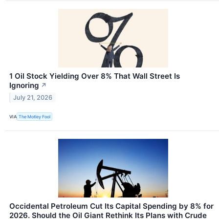
1 Oil Stock Yielding Over 8% That Wall Street Is
Ignoring
↗
July 21, 2026
VIA
The Motley Fool
Occidental Petroleum Cut Its Capital Spending by 8% for
2026. Should the Oil Giant Rethink Its Plans with Crude