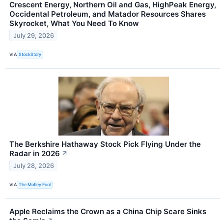
Crescent Energy, Northern Oil and Gas, HighPeak Energy,
Occidental Petroleum, and Matador Resources Shares
Skyrocket, What You Need To Know
July 29, 2026
VIA
StockStory
The Berkshire Hathaway Stock Pick Flying Under the
Radar in 2026
↗
July 28, 2026
VIA
The Motley Fool
Apple Reclaims the Crown as a China Chip Scare Sinks