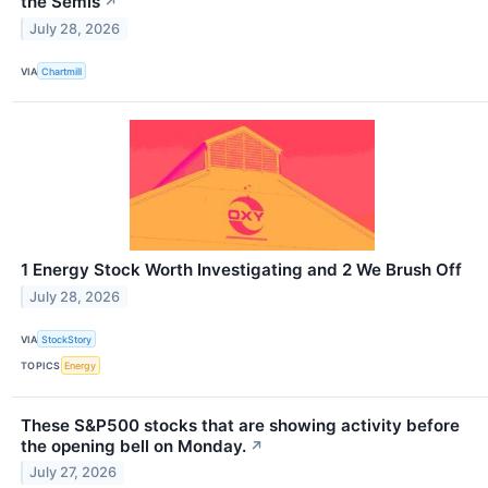
the Semis
↗
July 28, 2026
VIA
Chartmill
1 Energy Stock Worth Investigating and 2 We Brush Off
July 28, 2026
VIA
StockStory
TOPICS
Energy
These S&P500 stocks that are showing activity before
the opening bell on Monday.
↗
July 27, 2026