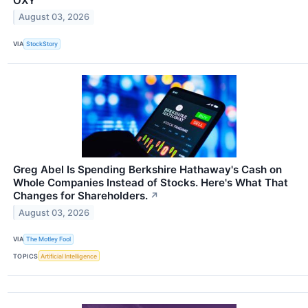
OXY
August 03, 2026
VIA
StockStory
Greg Abel Is Spending Berkshire Hathaway's Cash on
Whole Companies Instead of Stocks. Here's What That
Changes for Shareholders.
↗
August 03, 2026
VIA
The Motley Fool
TOPICS
Artificial Intelligence