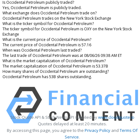
Is Occidental Petroleum publicly traded?
Yes, Occidental Petroleum is publicly traded.
What exchange does Occidental Petroleum trade on?
Occidental Petroleum trades on the New York Stock Exchange
What is the ticker symbol for Occidental Petroleum?
The ticker symbol for Occidental Petroleum is OXY on the New York Stock
Exchange
What is the current price of Occidental Petroleum?
The current price of Occidental Petroleum is 57.16
When was Occidental Petroleum last traded?
The last trade of Occidental Petroleum was at 08/06/26 09:38 AM ET
What is the market capitalization of Occidental Petroleum?
The market capitalization of Occidental Petroleum is 53.37B
How many shares of Occidental Petroleum are outstanding?
Occidental Petroleum has 53B shares outstanding.
Stock Quote API & Stock News API supplied by
www.cloudquote.io
Quotes delayed at least 20 minutes.
By accessing this page, you agree to the
Privacy Policy
and
Terms Of
Service
.