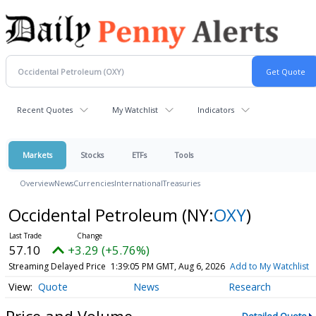
Recent Quotes
My Watchlist
Indicators
Markets
Stocks
ETFs
Tools
Overview
News
Currencies
International
Treasuries
Occidental Petroleum
(NY:
OXY
)
57.10
+3.29 (+5.76%)
Streaming Delayed Price
1:39:05 PM GMT, Aug 6, 2026
Add to My Watchlist
Quote
News
Research
Price and Volume