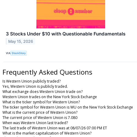
3 Stocks Under $10 with Questionable Fundamentals
May 15, 2026
VIA
StockStory
Frequently Asked Questions
Is Western Union publicly traded?
Yes, Western Union is publicly traded.
What exchange does Western Union trade on?
Western Union trades on the New York Stock Exchange
What is the ticker symbol for Western Union?
The ticker symbol for Western Union is WU on the New York Stock Exchange
What is the current price of Western Union?
The current price of Western Union is 7.080
When was Western Union last traded?
The last trade of Western Union was at 08/07/26 07:00 PM ET
What is the market capitalization of Western Union?