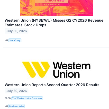
Western Union (NYSE:WU) Misses Q2 CY2026 Revenue
Estimates, Stock Drops
July 30, 2026
VIA
StockStory
Western Union Reports Second Quarter 2026 Results
July 30, 2026
FROM
The Western Union Company
VIA
Business Wire