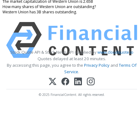
The market capitalization of Western Union is 2.65B
How many shares of Western Union are outstanding?
Western Union has 3B shares outstanding.
Stock Quote API & Stock News API supplied by
www.cloudquote.io
Quotes delayed at least 20 minutes.
By accessing this page, you agree to the
Privacy Policy
and
Terms Of
Service
.
© 2025 FinancialContent. All rights reserved.