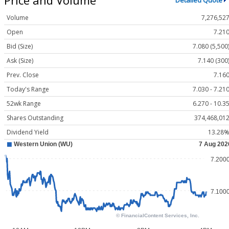
Detailed Quote
Volume
7,276,52
Open
7.21
Bid (Size)
7.080 (5,500
Ask (Size)
7.140 (300
Prev. Close
7.16
Today's Range
7.030 - 7.21
52wk Range
6.270 - 10.3
Shares Outstanding
374,468,01
Dividend Yield
13.28