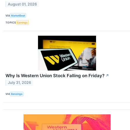
August 01, 2026
VIA
MarketBeat
TOPICS
Earnings
Why Is Western Union Stock Falling on Friday?
↗
July 31, 2026
VIA
Benzinga