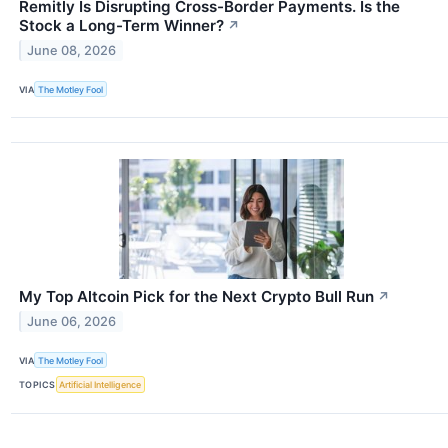
Remitly Is Disrupting Cross-Border Payments. Is the
Stock a Long-Term Winner?
↗
June 08, 2026
VIA
The Motley Fool
My Top Altcoin Pick for the Next Crypto Bull Run
↗
June 06, 2026
VIA
The Motley Fool
TOPICS
Artificial Intelligence