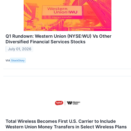
Q1 Rundown: Western Union (NYSE:WU) Vs Other
Diversified Financial Services Stocks
July 01, 2026
VIA
StockStory
Total Wireless Becomes First U.S. Carrier to Include
Western Union Money Transfers in Select Wireless Plans