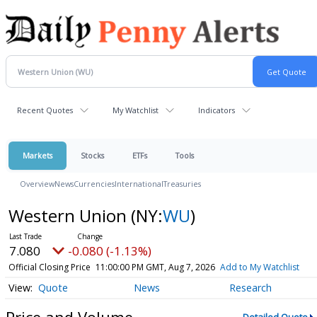
Recent Quotes
My Watchlist
Indicators
Markets
Stocks
ETFs
Tools
Overview
News
Currencies
International
Treasuries
Western Union
(NY:
WU
)
7.080
-0.080 (-1.13%)
Official Closing Price
11:00:00 PM GMT, Aug 7, 2026
Add to My Watchlist
Quote
News
Research
Price and Volume