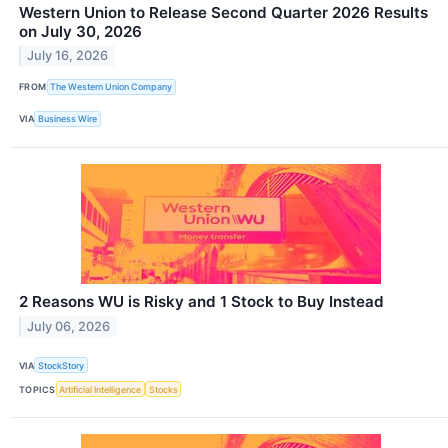
Western Union to Release Second Quarter 2026 Results
on July 30, 2026
July 16, 2026
FROM
The Western Union Company
VIA
Business Wire
2 Reasons WU is Risky and 1 Stock to Buy Instead
July 06, 2026
VIA
StockStory
TOPICS
Artificial Intelligence
Stocks