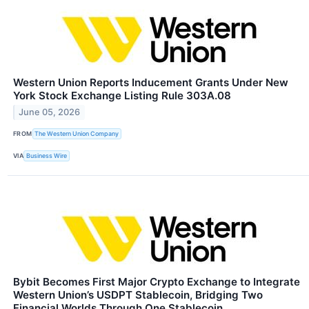
Western Union Reports Inducement Grants Under New
York Stock Exchange Listing Rule 303A.08
June 05, 2026
FROM
The Western Union Company
VIA
Business Wire
Bybit Becomes First Major Crypto Exchange to Integrate
Western Union’s USDPT Stablecoin, Bridging Two
Financial Worlds Through One Stablecoin