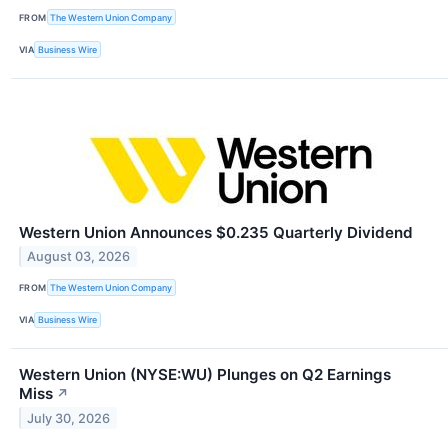
FROM
The Western Union Company
VIA
Business Wire
Western Union Announces $0.235 Quarterly Dividend
August 03, 2026
FROM
The Western Union Company
VIA
Business Wire
Western Union (NYSE:WU) Plunges on Q2 Earnings
Miss
↗
July 30, 2026