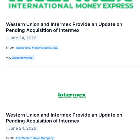
Western Union and Intermex Provide an Update on
Pending Acquisition of Intermex
June 24, 2026
FROM
International Money Express, Inc.
VIA
GlobeNewswire
Western Union and Intermex Provide an Update on
Pending Acquisition of Intermex
June 24, 2026
FROM
The Western Union Company