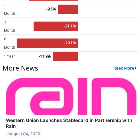
1
-9.5%
Month
3
-21.1%
Month
6
-29.1%
Month
1 Year
-11.9%
More News
Read More
Western Union Launches Stablecard in Partnership with
Rain
August 04, 2026