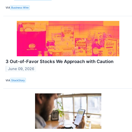
VIA
Business Wire
3 Out-of-Favor Stocks We Approach with Caution
June 09, 2026
VIA
StockStory