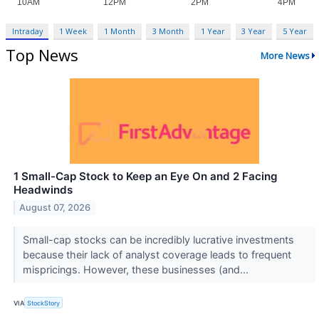
Intraday
1 Week
1 Month
3 Month
1 Year
3 Year
5 Year
Top News
More News
1 Small-Cap Stock to Keep an Eye On and 2 Facing
Headwinds
August 07, 2026
Small-cap stocks can be incredibly lucrative investments
because their lack of analyst coverage leads to frequent
mispricings. However, these businesses (and...
VIA
StockStory