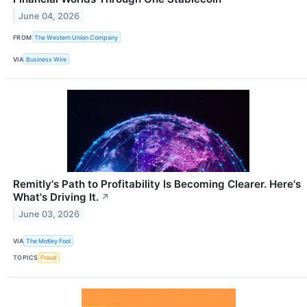
June 04, 2026
FROM
The Western Union Company
VIA
Business Wire
Remitly's Path to Profitability Is Becoming Clearer. Here's
What's Driving It.
↗
June 03, 2026
VIA
The Motley Fool
TOPICS
Fraud