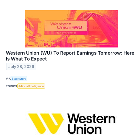
Western Union (WU) To Report Earnings Tomorrow: Here
Is What To Expect
July 28, 2026
VIA
StockStory
TOPICS
Artificial Intelligence