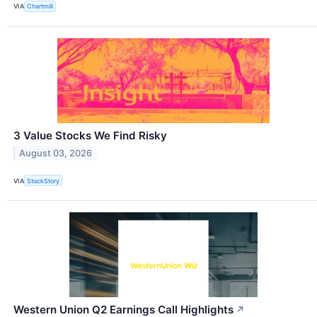
VIA
Chartmill
3 Value Stocks We Find Risky
August 03, 2026
VIA
StockStory
Western Union Q2 Earnings Call Highlights
↗