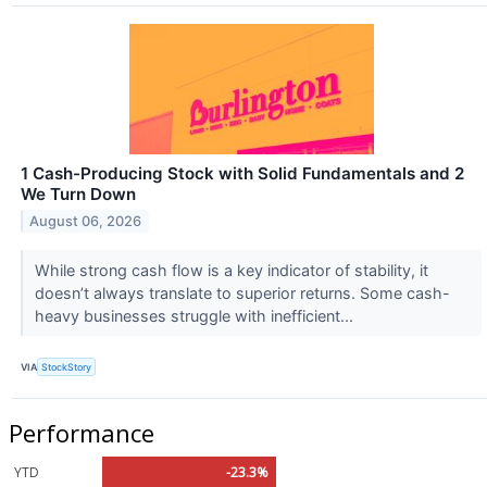
1 Cash-Producing Stock with Solid Fundamentals and 2
We Turn Down
August 06, 2026
While strong cash flow is a key indicator of stability, it
doesn’t always translate to superior returns. Some cash-
heavy businesses struggle with inefficient...
VIA
StockStory
Performance
YTD
-23.3%