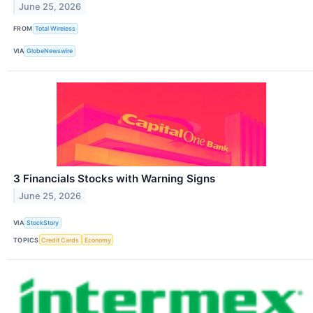
June 25, 2026
FROM
Total Wireless
VIA
GlobeNewswire
3 Financials Stocks with Warning Signs
June 25, 2026
VIA
StockStory
TOPICS
Credit Cards
Economy