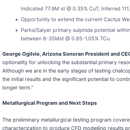
Indicated 77.9M st @ 0.35% CuT; Inferred 11
Opportunity to extend the current Cactus We
Parks/Salyer primary sulphide potential within
between 8-35Mst @ 0.85-1.05% TCu
George Ogilvie, Arizona Sonoran President and C
optionality for unlocking the substantial primary reso
Although we are in the early stages of testing chalc
the initial results and the significant potential to con
longer term.”
Metallurgical Program and Next Steps
The preliminary metallurgical testing program covere
characterization to produce CFD modelling results pro