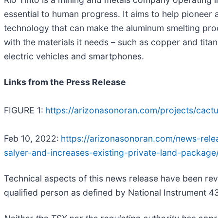
essential to human progress. It aims to help pioneer 
technology that can make the aluminum smelting proce
with the materials it needs – such as copper and tit
electric vehicles and smartphones.
Links from the Press Release
FIGURE 1:
https://arizonasonoran.com/projects/cact
Feb 10, 2022:
https://arizonasonoran.com/news-relea
salyer-and-increases-existing-private-land-package
Technical aspects of this news release have been re
qualified person as defined by National Instrument 4