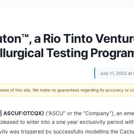
on™, a Rio Tinto Ventur
llurgical Testing Progra
July 11, 2022 a
 views of this site. We make no guarantees regarding its accuracy or 
U | ASCUF:OTCQX)
(“ASCU” or the “Company”), an eme
eased to enter into a one year exclusivity period wit
ivity was triggered by successfully modelling the Cact