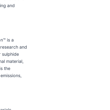
hing and
n™ is a
f research and
 sulphide
al material,
is the
 emissions,
erials