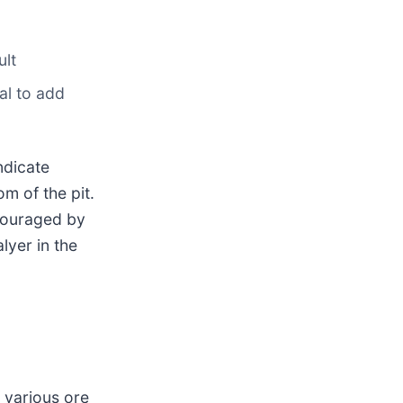
ult
ial to add
ndicate
om of the pit.
ncouraged by
alyer in the
 various ore