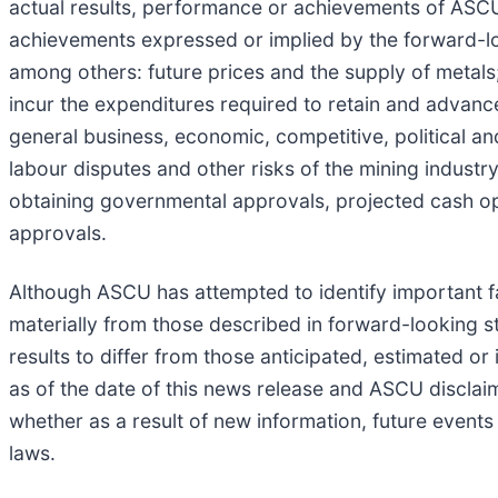
actual results, performance or achievements of ASCU 
achievements expressed or implied by the forward-lo
among others: future prices and the supply of metals; t
incur the expenditures required to retain and advanc
general business, economic, competitive, political an
labour disputes and other risks of the mining industry; 
obtaining governmental approvals, projected cash ope
approvals.
Although ASCU has attempted to identify important fac
materially from those described in forward-looking s
results to differ from those anticipated, estimated 
as of the date of this news release and ASCU disclai
whether as a result of new information, future events 
laws.