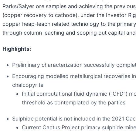
Parks/Salyer ore samples and achieving the previousl
(copper recovery to cathode), under the Investor Righ
copper heap-leach related technology to the primar
through column leaching and scoping out capital and
Highlights:
Preliminary characterization successfully comple
Encouraging modelled metallurgical recoveries in 
chalcopyrite
Initial computational fluid dynamic (“CFD”) m
threshold as contemplated by the parties
Sulphide potential is not included in the 2021 C
Current Cactus Project primary sulphide mine