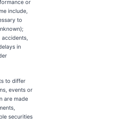
rformance or
me include,
essary to
 unknown);
; accidents,
delays in
der
s to differ
ns, events or
in are made
ments,
ble securities