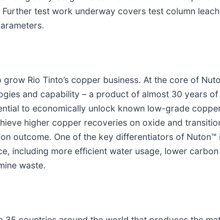
s. Further test work underway covers test column leac
parameters.
 grow Rio Tinto’s copper business. At the core of Nuto
logies and capability – a product of almost 30 years o
ential to economically unlock known low-grade copper
hieve higher copper recoveries on oxide and transition
ion outcome. One of the key differentiators of Nuton™ 
ce, including more efficient water usage, lower carbon
 mine waste.
n 35 countries around the world that produces the mat