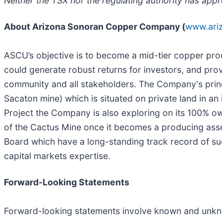
Neither the TSX nor the regulating authority has appr
About Arizona Sonoran Copper Company (
www.ari
ASCU’s objective is to become a mid-tier copper pro
could generate robust returns for investors, and pro
community and all stakeholders. The Company's princ
Sacaton mine) which is situated on private land in an
Project the Company is also exploring on its 100% o
of the Cactus Mine once it becomes a producing as
Board which have a long-standing track record of su
capital markets expertise.
Forward-Looking Statements
Forward-looking statements involve known and unkno