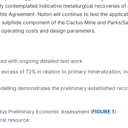
y contemplated indicative metallurgical recoveries of 
ts Agreement. Nuton will continue to test the applicati
y sulphide component of the Cactus Mine and Parks/Sa
 operating costs and design parameters.
ted with ongoing detailed test work
excess of 72% in relation to primary mineralization, i
odelling demonstrates the preliminary established rec
actus Preliminary Economic Assessment (
FIGURE 1
)
ral resource: