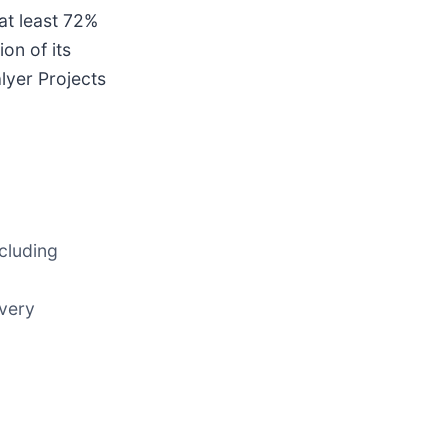
at least 72%
on of its
lyer Projects
ncluding
overy