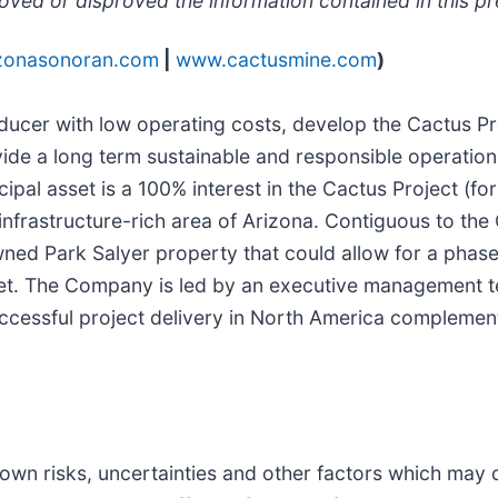
oved or disproved the information contained in this pr
zonasonoran.com
|
www.cactusmine.com
)
ducer with low operating costs, develop the Cactus Pr
vide a long term sustainable and responsible operation
ipal asset is a 100% interest in the Cactus Project (
 infrastructure-rich area of Arizona. Contiguous to the
wned Park Salyer property that could allow for a phas
set. The Company is led by an executive management 
ccessful project delivery in North America complemen
wn risks, uncertainties and other factors which may 