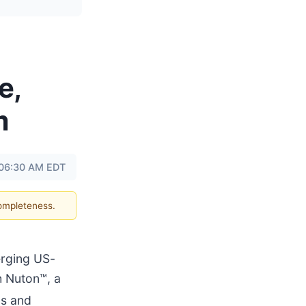
e,
m
t 06:30 AM EDT
completeness.
rging US-
h Nuton™, a
us and