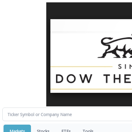
Markets
Stocks
ETFs
Tools