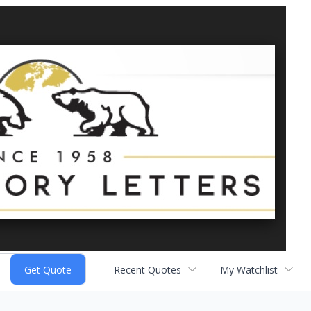
Recent Quotes
My Watchlist