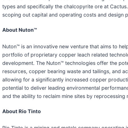
types and specifically the chalcopyrite ore at Cactu
scoping out capital and operating costs and design 
About Nuton
™
Nuton™ is an innovative new venture that aims to help
portfolio of proprietary copper leach related techno
development. The Nuton™ technologies offer the pot
resources, copper bearing waste and tailings, and ac
allowing for a significantly increased copper product
potential to deliver leading environmental performan
and the ability to reclaim mine sites by reprocessing
About Rio Tinto
Rio Tinto is a mining and metals company operating i