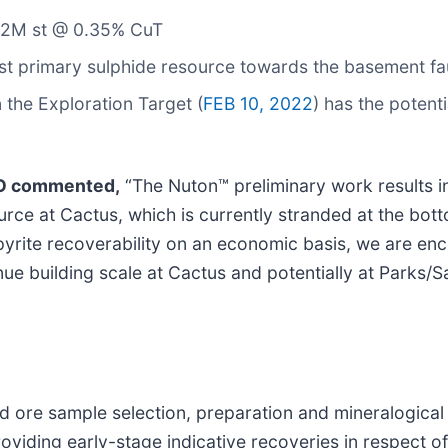
1.2M st @ 0.35% CuT
st primary sulphide resource towards the basement fa
 the Exploration Target (
FEB 10, 2022
) has the potent
EO commented,
“The Nuton™ preliminary work results i
urce at Cactus, which is currently stranded at the bott
opyrite recoverability on an economic basis, we are e
tinue building scale at Cactus and potentially at Parks/S
d ore sample selection, preparation and mineralogical
viding early-stage indicative recoveries in respect of