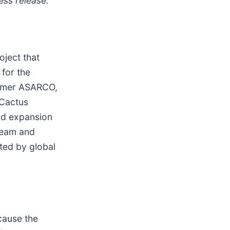
ess release.
oject that
 for the
former ASARCO,
 Cactus
ed expansion
team and
ted by global
cause the