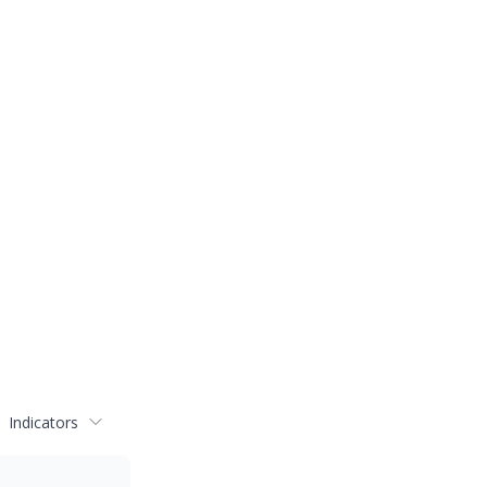
Indicators