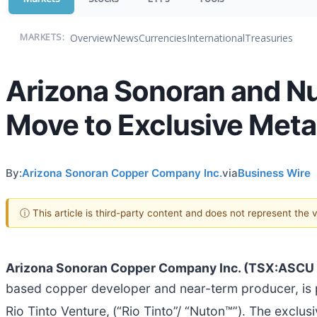
Overview
News
Currencies
International
Treasuries
MARKETS:
Arizona Sonoran and Nut
Move to Exclusive Meta
By:
Arizona Sonoran Copper Company Inc.
via
Business Wire
ⓘ This article is third-party content and does not represent the
Arizona Sonoran Copper Company Inc. (TSX:ASC
based copper developer and near-term producer, is pl
Rio Tinto Venture,
(“Rio Tinto”/ “Nuton™”). The exclus