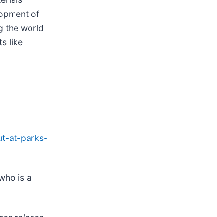
lopment of
g the world
s like
ut-at-parks-
who is a