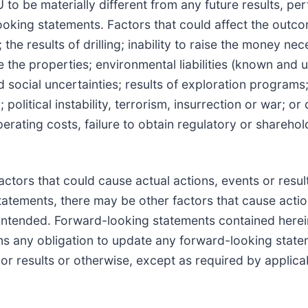
to be materially different from any future results, pe
oking statements. Factors that could affect the outco
he results of drilling; inability to raise the money nec
e the properties; environmental liabilities (known and
d social uncertainties; results of exploration programs
political instability, terrorism, insurrection or war; or 
rating costs, failure to obtain regulatory or sharehol
tors that could cause actual actions, events or result
tatements, there may be other factors that cause actio
or intended. Forward-looking statements contained here
ms any obligation to update any forward-looking state
or results or otherwise, except as required by applica