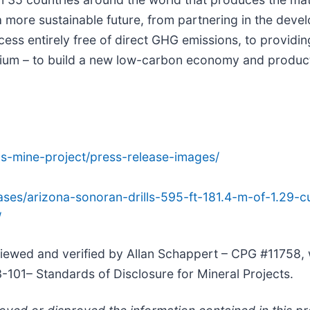
a more sustainable future, from partnering in the deve
ss entirely free of direct GHG emissions, to providin
anium – to build a new low-carbon economy and product
us-mine-project/press-release-images/
ses/arizona-sonoran-drills-595-ft-181.4-m-of-1.29-c
/
viewed and verified by Allan Schappert – CPG #11758, 
3-101– Standards of Disclosure for Mineral Projects.