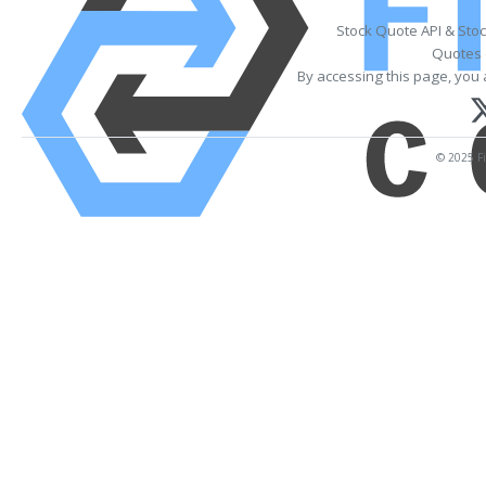
Stock Quote API & Sto
Quotes 
By accessing this page, you 
© 2025 Fi