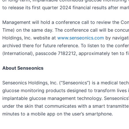
to release its first quarter 2024 financial results after 
Management will hold a conference call to review the Com
Time) on the same day. The conference call will be concur
Holdings, Inc. website at
www.senseonics.com
by navigati
archived there for future reference. To listen to the con
(International), passcode 7182212, approximately ten to fi
About Senseonics
Senseonics Holdings, Inc. (“Senseonics”) is a medical t
glucose monitoring products designed to transform lives 
implantable glucose management technology. Senseonics’
under the skin that communicates with a smart transmitte
minutes to a mobile app on the user’s smartphone.