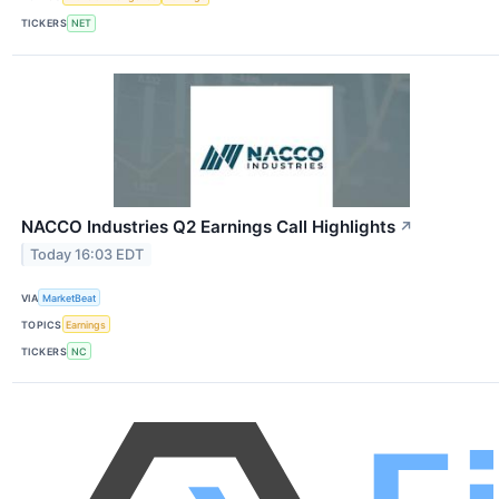
TICKERS
NET
NACCO Industries Q2 Earnings Call Highlights
↗
Today 16:03 EDT
VIA
MarketBeat
TOPICS
Earnings
TICKERS
NC