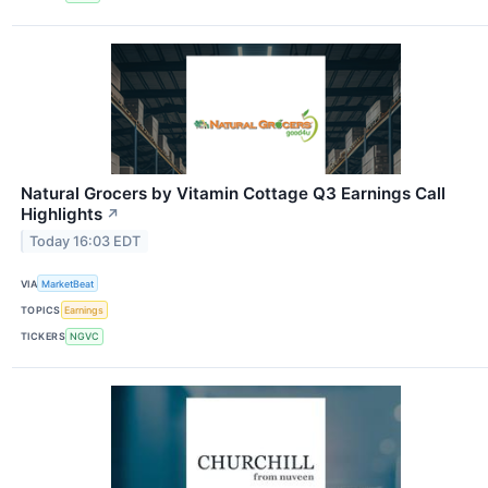
Natural Grocers by Vitamin Cottage Q3 Earnings Call
Highlights
↗
Today 16:03 EDT
VIA
MarketBeat
TOPICS
Earnings
TICKERS
NGVC