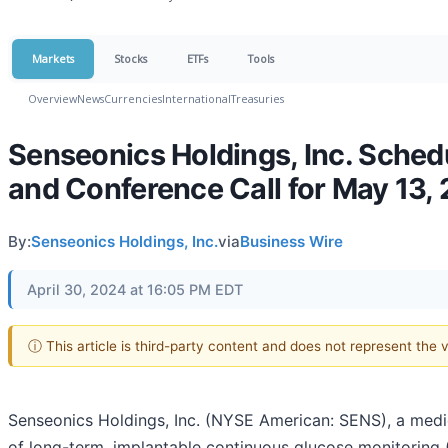
Markets
Stocks
ETFs
Tools
Overview
News
Currencies
International
Treasuries
Senseonics Holdings, Inc. Sched
and Conference Call for May 13,
By:
Senseonics Holdings, Inc.
via
Business Wire
April 30, 2024 at 16:05 PM EDT
ⓘ This article is third-party content and does not represent the
Senseonics Holdings, Inc. (NYSE American: SENS), a me
of long-term, implantable continuous glucose monitoring 