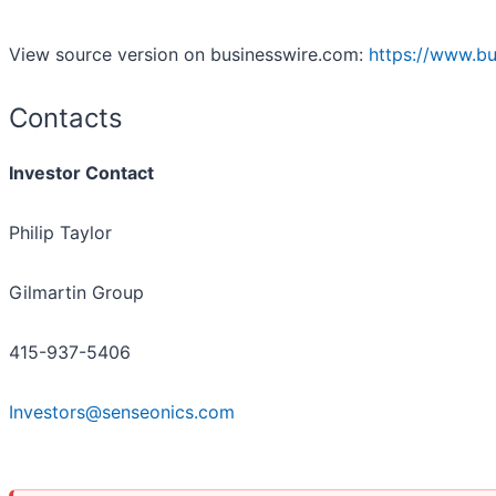
View source version on businesswire.com:
https://www.b
Contacts
Investor Contact
Philip Taylor
Gilmartin Group
415-937-5406
Investors@senseonics.com