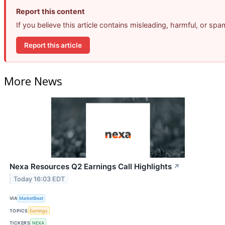
Report this content
If you believe this article contains misleading, harmful, or sp
Report this article
More News
Nexa Resources Q2 Earnings Call Highlights
↗
Today 16:03 EDT
VIA
MarketBeat
TOPICS
Earnings
TICKERS
NEXA