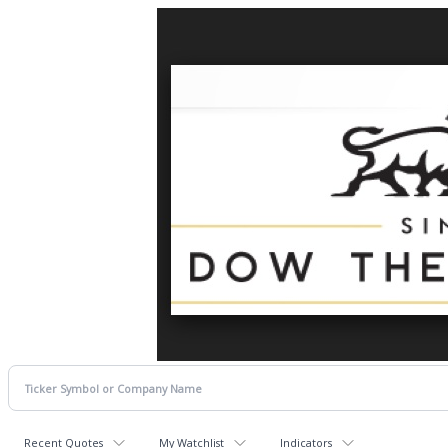
Recent Quotes
My Watchlist
Indicators