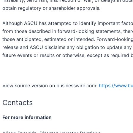
instability, terrorism, insurrection or war; or delays in o
obtain regulatory or shareholder approvals.
Although ASCU has attempted to identify important factors 
from those described in forward-looking statements, there
those anticipated, estimated or intended. Forward-lookin
release and ASCU disclaims any obligation to update any 
future events or results or otherwise, except as required b
View source version on businesswire.com:
https://www.b
Contacts
For more information