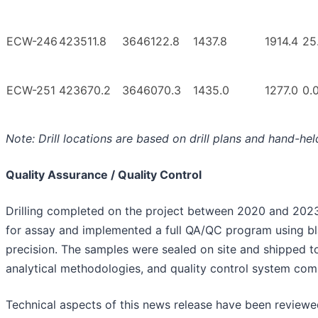
ECW-246
423511.8
3646122.8
1437.8
1914.4
25
ECW-251
423670.2
3646070.3
1435.0
1277.0
0.
Note: Drill locations are based on drill plans and hand-h
Quality Assurance / Quality Control
Drilling completed on the project between 2020 and 202
for assay and implemented a full QA/QC program using bla
precision. The samples were sealed on site and shipped to
analytical methodologies, and quality control system comp
Technical aspects of this news release have been reviewe