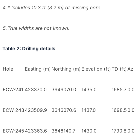
4.
* Includes 10.3 ft (3.2 m) of missing core
5.
True widths are not known.
Table 2: Drilling details
Hole
Easting (m)
Northing (m)
Elevation (ft)
TD (ft)
Az
ECW-241
423370.0
3646070.0
1435.0
1685.7
0.
ECW-243
423509.9
3646070.6
1437.0
1698.5
0.
ECW-245
423363.6
3646140.7
1430.0
1790.8
0.