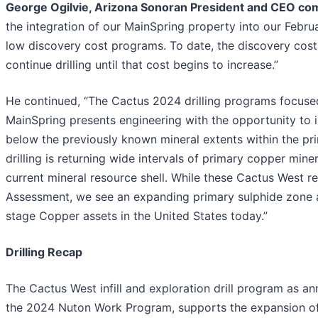
George Ogilvie, Arizona Sonoran President and CEO c
the integration of our MainSpring property into our Febru
low discovery cost programs. To date, the discovery cost 
continue drilling until that cost begins to increase.”
He continued, “The Cactus 2024 drilling programs focused o
MainSpring presents engineering with the opportunity to 
below the previously known mineral extents within the prim
drilling is returning wide intervals of primary copper min
current mineral resource shell. While these Cactus West re
Assessment, we see an expanding primary sulphide zone as
stage Copper assets in the United States today.”
Drilling Recap
The Cactus West infill and exploration drill program as a
the 2024 Nuton Work Program, supports the expansion of 