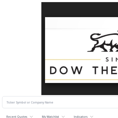
Recent Quotes
My Watchlist
Indicators