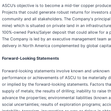
ASCU’s objective is to become a mid-tier copper produce
Projects that could generate robust returns for investors
community and all stakeholders. The Company's principal 
mine) which is situated on private land in an infrastructu
100%-owned Parks/Salyer deposit that could allow for a 
The Company is led by an executive management team and
delivery in North America complemented by global capita
Forward-Looking Statements
Forward-looking statements involve known and unknown ris
performance or achievements of ASCU to be materially di
or implied by the forward-looking statements. Factors tha
supply of metals; the results of drilling; inability to rais
advance the properties; environmental liabilities (known 
social uncertainties; results of exploration programs; acci