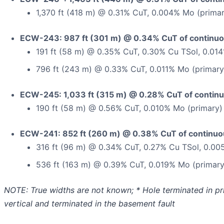
1,370 ft (418 m) @ 0.31% CuT, 0.004% Mo (primar
ECW-243: 987 ft (301 m) @ 0.34% CuT of continuou
191 ft (58 m) @ 0.35% CuT, 0.30% Cu TSol, 0.01
796 ft (243 m) @ 0.33% CuT, 0.011% Mo (primary
ECW-245: 1,033 ft (315 m) @ 0.28% CuT of continu
190 ft (58 m) @ 0.56% CuT, 0.010% Mo (primary)
ECW-241: 852 ft (260 m) @ 0.38% CuT of continuou
316 ft (96 m) @ 0.34% CuT, 0.27% Cu TSol, 0.00
536 ft (163 m) @ 0.39% CuT, 0.019% Mo (primary
NOTE: True widths are not known; * Hole terminated in prim
vertical and terminated in the basement fault