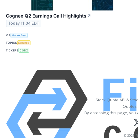
Cognex Q2 Earnings Call Highlights
↗
Today 11:04 EDT
VIA
MarketBeat
TOPICS
Earnings
TICKERS
CGNX
Stock Quote API & Sto
Quotes 
By accessing this page, you 
© 2025 Fi