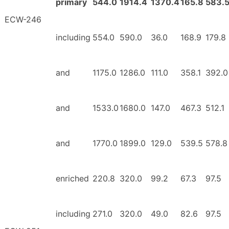
primary
544.0
1914.4
1370.4
165.8
583.
ECW-246
including
554.0
590.0
36.0
168.9
179.8
and
1175.0
1286.0
111.0
358.1
392.0
and
1533.0
1680.0
147.0
467.3
512.1
and
1770.0
1899.0
129.0
539.5
578.8
enriched
220.8
320.0
99.2
67.3
97.5
including
271.0
320.0
49.0
82.6
97.5