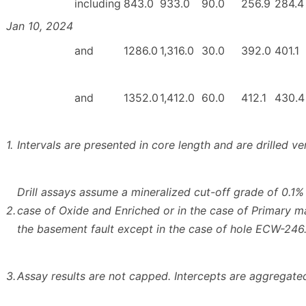
including
843.0
933.0
90.0
256.9
284.4
Jan 10, 2024
and
1286.0
1,316.0
30.0
392.0
401.1
and
1352.0
1,412.0
60.0
412.1
430.4
1.
Intervals are presented in core length and are drilled ve
Drill assays assume a mineralized cut-off grade of 0.1% 
2.
case of Oxide and Enriched or in the case of Primary m
the basement fault except in the case of hole ECW-246
3.
Assay results are not capped. Intercepts are aggregated