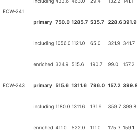
including
433.6
463.0
29.4
132.2
141.1
ECW-241
primary
750.0
1285.7
535.7
228.6
391.9
including
1056.0
1121.0
65.0
321.9
341.7
enriched
324.9
515.6
190.7
99.0
157.2
ECW-243
primary
515.6
1311.6
796.0
157.2
399.
including
1180.0
1311.6
131.6
359.7
399.8
enriched
411.0
522.0
111.0
125.3
159.1