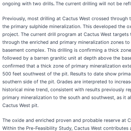
ongoing with two drills
.
The current drilling will not be r
Previously, most drilling at Cactus West crossed through 
the primary sulphide mineralization. This developed the 
project. The current drill program at Cactus West targets 
through the enriched and primary mineralization zones to
basement complex. This drilling is confirming a thick zone
followed by a barren granitic unit at depth above the basem
confirmed that a thick zone of primary mineralization ext
500 feet southwest of the pit. Results to date show prim
southern side of the pit. Grades are interpreted to increas
historical mine trend, consistent with results previously 
primary mineralization to the south and southwest, as it a
Cactus West pit.
The oxide and enriched proven and probable reserve at C
Within the Pre-Feasibility Study, Cactus West contributes 