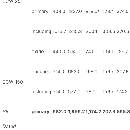
ECW-251
primary
408.0
1227.0
819.0*
124.4
374.0
including
1015.7
1215.8
200.1
309.6
370.6
oxide
440.0
514.0
74.0
134.1
156.7
enriched
514.0
682.0
168.0
156.7
207.9
ECW-150
including
514.0
572.0
58.0
156.7
174.3
PR
primary
682.0
1,856.2
1,174.2
207.9
565.
Dated