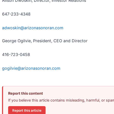
Alison Dwoskin, Director, Investor Relations
647-233-4348
adwoskin@arizonasonoran.com
George Ogilvie, President, CEO and Director
416-723-0458
gogilvie@arizonasonoran.com
Report this content
If you believe this article contains misleading, harmful, or sp
Report this article