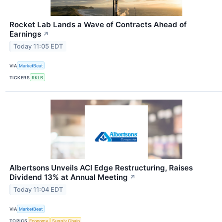
Rocket Lab Lands a Wave of Contracts Ahead of
Earnings
↗
Today 11:05 EDT
VIA
MarketBeat
TICKERS
RKLB
Albertsons Unveils ACI Edge Restructuring, Raises
Dividend 13% at Annual Meeting
↗
Today 11:04 EDT
VIA
MarketBeat
TOPICS
Economy
Supply Chain