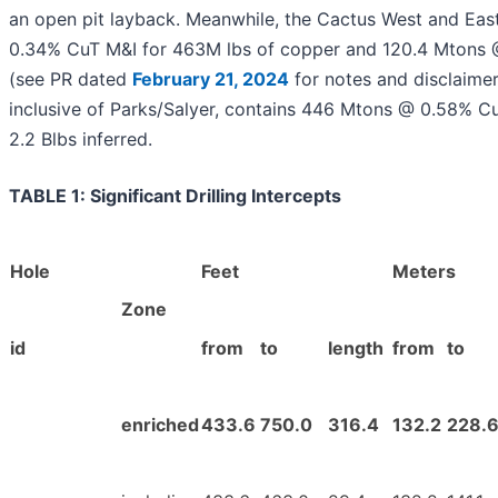
an open pit layback. Meanwhile, the Cactus West and East
0.34% CuT M&I for 463M lbs of copper and 120.4 Mtons @ 
(see PR dated
February 21, 2024
for notes and disclaimer
inclusive of Parks/Salyer, contains 446 Mtons @ 0.58% 
2.2 Blbs inferred.
TABLE 1: Significant Drilling Intercepts
Hole
Feet
Meters
Zone
id
from
to
length
from
to
enriched
433.6
750.0
316.4
132.2
228.