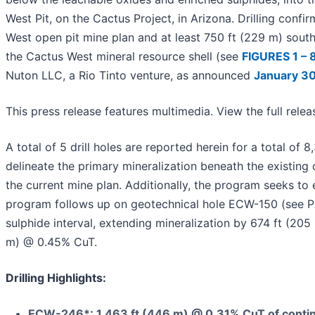
West Pit, on the Cactus Project, in Arizona. Drilling conf
West open pit mine plan and at least 750 ft (229 m) sout
the Cactus West mineral resource shell (see
FIGURES 1 – 
Nuton LLC, a Rio Tinto venture, as announced
January 30
This press release features multimedia. View the full rele
A total of 5 drill holes are reported herein for a total of
delineate the primary mineralization beneath the existing 
the current mine plan. Additionally, the program seeks to
program follows up on geotechnical hole ECW-150 (see 
sulphide interval, extending mineralization by 674 ft (205 
m) @ 0.45% CuT.
Drilling Highlights:
ECW-246*: 1,463 ft (446 m) @ 0.31% CuT of contin