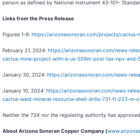
person as defined by National Instrument 43-101– Standard
Links from the Press Release
Figures 1-8:
https://arizonasonoran.com/projects/cactus-
February 21, 2024:
https://arizonasonoran.com/news-relea
cactus-mine-project-with-a-us-509m-post-tax-npv-and-
January 30, 2024:
https://arizonasonoran.com/news-rele
January 10, 2024:
https://arizonasonoran.com/news-rele
cactus-west-mineral-resource-shell-drills-731-ft-223-m-o
Neither the TSX nor the regulating authority has approved
About Arizona Sonoran Copper Company (
www.arizona