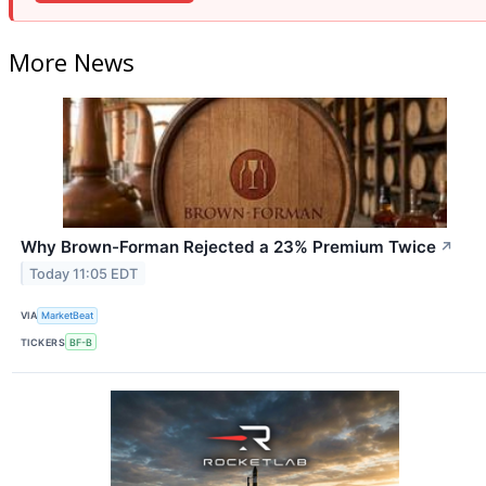
More News
Why Brown-Forman Rejected a 23% Premium Twice
↗
Today 11:05 EDT
VIA
MarketBeat
TICKERS
BF-B