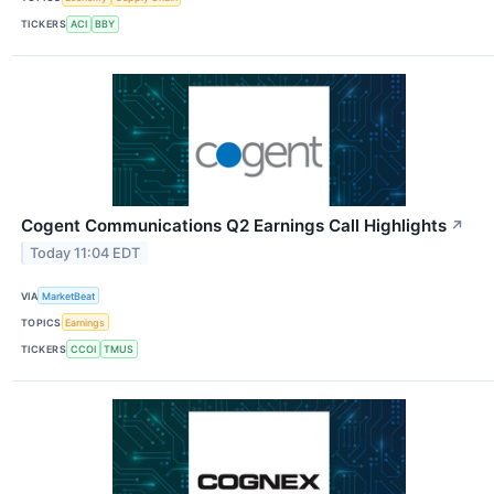
TICKERS
ACI
BBY
Cogent Communications Q2 Earnings Call Highlights
↗
Today 11:04 EDT
VIA
MarketBeat
TOPICS
Earnings
TICKERS
CCOI
TMUS