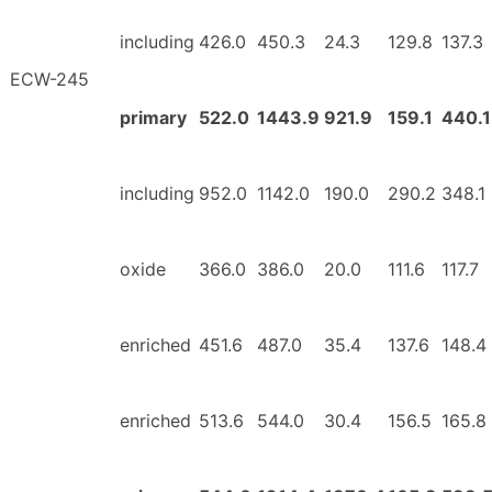
including
426.0
450.3
24.3
129.8
137.3
ECW-245
primary
522.0
1443.9
921.9
159.1
440.1
including
952.0
1142.0
190.0
290.2
348.1
oxide
366.0
386.0
20.0
111.6
117.7
enriched
451.6
487.0
35.4
137.6
148.4
enriched
513.6
544.0
30.4
156.5
165.8