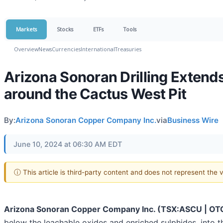
Markets
Stocks
ETFs
Tools
Overview
News
Currencies
International
Treasuries
Arizona Sonoran Drilling Extends
around the Cactus West Pit
By:
Arizona Sonoran Copper Company Inc.
via
Business Wire
June 10, 2024 at 06:30 AM EDT
ⓘ This article is third-party content and does not represent the
Arizona Sonoran Copper Company Inc. (TSX:ASCU | O
below the leachable oxides and enriched sulphides, into 