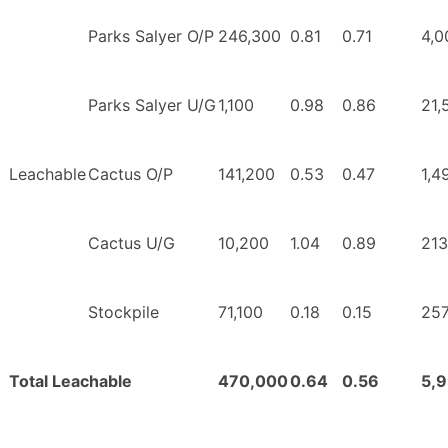
Parks Salyer O/P
246,300
0.81
0.71
4,0
Parks Salyer U/G
1,100
0.98
0.86
21,
Leachable
Cactus O/P
141,200
0.53
0.47
1,4
Cactus U/G
10,200
1.04
0.89
213
Stockpile
71,100
0.18
0.15
257
Total Leachable
470,000
0.64
0.56
5,