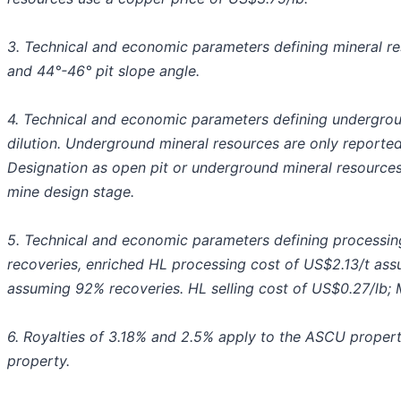
3. Technical and economic parameters defining mineral res
and 44°-46° pit slope angle.
4. Technical and economic parameters defining undergrou
dilution. Underground mineral resources are only reported 
Designation as open pit or underground mineral resource
mine design stage.
5. Technical and economic parameters defining processin
recoveries, enriched HL processing cost of US$2.13/t ass
assuming 92% recoveries. HL selling cost of US$0.27/lb; Mi
6. Royalties of 3.18% and 2.5% apply to the ASCU properti
property.