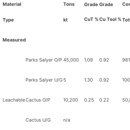
Material
Tons
Con
Grade
Grade
CuT %
Cu Tsol %
Type
kt
Tot
Measured
Parks Salyer O/P
45,000
1.09
0.92
981
Parks Salyer U/G
5
1.30
0.92
100
Leachable
Cactus O/P
10,200
0.25
0.22
50,
Cactus U/G
n/a