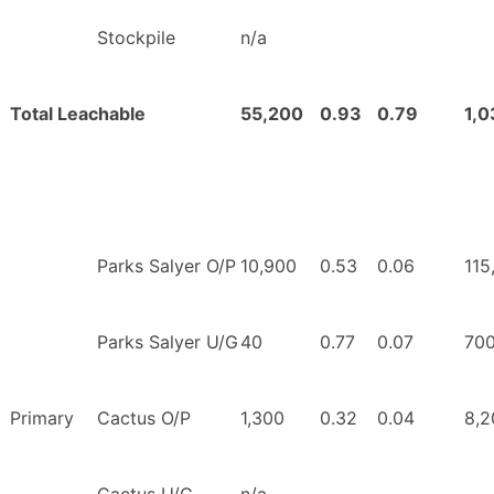
Stockpile
n/a
Total Leachable
55,200
0.93
0.79
1,0
Parks Salyer O/P
10,900
0.53
0.06
115
Parks Salyer U/G
40
0.77
0.07
70
Primary
Cactus O/P
1,300
0.32
0.04
8,2