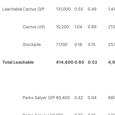
Leachable
Cactus O/P
131,000
0.55
0.49
1,4
Cactus U/G
10,200
1.04
0.89
213
Stockpile
71,100
0.18
0.15
257
Total Leachable
414,800
0.60
0.53
4,
Parks Salyer O/P
80,400
0.42
0.04
68