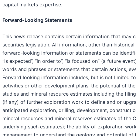
capital markets expertise.
Forward-Looking Statements
This news release contains certain information that may 
securities legislation. All information, other than historic
forward-looking information or statements can be identifi
“is expected”, “in order to”, “is focused on” (a future event)
words and phrases or statements that certain actions, even
Forward looking information includes, but is not limited 
activities or other development plans, the potential of th
studies and mineral resource estimates including the filing
(if any) of further exploration work to define and or upg
anticipated exploration, drilling, development, constructio
mineral resources and mineral reserves estimates of the 
underlying such estimates); the ability of exploration work 
management to understand the geology and potential of the