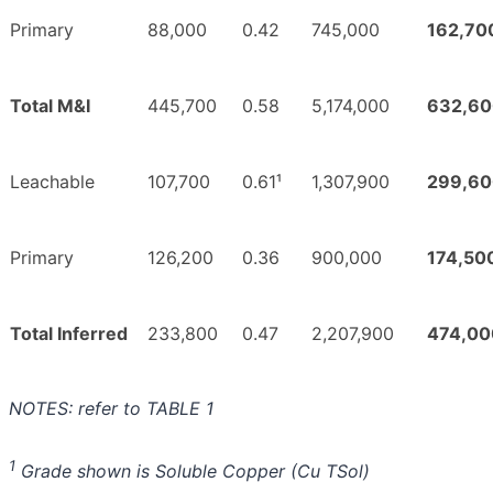
Primary
88,000
0.42
745,000
162,70
Total M&I
445,700
0.58
5,174,000
632,60
Leachable
107,700
0.61¹
1,307,900
299,60
Primary
126,200
0.36
900,000
174,50
Total Inferred
233,800
0.47
2,207,900
474,00
NOTES: refer to TABLE 1
1
Grade shown is Soluble Copper (Cu TSol)