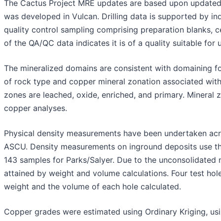
The Cactus Project MRE updates are based upon updated d
was developed in Vulcan. Drilling data is supported by in
quality control sampling comprising preparation blanks, ce
of the QA/QC data indicates it is of a quality suitable for 
The mineralized domains are consistent with domaining f
of rock type and copper mineral zonation associated wit
zones are leached, oxide, enriched, and primary. Mineral 
copper analyses.
Physical density measurements have been undertaken acro
ASCU. Density measurements on inground deposits use th
143 samples for Parks/Salyer. Due to the unconsolidated 
attained by weight and volume calculations. Four test h
weight and the volume of each hole calculated.
Copper grades were estimated using Ordinary Kriging, usi