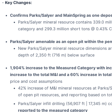
-
Key Changes:
Confirms Parks/Salyer and MainSpring as one depos
Parks/Salyer mineral resource contains 339.0 mill
category and 299.3 million short tons @ 0.43% CuT
Parks/Salyer amenable as an open pit within the p
New Parks/Salyer mineral resource dimensions are
depth of 2,350 ft (716 m) below surface
1,904% increase to the Measured Category with incl
increase to the total M&I and a 60% increase in tota
price and cost assumptions
42% increase of M&I mineral resources at Parks/Sa
of open pit resources, and reporting based on t
Parks/Salyer infill drilling (56,907 ft | 17,345 m
reported to the measured category