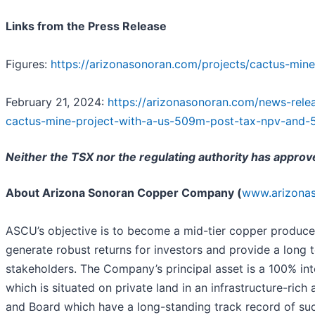
Links from the Press Release
Figures:
https://arizonasonoran.com/projects/cactus-mine
February 21, 2024:
https://arizonasonoran.com/news-relea
cactus-mine-project-with-a-us-509m-post-tax-npv-and-
Neither the TSX nor the regulating authority has approv
About Arizona Sonoran Copper Company (
www.arizona
ASCU’s objective is to become a mid-tier copper producer
generate robust returns for investors and provide a long 
stakeholders. The Company’s principal asset is a 100% in
which is situated on private land in an infrastructure-r
and Board which have a long-standing track record of su