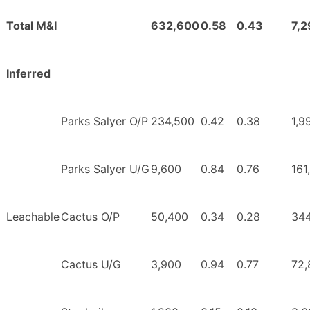
Total M&I
632,600
0.58
0.43
7,
Inferred
Parks Salyer O/P
234,500
0.42
0.38
1,9
Parks Salyer U/G
9,600
0.84
0.76
161
Leachable
Cactus O/P
50,400
0.34
0.28
344
Cactus U/G
3,900
0.94
0.77
72,