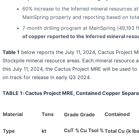
60% increase to the Inferred mineral resources at
MainSpring property and reporting based on tot
7-month drilling program at MainSpring (49,193 
of copper reported to the Inferred mineral reso
Table 1
below reports the July 11, 2024, Cactus Project M
Stockpile mineral resource areas. Each mineral resource ar
this July 11, 2024, the Cactus Project MRE will be used 
on track for release in early Q3 2024.
TABLE 1: Cactus Project MRE, Contained Copper Separat
Material
Tons
Contained
Grade
Grade
CuT %
Cu Tsol %
Type
kt
Total Cu (k lb