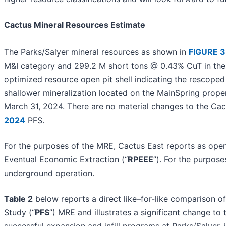
Cactus Mineral Resources Estimate
The Parks/Salyer mineral resources as shown in
FIGURE 3
M&I category and 299.2 M short tons @ 0.43% CuT in the I
optimized resource open pit shell indicating the rescoped 
shallower mineralization located on the MainSpring proper
March 31, 2024. There are no material changes to the Cac
2024
PFS.
For the purposes of the MRE, Cactus East reports as open
Eventual Economic Extraction (“
RPEEE
”). For the purpos
underground operation.
Table 2
below reports a direct like–for-like comparison of
Study (“
PFS
”) MRE and illustrates a significant change to
successful expansion and infill programs at Parks/Salyer,