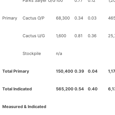
Parks Salyer U/G
100
0.77
0.12
1,2
Primary
Cactus O/P
68,300
0.34
0.03
46
Cactus U/G
1,600
0.81
0.36
25,
Stockpile
n/a
Total Primary
150,400
0.39
0.04
1,1
Total Indicated
565,200
0.54
0.40
6,
Measured & Indicated