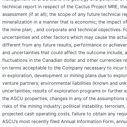
technical report in respect of the Cactus Project MRE; t
assessment (if at all); the scope of any future technical 
mineralization in a manner that is economic; the impact o
the mine plan; , and corporate and technical objectives.
uncertainties and other factors which may cause the actu
different from any future results, performance or achiev
and uncertainties that could affect the outcome include, a
fluctuations in the Canadian dollar and other currencies rela
on terms acceptable to the Company necessary to incur t
in exploration, development or mining plans due to explor
venture partners; environmental liabilities (known and unk
uncertainties; results of exploration programs or further 
the ASCU properties; changes in any of the assumptions u
risks of the mining industry; political instability, terrori
projected cash operating costs, failure to obtain any requ
ASCU’s most recently filed Annual Information Form, annu