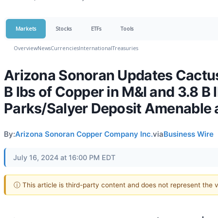
Markets
Stocks
ETFs
Tools
Overview
News
Currencies
International
Treasuries
Arizona Sonoran Updates Cactus 
B lbs of Copper in M&I and 3.8 B 
Parks/Salyer Deposit Amenable 
By:
Arizona Sonoran Copper Company Inc.
via
Business Wire
July 16, 2024 at 16:00 PM EDT
ⓘ This article is third-party content and does not represent the