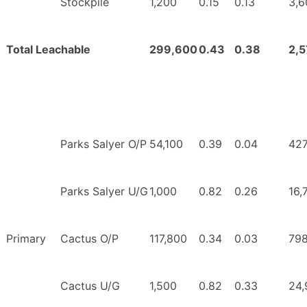
Stockpile
1,200
0.15
0.13
3,6
Total Leachable
299,600
0.43
0.38
2,
Parks Salyer O/P
54,100
0.39
0.04
427
Parks Salyer U/G
1,000
0.82
0.26
16,
Primary
Cactus O/P
117,800
0.34
0.03
798
Cactus U/G
1,500
0.82
0.33
24,