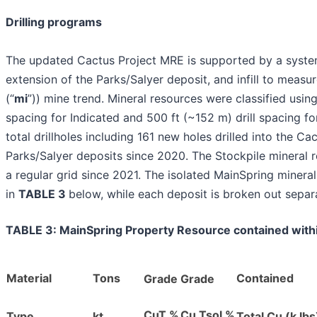
Drilling programs
The updated Cactus Project MRE is supported by a systema
extension of the Parks/Salyer deposit, and infill to measure
(“
mi
”)) mine trend. Mineral resources were classified using
spacing for Indicated and 500 ft (~152 m) drill spacing f
total drillholes including 161 new holes drilled into the 
Parks/Salyer deposits since 2020. The Stockpile mineral r
a regular grid since 2021. The isolated MainSpring miner
in
TABLE 3
below, while each deposit is broken out separ
TABLE 3: MainSpring Property Resource contained with
Material
Tons
Contained
Grade
Grade
CuT %
Cu Tsol %
Type
kt
Total Cu (k lbs