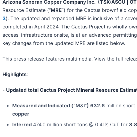
Arizona Sonoran Copper Company Inc. (TSX:ASCU | 
Resource Estimate (“
MRE
”) for the Cactus brownfield cop
3
). The updated and expanded MRE is inclusive of a seve
completed in April 2024. The Cactus Project is wholly own
access, infrastructure onsite, is at an advanced permittin
key changes from the updated MRE are listed below.
This press release features multimedia. View the full rele
Highlights
:
-
Updated total Cactus Project Mineral Resource Estima
Measured and Indicated (“M&I”) 632.6
million short
copper
Inferred
474.0 million short tons @ 0.41% CuT for
3.