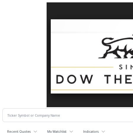
Recent Quotes
My Watchlist
Indicators