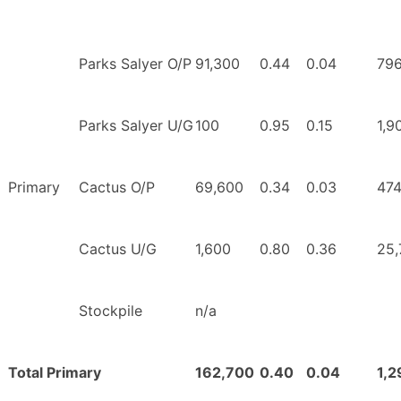
Parks Salyer O/P
91,300
0.44
0.04
796
Parks Salyer U/G
100
0.95
0.15
1,9
Primary
Cactus O/P
69,600
0.34
0.03
474
Cactus U/G
1,600
0.80
0.36
25,
Stockpile
n/a
Total Primary
162,700
0.40
0.04
1,2