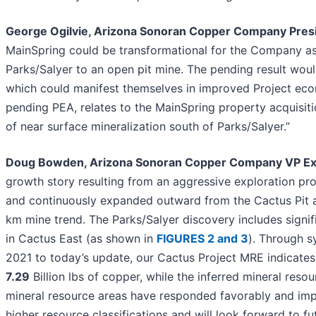
George Ogilvie, Arizona Sonoran Copper Company Pre
MainSpring could be transformational for the Company as 
Parks/Salyer to an open pit mine. The pending result wou
which could manifest themselves in improved Project econ
pending PEA, relates to the MainSpring property acquisiti
of near surface mineralization south of Parks/Salyer.”
Doug Bowden, Arizona Sonoran Copper Company VP Exp
growth story resulting from an aggressive exploration pro
and continuously expanded outward from the Cactus Pit ar
km mine trend. The Parks/Salyer discovery includes signif
in Cactus East (as shown in
FIGURES 2 and 3
). Through sy
2021 to today’s update, our Cactus Project MRE indicates 
7.29
Billion lbs of copper, while the inferred mineral resour
mineral resource areas have responded favorably and impress
higher resource classifications and will look forward to f