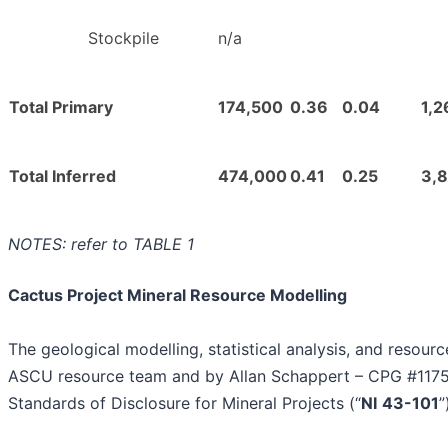
Stockpile
n/a
Total Primary
174,500
0.36
0.04
1,2
Total Inferred
474,000
0.41
0.25
3,
NOTES: refer to TABLE 1
Cactus Project Mineral Resource Modelling
The geological modelling, statistical analysis, and resou
ASCU resource team and by Allan Schappert – CPG #11758,
Standards of Disclosure for Mineral Projects (“
NI
43-101
”