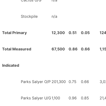
Cactus U/G
n/a
Stockpile
n/a
Total Primary
12,300
0.51
0.05
12
Total Measured
67,500
0.86
0.66
1,1
Indicated
Parks Salyer O/P
201,300
0.75
0.66
3,0
Parks Salyer U/G
1,100
0.96
0.85
21,