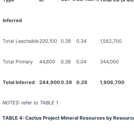
Inferred
Total Leachable
200,100
0.39
0.34
1,562,700
Total Primary
44,800
0.38
0.04
344,000
Total Inferred
244,900
0.39
0.29
1,906,700
NOTES: refer to TABLE 1
TABLE 4: Cactus Project Mineral Resources by Resourc