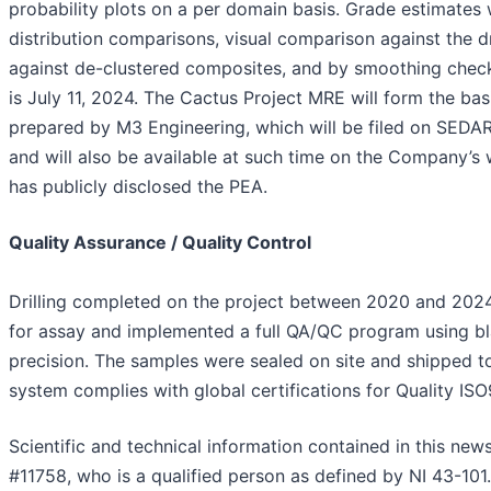
probability plots on a per domain basis. Grade estimates w
distribution comparisons, visual comparison against the d
against de-clustered composites, and by smoothing check
is July 11, 2024. The Cactus Project MRE will form the ba
prepared by M3 Engineering, which will be filed on SEDAR
and will also be available at such time on the Company’s
has publicly disclosed the PEA.
Quality Assurance / Quality Control
Drilling completed on the project between 2020 and 202
for assay and implemented a full QA/QC program using bla
precision. The samples were sealed on site and shipped to 
system complies with global certifications for Quality IS
Scientific and technical information contained in this ne
#11758, who is a qualified person as defined by NI 43-101.