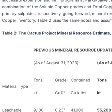
combination of the Soluble Copper grades and Total Copp
primary sulphides, respectively, going forward, mineral r
Copper inventory. Table 2 uses the same notes and assump
Table 2: The Cactus Project Mineral Resource Estimate,
PREVIOUS MINERAL RESOURCE
UPDAT
(As of August 31, 2023)
(As of 
Tons
Grade
Contained
Tons
Material Type
kt
Cu%¹
Cu k lbs
kt
Leachable
9,100
0.23¹
41,900
55,200