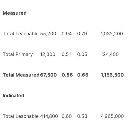
Measured
Total Leachable
55,200
0.94
0.79
1,032,200
Total Primary
12,300
0.51
0.05
124,400
Total Measured
67,500
0.86
0.66
1,156,500
Indicated
Total Leachable
414,800
0.60
0.53
4,965,000