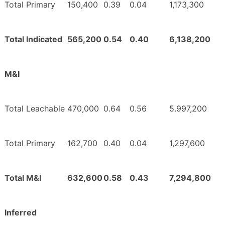
Total Primary
150,400
0.39
0.04
1,173,300
Total Indicated
565,200
0.54
0.40
6,138,200
M&I
Total Leachable
470,000
0.64
0.56
5.997,200
Total Primary
162,700
0.40
0.04
1,297,600
Total M&I
632,600
0.58
0.43
7,294,800
Inferred