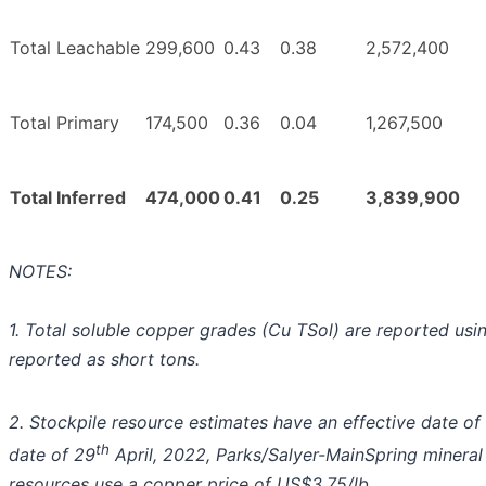
Total Leachable
299,600
0.43
0.38
2,572,400
Total Primary
174,500
0.36
0.04
1,267,500
Total Inferred
474,000
0.41
0.25
3,839,900
NOTES:
1. Total soluble copper grades (Cu TSol) are reported usi
reported as short tons.
2. Stockpile resource estimates have an effective date of 
th
date of 29
April, 2022, Parks/Salyer-MainSpring mineral 
resources use a copper price of US$3.75/lb.