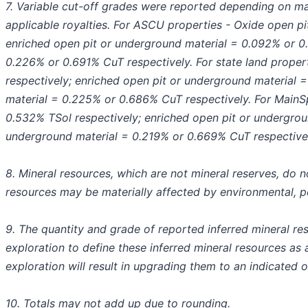
7. Variable cut-off grades were reported depending on ma
applicable royalties. For ASCU properties - Oxide open p
enriched open pit or underground material = 0.092% or 0
0.226% or 0.691% CuT respectively. For state land prope
respectively; enriched open pit or underground material 
material = 0.225% or 0.686% CuT respectively. For MainS
0.532% TSol respectively; enriched open pit or undergrou
underground material = 0.219% or 0.669% CuT respectivel
8. Mineral resources, which are not mineral reserves, do 
resources may be materially affected by environmental, perm
9. The quantity and grade of reported inferred mineral reso
exploration to define these inferred mineral resources as a
exploration will result in upgrading them to an indicated o
10. Totals may not add up due to rounding.