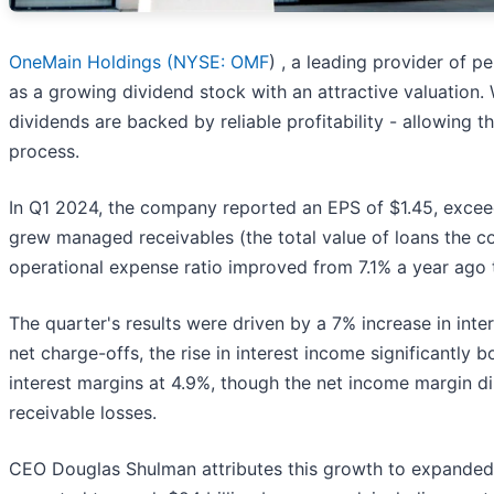
OneMain Holdings (
NYSE: OMF
) , a leading provider of 
as a growing dividend stock with an attractive valuation.
dividends are backed by reliable profitability - allowing 
process.
In Q1 2024, the company reported an EPS of $1.45, exceed
grew managed receivables (the total value of loans the co
operational expense ratio improved from 7.1% a year ago to
The quarter's results were driven by a 7% increase in inte
net charge-offs, the rise in interest income significantl
interest margins at 4.9%, though the net income margin d
receivable losses.
CEO Douglas Shulman attributes this growth to expanded 