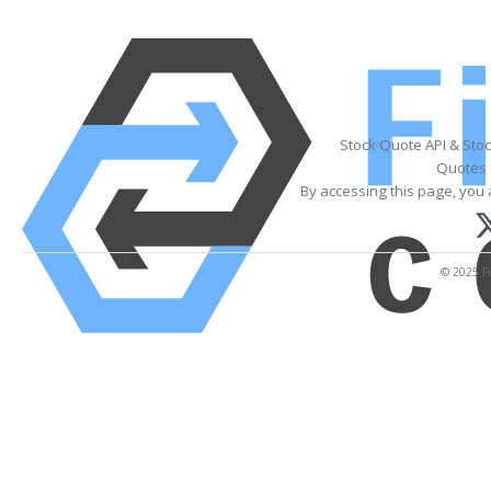
Stock Quote API & Sto
Quotes 
By accessing this page, you 
© 2025 Fi