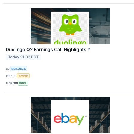
Duolingo Q2 Earnings Call Highlights
↗
Today 21:03 EDT
VIA
MarketBeat
TOPICS
Earnings
TICKERS
DUOL