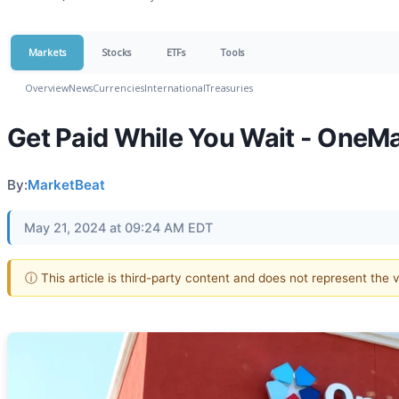
Markets
Stocks
ETFs
Tools
Overview
News
Currencies
International
Treasuries
Get Paid While You Wait - OneMa
By:
MarketBeat
May 21, 2024 at 09:24 AM EDT
ⓘ This article is third-party content and does not represent the