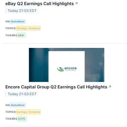
eBay Q2 Earnings Call Highlights
↗
Today 21:03 EDT
VIA
MarketBeat
TOPICS
Earnings
Economy
TICKERS
EBAY
Encore Capital Group Q2 Earnings Call Highlights
↗
Today 21:03 EDT
VIA
MarketBeat
TOPICS
Earnings
Economy
TICKERS
ECPG