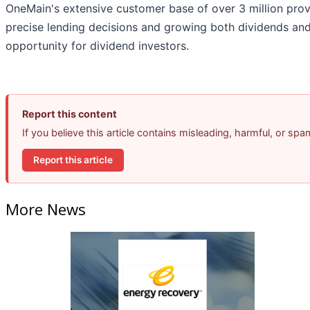
OneMain's extensive customer base of over 3 million provi
precise lending decisions and growing both dividends and
opportunity for dividend investors.
Report this content
If you believe this article contains misleading, harmful, or sp
Report this article
More News