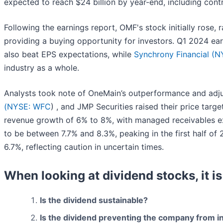
expected to reach $24 billion by year-end, including contr
Following the earnings report, OMF's stock initially rose, 
providing a buying opportunity for investors. Q1 2024 earn
also beat EPS expectations, while
Synchrony Financial (
N
industry as a whole.
Analysts took note of OneMain’s outperformance and adjus
(
NYSE: WFC
) , and JMP Securities raised their price targ
revenue growth of 6% to 8%, with managed receivables expe
to be between 7.7% and 8.3%, peaking in the first half o
6.7%, reflecting caution in uncertain times.
When looking at dividend stocks, it is
Is the dividend sustainable?
Is the dividend preventing the company from i