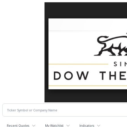
Recent Quotes
My Watchlist
Indicators