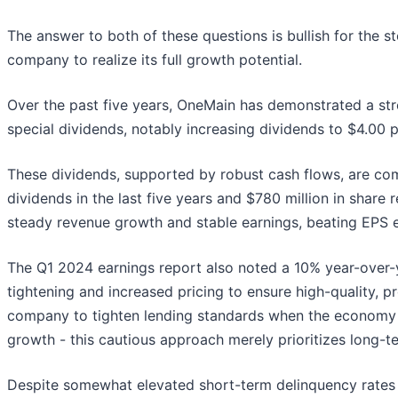
The answer to both of these questions is bullish for the s
company to realize its full growth potential.
Over the past five years, OneMain has demonstrated a st
special dividends, notably increasing dividends to $4.00 
These dividends, supported by robust cash flows, are com
dividends in the last five years and $780 million in shar
steady revenue growth and stable earnings, beating EPS ex
The Q1 2024 earnings report also noted a 10% year-over-yea
tightening and increased pricing to ensure high-quality, pr
company to tighten lending standards when the economy i
growth - this cautious approach merely prioritizes long-ter
Despite somewhat elevated short-term delinquency rates