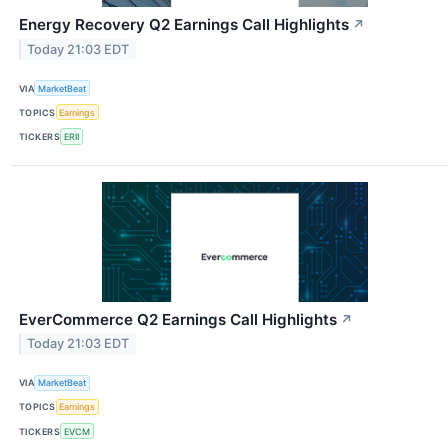
Energy Recovery Q2 Earnings Call Highlights
↗
Today 21:03 EDT
VIA
MarketBeat
TOPICS
Earnings
TICKERS
ERII
EverCommerce Q2 Earnings Call Highlights
↗
Today 21:03 EDT
VIA
MarketBeat
TOPICS
Earnings
TICKERS
EVCM