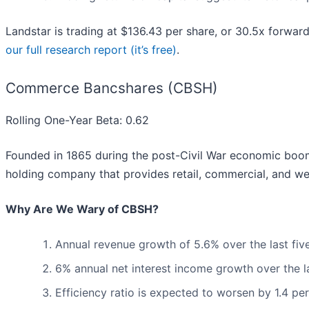
Landstar is trading at $136.43 per share, or 30.5x forwar
our full research report (it’s free)
.
Commerce Bancshares (CBSH)
Rolling One-Year Beta: 0.62
Founded in 1865 during the post-Civil War economic b
holding company that provides retail, commercial, and we
Why Are We Wary of CBSH?
Annual revenue growth of 5.6% over the last fiv
6% annual net interest income growth over the l
Efficiency ratio is expected to worsen by 1.4 pe