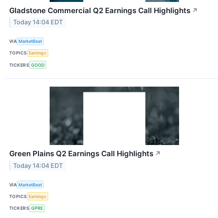
Gladstone Commercial Q2 Earnings Call Highlights
↗
Today 14:04 EDT
VIA
MarketBeat
TOPICS
Earnings
TICKERS
GOOD
Green Plains Q2 Earnings Call Highlights
↗
Today 14:04 EDT
VIA
MarketBeat
TOPICS
Earnings
TICKERS
GPRE