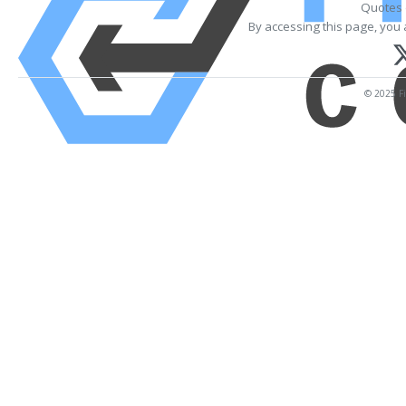
Quotes 
By accessing this page, you 
© 2025 Fi