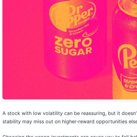
A stock with low volatility can be reassuring, but it doe
stability may miss out on higher-reward opportunities els