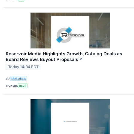
Reservoir Media Highlights Growth, Catalog Deals as
Board Reviews Buyout Proposals
↗
Today 14:04 EDT
VIA
MarketBeat
TICKERS
RSVR