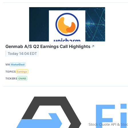
Genmab A/S Q2 Earnings Call Highlights
↗
Today 14:04 EDT
VIA
MarketBeat
TOPICS
Earnings
TICKERS
GMAB
Stock Quote API & Sto