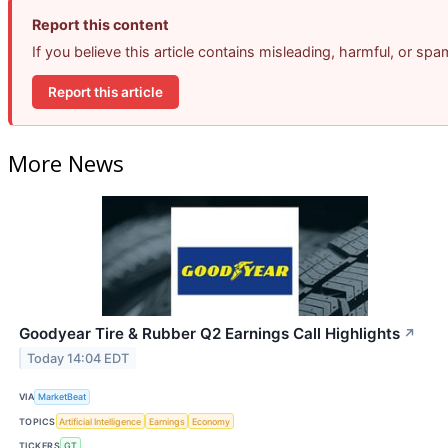
Report this content
If you believe this article contains misleading, harmful, or sp
Report this article
More News
Goodyear Tire & Rubber Q2 Earnings Call Highlights
↗
Today 14:04 EDT
VIA
MarketBeat
TOPICS
Artificial Intelligence
Earnings
Economy
TICKERS
GT