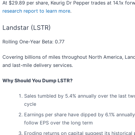
At $29.89 per share, Keurig Dr Pepper trades at 14.1x for
research report to learn more
.
Landstar (LSTR)
Rolling One-Year Beta: 0.77
Covering billions of miles throughout North America, Land
and last-mile delivery services.
Why Should You Dump LSTR?
Sales tumbled by 5.4% annually over the last two
cycle
Earnings per share have dipped by 6.1% annually
follow EPS over the long term
Eroding returns on capital suggest its historical 