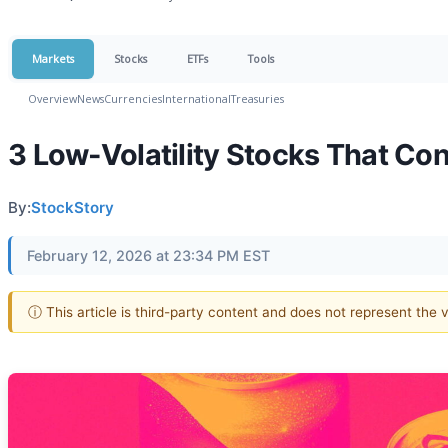
Markets
Stocks
ETFs
Tools
Overview
News
Currencies
International
Treasuries
3 Low-Volatility Stocks That Co
By:
StockStory
February 12, 2026 at 23:34 PM EST
ⓘ This article is third-party content and does not represent the