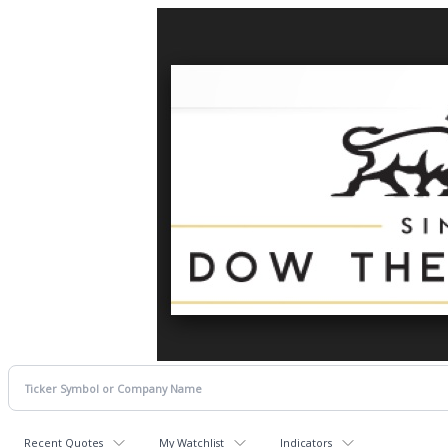
Recent Quotes
My Watchlist
Indicators