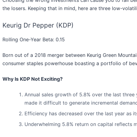
Choosing the wrong investments can cause you to fall beh
the losers. Keeping that in mind, here are three low-volat
Keurig Dr Pepper (KDP)
Rolling One-Year Beta: 0.15
Born out of a 2018 merger between Keurig Green Mountai
consumer staples powerhouse boasting a portfolio of beve
Why Is KDP Not Exciting?
Annual sales growth of 5.8% over the last three
made it difficult to generate incremental deman
Efficiency has decreased over the last year as i
Underwhelming 5.8% return on capital reflects ma