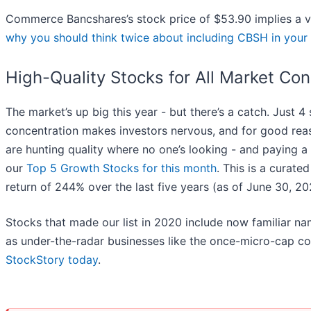
Commerce Bancshares’s stock price of $53.90 implies a va
why you should think twice about including CBSH in your 
High-Quality Stocks for All Market Con
The market’s up big this year - but there’s a catch. Just 4
concentration makes investors nervous, and for good rea
are hunting quality where no one’s looking - and paying a 
our
Top 5 Growth Stocks for this month
. This is a curated
return of 244% over the last five years (as of June 30, 20
Stocks that made our list in 2020 include now familiar 
as under-the-radar businesses like the once-micro-cap c
StockStory today
.