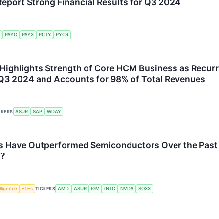
eport Strong Financial Results for Q3 2024
R
PAYC
PAYX
PCTY
PYCR
ighlights Strength of Core HCM Business as Recurr
3 2024 and Accounts for 98% of Total Revenues
CKERS
ASUR
SAP
WDAY
s Have Outperformed Semiconductors Over the Past
e?
elligence
ETFs
TICKERS
AMD
ASUR
IGV
INTC
NVDA
SOXX