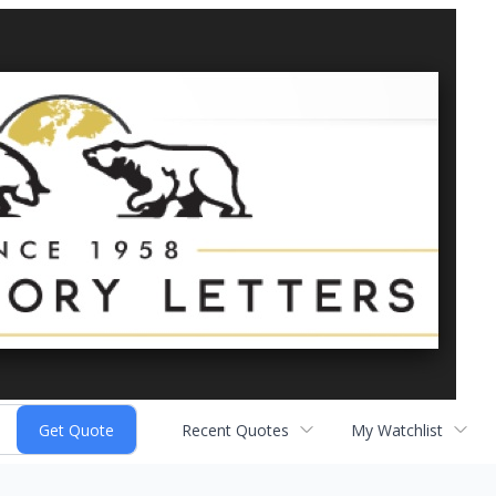
Recent Quotes
My Watchlist