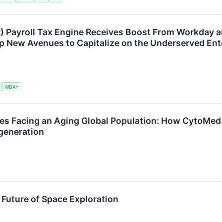
 Payroll Tax Engine Receives Boost From Workday 
p New Avenues to Capitalize on the Underserved Ent
WDAY
ges Facing an Aging Global Population: How CytoMed
generation
e Future of Space Exploration