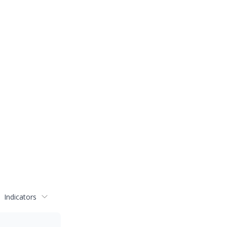
Indicators