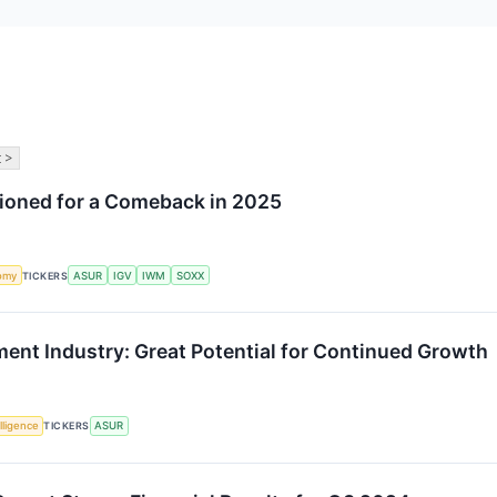
 >
tioned for a Comeback in 2025
omy
TICKERS
ASUR
IGV
IWM
SOXX
nt Industry: Great Potential for Continued Growth
elligence
TICKERS
ASUR