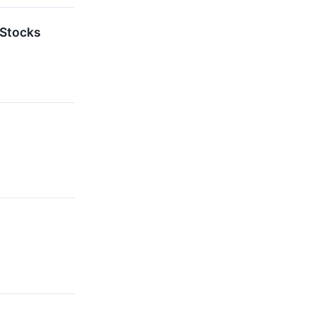
 Stocks