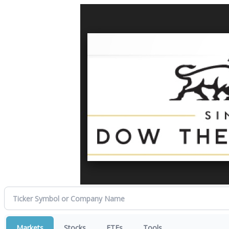
Markets
Stocks
ETFs
Tools