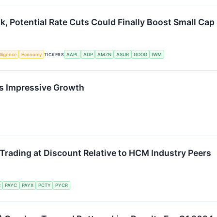
, Potential Rate Cuts Could Finally Boost Small Cap
elligence
Economy
TICKERS
AAPL
ADP
AMZN
ASUR
GOOG
IWM
’s Impressive Growth
rading at Discount Relative to HCM Industry Peers
R
PAYC
PAYX
PCTY
PYCR