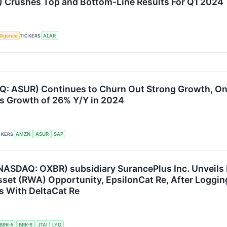
 Crushes Top and Bottom-Line Results For Q1 2024
elligence
TICKERS
ALAR
: ASUR) Continues to Churn Out Strong Growth, On
s Growth of 26% Y/Y in 2024
CKERS
AMZN
ASUR
SAP
(NASDAQ: OXBR) subsidiary SurancePlus Inc. Unveils
set (RWA) Opportunity, EpsilonCat Re, After Loggin
s With DeltaCat Re
BRK-A
BRK-B
JTAI
LYG