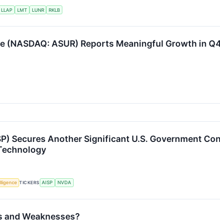
LLAP
LMT
LUNR
RKLB
e (NASDAQ: ASUR) Reports Meaningful Growth in Q4
P) Secures Another Significant U.S. Government Con
 Technology
elligence
TICKERS
AISP
NVDA
ths and Weaknesses?