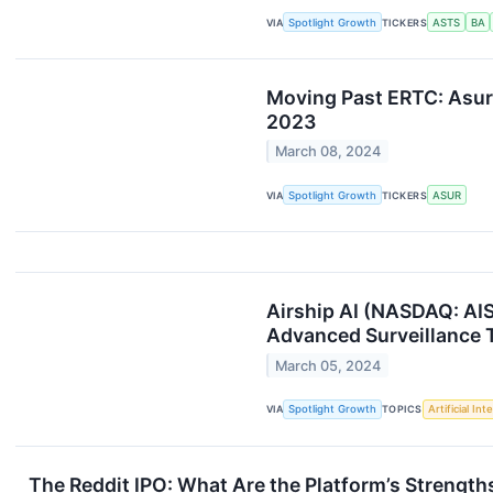
VIA
Spotlight Growth
TICKERS
ASTS
BA
Moving Past ERTC: Asur
2023
March 08, 2024
VIA
Spotlight Growth
TICKERS
ASUR
Airship AI (NASDAQ: AIS
Advanced Surveillance
March 05, 2024
VIA
Spotlight Growth
TOPICS
Artificial Int
The Reddit IPO: What Are the Platform’s Streng