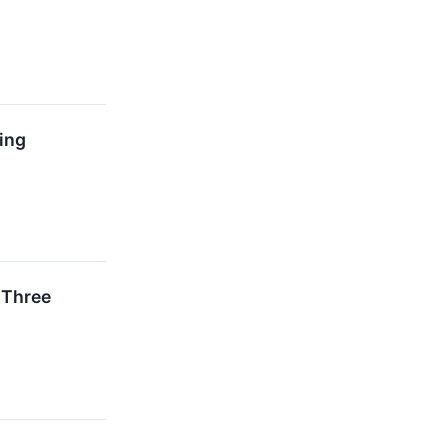
ing
 Three