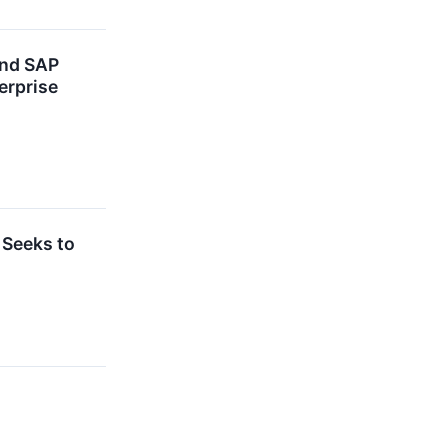
and SAP
erprise
 Seeks to