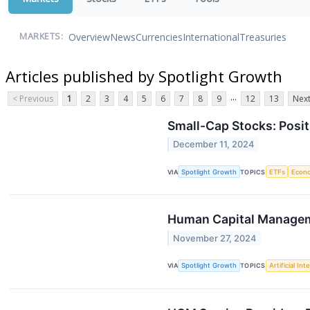
Overview
News
Currencies
International
Treasuries
MARKETS:
Articles published by Spotlight Growth
...
< Previous
1
2
3
4
5
6
7
8
9
12
13
Next
Small-Cap Stocks: Posi
December 11, 2024
VIA
Spotlight Growth
TOPICS
ETFs
Econ
Human Capital Manageme
November 27, 2024
VIA
Spotlight Growth
TOPICS
Artificial Int