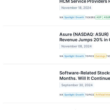
HCM Service Providers R
November 18, 2024
VIA
Spotlight Growth
TICKERS
ADP
ASU
Asure (NASDAQ: ASUR) H
Revenue Jumps 20% in Q
November 08, 2024
VIA
Spotlight Growth
TOPICS
Earnings
TI
Software-Related Stock
Months. Will It Continu
September 30, 2024
VIA
Spotlight Growth
TOPICS
Artificial Int