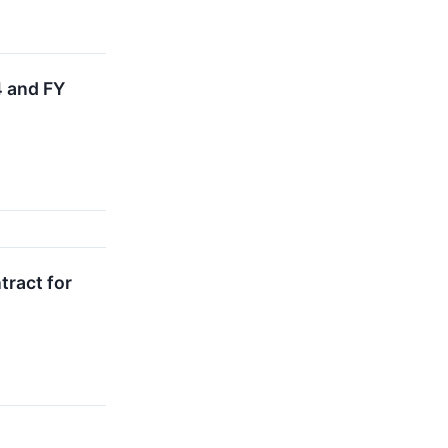
 and FY
tract for