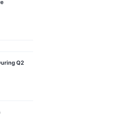
re
During Q2
s