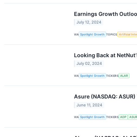
Earnings Growth Outlook
July 12, 2024
VIA
Spotlight Growth
TOPICS
Artificial Int
Looking Back at NetNut
July 02, 2024
VIA
Spotlight Growth
TICKERS
ALAR
Asure (NASDAQ: ASUR) T
June 11, 2024
VIA
Spotlight Growth
TICKERS
ADP
ASU