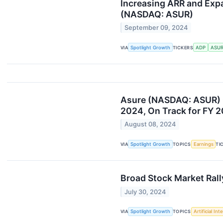
Increasing ARR and Exp
(NASDAQ: ASUR)
September 09, 2024
VIA
Spotlight Growth
TICKERS
ADP
ASU
Asure (NASDAQ: ASUR) 
2024, On Track for FY 
August 08, 2024
VIA
Spotlight Growth
TOPICS
Earnings
TI
Broad Stock Market Rall
July 30, 2024
VIA
Spotlight Growth
TOPICS
Artificial Int