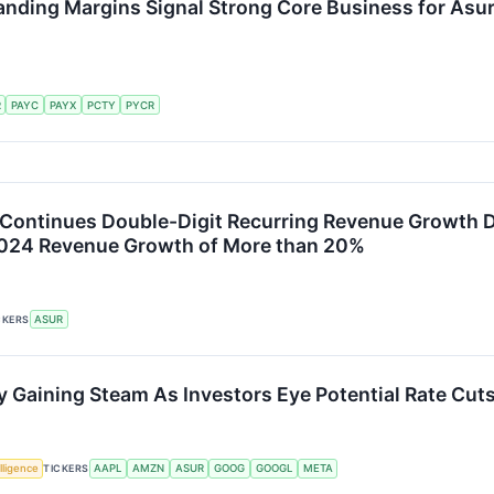
anding Margins Signal Strong Core Business for Asu
R
PAYC
PAYX
PCTY
PYCR
Continues Double-Digit Recurring Revenue Growth 
2024 Revenue Growth of More than 20%
CKERS
ASUR
y Gaining Steam As Investors Eye Potential Rate Cut
elligence
TICKERS
AAPL
AMZN
ASUR
GOOG
GOOGL
META