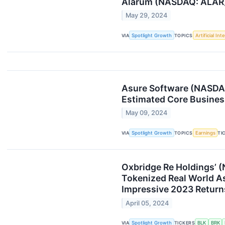
Alarum (NASDAQ: ALAR)
May 29, 2024
VIA
Spotlight Growth
TOPICS
Artificial Int
Asure Software (NASDAQ
Estimated Core Busines
May 09, 2024
VIA
Spotlight Growth
TOPICS
Earnings
TI
Oxbridge Re Holdings’ 
Tokenized Real World As
Impressive 2023 Return
April 05, 2024
VIA
Spotlight Growth
TICKERS
BLK
BRK