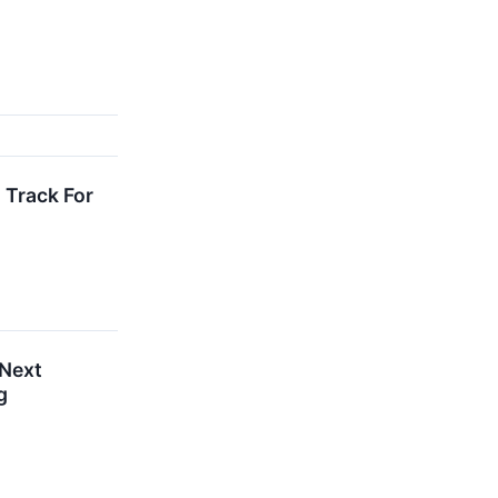
 Track For
 Next
g