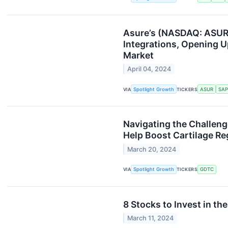
Asure’s (NASDAQ: ASUR)
Integrations, Opening U
Market
April 04, 2024
VIA
Spotlight Growth
TICKERS
ASUR
SAP
Navigating the Challen
Help Boost Cartilage Re
March 20, 2024
VIA
Spotlight Growth
TICKERS
GDTC
8 Stocks to Invest in th
March 11, 2024