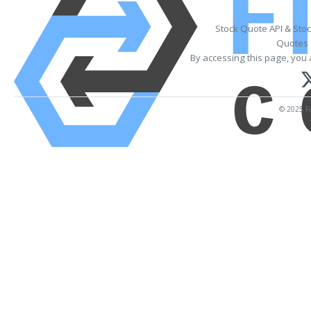
Stock Quote API & Sto
Quotes 
By accessing this page, you 
© 2025 Fi