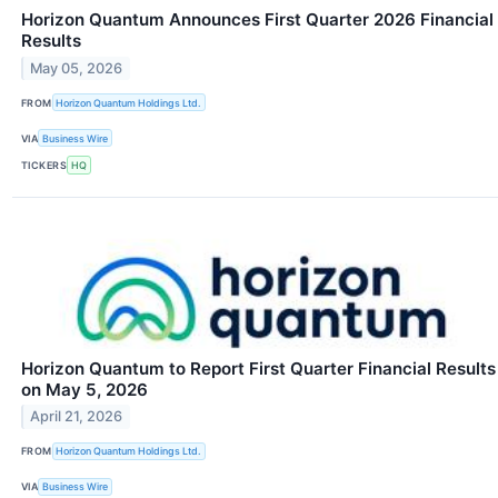
Horizon Quantum Announces First Quarter 2026 Financial
Results
May 05, 2026
FROM
Horizon Quantum Holdings Ltd.
VIA
Business Wire
TICKERS
HQ
Horizon Quantum to Report First Quarter Financial Results
on May 5, 2026
April 21, 2026
FROM
Horizon Quantum Holdings Ltd.
VIA
Business Wire