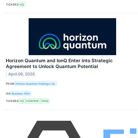
TICKERS
HQ
Horizon Quantum and IonQ Enter into Strategic
Agreement to Unlock Quantum Potential
April 09, 2026
FROM
Horizon Quantum Holdings Ltd.
VIA
Business Wire
TICKERS
HQ
HQWWW
IONQ