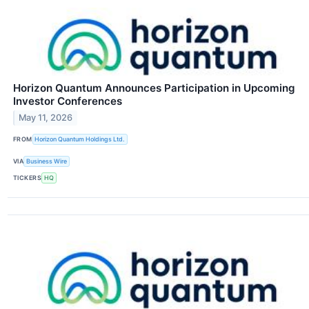
Horizon Quantum Announces Participation in Upcoming
Investor Conferences
May 11, 2026
FROM
Horizon Quantum Holdings Ltd.
VIA
Business Wire
TICKERS
HQ