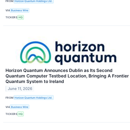
FROM
Horizon Quantum Holdings Ltd.
VIA
Business Wire
TICKERS
HQ
Horizon Quantum Announces Dublin as Its Second
Quantum Computer Testbed Location, Bringing A Frontier
Quantum System to Ireland
June 11, 2026
FROM
Horizon Quantum Holdings Ltd.
VIA
Business Wire
TICKERS
HQ