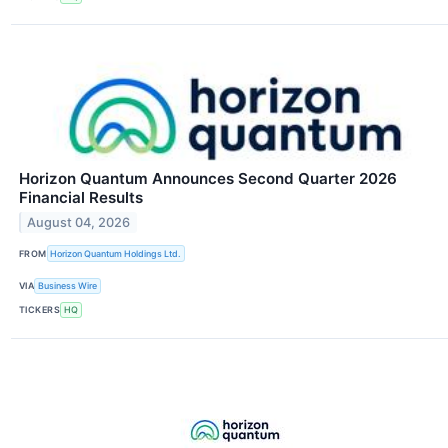
Horizon Quantum Announces Second Quarter 2026
Financial Results
August 04, 2026
FROM
Horizon Quantum Holdings Ltd.
VIA
Business Wire
TICKERS
HQ