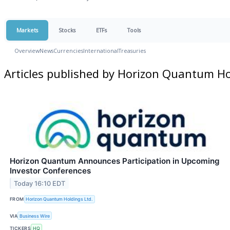
Markets
Stocks
ETFs
Tools
Overview
News
Currencies
International
Treasuries
Articles published by Horizon Quantum Ho
Horizon Quantum Announces Participation in Upcoming
Investor Conferences
Today 16:10 EDT
FROM
Horizon Quantum Holdings Ltd.
VIA
Business Wire
TICKERS
HQ