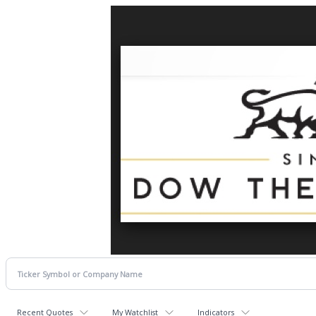
Recent Quotes
My Watchlist
Indicators