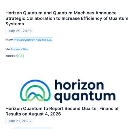
Horizon Quantum and Quantum Machines Announce
Strategic Collaboration to Increase Efficiency of Quantum
Systems
July 29, 2026
FROM
Horizon Quantum Holdings Ltd.
VIA
Business Wire
TICKERS
HQ
Horizon Quantum to Report Second Quarter Financial
Results on August 4, 2026
July 21, 2026