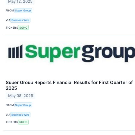
May 12, 2025
FROM
Super Group
VIA
Business Wire
TICKERS
SGHC
Super Group Reports Financial Results for First Quarter of
2025
May 08, 2025
FROM
Super Group
VIA
Business Wire
TICKERS
SGHC