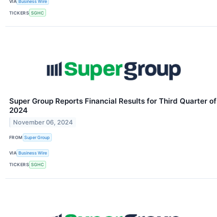
VIA
Business Wire
TICKERS
SGHC
Super Group Reports Financial Results for Third Quarter of
2024
November 06, 2024
FROM
Super Group
VIA
Business Wire
TICKERS
SGHC