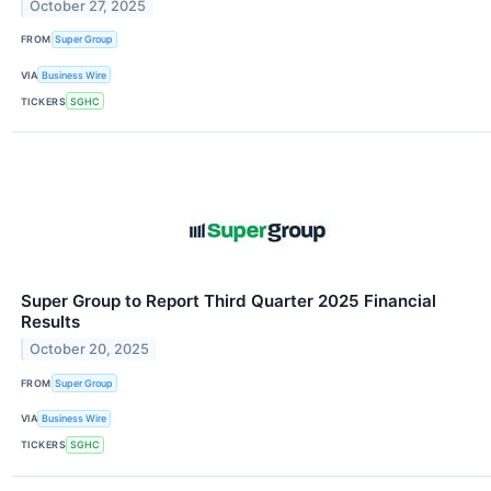
October 27, 2025
FROM
Super Group
VIA
Business Wire
TICKERS
SGHC
Super Group to Report Third Quarter 2025 Financial
Results
October 20, 2025
FROM
Super Group
VIA
Business Wire
TICKERS
SGHC