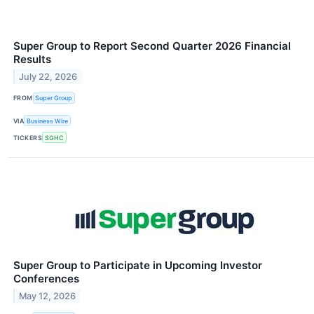
Super Group to Report Second Quarter 2026 Financial
Results
July 22, 2026
FROM
Super Group
VIA
Business Wire
TICKERS
SGHC
Super Group to Participate in Upcoming Investor
Conferences
May 12, 2026