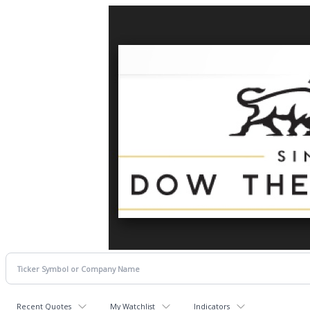
Recent Quotes
My Watchlist
Indicators