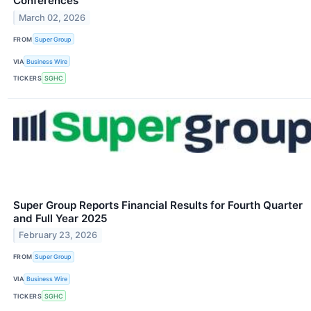
Conferences
March 02, 2026
FROM
Super Group
VIA
Business Wire
TICKERS
SGHC
Super Group Reports Financial Results for Fourth Quarter
and Full Year 2025
February 23, 2026
FROM
Super Group
VIA
Business Wire
TICKERS
SGHC