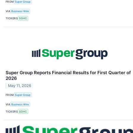
FROM
Super Group
VIA
Business Wire
TICKERS
SGHC
Super Group Reports Financial Results for First Quarter of
2026
May 11, 2026
FROM
Super Group
VIA
Business Wire
TICKERS
SGHC