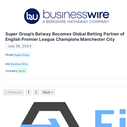
Super Group’s Betway Becomes Global Betting Partner of
English Premier League Champions Manchester City
July 26, 2024
FROM
Super Group
VIA
Business Wire
TICKERS
SGHC
< Previous
1
2
Next >