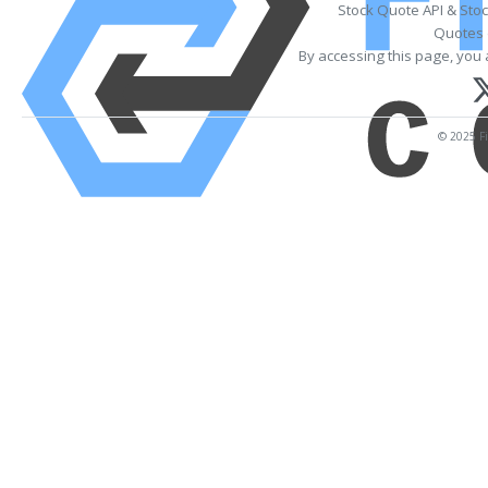
Stock Quote API & Sto
Quotes 
By accessing this page, you 
© 2025 Fi