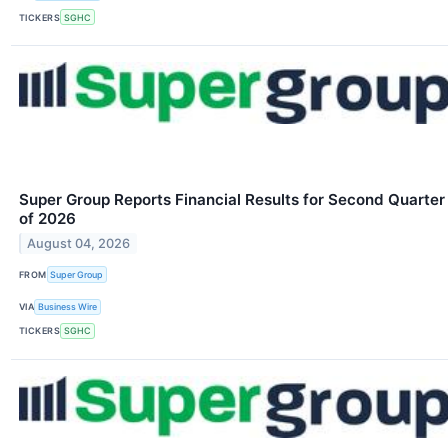
TICKERS
SGHC
Super Group Reports Financial Results for Second Quarter
of 2026
August 04, 2026
FROM
Super Group
VIA
Business Wire
TICKERS
SGHC