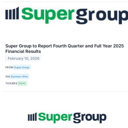
Super Group to Report Fourth Quarter and Full Year 2025
Financial Results
February 10, 2026
FROM
Super Group
VIA
Business Wire
TICKERS
SGHC