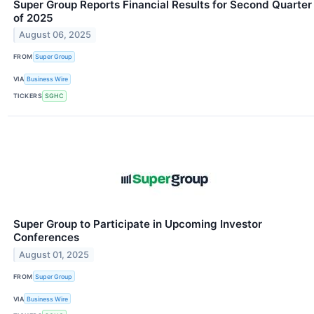
Super Group Reports Financial Results for Second Quarter
of 2025
August 06, 2025
FROM
Super Group
VIA
Business Wire
TICKERS
SGHC
Super Group to Participate in Upcoming Investor
Conferences
August 01, 2025
FROM
Super Group
VIA
Business Wire