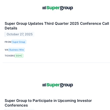
Super Group Updates Third Quarter 2025 Conference Call
Details
October 27, 2025
FROM
Super Group
VIA
Business Wire
TICKERS
SGHC
Super Group to Participate in Upcoming Investor
Conferences