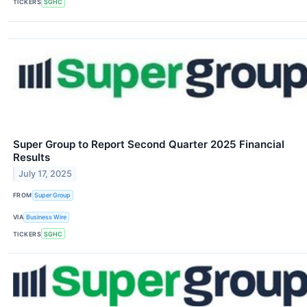
TICKERS
SGHC
Super Group to Report Second Quarter 2025 Financial
Results
July 17, 2025
FROM
Super Group
VIA
Business Wire
TICKERS
SGHC