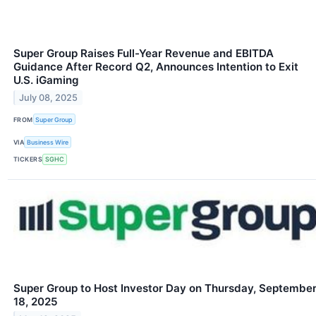
Super Group Raises Full-Year Revenue and EBITDA
Guidance After Record Q2, Announces Intention to Exit
U.S. iGaming
July 08, 2025
FROM
Super Group
VIA
Business Wire
TICKERS
SGHC
Super Group to Host Investor Day on Thursday, Septembe
18, 2025