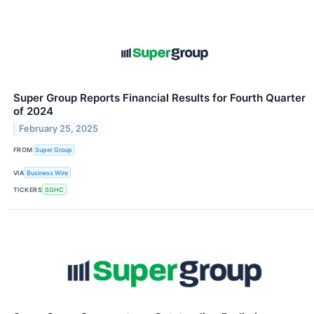
Super Group Reports Financial Results for Fourth Quarter
of 2024
February 25, 2025
FROM
Super Group
VIA
Business Wire
TICKERS
SGHC