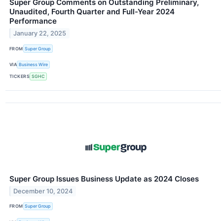
Super Group Comments on Outstanding Preliminary,
Unaudited, Fourth Quarter and Full-Year 2024
Performance
January 22, 2025
FROM
Super Group
VIA
Business Wire
TICKERS
SGHC
Super Group Issues Business Update as 2024 Closes
December 10, 2024
FROM
Super Group