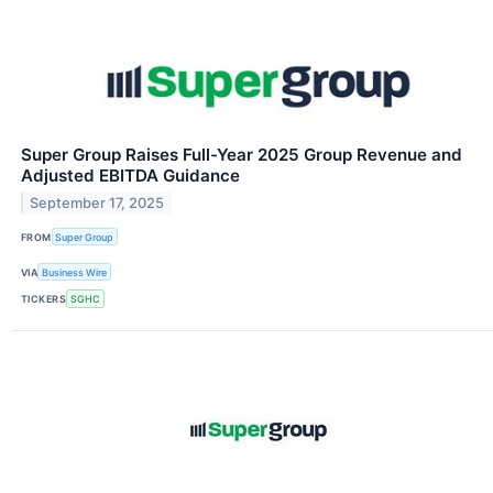
Super Group Raises Full-Year 2025 Group Revenue and
Adjusted EBITDA Guidance
September 17, 2025
FROM
Super Group
VIA
Business Wire
TICKERS
SGHC