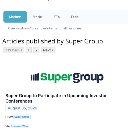
Markets
Stocks
ETFs
Tools
Overview
News
Currencies
International
Treasuries
Articles published by Super Group
< Previous
1
2
Next >
Super Group to Participate in Upcoming Investor
Conferences
August 05, 2026
FROM
Super Group
VIA
Business Wire