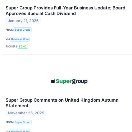
Super Group Provides Full-Year Business Update; Board
Approves Special Cash Dividend
January 21, 2026
FROM
Super Group
VIA
Business Wire
TICKERS
SGHC
Super Group Comments on United Kingdom Autumn
Statement
November 26, 2025
FROM
Super Group
VIA
Business Wire