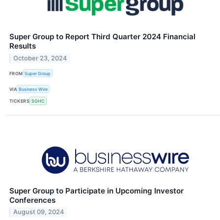
Super Group to Report Third Quarter 2024 Financial
Results
October 23, 2024
FROM
Super Group
VIA
Business Wire
TICKERS
SGHC
Super Group to Participate in Upcoming Investor
Conferences
August 09, 2024