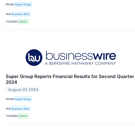
FROM
Super Group
VIA
Business Wire
TICKERS
SGHC
Super Group Reports Financial Results for Second Quarter
2024
August 07, 2024
FROM
Super Group
VIA
Business Wire
TICKERS
SGHC