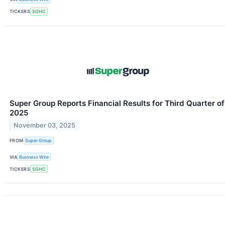
TICKERS
SGHC
Super Group Reports Financial Results for Third Quarter of
2025
November 03, 2025
FROM
Super Group
VIA
Business Wire
TICKERS
SGHC