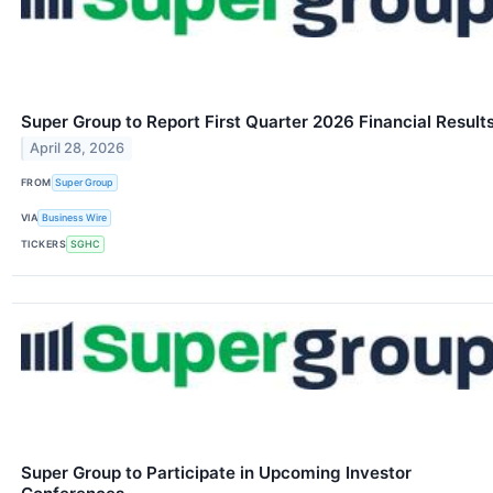
Super Group to Report First Quarter 2026 Financial Result
April 28, 2026
FROM
Super Group
VIA
Business Wire
TICKERS
SGHC
Super Group to Participate in Upcoming Investor