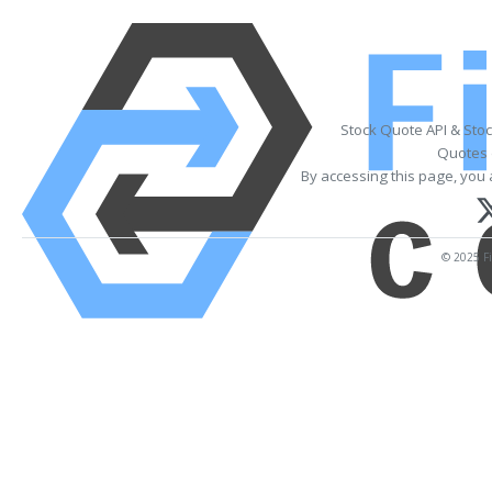
Stock Quote API & Sto
Quotes 
By accessing this page, you 
© 2025 Fi