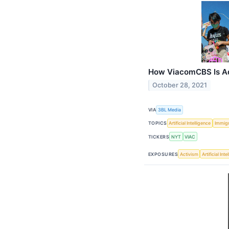
How ViacomCBS Is Ad
October 28, 2021
VIA
3BL Media
TOPICS
Artificial Intelligence
Immigr
TICKERS
NYT
VIAC
EXPOSURES
Activism
Artificial Int