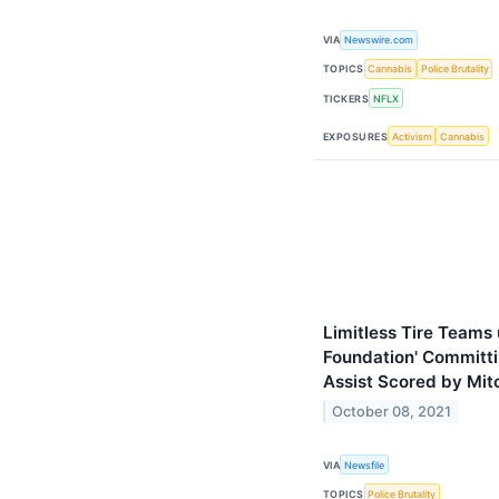
VIA
Newswire.com
TOPICS
Cannabis
Police Brutality
TICKERS
NFLX
EXPOSURES
Activism
Cannabis
Limitless Tire Teams 
Foundation' Committi
Assist Scored by Mit
October 08, 2021
VIA
Newsfile
TOPICS
Police Brutality