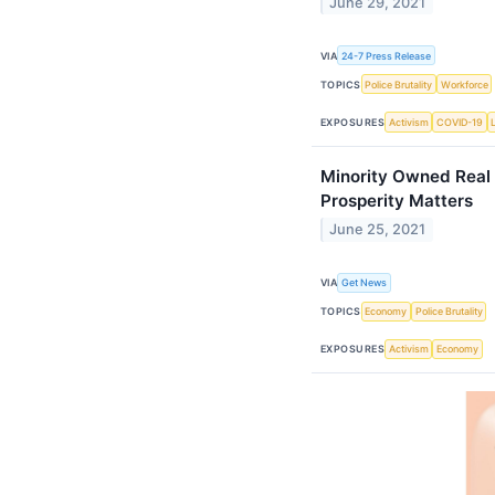
June 29, 2021
VIA
24-7 Press Release
TOPICS
Police Brutality
Workforce
EXPOSURES
Activism
COVID-19
Minority Owned Real 
Prosperity Matters
June 25, 2021
VIA
Get News
TOPICS
Economy
Police Brutality
EXPOSURES
Activism
Economy