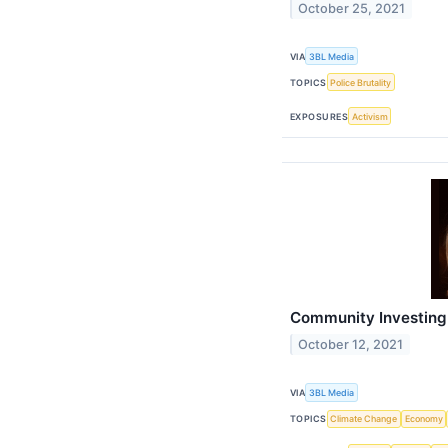
October 25, 2021
VIA
3BL Media
TOPICS
Police Brutality
EXPOSURES
Activism
Community Investing:
October 12, 2021
VIA
3BL Media
TOPICS
Climate Change
Economy