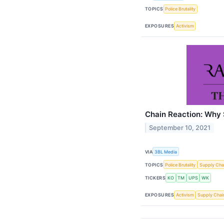
TOPICS
Police Brutality
EXPOSURES
Activism
Chain Reaction: Why 
September 10, 2021
VIA
3BL Media
TOPICS
Police Brutality
Supply Cha
TICKERS
KO
TM
UPS
WK
EXPOSURES
Activism
Supply Chai