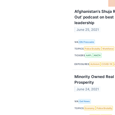
Afghanistan's Shuja 
Out’ podcast on best
leadership
June 25, 2021
VIA
EIN Presswire
TOPICS
Police Brutality
Workforce
TICKERS
AAPL
AMZN
EXPOSURES
Activism
COVID-19
Minority Owned Real 
Prosperity
June 24, 2021
VIA
Get News
TOPICS
Economy
Police Brutality