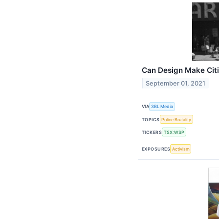
Can Design Make Citi
September 01, 2021
VIA
3BL Media
TOPICS
Police Brutality
TICKERS
TSX:WSP
EXPOSURES
Activism