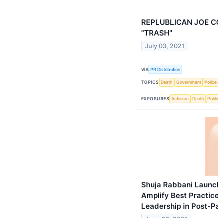
REPLUBLICAN JOE 
"TRASH"
July 03, 2021
VIA
PR Distribution
TOPICS
Death
Government
Police 
EXPOSURES
Activism
Death
Politi
Shuja Rabbani Launch
Amplify Best Practic
Leadership in Post-