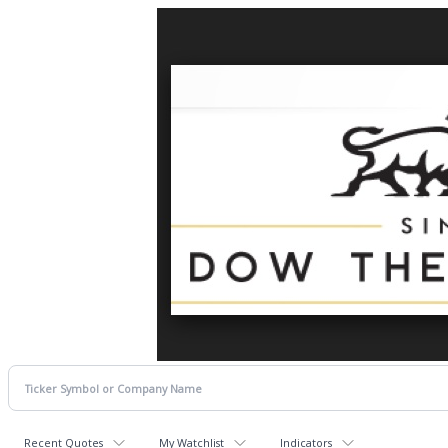
Recent Quotes
My Watchlist
Indicators