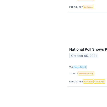
EXPOSURES
Activism
National Poll Shows Pu
October 05, 2021
VIA
News Direct
TOPICS
Police Brutality
EXPOSURES
Activism
COVID-19