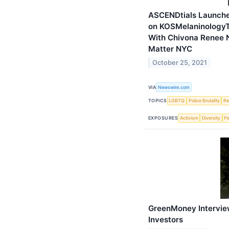
ASCENDtials Launches
on KOSMelaninologyT
With Chivona Renee 
Matter NYC
October 25, 2021
VIA
Newswire.com
TOPICS
LGBTQ
Police Brutality
Re
EXPOSURES
Activism
Diversity
Pe
GreenMoney Intervie
Investors