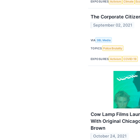
EXPOSURES
Activism
Climate
Ec
The Corporate Citiz
September 02, 2021
VIA
3BL Media
TOPICS
Police Brutality
EXPOSURES
Activism
COVID-19
Cow Lamp Films Launc
With Original Chicag
Brown
October 24, 2021