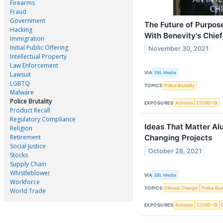
Firearms
Fraud
Government
The Future of Purpos
Hacking
With Benevity's Chief
Immigration
Initial Public Offering
November 30, 2021
Intellectual Property
Law Enforcement
VIA
3BL Media
Lawsuit
LGBTQ
TOPICS
Police Brutality
Malware
Police Brutality
EXPOSURES
Activism
COVID-19
Product Recall
Regulatory Compliance
Ideas That Matter Al
Religion
Retirement
Changing Projects
Social Justice
October 28, 2021
Stocks
Supply Chain
Whistleblower
VIA
3BL Media
Workforce
TOPICS
Climate Change
Police Brut
World Trade
EXPOSURES
Activism
COVID-19