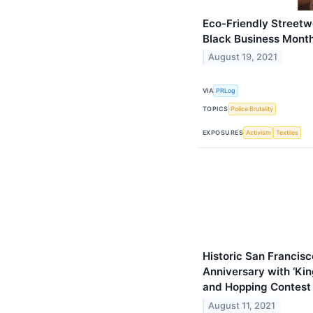
Eco-Friendly Streetw
Black Business Mont
August 19, 2021
VIA
PRLog
TOPICS
Police Brutality
EXPOSURES
Activism
Textiles
Historic San Francis
Anniversary with ‘Kin
and Hopping Contest 
August 11, 2021