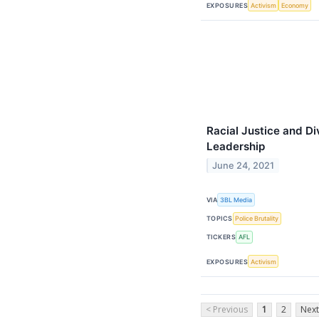
EXPOSURES
Activism
Economy
Racial Justice and Di
Leadership
June 24, 2021
VIA
3BL Media
TOPICS
Police Brutality
TICKERS
AFL
EXPOSURES
Activism
< Previous
1
2
Next