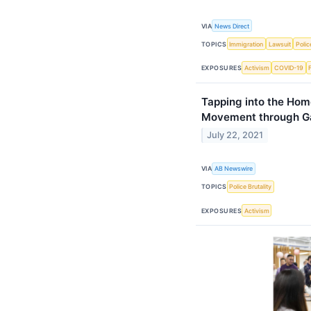
VIA
News Direct
TOPICS
Immigration
Lawsuit
Polic
EXPOSURES
Activism
COVID-19
Tapping into the Hom
Movement through Ga
July 22, 2021
VIA
AB Newswire
TOPICS
Police Brutality
EXPOSURES
Activism