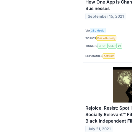
How One App Is Chan
Businesses
September 15, 2021
VIA
3BL Media
TOPICS
Police Brutality
TICKERS
SHOP
UBER
VZ
EXPOSURES
Activism
Rejoice, Resist: Spot
Socially Relevant™ Fi
Black Independent F
July 21, 2021