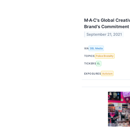
M·A·C's Global Creati
Brand's Commitment t
September 21, 2021
VIA
3BL Media
TOPICS
Police Brutality
TICKERS
EL
EXPOSURES
Activism