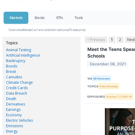
Markets
Stocks
ETFs
Tools
Overview
News
Currencies
International
Treasuries
< Previous
1
2
Next
Topics
Meet the Teens Spea
Animal Testing
Artificial Intelligence
Schools
Bankruptcy
December 08, 2021
Bonds
Brexit
Cannabis
VIA
AB Newswire
Climate Change
TOPICS
Police Brutality
Credit Cards
Data Breach
EXPOSURES
Activism
COVID-19
Death
Derivatives
Earnings
Economy
Electric Vehicles
Emissions
Energy