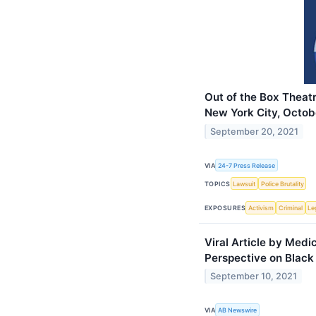
Out of the Box Theat
New York City, Octob
September 20, 2021
VIA
24-7 Press Release
TOPICS
Lawsuit
Police Brutality
EXPOSURES
Activism
Criminal
Le
Viral Article by Medi
Perspective on Black
September 10, 2021
VIA
AB Newswire