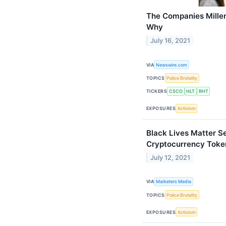
The Companies Millen
Why
July 16, 2021
VIA
Newswire.com
TOPICS
Police Brutality
TICKERS
CSCO
HLT
RHT
EXPOSURES
Activism
Black Lives Matter S
Cryptocurrency Toke
July 12, 2021
VIA
Marketers Media
TOPICS
Police Brutality
EXPOSURES
Activism