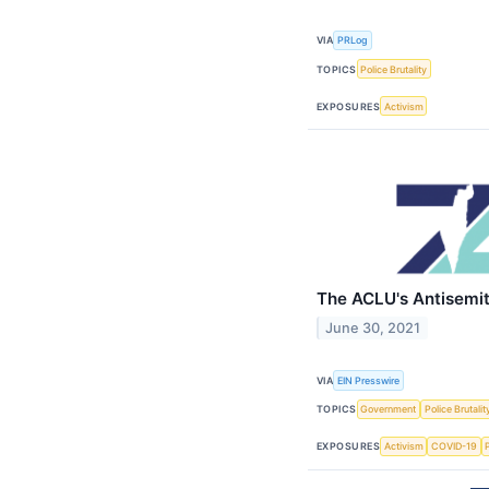
VIA
PRLog
TOPICS
Police Brutality
EXPOSURES
Activism
The ACLU's Antisemi
June 30, 2021
VIA
EIN Presswire
TOPICS
Government
Police Brutalit
EXPOSURES
Activism
COVID-19