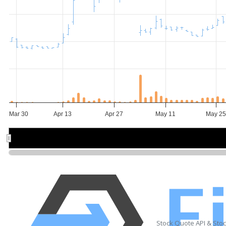
Mar 30
Apr 13
Apr 27
May 11
May 2
Apr 6
Apr 6
May 4
May 4
Stock Quote API & Sto