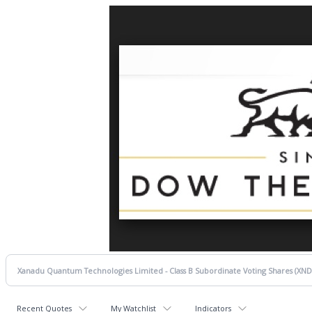
Recent Quotes
My Watchlist
Indicators