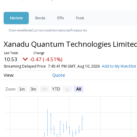
Markets
Stocks
ETFs
Tools
Overview
News
Currencies
International
Treasuries
Xanadu Quantum Technologies Limited 
10.53
-0.47 (-4.51%)
Streaming Delayed Price
7:45:41 PM GMT, Aug 10, 2026
Add to My Watchlist
Quote
Zoom
1m
3m
6m
YTD
1y
All