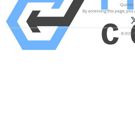
Quotes 
By accessing this page, you 
© 2025 Fi