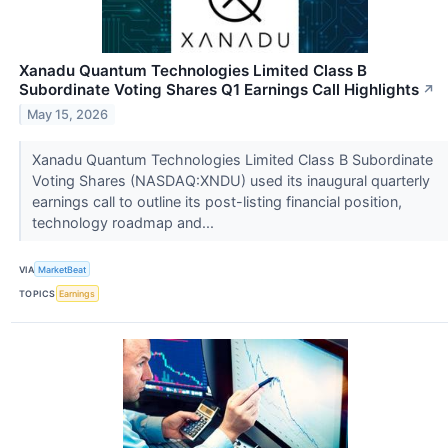
Xanadu Quantum Technologies Limited Class B
Subordinate Voting Shares Q1 Earnings Call Highlights
↗
May 15, 2026
Xanadu Quantum Technologies Limited Class B Subordinate
Voting Shares (NASDAQ:XNDU) used its inaugural quarterly
earnings call to outline its post-listing financial position,
technology roadmap and...
VIA
MarketBeat
TOPICS
Earnings