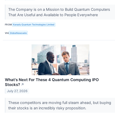
The Company is on a Mission to Build Quantum Computers
That Are Useful and Available to People Everywhere
FROM
Xanadu Quantum Technologies Limited
VIA
GlobeNewswire
What's Next For These 4 Quantum Computing IPO
Stocks?
↗
July 27, 2026
These competitors are moving full steam ahead, but buying
their stocks is an incredibly risky proposition.