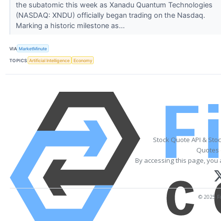
the subatomic this week as Xanadu Quantum Technologies
(NASDAQ: XNDU) officially began trading on the Nasdaq.
Marking a historic milestone as...
VIA
MarketMinute
TOPICS
Artificial Intelligence
Economy
Stock Quote API & Sto
Quotes 
By accessing this page, you 
© 2025 Fi