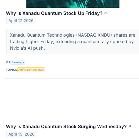
Why Is Xanadu Quantum Stock Up Friday?
↗
April 17, 2026
Xanadu Quantum Technologies (NASDAQ:XNDU) shares are
trading higher Friday, extending a quantum rally sparked by
Nvidia's AI push.
VIA
Benzinga
TOPICS
Artificial Intelligence
Why Is Xanadu Quantum Stock Surging Wednesday?
↗
April 15, 2026