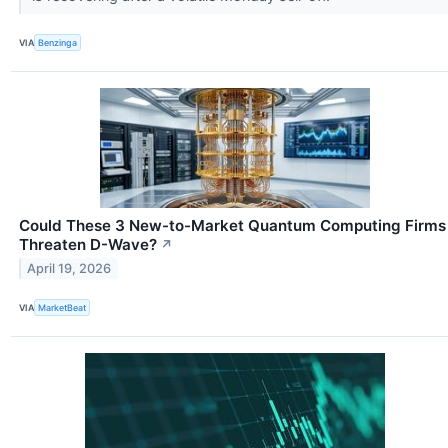
VIA
Benzinga
Could These 3 New-to-Market Quantum Computing Firms
Threaten D-Wave?
↗
April 19, 2026
VIA
MarketBeat