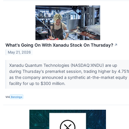
What's Going On With Xanadu Stock On Thursday?
↗
May 21, 2026
Xanadu Quantum Technologies (NASDAQ:XNDU) are up
during Thursday's premarket session, trading higher by 4.75
as the company announced a synthetic at-the-market equity
facility for up to $300 million.
VIA
Benzinga