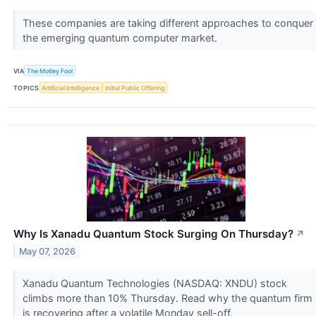
These companies are taking different approaches to conquer
the emerging quantum computer market.
VIA
The Motley Fool
TOPICS
Artificial Intelligence
Initial Public Offering
Why Is Xanadu Quantum Stock Surging On Thursday?
↗
May 07, 2026
Xanadu Quantum Technologies (NASDAQ: XNDU) stock
climbs more than 10% Thursday. Read why the quantum firm
is recovering after a volatile Monday sell-off.