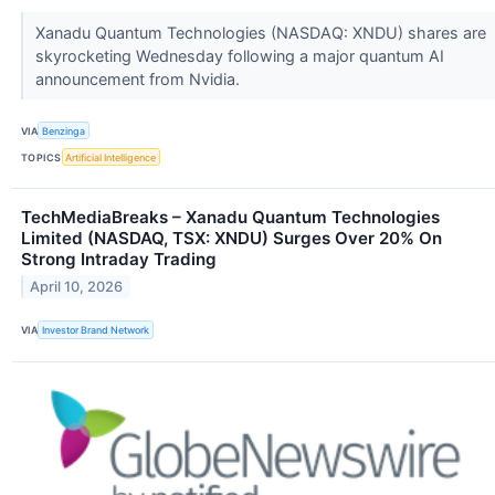
Xanadu Quantum Technologies (NASDAQ: XNDU) shares are
skyrocketing Wednesday following a major quantum AI
announcement from Nvidia.
VIA
Benzinga
TOPICS
Artificial Intelligence
TechMediaBreaks – Xanadu Quantum Technologies
Limited (NASDAQ, TSX: XNDU) Surges Over 20% On
Strong Intraday Trading
April 10, 2026
VIA
Investor Brand Network