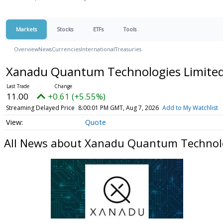
Markets
Stocks
ETFs
Tools
Overview
News
Currencies
International
Treasuries
Xanadu Quantum Technologies Limited 
11.00
+0.61 (+5.55%)
Streaming Delayed Price
8:00:01 PM GMT, Aug 7, 2026
Add to My Watchlist
Quote
All News about Xanadu Quantum Technolog