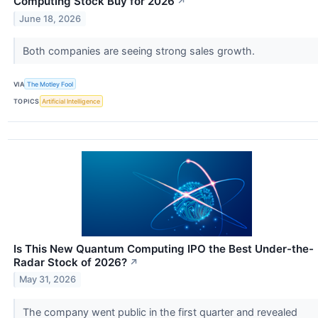
Computing Stock Buy for 2026
↗
June 18, 2026
Both companies are seeing strong sales growth.
VIA
The Motley Fool
TOPICS
Artificial Intelligence
Is This New Quantum Computing IPO the Best Under-the-
Radar Stock of 2026?
↗
May 31, 2026
The company went public in the first quarter and revealed