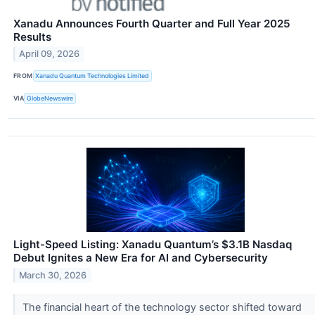
Xanadu Announces Fourth Quarter and Full Year 2025
Results
April 09, 2026
FROM
Xanadu Quantum Technologies Limited
VIA
GlobeNewswire
Light-Speed Listing: Xanadu Quantum’s $3.1B Nasdaq
Debut Ignites a New Era for AI and Cybersecurity
March 30, 2026
The financial heart of the technology sector shifted toward