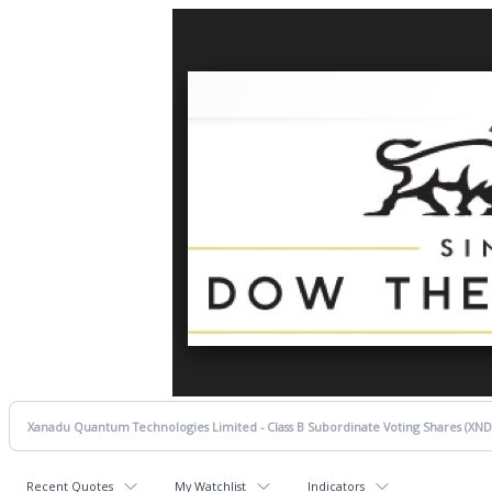
Recent Quotes
My Watchlist
Indicators