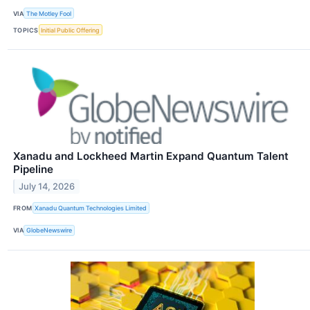
VIA
The Motley Fool
TOPICS
Initial Public Offering
Xanadu and Lockheed Martin Expand Quantum Talent
Pipeline
July 14, 2026
FROM
Xanadu Quantum Technologies Limited
VIA
GlobeNewswire