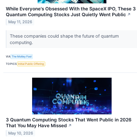
While Everyone's Obsessed With the SpaceX IPO, These 3
Quantum Computing Stocks Just Quietly Went Public
↗
May 11, 2026
These companies could shape the future of quantum
computing.
VIA
The Motley Fool
TOPICS
Initial Public Offering
3 Quantum Computing Stocks That Went Public in 2026
That You May Have Missed
↗
May 10, 2026