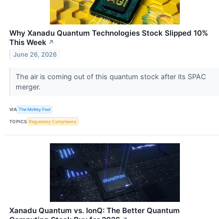
Why Xanadu Quantum Technologies Stock Slipped 10%
This Week
↗
June 26, 2026
The air is coming out of this quantum stock after its SPAC
merger.
VIA
The Motley Fool
TOPICS
Regulatory Compliance
Xanadu Quantum vs. IonQ: The Better Quantum