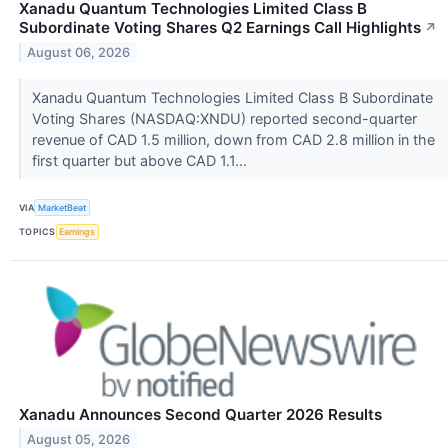
Xanadu Quantum Technologies Limited Class B
Subordinate Voting Shares Q2 Earnings Call Highlights
↗
August 06, 2026
Xanadu Quantum Technologies Limited Class B Subordinate
Voting Shares (NASDAQ:XNDU) reported second-quarter
revenue of CAD 1.5 million, down from CAD 2.8 million in the
first quarter but above CAD 1.1...
VIA
MarketBeat
TOPICS
Earnings
Xanadu Announces Second Quarter 2026 Results
August 05, 2026