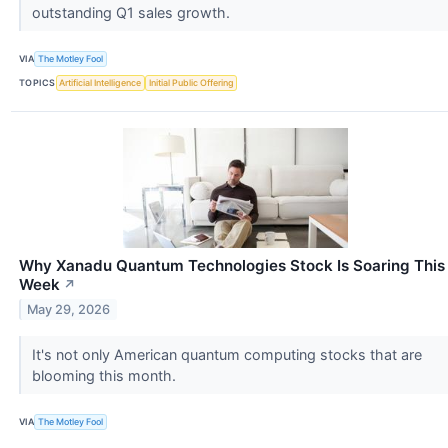
outstanding Q1 sales growth.
VIA
The Motley Fool
TOPICS
Artificial Intelligence
Initial Public Offering
Why Xanadu Quantum Technologies Stock Is Soaring This
Week
↗
May 29, 2026
It's not only American quantum computing stocks that are
blooming this month.
VIA
The Motley Fool