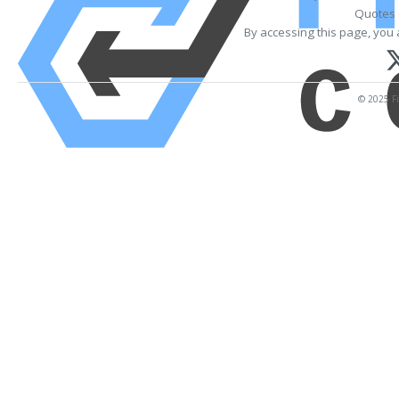
Quotes 
By accessing this page, you 
© 2025 Fi