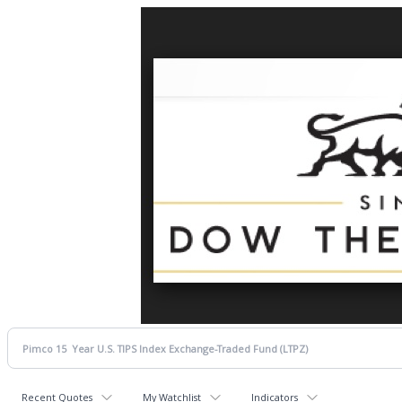
Recent Quotes
My Watchlist
Indicators