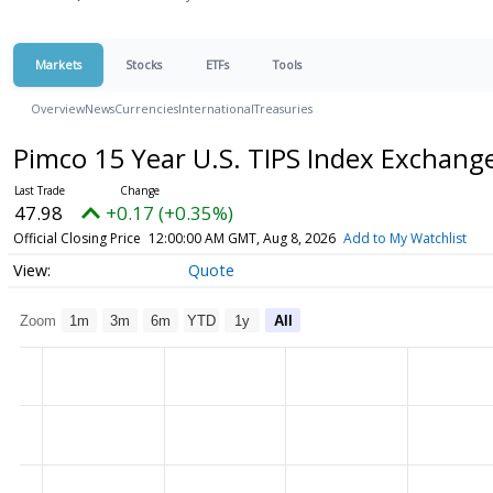
Markets
Stocks
ETFs
Tools
Overview
News
Currencies
International
Treasuries
Pimco 15 Year U.S. TIPS Index Exchan
47.98
+0.17 (+0.35%)
Official Closing Price
12:00:00 AM GMT, Aug 8, 2026
Add to My Watchlist
Quote
Zoom
1m
3m
6m
YTD
1y
All