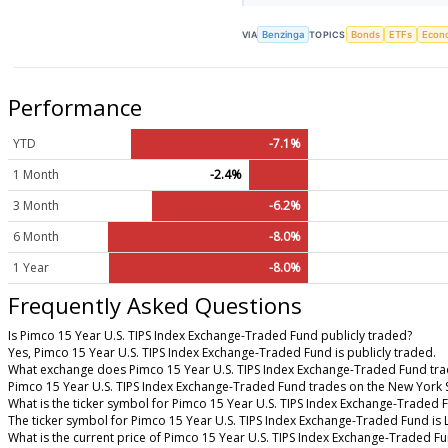
VIA
Benzinga
TOPICS
Bonds
ETFs
Econ
Performance
YTD
-7.1%
1 Month
-2.4%
3 Month
-6.2%
6 Month
-8.0%
1 Year
-8.0%
Frequently Asked Questions
Is Pimco 15 Year U.S. TIPS Index Exchange-Traded Fund publicly traded?
Yes, Pimco 15 Year U.S. TIPS Index Exchange-Traded Fund is publicly traded.
What exchange does Pimco 15 Year U.S. TIPS Index Exchange-Traded Fund tra
Pimco 15 Year U.S. TIPS Index Exchange-Traded Fund trades on the New York 
What is the ticker symbol for Pimco 15 Year U.S. TIPS Index Exchange-Traded 
The ticker symbol for Pimco 15 Year U.S. TIPS Index Exchange-Traded Fund is
What is the current price of Pimco 15 Year U.S. TIPS Index Exchange-Traded F