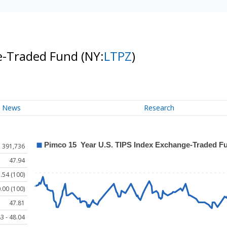
ge-Traded Fund
(NY:
LTPZ
)
News
Research
391,736
47.94
.54 (100)
.00 (100)
47.81
3 - 48.04