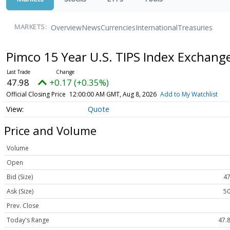
Overview
News
Currencies
International
Treasuries
MARKETS:
Pimco 15 Year U.S. TIPS Index Exchan
47.98
+0.17 (+0.35%)
Official Closing Price
12:00:00 AM GMT, Aug 8, 2026
Add to My Watchlist
Quote
Price and Volume
Volume
Open
Bid (Size)
47
Ask (Size)
50
Prev. Close
Today's Range
47.8