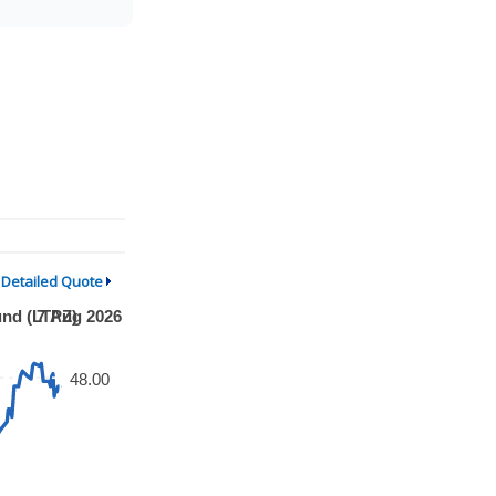
Detailed Quote