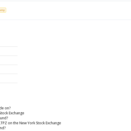
omy
de on?
Stock Exchange
Fund?
 LTPZ on the New York Stock Exchange
und?