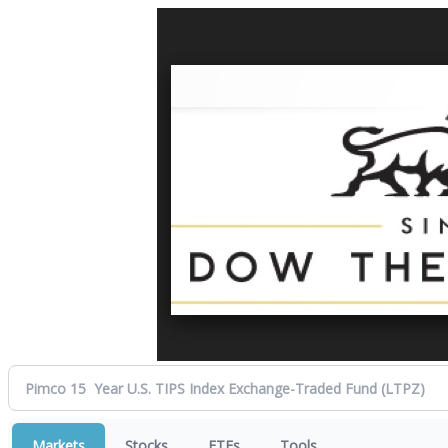
Markets
Stocks
ETFs
Tools