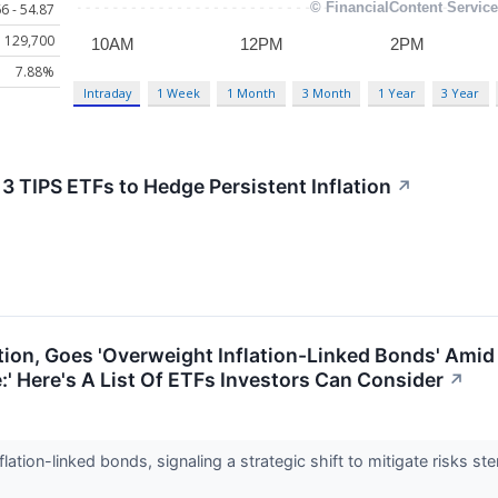
6 - 54.87
129,700
7.88%
Intraday
1 Week
1 Month
3 Month
1 Year
3 Year
: 3 TIPS ETFs to Hedge Persistent Inflation
↗
tion, Goes 'Overweight Inflation-Linked Bonds' Amid 
:' Here's A List Of ETFs Investors Can Consider
↗
lation-linked bonds, signaling a strategic shift to mitigate risks 
.