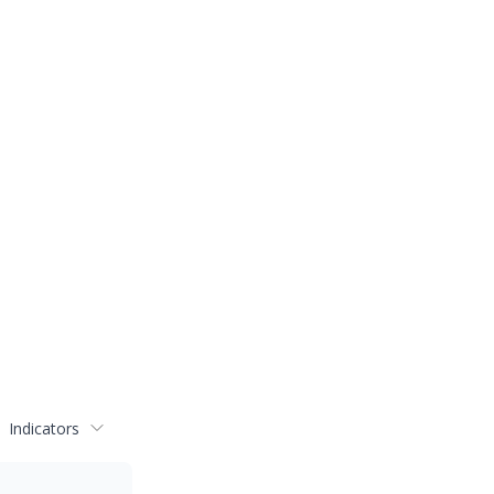
Indicators