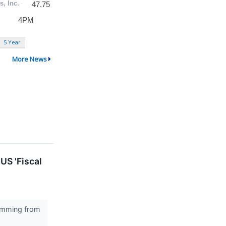
5 Year
More News
US 'Fiscal
stemming from