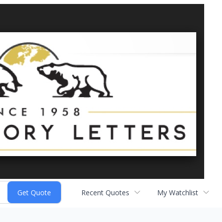
Recent Quotes
My Watchlist