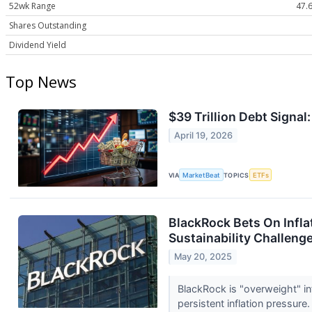
52wk Range
47.6
Shares Outstanding
Dividend Yield
Top News
$39 Trillion Debt Signal
April 19, 2026
VIA
MarketBeat
TOPICS
ETFs
BlackRock Bets On Infla
Sustainability Challenge
May 20, 2025
BlackRock is "overweight" inf
persistent inflation pressure