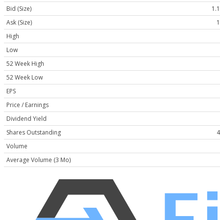
Bid (Size)
1.1
Ask (Size)
1
High
Low
52 Week High
52 Week Low
EPS
Price / Earnings
Dividend Yield
Shares Outstanding
4
Volume
Average Volume (3 Mo)