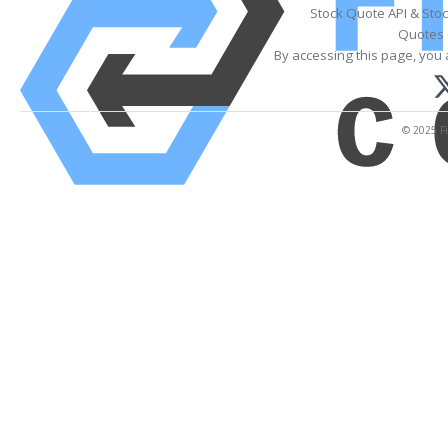
Stock Quote API & Sto
Quotes 
By accessing this page, you 
© 2025 Fi