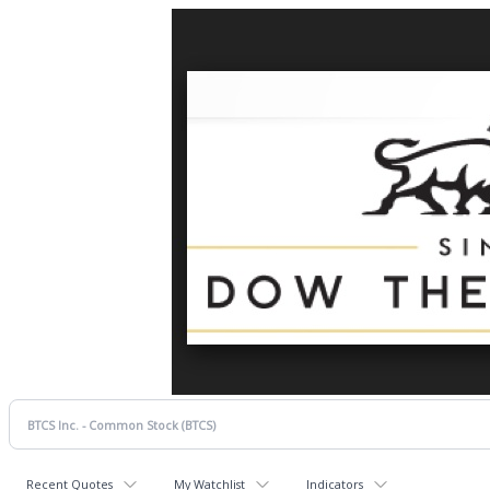
Recent Quotes
My Watchlist
Indicators