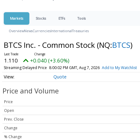
Markets
Stocks
ETFs
Tools
Overview
News
Currencies
International
Treasuries
BTCS Inc. - Common Stock
(NQ:
BTCS
)
1.110
+0.040 (+3.60%)
Streaming Delayed Price
8:00:02 PM GMT, Aug 7, 2026
Add to My Watchlist
Quote
Price and Volume
Price
Open
Prev. Close
Change
% Change