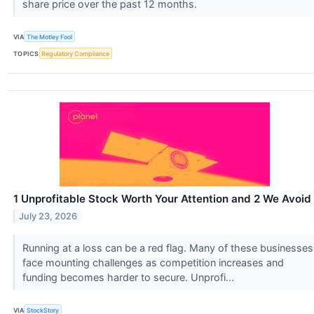
share price over the past 12 months.
VIA
The Motley Fool
TOPICS
Regulatory Compliance
1 Unprofitable Stock Worth Your Attention and 2 We Avoid
July 23, 2026
Running at a loss can be a red flag. Many of these businesses
face mounting challenges as competition increases and
funding becomes harder to secure. Unprofi...
VIA
StockStory