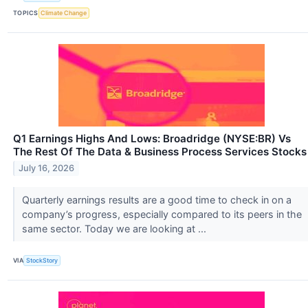
TOPICS
Climate Change
Q1 Earnings Highs And Lows: Broadridge (NYSE:BR) Vs
The Rest Of The Data & Business Process Services Stocks
July 16, 2026
Quarterly earnings results are a good time to check in on a
company’s progress, especially compared to its peers in the
same sector. Today we are looking at ...
VIA
StockStory