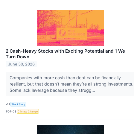
2 Cash-Heavy Stocks with Exciting Potential and 1 We
Turn Down
June 30, 2026
Companies with more cash than debt can be financially
resilient, but that doesn’t mean they’re all strong investments.
Some lack leverage because they strugg...
VIA
StockStory
TOPICS
Climate Change