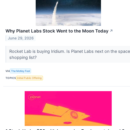
Why Planet Labs Stock Went to the Moon Today
↗
June 29, 2026
Rocket Lab is buying Iridium. Is Planet Labs next on the space
shopping list?
VIA
The Motley Fool
TOPICS
Initial Public Offering