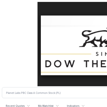
Recent Quotes
My Watchlist
Indicators