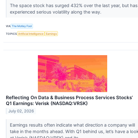
The space stock has surged 432% over the last year, but has
experienced serious volatility along the way.
VIA
The Motley Fool
TOPICS
Artificial Intelligence
Earnings
Reflecting On Data & Business Process Services Stocks’
Q1 Earnings: Verisk (NASDAQ:VRSK)
July 02, 2026
Earnings results often indicate what direction a company will
take in the months ahead. With Q1 behind us, let’s have a loo
at Verisk (NASDAQ:VRSK) and its ...