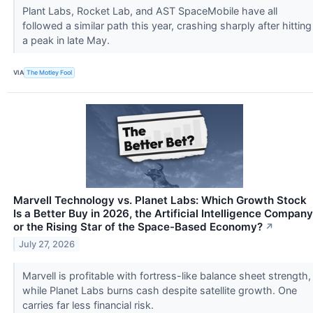
Plant Labs, Rocket Lab, and AST SpaceMobile have all
followed a similar path this year, crashing sharply after hitting
a peak in late May.
VIA
The Motley Fool
Marvell Technology vs. Planet Labs: Which Growth Stock
Is a Better Buy in 2026, the Artificial Intelligence Company
or the Rising Star of the Space-Based Economy?
↗
July 27, 2026
Marvell is profitable with fortress-like balance sheet strength,
while Planet Labs burns cash despite satellite growth. One
carries far less financial risk.