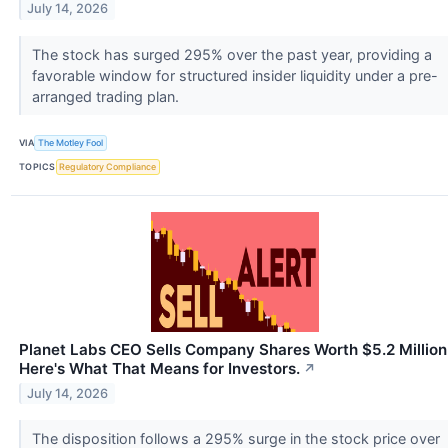
July 14, 2026
The stock has surged 295% over the past year, providing a
favorable window for structured insider liquidity under a pre-
arranged trading plan.
VIA
The Motley Fool
TOPICS
Regulatory Compliance
Planet Labs CEO Sells Company Shares Worth $5.2 Million
Here's What That Means for Investors.
↗
July 14, 2026
The disposition follows a 295% surge in the stock price over