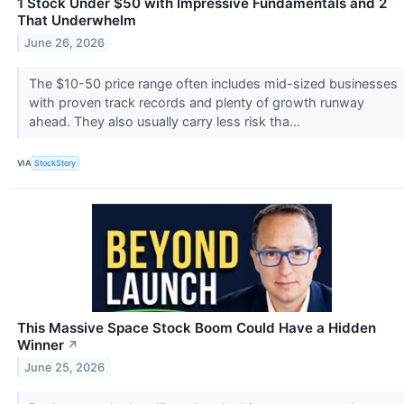
1 Stock Under $50 with Impressive Fundamentals and 2
That Underwhelm
June 26, 2026
The $10-50 price range often includes mid-sized businesses
with proven track records and plenty of growth runway
ahead. They also usually carry less risk tha...
VIA
StockStory
This Massive Space Stock Boom Could Have a Hidden
Winner
↗
June 25, 2026