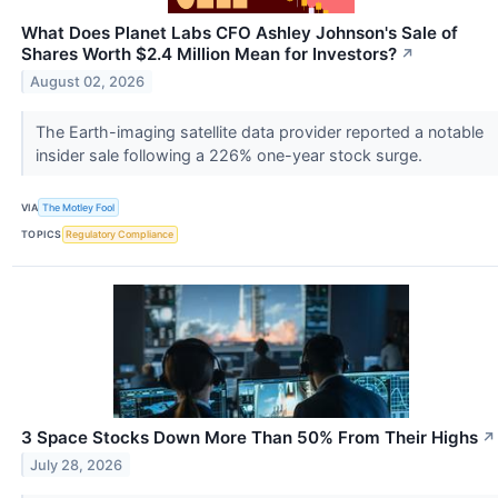
What Does Planet Labs CFO Ashley Johnson's Sale of
Shares Worth $2.4 Million Mean for Investors?
↗
August 02, 2026
The Earth-imaging satellite data provider reported a notable
insider sale following a 226% one-year stock surge.
VIA
The Motley Fool
TOPICS
Regulatory Compliance
3 Space Stocks Down More Than 50% From Their Highs
↗
July 28, 2026