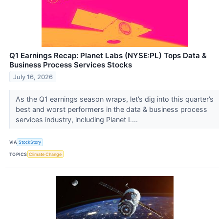
Q1 Earnings Recap: Planet Labs (NYSE:PL) Tops Data &
Business Process Services Stocks
July 16, 2026
As the Q1 earnings season wraps, let’s dig into this quarter’s
best and worst performers in the data & business process
services industry, including Planet L...
VIA
StockStory
TOPICS
Climate Change