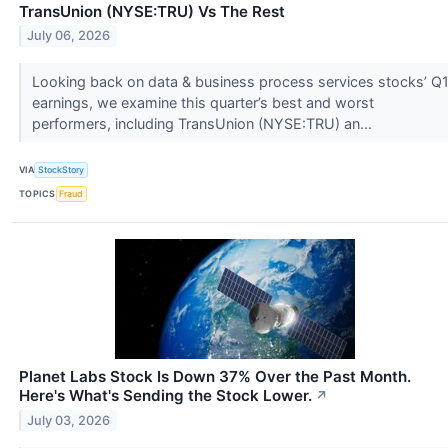
TransUnion (NYSE:TRU) Vs The Rest
July 06, 2026
Looking back on data & business process services stocks’ Q
earnings, we examine this quarter’s best and worst
performers, including TransUnion (NYSE:TRU) an...
VIA
StockStory
TOPICS
Fraud
Planet Labs Stock Is Down 37% Over the Past Month.
Here's What's Sending the Stock Lower.
↗
July 03, 2026