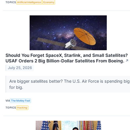
TOPICS
Artificial Intelligence
Economy
Should You Forget SpaceX, Starlink, and Small Satellites?
USAF Orders 2 Big Billion-Dollar Satellites From Boeing.
↗
July 25, 2026
Are bigger satellites better? The U.S. Air Force is spending big
for big.
VIA
The Motley Fool
TOPICS
Hacking