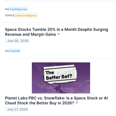
VIA
The Motley Fool
TOPICS
Artificial Intelligence
Space Stocks Tumble 20% in a Month Despite Surging
Revenue and Margin Gains
↗
July 09, 2026
VIA
Chartmill
Planet Labs PBC vs. Snowflake: Is a Space Stock or AI
Cloud Stock the Better Buy in 2026?
↗
July 27, 2026