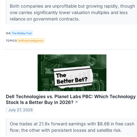
Both companies are unprofitable but growing rapidly, though
one carries significantly lower valuation multiples and less
reliance on government contracts.
VIA
The Motley Fool
TOPICS
Artificial Intelligence
Dell Technologies vs. Planet Labs PBC: Which Technology
Stock Is a Better Buy in 2026?
↗
July 27, 2026
One trades at 21.9x forward earnings with $8.6B in free cash
flow; the other with persistent losses and satellite risk.