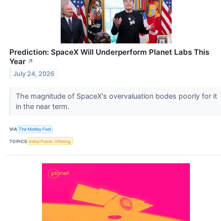
Prediction: SpaceX Will Underperform Planet Labs This
Year
↗
July 24, 2026
The magnitude of SpaceX's overvaluation bodes poorly for it
in the near term.
VIA
The Motley Fool
TOPICS
Initial Public Offering