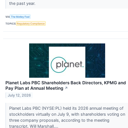
the past year.
VIA
The Motley Fool
TOPICS
Regulatory Compliance
Planet Labs PBC Shareholders Back Directors, KPMG and
Pay Plan at Annual Meeting
↗
July 12, 2026
Planet Labs PBC (NYSE:PL) held its 2026 annual meeting of
stockholders virtually on July 9, with shareholders voting on
three company proposals, according to the meeting
transcript. Will Marshall,...