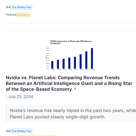
VIA
The Motley Fool
TOPICS
Economy
Nvidia vs. Planet Labs: Comparing Revenue Trends
Between an Artificial Intelligence Giant and a Rising Star
of the Space-Based Economy
↗
July 25, 2026
Nvidia's revenue has nearly tripled in the past two years, whil
Planet Labs posted steady single-digit growth.
VIA
The Motley Fool