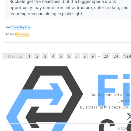
Rockets get the headlines, but the bigger space stock
opportunity may come from infrastructure, satellite data, and
recurring revenue hiding in plain sight.
VIA
The Motley Fool
TOPICS
Economy
...
< Previous
1
2
3
4
5
6
7
8
9
23
24
Next
Stock Quote API & Sto
Quotes 
By accessing this page, you 
© 2025 Fi