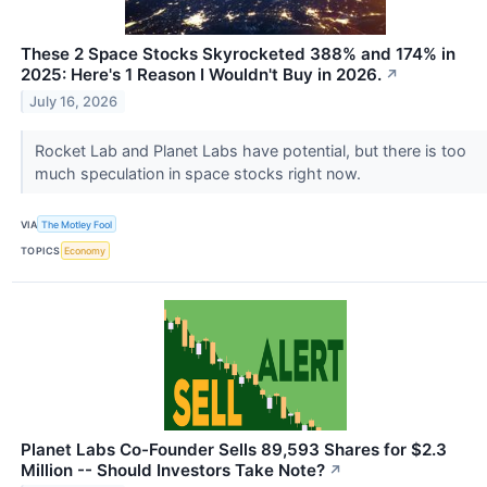
These 2 Space Stocks Skyrocketed 388% and 174% in
2025: Here's 1 Reason I Wouldn't Buy in 2026.
↗
July 16, 2026
Rocket Lab and Planet Labs have potential, but there is too
much speculation in space stocks right now.
VIA
The Motley Fool
TOPICS
Economy
Planet Labs Co-Founder Sells 89,593 Shares for $2.3
Million -- Should Investors Take Note?
↗