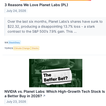
3 Reasons We Love Planet Labs (PL)
July 24, 2026
Over the last six months, Planet Labs’s shares have sunk to
$22.32, producing a disappointing 13.7% loss - a stark
contrast to the S&P 500’s 7.9% gain. This ...
VIA
StockStory
TOPICS
Climate Change
Stocks
NVIDIA vs. Planet Labs: Which High-Growth Tech Stock Is
a Better Buy in 2026?
↗
July 23, 2026