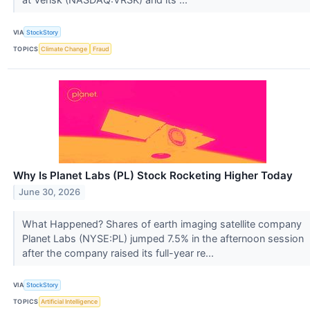
VIA
StockStory
TOPICS
Climate Change
Fraud
Why Is Planet Labs (PL) Stock Rocketing Higher Today
June 30, 2026
What Happened? Shares of earth imaging satellite company
Planet Labs (NYSE:PL) jumped 7.5% in the afternoon session
after the company raised its full-year re...
VIA
StockStory
TOPICS
Artificial Intelligence