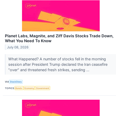
Planet Labs, Magnite, and Ziff Davis Stocks Trade Down,
What You Need To Know
July 08, 2026
What Happened? A number of stocks fell in the morning
session after President Trump declared the Iran ceasefire
"over" and threatened fresh strikes, sending ...
VIA
StockStory
TOPICS
Bonds
Economy
Government