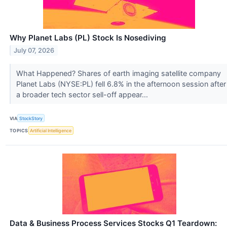
Why Planet Labs (PL) Stock Is Nosediving
July 07, 2026
What Happened? Shares of earth imaging satellite company
Planet Labs (NYSE:PL) fell 6.8% in the afternoon session after
a broader tech sector sell-off appear...
VIA
StockStory
TOPICS
Artificial Intelligence
Data & Business Process Services Stocks Q1 Teardown: