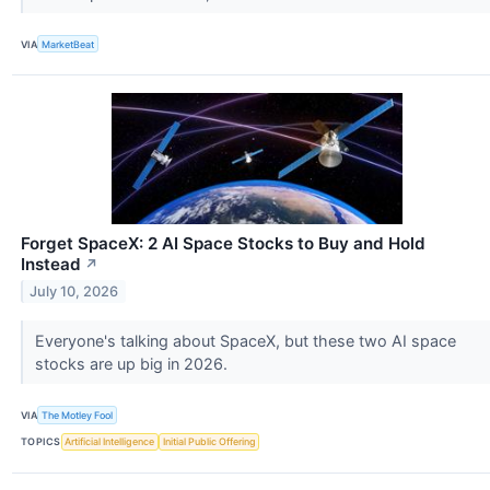
VIA
MarketBeat
Forget SpaceX: 2 AI Space Stocks to Buy and Hold
Instead
↗
July 10, 2026
Everyone's talking about SpaceX, but these two AI space
stocks are up big in 2026.
VIA
The Motley Fool
TOPICS
Artificial Intelligence
Initial Public Offering