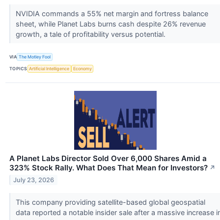
NVIDIA commands a 55% net margin and fortress balance
sheet, while Planet Labs burns cash despite 26% revenue
growth, a tale of profitability versus potential.
VIA
The Motley Fool
TOPICS
Artificial Intelligence
Economy
A Planet Labs Director Sold Over 6,000 Shares Amid a
323% Stock Rally. What Does That Mean for Investors?
↗
July 23, 2026
This company providing satellite-based global geospatial
data reported a notable insider sale after a massive increase i