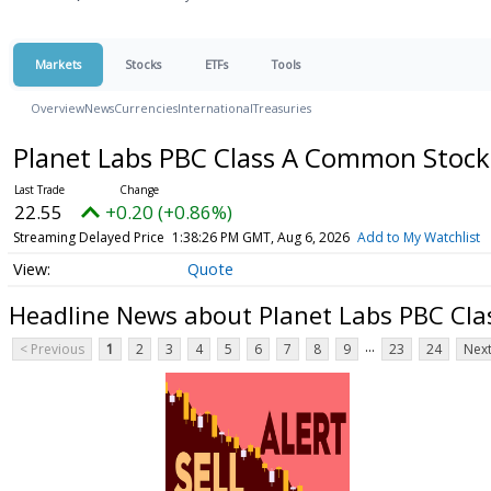
Markets
Stocks
ETFs
Tools
Overview
News
Currencies
International
Treasuries
Planet Labs PBC Class A Common Stoc
22.55
+0.20 (+0.86%)
Streaming Delayed Price
1:38:26 PM GMT, Aug 6, 2026
Add to My Watchlist
Quote
Headline News about Planet Labs PBC Cl
...
< Previous
1
2
3
4
5
6
7
8
9
23
24
Next