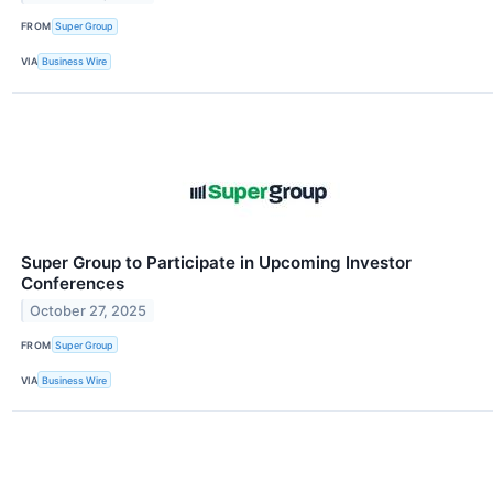
FROM
Super Group
VIA
Business Wire
Super Group to Participate in Upcoming Investor
Conferences
October 27, 2025
FROM
Super Group
VIA
Business Wire