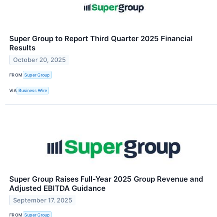
Super Group to Report Third Quarter 2025 Financial
Results
October 20, 2025
FROM
Super Group
VIA
Business Wire
Super Group Raises Full-Year 2025 Group Revenue and
Adjusted EBITDA Guidance
September 17, 2025
FROM
Super Group