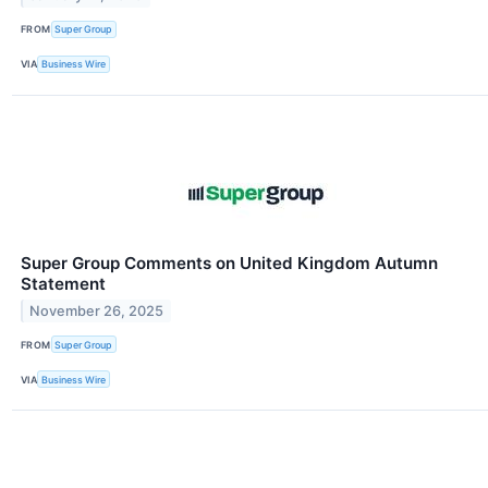
FROM
Super Group
VIA
Business Wire
Super Group Comments on United Kingdom Autumn
Statement
November 26, 2025
FROM
Super Group
VIA
Business Wire