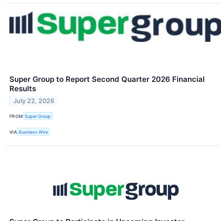
Super Group to Report Second Quarter 2026 Financial
Results
July 22, 2026
FROM
Super Group
VIA
Business Wire