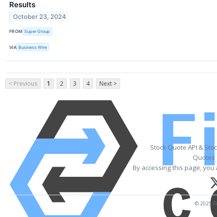
Results
October 23, 2024
FROM
Super Group
VIA
Business Wire
< Previous
1
2
3
4
Next >
Stock Quote API & Sto
Quotes 
By accessing this page, you 
© 2025 Fi