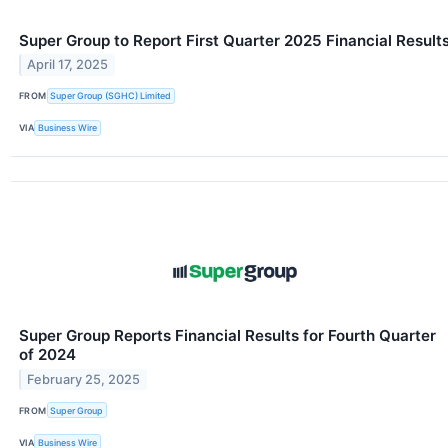
Super Group to Report First Quarter 2025 Financial Result
April 17, 2025
FROM
Super Group (SGHC) Limited
VIA
Business Wire
Super Group Reports Financial Results for Fourth Quarter
of 2024
February 25, 2025
FROM
Super Group
VIA
Business Wire