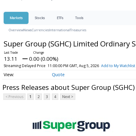
Markets
Stocks
ETFs
Tools
Overview
News
Currencies
International
Treasuries
Super Group (SGHC) Limited Ordinary 
13.11
0.00 (0.00%)
Streaming Delayed Price
11:00:00 PM GMT, Aug 5, 2026
Add to My Watchlist
Quote
Press Releases about Super Group (SGHC)
< Previous
1
2
3
4
Next >