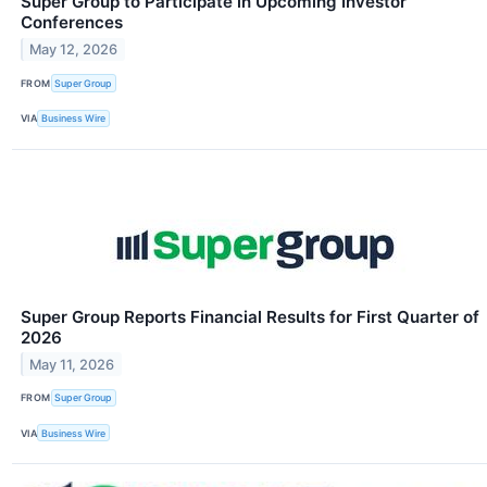
Super Group to Participate in Upcoming Investor
Conferences
May 12, 2026
FROM
Super Group
VIA
Business Wire
Super Group Reports Financial Results for First Quarter of
2026
May 11, 2026
FROM
Super Group
VIA
Business Wire