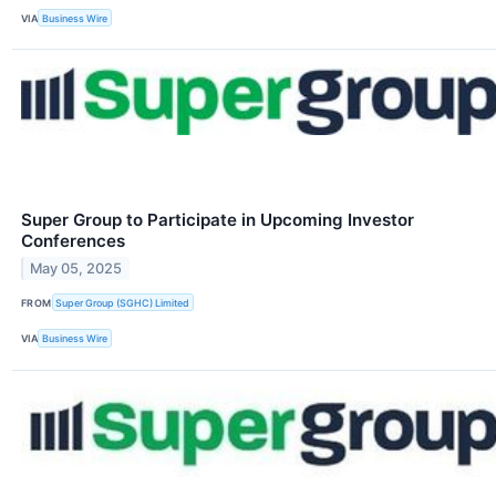
VIA
Business Wire
Super Group to Participate in Upcoming Investor
Conferences
May 05, 2025
FROM
Super Group (SGHC) Limited
VIA
Business Wire