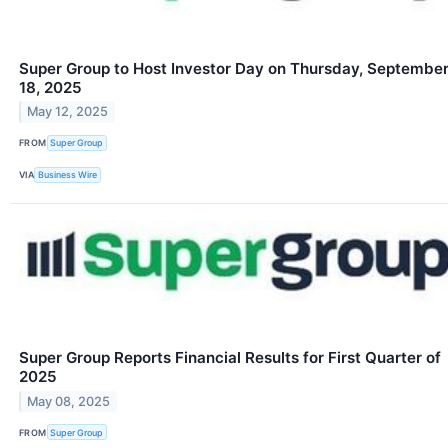
Super Group to Host Investor Day on Thursday, Septembe
18, 2025
May 12, 2025
FROM
Super Group
VIA
Business Wire
Super Group Reports Financial Results for First Quarter of
2025
May 08, 2025
FROM
Super Group