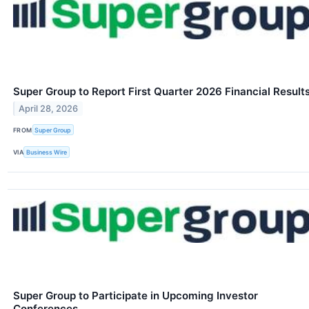
Super Group to Report First Quarter 2026 Financial Result
April 28, 2026
FROM
Super Group
VIA
Business Wire
Super Group to Participate in Upcoming Investor
Conferences