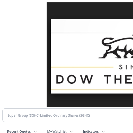
Recent Quotes
My Watchlist
Indicators