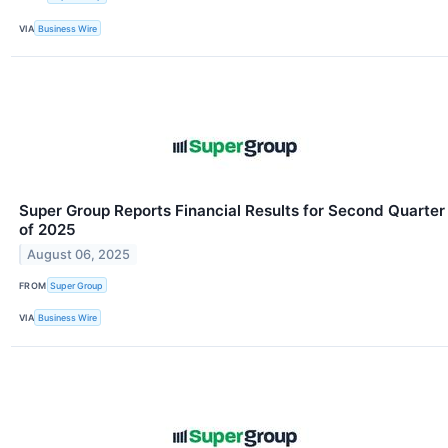
VIA
Business Wire
Super Group Reports Financial Results for Second Quarter
of 2025
August 06, 2025
FROM
Super Group
VIA
Business Wire