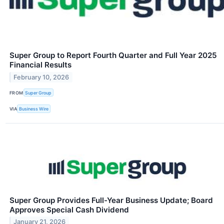
Super Group to Report Fourth Quarter and Full Year 2025
Financial Results
February 10, 2026
FROM
Super Group
VIA
Business Wire
Super Group Provides Full-Year Business Update; Board
Approves Special Cash Dividend
January 21, 2026