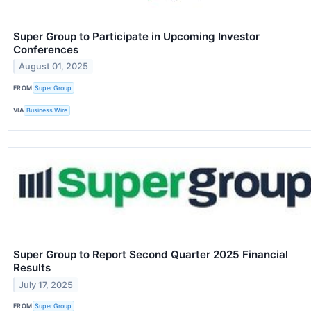
Super Group to Participate in Upcoming Investor
Conferences
August 01, 2025
FROM
Super Group
VIA
Business Wire
Super Group to Report Second Quarter 2025 Financial
Results
July 17, 2025
FROM
Super Group