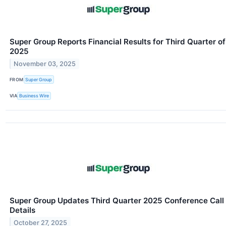
Super Group Reports Financial Results for Third Quarter of
2025
November 03, 2025
FROM
Super Group
VIA
Business Wire
Super Group Updates Third Quarter 2025 Conference Call
Details
October 27, 2025