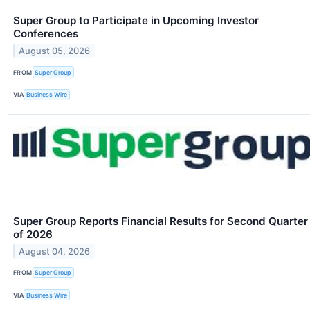
Super Group to Participate in Upcoming Investor
Conferences
August 05, 2026
FROM
Super Group
VIA
Business Wire
Super Group Reports Financial Results for Second Quarter
of 2026
August 04, 2026
FROM
Super Group
VIA
Business Wire