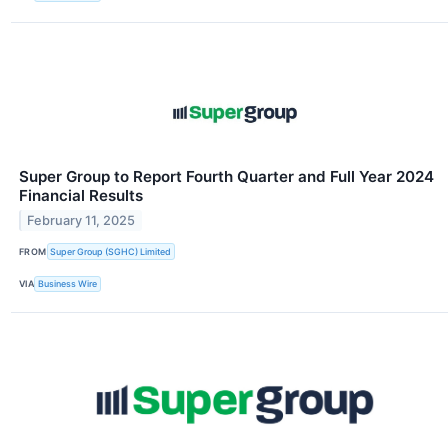
Super Group to Report Fourth Quarter and Full Year 2024
Financial Results
February 11, 2025
FROM
Super Group (SGHC) Limited
VIA
Business Wire