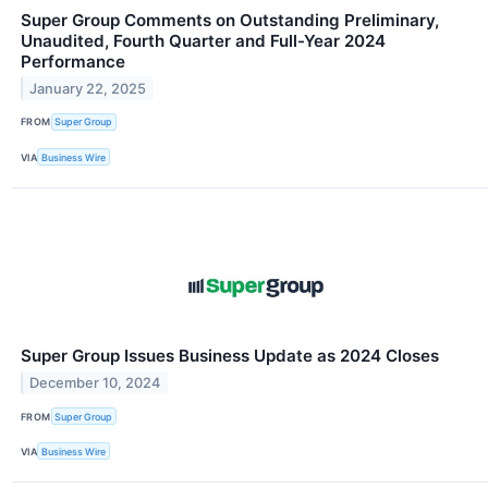
Super Group Comments on Outstanding Preliminary,
Unaudited, Fourth Quarter and Full-Year 2024
Performance
January 22, 2025
FROM
Super Group
VIA
Business Wire
Super Group Issues Business Update as 2024 Closes
December 10, 2024
FROM
Super Group
VIA
Business Wire