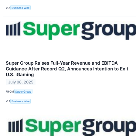
VIA
Business Wire
Super Group Raises Full-Year Revenue and EBITDA
Guidance After Record Q2, Announces Intention to Exit
U.S. iGaming
July 08, 2025
FROM
Super Group
VIA
Business Wire