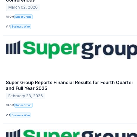
March 02, 2026
FROM
Super Group
VIA
Business Wire
Super Group Reports Financial Results for Fourth Quarter
and Full Year 2025
February 23, 2026
FROM
Super Group
VIA
Business Wire