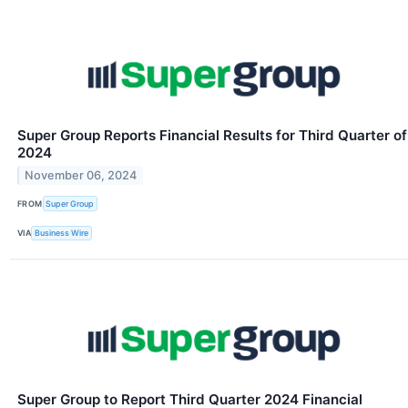
Super Group Reports Financial Results for Third Quarter of
2024
November 06, 2024
FROM
Super Group
VIA
Business Wire
Super Group to Report Third Quarter 2024 Financial