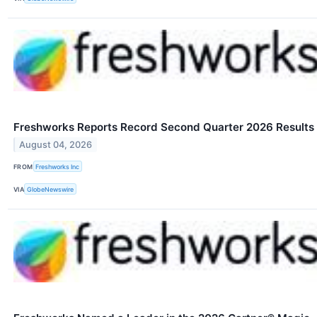
Freshworks Reports Record Second Quarter 2026 Results
August 04, 2026
FROM
Freshworks Inc
VIA
GlobeNewswire