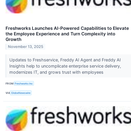
Freshworks Launches AI-Powered Capabilities to Elevate
the Employee Experience and Turn Complexity into
Growth
November 13, 2025
Updates to Freshservice, Freddy AI Agent and Freddy AI
Insights help to uncomplicate enterprise service delivery,
modernizes IT, and grows trust with employees
FROM
Freshworks Inc
VIA
GlobeNewswire