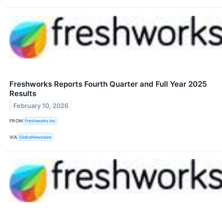
Freshworks Reports Fourth Quarter and Full Year 2025
Results
February 10, 2026
FROM
Freshworks Inc
VIA
GlobeNewswire