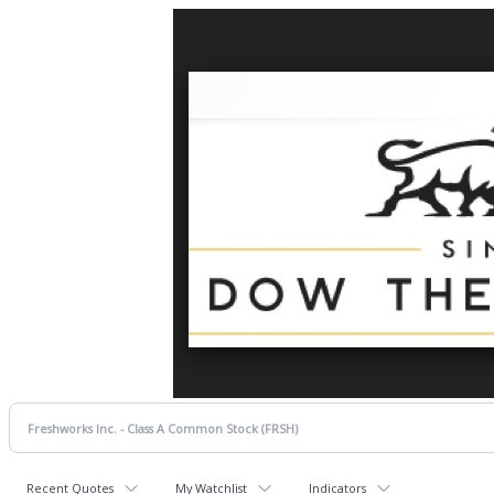
Recent Quotes
My Watchlist
Indicators