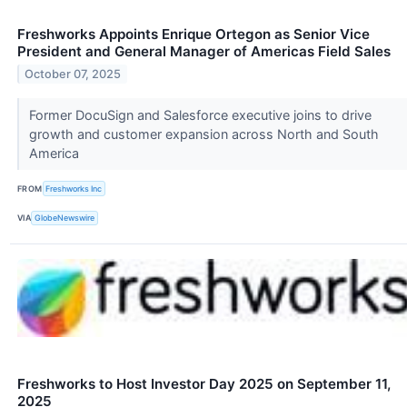
Freshworks Appoints Enrique Ortegon as Senior Vice
President and General Manager of Americas Field Sales
October 07, 2025
Former DocuSign and Salesforce executive joins to drive
growth and customer expansion across North and South
America
FROM
Freshworks Inc
VIA
GlobeNewswire
Freshworks to Host Investor Day 2025 on September 11,
2025