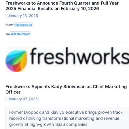
Freshworks to Announce Fourth Quarter and Full Year
2025 Financial Results on February 10, 2026
January 13, 2026
FROM
Freshworks Inc
VIA
GlobeNewswire
Freshworks Appoints Kady Srinivasan as Chief Marketing
Officer
January 07, 2026
Former Dropbox and Klaviyo executive brings proven track
record of driving transformational marketing and revenue
growth at high-growth SaaS companies