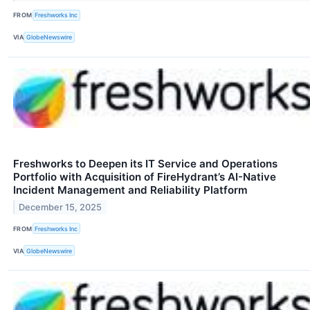
FROM
Freshworks Inc
VIA
GlobeNewswire
Freshworks to Deepen its IT Service and Operations
Portfolio with Acquisition of FireHydrant’s AI-Native
Incident Management and Reliability Platform
December 15, 2025
FROM
Freshworks Inc
VIA
GlobeNewswire