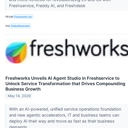
Freshservice, Freddy AI, and Freshdesk
FROM
Freshworks Inc
VIA
GlobeNewswire
Freshworks Unveils AI Agent Studio in Freshservice to
Unlock Service Transformation that Drives Compounding
Business Growth
May 14, 2026
With an AI-powered, unified service operations foundation
and new agentic accelerators, IT and business teams can
deploy AI their way and move as fast as their business
demands