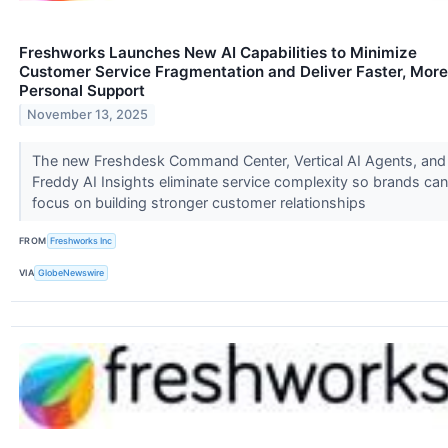
Freshworks Launches New AI Capabilities to Minimize
Customer Service Fragmentation and Deliver Faster, More
Personal Support
November 13, 2025
The new Freshdesk Command Center, Vertical AI Agents, and
Freddy AI Insights eliminate service complexity so brands can
focus on building stronger customer relationships
FROM
Freshworks Inc
VIA
GlobeNewswire