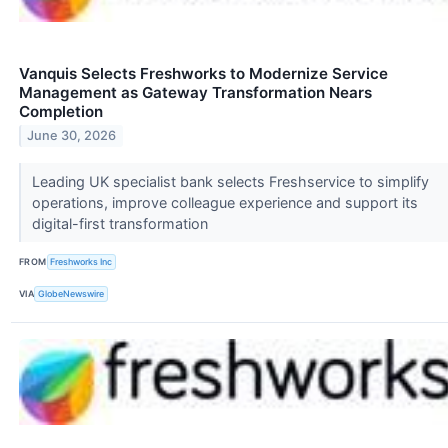
Vanquis Selects Freshworks to Modernize Service
Management as Gateway Transformation Nears
Completion
June 30, 2026
Leading UK specialist bank selects Freshservice to simplify
operations, improve colleague experience and support its
digital-first transformation
FROM
Freshworks Inc
VIA
GlobeNewswire