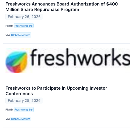
Freshworks Announces Board Authorization of $400
Million Share Repurchase Program
February 26, 2026
FROM
Freshworks Inc
VIA
GlobeNewswire
Freshworks to Participate in Upcoming Investor
Conferences
February 25, 2026
FROM
Freshworks Inc
VIA
GlobeNewswire