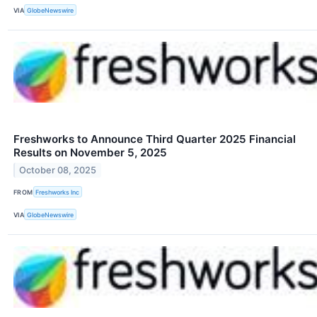
VIA
GlobeNewswire
Freshworks to Announce Third Quarter 2025 Financial
Results on November 5, 2025
October 08, 2025
FROM
Freshworks Inc
VIA
GlobeNewswire