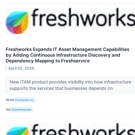
Freshworks Expands IT Asset Management Capabilities
by Adding Continuous Infrastructure Discovery and
Dependency Mapping to Freshservice
April 02, 2026
New ITAM product provides visibility into how infrastructure
supports the services that businesses depends on
FROM
Freshworks Inc
VIA
GlobeNewswire