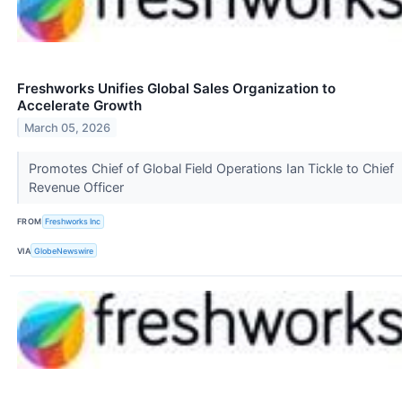
Freshworks Unifies Global Sales Organization to
Accelerate Growth
March 05, 2026
Promotes Chief of Global Field Operations Ian Tickle to Chief
Revenue Officer
FROM
Freshworks Inc
VIA
GlobeNewswire