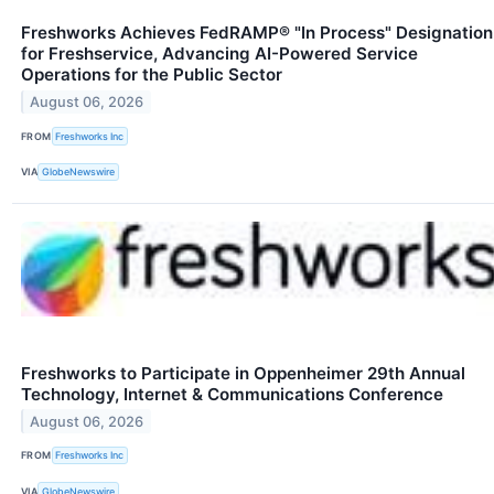
Freshworks Achieves FedRAMP® "In Process" Designation
for Freshservice, Advancing AI-Powered Service
Operations for the Public Sector
August 06, 2026
FROM
Freshworks Inc
VIA
GlobeNewswire
Freshworks to Participate in Oppenheimer 29th Annual
Technology, Internet & Communications Conference
August 06, 2026
FROM
Freshworks Inc
VIA
GlobeNewswire