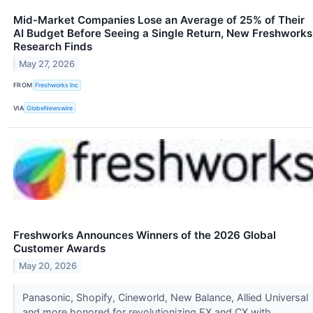
Mid‑Market Companies Lose an Average of 25% of Their
AI Budget Before Seeing a Single Return, New Freshworks
Research Finds
May 27, 2026
FROM
Freshworks Inc
VIA
GlobeNewswire
Freshworks Announces Winners of the 2026 Global
Customer Awards
May 20, 2026
Panasonic, Shopify, Cineworld, New Balance, Allied Universal
and more honored for revolutionizing EX and CX with