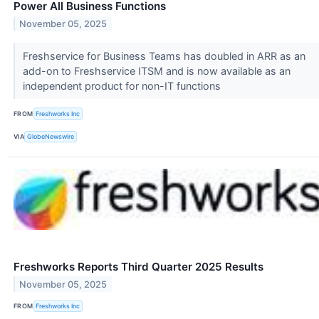
Power All Business Functions
November 05, 2025
Freshservice for Business Teams has doubled in ARR as an
add-on to Freshservice ITSM and is now available as an
independent product for non-IT functions
FROM
Freshworks Inc
VIA
GlobeNewswire
Freshworks Reports Third Quarter 2025 Results
November 05, 2025
FROM
Freshworks Inc