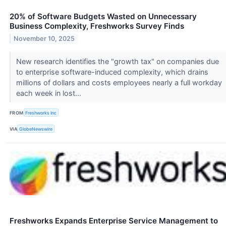
20% of Software Budgets Wasted on Unnecessary
Business Complexity, Freshworks Survey Finds
November 10, 2025
New research identifies the "growth tax" on companies due
to enterprise software-induced complexity, which drains
millions of dollars and costs employees nearly a full workday
each week in lost...
FROM
Freshworks Inc
VIA
GlobeNewswire
Freshworks Expands Enterprise Service Management to