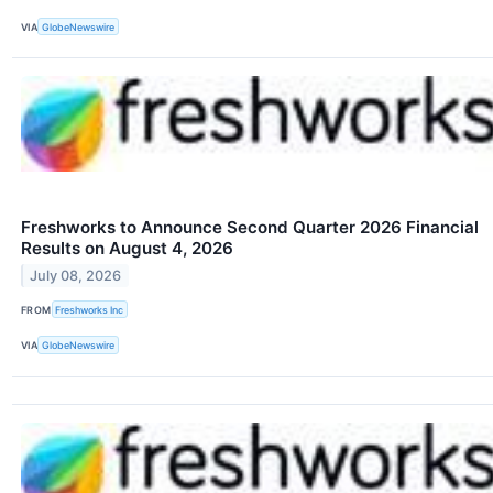
VIA
GlobeNewswire
Freshworks to Announce Second Quarter 2026 Financial
Results on August 4, 2026
July 08, 2026
FROM
Freshworks Inc
VIA
GlobeNewswire