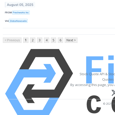
August 05, 2025
FROM
Freshworks Inc
VIA
GlobeNewswire
< Previous
1
2
3
4
5
6
Next >
Stock Quote API & Sto
Quotes 
By accessing this page, you 
© 2025 Fi