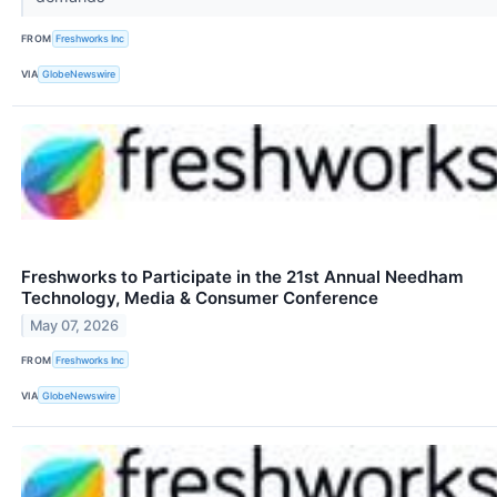
FROM
Freshworks Inc
VIA
GlobeNewswire
Freshworks to Participate in the 21st Annual Needham
Technology, Media & Consumer Conference
May 07, 2026
FROM
Freshworks Inc
VIA
GlobeNewswire