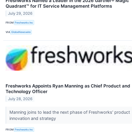
Freshworks Named a Leader in the 2026 Gartner® Magic
Quadrant™ for IT Service Management Platforms
July 29, 2026
FROM
Freshworks Inc
VIA
GlobeNewswire
Freshworks Appoints Ryan Manning as Chief Product and
Technology Officer
July 28, 2026
Manning joins to lead the next phase of Freshworks' product
innovation and strategy
FROM
Freshworks Inc