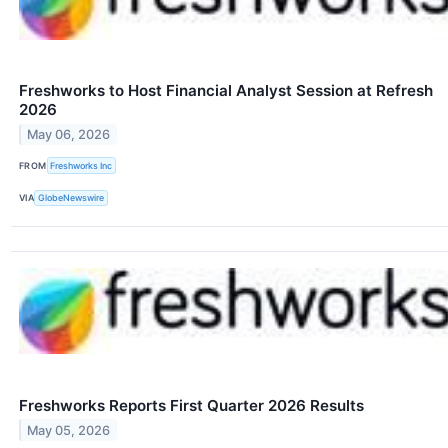
Freshworks to Host Financial Analyst Session at Refresh
2026
May 06, 2026
FROM
Freshworks Inc
VIA
GlobeNewswire
Freshworks Reports First Quarter 2026 Results
May 05, 2026