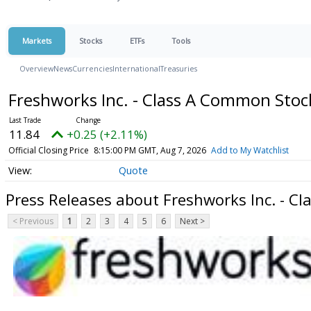
Markets
Stocks
ETFs
Tools
Overview
News
Currencies
International
Treasuries
Freshworks Inc. - Class A Common Sto
11.84
+0.25 (+2.11%)
Official Closing Price
8:15:00 PM GMT, Aug 7, 2026
Add to My Watchlist
Quote
Press Releases about Freshworks Inc. - C
< Previous
1
2
3
4
5
6
Next >