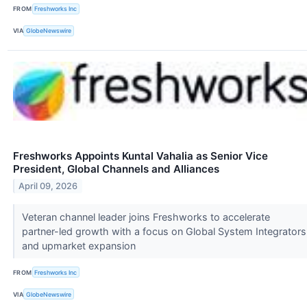
FROM
Freshworks Inc
VIA
GlobeNewswire
Freshworks Appoints Kuntal Vahalia as Senior Vice
President, Global Channels and Alliances
April 09, 2026
Veteran channel leader joins Freshworks to accelerate
partner-led growth with a focus on Global System Integrators
and upmarket expansion
FROM
Freshworks Inc
VIA
GlobeNewswire