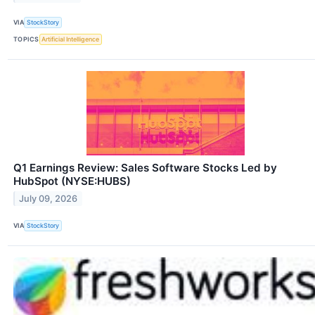
VIA
StockStory
TOPICS
Artificial Intelligence
Q1 Earnings Review: Sales Software Stocks Led by
HubSpot (NYSE:HUBS)
July 09, 2026
VIA
StockStory