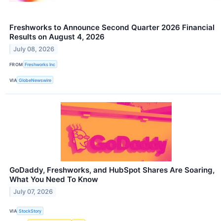
Freshworks to Announce Second Quarter 2026 Financial
Results on August 4, 2026
July 08, 2026
FROM
Freshworks Inc
VIA
GlobeNewswire
GoDaddy, Freshworks, and HubSpot Shares Are Soaring,
What You Need To Know
July 07, 2026
VIA
StockStory