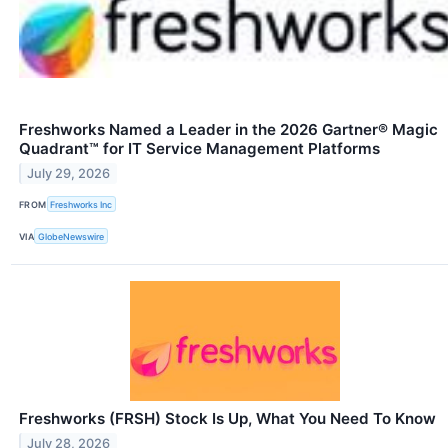
Freshworks Named a Leader in the 2026 Gartner® Magic
Quadrant™ for IT Service Management Platforms
July 29, 2026
FROM
Freshworks Inc
VIA
GlobeNewswire
Freshworks (FRSH) Stock Is Up, What You Need To Know
July 28, 2026