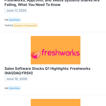
Freshworks, AppLovin, and Veeva Systems Shares Are
Falling, What You Need To Know
June 17, 2026
VIA
StockStory
TOPICS
Economy
Government
Sales Software Stocks Q1 Highlights: Freshworks
(NASDAQ:FRSH)
June 16, 2026
VIA
StockStory