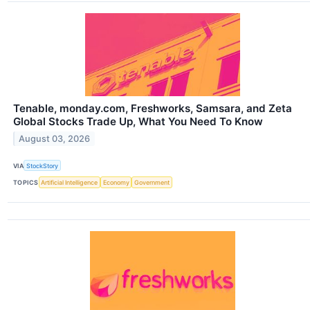
Tenable, monday.com, Freshworks, Samsara, and Zeta
Global Stocks Trade Up, What You Need To Know
August 03, 2026
VIA
StockStory
TOPICS
Artificial Intelligence
Economy
Government