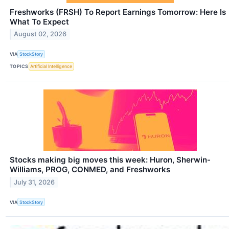
Freshworks (FRSH) To Report Earnings Tomorrow: Here Is
What To Expect
August 02, 2026
VIA
StockStory
TOPICS
Artificial Intelligence
Stocks making big moves this week: Huron, Sherwin-
Williams, PROG, CONMED, and Freshworks
July 31, 2026
VIA
StockStory