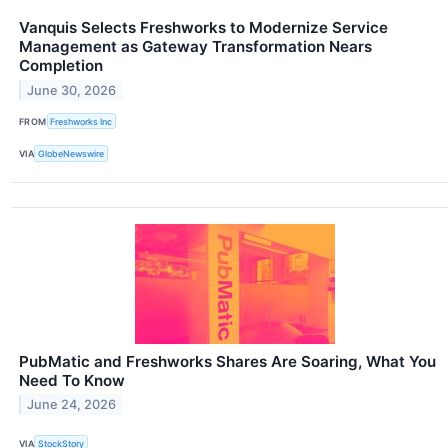
Vanquis Selects Freshworks to Modernize Service
Management as Gateway Transformation Nears
Completion
June 30, 2026
FROM
Freshworks Inc
VIA
GlobeNewswire
PubMatic and Freshworks Shares Are Soaring, What You
Need To Know
June 24, 2026
VIA
StockStory