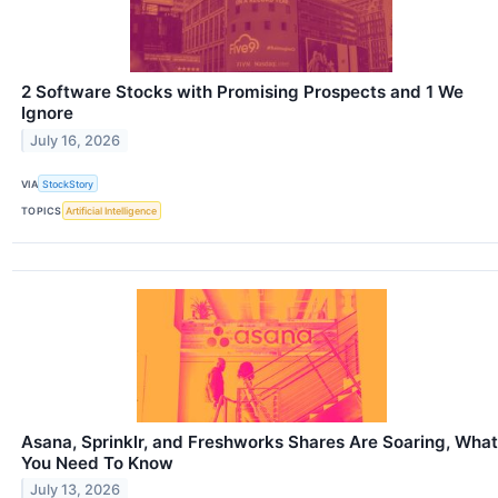
2 Software Stocks with Promising Prospects and 1 We
Ignore
July 16, 2026
VIA
StockStory
TOPICS
Artificial Intelligence
Asana, Sprinklr, and Freshworks Shares Are Soaring, What
You Need To Know
July 13, 2026