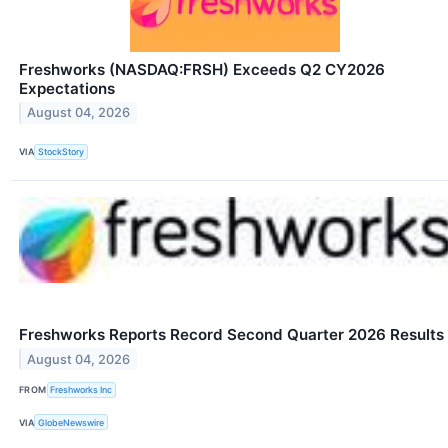
Freshworks (NASDAQ:FRSH) Exceeds Q2 CY2026
Expectations
August 04, 2026
VIA
StockStory
Freshworks Reports Record Second Quarter 2026 Results
August 04, 2026
FROM
Freshworks Inc
VIA
GlobeNewswire