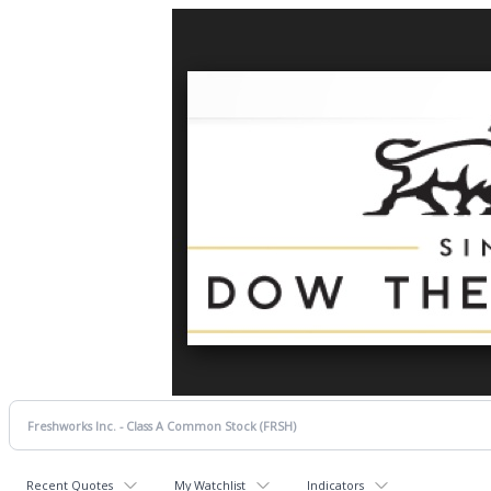
Recent Quotes
My Watchlist
Indicators