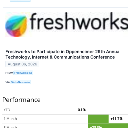
Freshworks to Participate in Oppenheimer 29th Annual
Technology, Internet & Communications Conference
August 06, 2026
FROM
Freshworks Inc
VIA
GlobeNewswire
Performance
YTD
-0.1%
1 Month
+11.7%
3 Month
+28.3%