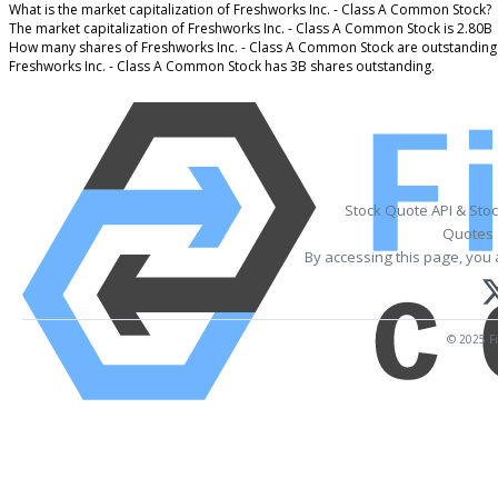
What is the market capitalization of Freshworks Inc. - Class A Common Stock?
The market capitalization of Freshworks Inc. - Class A Common Stock is 2.80B
How many shares of Freshworks Inc. - Class A Common Stock are outstanding
Freshworks Inc. - Class A Common Stock has 3B shares outstanding.
Stock Quote API & Sto
Quotes 
By accessing this page, you 
© 2025 Fi