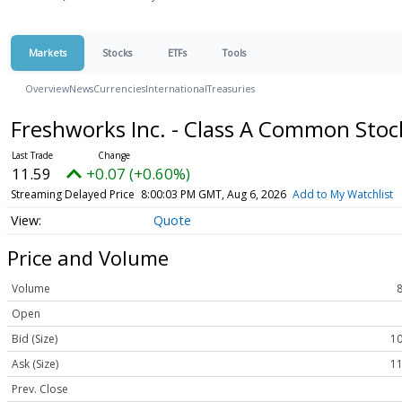
Markets
Stocks
ETFs
Tools
Overview
News
Currencies
International
Treasuries
Freshworks Inc. - Class A Common Sto
11.59
+0.07 (+0.60%)
Streaming Delayed Price
8:00:03 PM GMT, Aug 6, 2026
Add to My Watchlist
Quote
Price and Volume
Volume
Open
Bid (Size)
10
Ask (Size)
11
Prev. Close