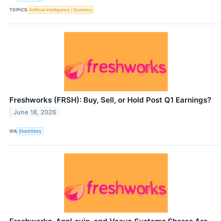
TOPICS
Artificial Intelligence
Economy
Freshworks (FRSH): Buy, Sell, or Hold Post Q1 Earnings?
June 18, 2026
VIA
StockStory