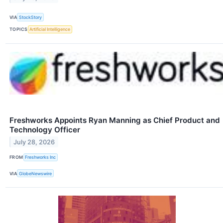
VIA
StockStory
TOPICS
Artificial Intelligence
Freshworks Appoints Ryan Manning as Chief Product and
Technology Officer
July 28, 2026
FROM
Freshworks Inc
VIA
GlobeNewswire