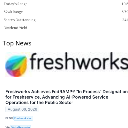
Today's Range
10.8
52wk Range
6.79
Shares Outstanding
241
Dividend Yield
Top News
Freshworks Achieves FedRAMP® "In Process" Designation
for Freshservice, Advancing AI-Powered Service
Operations for the Public Sector
August 06, 2026
FROM
Freshworks Inc
VIA
GlobeNewswire