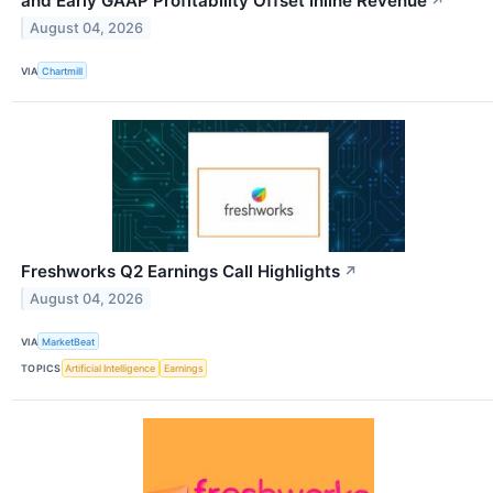
and Early GAAP Profitability Offset Inline Revenue
↗
August 04, 2026
VIA
Chartmill
Freshworks Q2 Earnings Call Highlights
↗
August 04, 2026
VIA
MarketBeat
TOPICS
Artificial Intelligence
Earnings