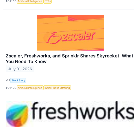
TOPICS
Artificial Intelligence
ETFs
Zscaler, Freshworks, and Sprinklr Shares Skyrocket, What
You Need To Know
July 01, 2026
VIA
StockStory
TOPICS
Artificial Intelligence
Initial Public Offering