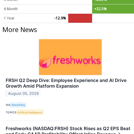
6 Month
+32.5%
1 Year
-12.9%
More News
FRSH Q2 Deep Dive: Employee Experience and AI Drive
Growth Amid Platform Expansion
August 05, 2026
VIA
StockStory
TOPICS
Artificial Intelligence
Freshworks (NASDAQ:FRSH) Stock Rises as Q2 EPS Beat