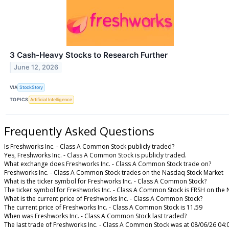
3 Cash-Heavy Stocks to Research Further
June 12, 2026
VIA
StockStory
TOPICS
Artificial Intelligence
Frequently Asked Questions
Is Freshworks Inc. - Class A Common Stock publicly traded?
Yes, Freshworks Inc. - Class A Common Stock is publicly traded.
What exchange does Freshworks Inc. - Class A Common Stock trade on?
Freshworks Inc. - Class A Common Stock trades on the Nasdaq Stock Market
What is the ticker symbol for Freshworks Inc. - Class A Common Stock?
The ticker symbol for Freshworks Inc. - Class A Common Stock is FRSH on the
What is the current price of Freshworks Inc. - Class A Common Stock?
The current price of Freshworks Inc. - Class A Common Stock is 11.59
When was Freshworks Inc. - Class A Common Stock last traded?
The last trade of Freshworks Inc. - Class A Common Stock was at 08/06/26 04: