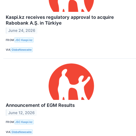
Kaspi.kz receives regulatory approval to acquire
Rabobank A.Ş. in Türkiye
June 24, 2026
FROM
JSC Kaspi.kz
VIA
GlobeNewswire
Announcement of EGM Results
June 12, 2026
FROM
JSC Kaspi.kz
VIA
GlobeNewswire