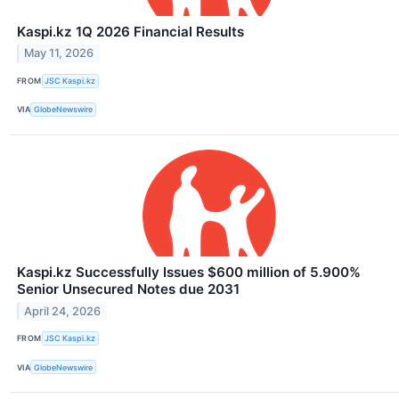
Kaspi.kz 1Q 2026 Financial Results
May 11, 2026
FROM
JSC Kaspi.kz
VIA
GlobeNewswire
Kaspi.kz Successfully Issues $600 million of 5.900%
Senior Unsecured Notes due 2031
April 24, 2026
FROM
JSC Kaspi.kz
VIA
GlobeNewswire