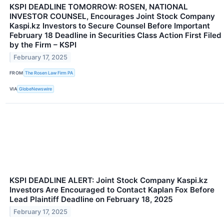
KSPI DEADLINE TOMORROW: ROSEN, NATIONAL
INVESTOR COUNSEL, Encourages Joint Stock Company
Kaspi.kz Investors to Secure Counsel Before Important
February 18 Deadline in Securities Class Action First Filed
by the Firm – KSPI
February 17, 2025
FROM
The Rosen Law Firm PA
VIA
GlobeNewswire
KSPI DEADLINE ALERT: Joint Stock Company Kaspi.kz
Investors Are Encouraged to Contact Kaplan Fox Before
Lead Plaintiff Deadline on February 18, 2025
February 17, 2025