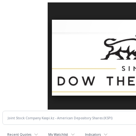
Recent Quotes
My Watchlist
Indicators