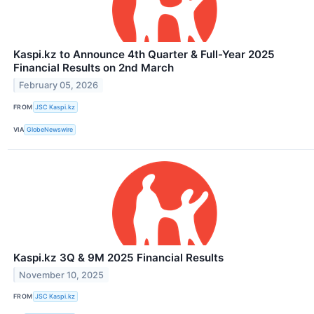
Kaspi.kz to Announce 4th Quarter & Full-Year 2025
Financial Results on 2nd March
February 05, 2026
FROM
JSC Kaspi.kz
VIA
GlobeNewswire
Kaspi.kz 3Q & 9M 2025 Financial Results
November 10, 2025
FROM
JSC Kaspi.kz