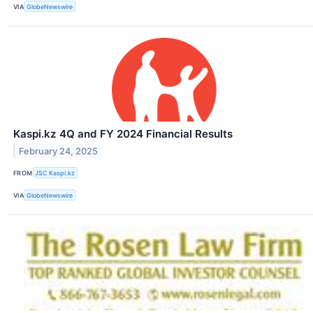
VIA
GlobeNewswire
Kaspi.kz 4Q and FY 2024 Financial Results
February 24, 2025
FROM
JSC Kaspi.kz
VIA
GlobeNewswire