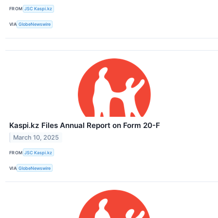
FROM
JSC Kaspi.kz
VIA
GlobeNewswire
Kaspi.kz Files Annual Report on Form 20-F
March 10, 2025
FROM
JSC Kaspi.kz
VIA
GlobeNewswire