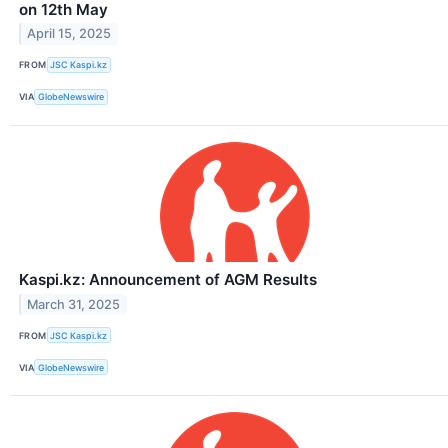
on 12th May
April 15, 2025
FROM
JSC Kaspi.kz
VIA
GlobeNewswire
Kaspi.kz: Announcement of AGM Results
March 31, 2025
FROM
JSC Kaspi.kz
VIA
GlobeNewswire