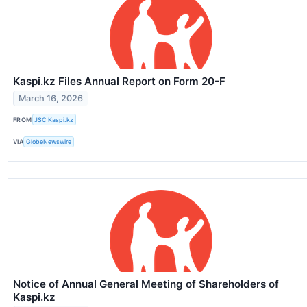
Kaspi.kz Files Annual Report on Form 20-F
March 16, 2026
FROM
JSC Kaspi.kz
VIA
GlobeNewswire
Notice of Annual General Meeting of Shareholders of
Kaspi.kz