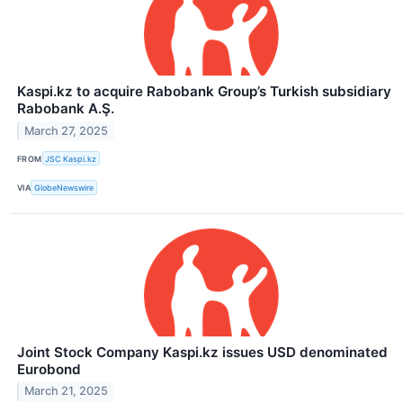
Kaspi.kz to acquire Rabobank Group’s Turkish subsidiary
Rabobank A.Ş.
March 27, 2025
FROM
JSC Kaspi.kz
VIA
GlobeNewswire
Joint Stock Company Kaspi.kz issues USD denominated
Eurobond
March 21, 2025