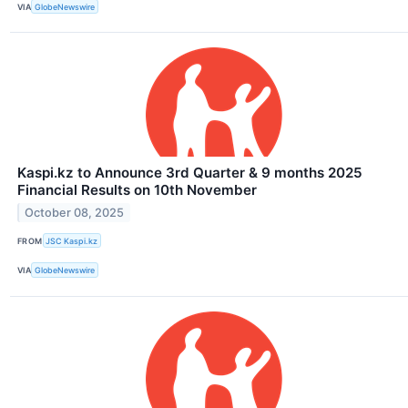
VIA
GlobeNewswire
Kaspi.kz to Announce 3rd Quarter & 9 months 2025
Financial Results on 10th November
October 08, 2025
FROM
JSC Kaspi.kz
VIA
GlobeNewswire