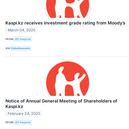
Kaspi.kz receives investment grade rating from Moody’s
March 04, 2025
FROM
JSC Kaspi.kz
VIA
GlobeNewswire
Notice of Annual General Meeting of Shareholders of
Kaspi.kz
February 24, 2025
FROM
JSC Kaspi.kz