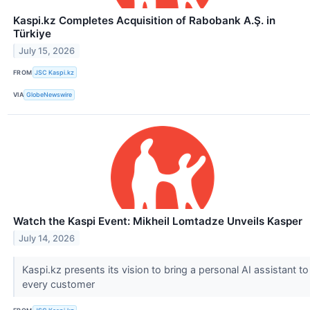
Kaspi.kz Completes Acquisition of Rabobank A.Ş. in
Türkiye
July 15, 2026
FROM
JSC Kaspi.kz
VIA
GlobeNewswire
Watch the Kaspi Event: Mikheil Lomtadze Unveils Kasper
July 14, 2026
Kaspi.kz presents its vision to bring a personal AI assistant to
every customer