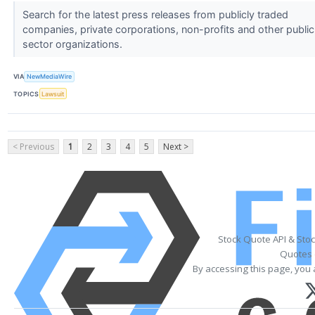
Search for the latest press releases from publicly traded
companies, private corporations, non-profits and other public
sector organizations.
VIA
NewMediaWire
TOPICS
Lawsuit
< Previous
1
2
3
4
5
Next >
Stock Quote API & Sto
Quotes 
By accessing this page, you 