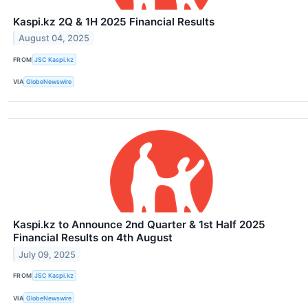
Kaspi.kz 2Q & 1H 2025 Financial Results
August 04, 2025
FROM
JSC Kaspi.kz
VIA
GlobeNewswire
Kaspi.kz to Announce 2nd Quarter & 1st Half 2025
Financial Results on 4th August
July 09, 2025
FROM
JSC Kaspi.kz
VIA
GlobeNewswire