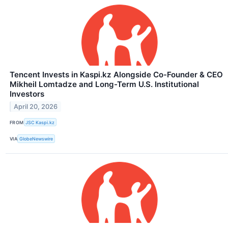
Tencent Invests in Kaspi.kz Alongside Co-Founder & CEO
Mikheil Lomtadze and Long-Term U.S. Institutional
Investors
April 20, 2026
FROM
JSC Kaspi.kz
VIA
GlobeNewswire