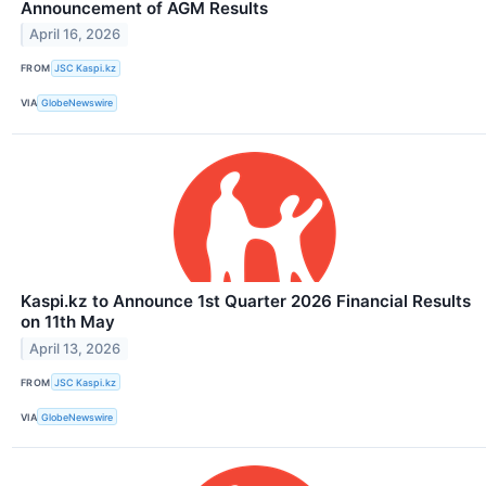
Announcement of AGM Results
April 16, 2026
FROM
JSC Kaspi.kz
VIA
GlobeNewswire
Kaspi.kz to Announce 1st Quarter 2026 Financial Results
on 11th May
April 13, 2026
FROM
JSC Kaspi.kz
VIA
GlobeNewswire