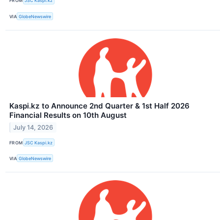
FROM
JSC Kaspi.kz
VIA
GlobeNewswire
Kaspi.kz to Announce 2nd Quarter & 1st Half 2026
Financial Results on 10th August
July 14, 2026
FROM
JSC Kaspi.kz
VIA
GlobeNewswire