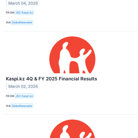
March 04, 2026
FROM
JSC Kaspi.kz
VIA
GlobeNewswire
Kaspi.kz 4Q & FY 2025 Financial Results
March 02, 2026
FROM
JSC Kaspi.kz
VIA
GlobeNewswire