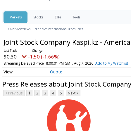
Markets
Stocks
ETFs
Tools
Overview
News
Currencies
International
Treasuries
Joint Stock Company Kaspi.kz - Americ
90.30
-1.50 (-1.66%)
Streaming Delayed Price
8:00:01 PM GMT, Aug 7, 2026
Add to My Watchlist
Quote
Press Releases about Joint Stock Company
< Previous
1
2
3
4
5
Next >