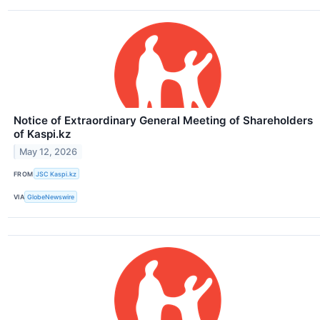
Notice of Extraordinary General Meeting of Shareholders
of Kaspi.kz
May 12, 2026
FROM
JSC Kaspi.kz
VIA
GlobeNewswire