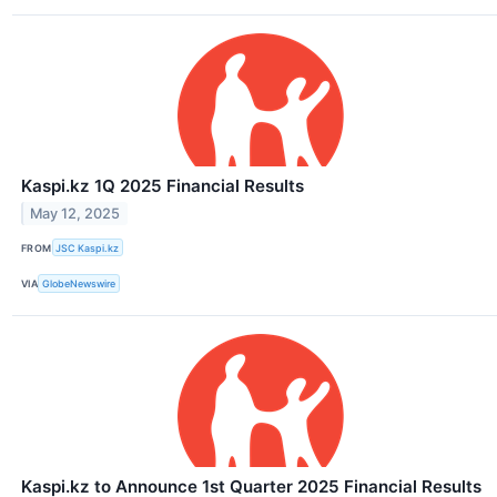
Kaspi.kz 1Q 2025 Financial Results
May 12, 2025
FROM
JSC Kaspi.kz
VIA
GlobeNewswire
Kaspi.kz to Announce 1st Quarter 2025 Financial Results