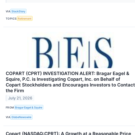
VIA
StockStory
TOPICS
Retirement
COPART (CPRT) INVESTIGATION ALERT: Bragar Eagel &
Squire, P.C. is Investigating Copart, Inc. on Behalf of
Copart Stockholders and Encourages Investors to Contact
the Firm
July 21, 2026
FROM
Bragar Eagel & Squire
VIA
GlobeNewswire
Copart (NASDAQ:CPRT): A Growth at a Reasonable Price