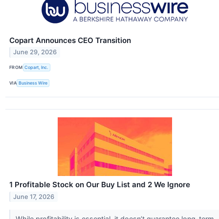
Copart Announces CEO Transition
June 29, 2026
FROM
Copart, Inc.
VIA
Business Wire
1 Profitable Stock on Our Buy List and 2 We Ignore
June 17, 2026
While profitability is essential, it doesn’t guarantee long-term