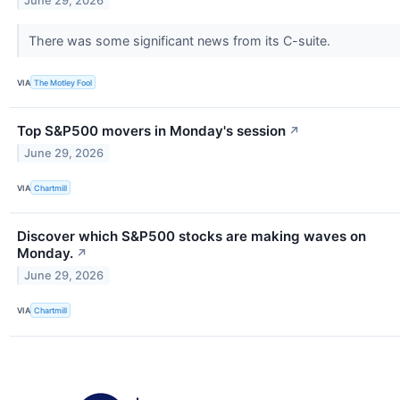
June 29, 2026
There was some significant news from its C-suite.
VIA
The Motley Fool
Top S&P500 movers in Monday's session
↗
June 29, 2026
VIA
Chartmill
Discover which S&P500 stocks are making waves on
Monday.
↗
June 29, 2026
VIA
Chartmill