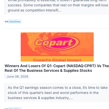
success. Some companies that rest on their margins will lose
ground as competition intensifi...
VIA
StockStory
Winners And Losers Of Q1: Copart (NASDAQ:CPRT) Vs The
Rest Of The Business Services & Supplies Stocks
June 08, 2026
As the Q1 earnings season comes to a close, it’s time to take
stock of this quarter’s best and worst performers in the
business services & supplies industry,...