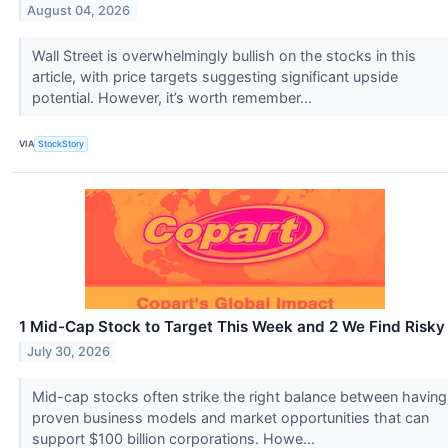
August 04, 2026
Wall Street is overwhelmingly bullish on the stocks in this
article, with price targets suggesting significant upside
potential. However, it’s worth remember...
VIA
StockStory
1 Mid-Cap Stock to Target This Week and 2 We Find Risky
July 30, 2026
Mid-cap stocks often strike the right balance between having
proven business models and market opportunities that can
support $100 billion corporations. Howe...