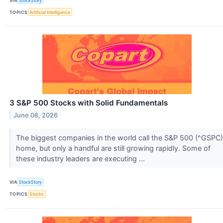
VIA
StockStory
TOPICS
Artificial Intelligence
3 S&P 500 Stocks with Solid Fundamentals
June 08, 2026
The biggest companies in the world call the S&P 500 (^GSPC)
home, but only a handful are still growing rapidly. Some of
these industry leaders are executing ...
VIA
StockStory
TOPICS
Stocks