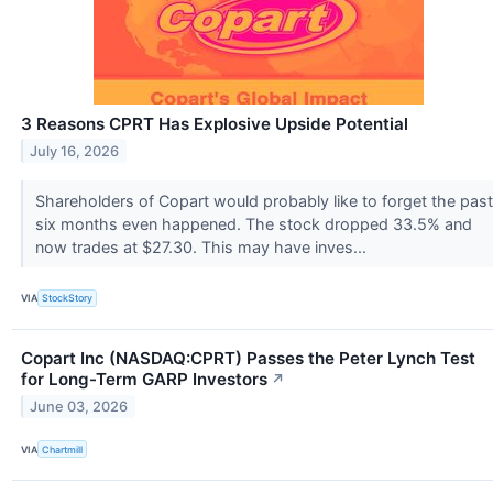
3 Reasons CPRT Has Explosive Upside Potential
July 16, 2026
Shareholders of Copart would probably like to forget the past
six months even happened. The stock dropped 33.5% and
now trades at $27.30. This may have inves...
VIA
StockStory
Copart Inc (NASDAQ:CPRT) Passes the Peter Lynch Test
for Long-Term GARP Investors
↗
June 03, 2026
VIA
Chartmill