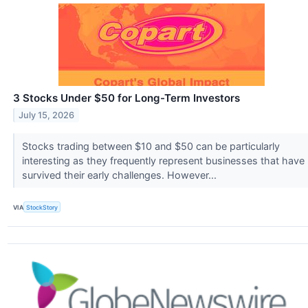
3 Stocks Under $50 for Long-Term Investors
July 15, 2026
Stocks trading between $10 and $50 can be particularly
interesting as they frequently represent businesses that have
survived their early challenges. However...
VIA
StockStory