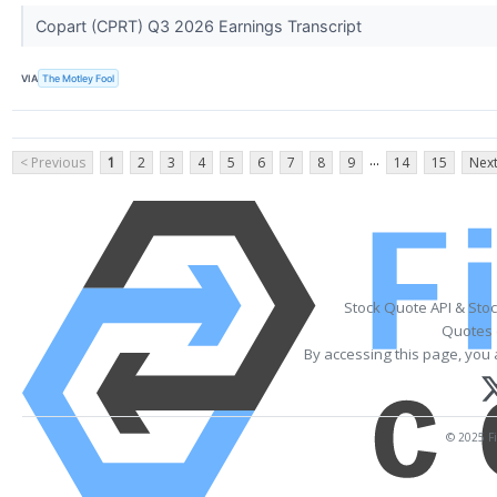
Copart (CPRT) Q3 2026 Earnings Transcript
VIA
The Motley Fool
...
< Previous
1
2
3
4
5
6
7
8
9
14
15
Next
Stock Quote API & Sto
Quotes 
By accessing this page, you 
© 2025 Fi