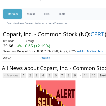
Markets
Stocks
ETFs
Tools
Overview
News
Currencies
International
Treasuries
Copart, Inc. - Common Stock
(NQ:
CPRT
29.66
+0.65 (+2.19%)
Streaming Delayed Price
8:00:01 PM GMT, Aug 7, 2026
Add to My Watchlist
Quote
All News about Copart, Inc. - Common Sto
...
< Previous
1
2
3
4
5
6
7
8
9
14
15
Next