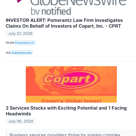
INVESTOR ALERT: Pomerantz Law Firm Investigates
Claims On Behalf of Investors of Copart, Inc. - CPRT
July 07, 2026
FROM
Pomerantz LLP
VIA
GlobeNewswire
2 Services Stocks with Exciting Potential and 1 Facing
Headwinds
July 06, 2026
Business services providers thrive by solving complex