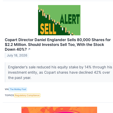
Copart Director Daniel Englander Sells 80,000 Shares for
$2.2 Million. Should Investors Sell Too, With the Stock
Down 40%?
↗
July 18, 2026
Englander's sale reduced his equity stake by 14% through his
investment entity, as Copart shares have declined 42% over
the past year.
VIA
The Motley Fool
TOPICS
Regulatory Compliance