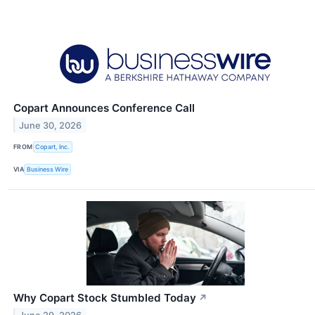
Copart Announces Conference Call
June 30, 2026
FROM
Copart, Inc.
VIA
Business Wire
Why Copart Stock Stumbled Today
↗