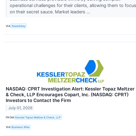
operational challenges for their clients, allowing them to focu
on their secret sauce. Market leaders ...
VIA
StockStory
NASDAQ: CPRT Investigation Alert: Kessler Topaz Meltzer
& Check, LLP Encourages Copart, Inc. (NASDAQ: CPRT)
Investors to Contact the Firm
July 01, 2026
FROM
Kessler Topaz Meltzer & Check, LLP
VIA
Business Wire