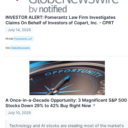
INVESTOR ALERT: Pomerantz Law Firm Investigates
Claims On Behalf of Investors of Copart, Inc. - CPRT
July 14, 2026
FROM
Pomerantz LLP
VIA
GlobeNewswire
A Once-in-a-Decade Opportunity: 3 Magnificent S&P 500
Stocks Down 29% to 42% Buy Right Now
↗
July 10, 2026
Technology and AI stocks are stealing most of the market's