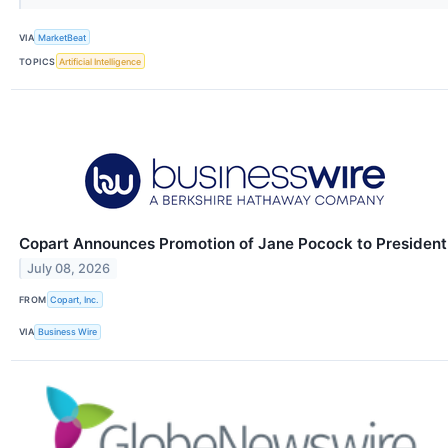
VIA
MarketBeat
TOPICS
Artificial Intelligence
Copart Announces Promotion of Jane Pocock to President
July 08, 2026
FROM
Copart, Inc.
VIA
Business Wire