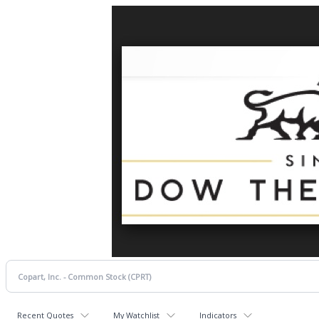
Recent Quotes
My Watchlist
Indicators