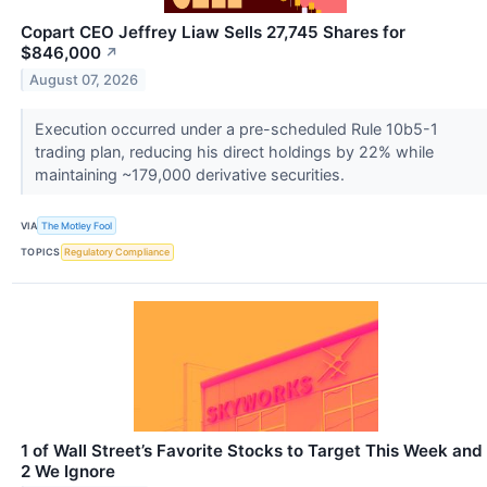
Copart CEO Jeffrey Liaw Sells 27,745 Shares for
$846,000
↗
August 07, 2026
Execution occurred under a pre-scheduled Rule 10b5-1
trading plan, reducing his direct holdings by 22% while
maintaining ~179,000 derivative securities.
VIA
The Motley Fool
TOPICS
Regulatory Compliance
1 of Wall Street’s Favorite Stocks to Target This Week and
2 We Ignore