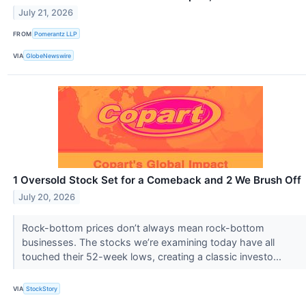
July 21, 2026
FROM
Pomerantz LLP
VIA
GlobeNewswire
1 Oversold Stock Set for a Comeback and 2 We Brush Off
July 20, 2026
Rock-bottom prices don’t always mean rock-bottom
businesses. The stocks we’re examining today have all
touched their 52-week lows, creating a classic investo...
VIA
StockStory