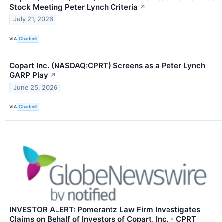
Stock Meeting Peter Lynch Criteria
↗
July 21, 2026
VIA
Chartmill
Copart Inc. (NASDAQ:CPRT) Screens as a Peter Lynch
GARP Play
↗
June 25, 2026
VIA
Chartmill
INVESTOR ALERT: Pomerantz Law Firm Investigates
Claims on Behalf of Investors of Copart, Inc. - CPRT