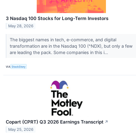
3 Nasdaq 100 Stocks for Long-Term Investors
May 28, 2026
The biggest names in tech, e-commerce, and digital
transformation are in the Nasdaq 100 (^NDX), but only a few
are leading the pack. Some companies in this i...
VIA
StockStory
Copart (CPRT) Q3 2026 Earnings Transcript
↗
May 25, 2026