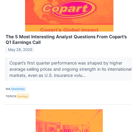
The 5 Most Interesting Analyst Questions From Copart’s
Q1 Earnings Call
May 28, 2026
Copart’s first quarter performance was shaped by higher
average selling prices and ongoing strength in its international
markets, even as U.S. insurance volu...
VIA
StockStory
TOPICS
Earnings