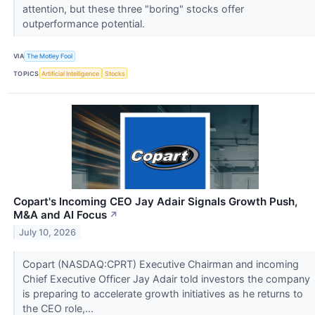
attention, but these three "boring" stocks offer
outperformance potential.
VIA
The Motley Fool
TOPICS
Artificial Intelligence
Stocks
Copart's Incoming CEO Jay Adair Signals Growth Push,
M&A and AI Focus
↗
July 10, 2026
Copart (NASDAQ:CPRT) Executive Chairman and incoming
Chief Executive Officer Jay Adair told investors the company
is preparing to accelerate growth initiatives as he returns to
the CEO role,...