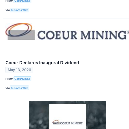
FROM
Coeur Mining
VIA
Business Wire
Coeur Declares Inaugural Dividend
May 13, 2026
FROM
Coeur Mining
VIA
Business Wire