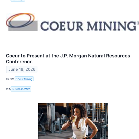
Coeur to Present at the J.P. Morgan Natural Resources
Conference
June 18, 2026
FROM
Coeur Mining
VIA
Business Wire