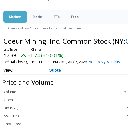
Markets
Stocks
ETFs
Tools
Overview
News
Currencies
International
Treasuries
Coeur Mining, Inc. Common Stock
(NY:
17.39
+1.74 (+10.01%)
Official Closing Price
11:00:00 PM GMT, Aug 7, 2026
Add to My Watchlist
Quote
Price and Volume
Volume
51
Open
Bid (Size)
17
Ask (Size)
17
Prev. Close