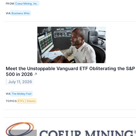
FROM
Coeur Mining, Inc.
VIA
Business Wire
Meet the Unstoppable Vanguard ETF Obliterating the S&P
500 in 2026
↗
July 11, 2026
VIA
The Motley Fool
TOPICS
ETFs
Stocks