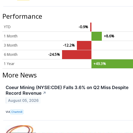
Performance
YTD
-0.9%
1 Month
+8.6%
3 Month
-12.2%
6 Month
-24.5%
1 Year
+49.3%
More News
Coeur Mining (NYSE:CDE) Falls 3.6% on Q2 Miss Despite
Record Revenue
↗
August 05, 2026
VIA
Chartmill