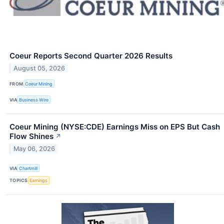
Coeur Reports Second Quarter 2026 Results
August 05, 2026
FROM
Coeur Mining
VIA
Business Wire
Coeur Mining (NYSE:CDE) Earnings Miss on EPS But Cash
Flow Shines
↗
May 06, 2026
VIA
Chartmill
TOPICS
Earnings