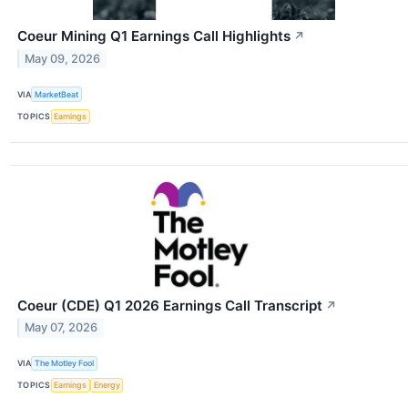
Coeur Mining Q1 Earnings Call Highlights
↗
May 09, 2026
VIA
MarketBeat
TOPICS
Earnings
Coeur (CDE) Q1 2026 Earnings Call Transcript
↗
May 07, 2026
VIA
The Motley Fool
TOPICS
Earnings
Energy