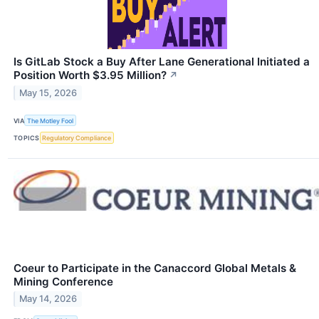
Is GitLab Stock a Buy After Lane Generational Initiated a
Position Worth $3.95 Million?
↗
May 15, 2026
VIA
The Motley Fool
TOPICS
Regulatory Compliance
Coeur to Participate in the Canaccord Global Metals &
Mining Conference
May 14, 2026