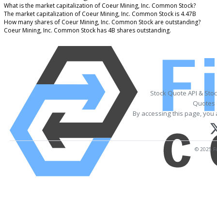
What is the market capitalization of Coeur Mining, Inc. Common Stock?
The market capitalization of Coeur Mining, Inc. Common Stock is 4.47B
How many shares of Coeur Mining, Inc. Common Stock are outstanding?
Coeur Mining, Inc. Common Stock has 4B shares outstanding.
Stock Quote API & Sto
Quotes 
By accessing this page, you 
© 2025 Fi