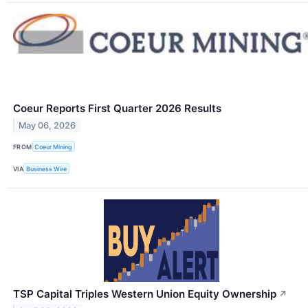
Coeur Reports First Quarter 2026 Results
May 06, 2026
FROM
Coeur Mining
VIA
Business Wire
TSP Capital Triples Western Union Equity Ownership
↗