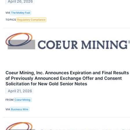
April 26, 2026
VIA
The Motley Fool
TOPICS
Regulatory Compliance
Coeur Mining, Inc. Announces Expiration and Final Results
of Previously Announced Exchange Offer and Consent
Solicitation for New Gold Senior Notes
April 21, 2026
FROM
Coeur Mining
VIA
Business Wire