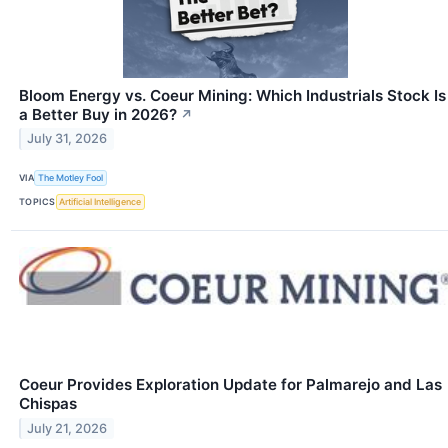
Bloom Energy vs. Coeur Mining: Which Industrials Stock Is
a Better Buy in 2026?
↗
July 31, 2026
VIA
The Motley Fool
TOPICS
Artificial Intelligence
Coeur Provides Exploration Update for Palmarejo and Las
Chispas
July 21, 2026