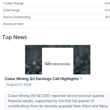
Today's Range
16.6
52wk Range
10.9
Shares Outstanding
257
Dividend Yield
Top News
Coeur Mining Q2 Earnings Call Highlights
↗
August 07, 2026
Coeur Mining (NYSE:CDE) reported record second-quarter
financial results, supported by the first full quarter of
contributions from its recently acquired New Afton and Rainy