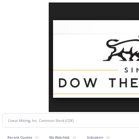
Recent Quotes
My Watchlist
Indicators