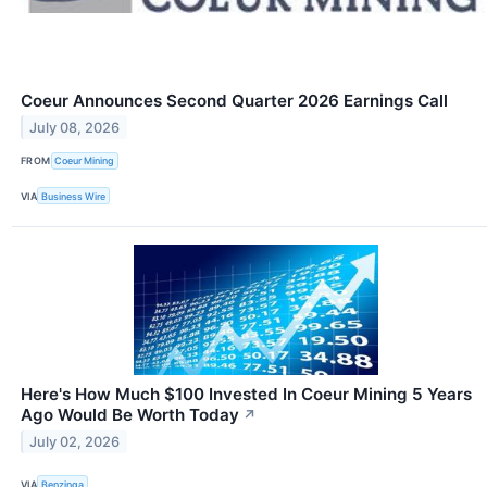
Coeur Announces Second Quarter 2026 Earnings Call
July 08, 2026
FROM
Coeur Mining
VIA
Business Wire
Here's How Much $100 Invested In Coeur Mining 5 Years
Ago Would Be Worth Today
↗
July 02, 2026
VIA
Benzinga