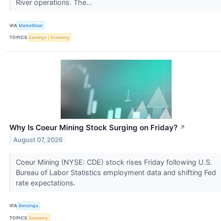
River operations. The...
VIA
MarketBeat
TOPICS
Earnings
Economy
Why Is Coeur Mining Stock Surging on Friday?
↗
August 07, 2026
Coeur Mining (NYSE: CDE) stock rises Friday following U.S.
Bureau of Labor Statistics employment data and shifting Fed
rate expectations.
VIA
Benzinga
TOPICS
Economy