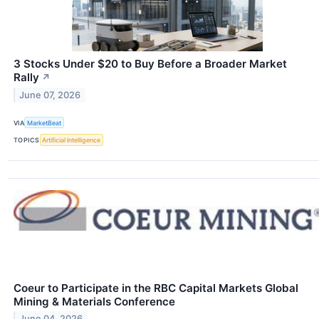
3 Stocks Under $20 to Buy Before a Broader Market
Rally
↗
June 07, 2026
VIA
MarketBeat
TOPICS
Artificial Intelligence
Coeur to Participate in the RBC Capital Markets Global
Mining & Materials Conference
June 04, 2026