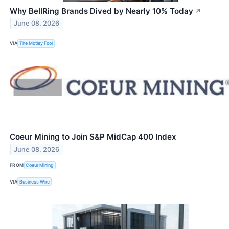
Why BellRing Brands Dived by Nearly 10% Today
↗
June 08, 2026
VIA
The Motley Fool
Coeur Mining to Join S&P MidCap 400 Index
June 08, 2026
FROM
Coeur Mining
VIA
Business Wire