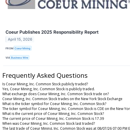
Coeur Publishes 2025 Responsibility Report
April 15, 2026
FROM
Coeur Mining
VIA
Business Wire
Frequently Asked Questions
Is Coeur Mining, Inc. Common Stock publicly traded?
Yes, Coeur Mining, Inc. Common Stock is publicly traded.
What exchange does Coeur Mining, Inc. Common Stock trade on?
Coeur Mining, Inc. Common Stock trades on the New York Stock Exchange
What is the ticker symbol for Coeur Mining, Inc. Common Stock?
The ticker symbol for Coeur Mining, Inc. Common Stock is CDE on the New Yo
What is the current price of Coeur Mining, Inc. Common Stock?
The current price of Coeur Mining, Inc. Common Stock is 17.39
When was Coeur Mining, Inc. Common Stock last traded?
The last trade of Coeur Mining, Inc. Common Stock was at 08/07/26 07:00 PM 