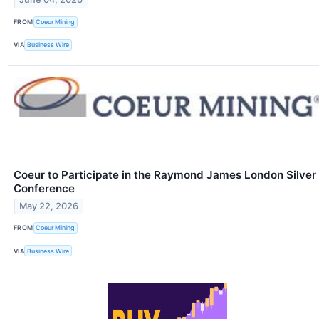
FROM
Coeur Mining
VIA
Business Wire
Coeur to Participate in the Raymond James London Silver
Conference
May 22, 2026
FROM
Coeur Mining
VIA
Business Wire