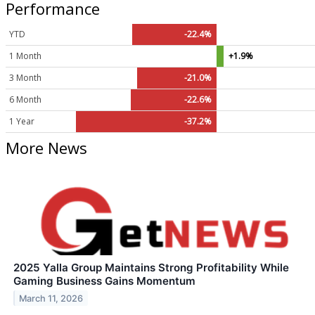
Performance
YTD
-22.4%
1 Month
+1.9%
3 Month
-21.0%
6 Month
-22.6%
1 Year
-37.2%
More News
2025 Yalla Group Maintains Strong Profitability While
Gaming Business Gains Momentum
March 11, 2026