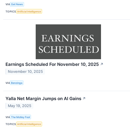
VIA
Get News
TOPICS
Artificial Intelligence
Earnings Scheduled For November 10, 2025
↗
November 10, 2025
VIA
Benzinga
Yalla Net Margin Jumps on AI Gains
↗
May 19, 2025
VIA
The Motley Fool
TOPICS
Artificial Intelligence