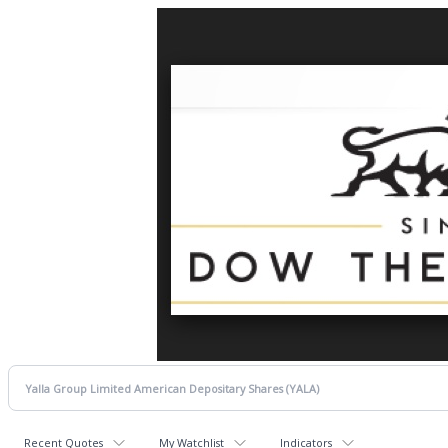
Recent Quotes
My Watchlist
Indicators