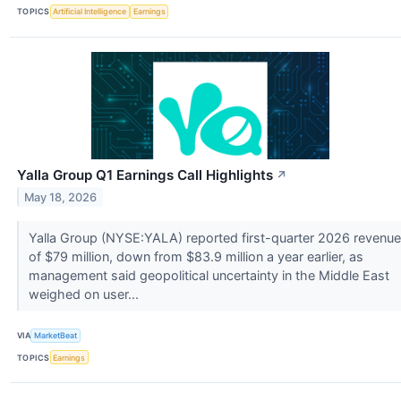
TOPICS
Artificial Intelligence
Earnings
Yalla Group Q1 Earnings Call Highlights
↗
May 18, 2026
Yalla Group (NYSE:YALA) reported first-quarter 2026 revenue
of $79 million, down from $83.9 million a year earlier, as
management said geopolitical uncertainty in the Middle East
weighed on user...
VIA
MarketBeat
TOPICS
Earnings