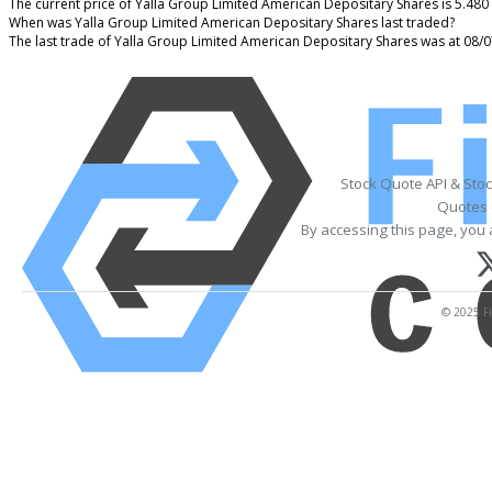
The current price of Yalla Group Limited American Depositary Shares is 5.480
When was Yalla Group Limited American Depositary Shares last traded?
The last trade of Yalla Group Limited American Depositary Shares was at 08/
Stock Quote API & Sto
Quotes 
By accessing this page, you 
© 2025 Fi