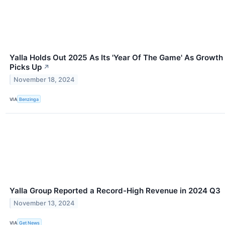
Yalla Holds Out 2025 As Its 'Year Of The Game' As Growth
Picks Up
↗
November 18, 2024
VIA
Benzinga
Yalla Group Reported a Record-High Revenue in 2024 Q3
November 13, 2024
VIA
Get News