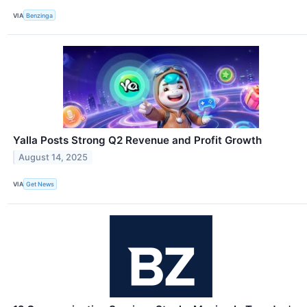
VIA
Benzinga
Yalla Posts Strong Q2 Revenue and Profit Growth
August 14, 2025
VIA
Get News