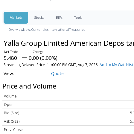
Markets
Stocks
ETFs
Tools
Overview
News
Currencies
International
Treasuries
Yalla Group Limited American Deposita
5.480
0.00 (0.00%)
Streaming Delayed Price
11:00:00 PM GMT, Aug 7, 2026
Add to My Watchlist
Quote
Price and Volume
Volume
Open
Bid (Size)
5.
Ask (Size)
5.
Prev. Close