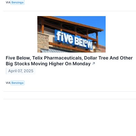
VIA
Benzinga
Five Below, Telix Pharmaceuticals, Dollar Tree And Other
Big Stocks Moving Higher On Monday
↗
April 07, 2025
VIA
Benzinga