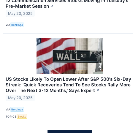
12 Communication Services Stocks Moving In Tuesday's
Pre-Market Session
↗
May 20, 2025
VIA
Benzinga
US Stocks Likely To Open Lower After S&P 500's Six-Day
Streak: 'Quick Recoveries Tend To See Stocks Rally More
Over The Next 3-12 Months,' Says Expert
↗
May 20, 2025
VIA
Benzinga
TOPICS
Stocks