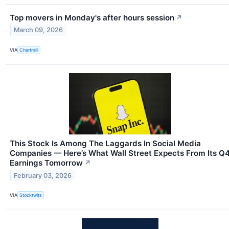
Top movers in Monday's after hours session
↗
March 09, 2026
VIA
Chartmill
This Stock Is Among The Laggards In Social Media
Companies — Here’s What Wall Street Expects From Its Q
Earnings Tomorrow
↗
February 03, 2026
VIA
Stocktwits