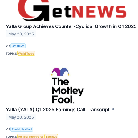
Yalla Group Achieves Counter-Cyclical Growth in Q1 2025
May 23, 2025
VIA
Get News
TOPICS
World Trade
Yalla (YALA) Q1 2025 Earnings Call Transcript
↗
May 20, 2025
VIA
The Motley Fool
TOPICS
Artificial Intelligence
Earnings