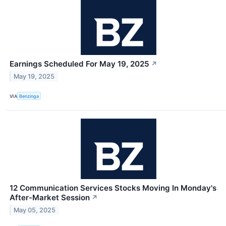
Earnings Scheduled For May 19, 2025
↗
May 19, 2025
VIA
Benzinga
12 Communication Services Stocks Moving In Monday's
After-Market Session
↗
May 05, 2025