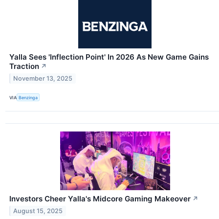
Yalla Sees 'Inflection Point' In 2026 As New Game Gains
Traction
↗
November 13, 2025
VIA
Benzinga
Investors Cheer Yalla's Midcore Gaming Makeover
↗
August 15, 2025