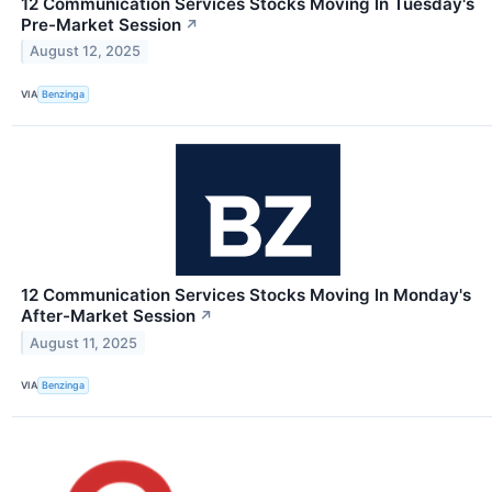
12 Communication Services Stocks Moving In Tuesday's
Pre-Market Session
↗
August 12, 2025
VIA
Benzinga
12 Communication Services Stocks Moving In Monday's
After-Market Session
↗
August 11, 2025
VIA
Benzinga