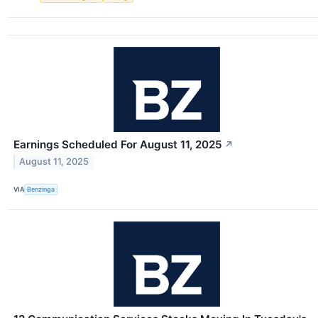
Earnings Scheduled For August 11, 2025
↗
August 11, 2025
VIA
Benzinga