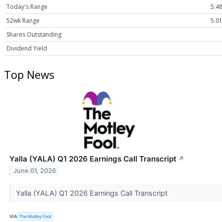
Today's Range
5.48
52wk Range
5.01
Shares Outstanding
Dividend Yield
Top News
Yalla (YALA) Q1 2026 Earnings Call Transcript
↗
June 01, 2026
Yalla (YALA) Q1 2026 Earnings Call Transcript
VIA
The Motley Fool