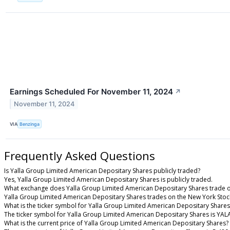
Earnings Scheduled For November 11, 2024
↗
November 11, 2024
VIA
Benzinga
Frequently Asked Questions
Is Yalla Group Limited American Depositary Shares publicly traded?
Yes, Yalla Group Limited American Depositary Shares is publicly traded.
What exchange does Yalla Group Limited American Depositary Shares trade 
Yalla Group Limited American Depositary Shares trades on the New York Sto
What is the ticker symbol for Yalla Group Limited American Depositary Shares
The ticker symbol for Yalla Group Limited American Depositary Shares is YA
What is the current price of Yalla Group Limited American Depositary Shares?