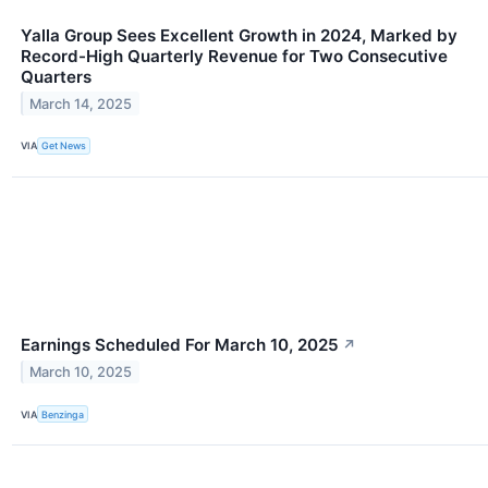
Yalla Group Sees Excellent Growth in 2024, Marked by
Record-High Quarterly Revenue for Two Consecutive
Quarters
March 14, 2025
VIA
Get News
Earnings Scheduled For March 10, 2025
↗
March 10, 2025
VIA
Benzinga