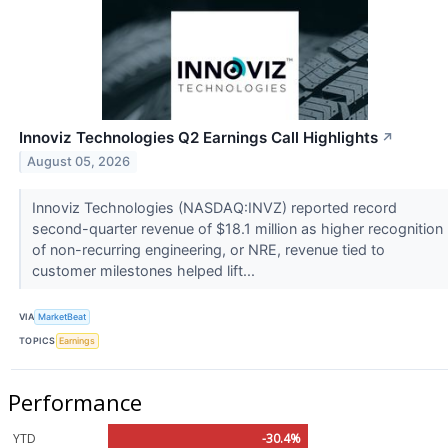
Innoviz Technologies Q2 Earnings Call Highlights
↗
August 05, 2026
Innoviz Technologies (NASDAQ:INVZ) reported record
second-quarter revenue of $18.1 million as higher recognition
of non-recurring engineering, or NRE, revenue tied to
customer milestones helped lift...
VIA
MarketBeat
TOPICS
Earnings
Performance
YTD
-30.4%