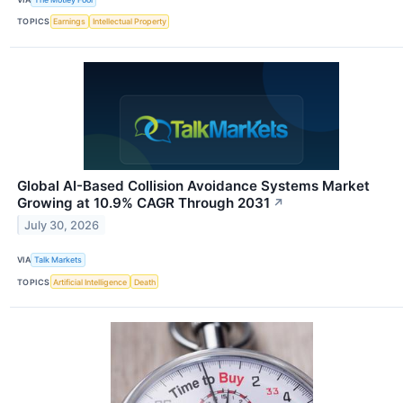
TOPICS
Earnings
Intellectual Property
Global AI-Based Collision Avoidance Systems Market
Growing at 10.9% CAGR Through 2031
↗
July 30, 2026
VIA
Talk Markets
TOPICS
Artificial Intelligence
Death