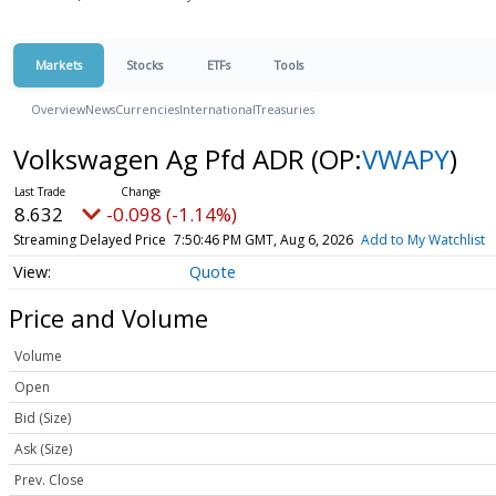
Markets
Stocks
ETFs
Tools
Overview
News
Currencies
International
Treasuries
Volkswagen Ag Pfd ADR
(OP:
VWAPY
)
8.632
-0.098 (-1.14%)
Streaming Delayed Price
7:50:46 PM GMT, Aug 6, 2026
Add to My Watchlist
Quote
Price and Volume
Volume
Open
Bid (Size)
Ask (Size)
Prev. Close