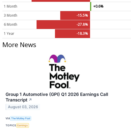
1 Month
+0.6%
3 Month
-15.5%
6 Month
-27.8%
1 Year
-18.3%
More News
Group 1 Automotive (GPI) Q1 2026 Earnings Call
Transcript
↗
August 03, 2026
VIA
The Motley Fool
TOPICS
Earnings