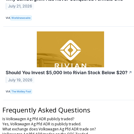
July 21, 2026
VIA
Worldnewswire
Should You Invest $5,000 Into Rivian Stock Below $20?
↗
July 19, 2026
VIA
The Motley Fool
Frequently Asked Questions
Is Volkswagen Ag Pfd ADR publicly traded?
Yes, Volkswagen Ag Pfd ADR is publicly traded.
What exchange does Volkswagen Ag Pfd ADR trade on?