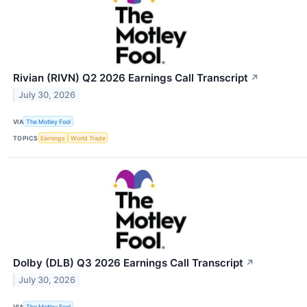
Rivian (RIVN) Q2 2026 Earnings Call Transcript
↗
July 30, 2026
VIA
The Motley Fool
TOPICS
Earnings
World Trade
Dolby (DLB) Q3 2026 Earnings Call Transcript
↗
July 30, 2026
VIA
The Motley Fool