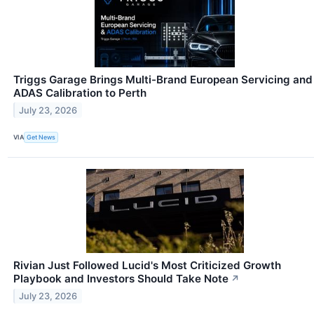
Triggs Garage Brings Multi-Brand European Servicing and
ADAS Calibration to Perth
July 23, 2026
VIA
Get News
Rivian Just Followed Lucid's Most Criticized Growth
Playbook and Investors Should Take Note
↗
July 23, 2026