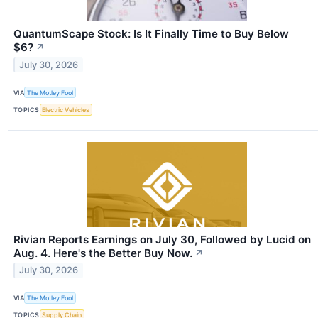
QuantumScape Stock: Is It Finally Time to Buy Below
$6?
↗
July 30, 2026
VIA
The Motley Fool
TOPICS
Electric Vehicles
Rivian Reports Earnings on July 30, Followed by Lucid on
Aug. 4. Here's the Better Buy Now.
↗
July 30, 2026
VIA
The Motley Fool
TOPICS
Supply Chain