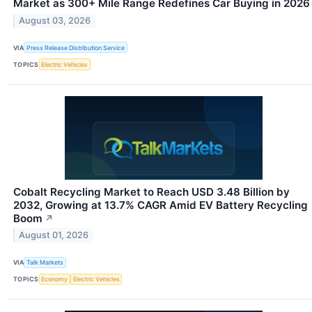
Market as 300+ Mile Range Redefines Car Buying in 2026
August 03, 2026
VIA
Press Release Distribution Service
TOPICS
Electric Vehicles
Cobalt Recycling Market to Reach USD 3.48 Billion by
2032, Growing at 13.7% CAGR Amid EV Battery Recycling
Boom
↗
August 01, 2026
VIA
Talk Markets
TOPICS
Economy
Electric Vehicles