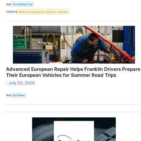
VIA
The Motley Fool
TOPICS
Artificial Intelligence
Electric Vehicles
Advanced European Repair Helps Franklin Drivers Prepare
Their European Vehicles for Summer Road Trips
July 23, 2026
VIA
Get News