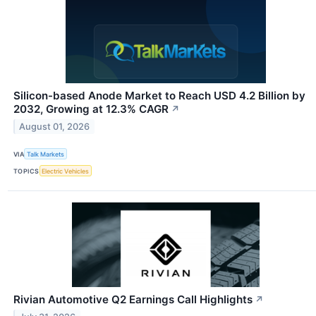
Silicon-based Anode Market to Reach USD 4.2 Billion by
2032, Growing at 12.3% CAGR
↗
August 01, 2026
VIA
Talk Markets
TOPICS
Electric Vehicles
Rivian Automotive Q2 Earnings Call Highlights
↗