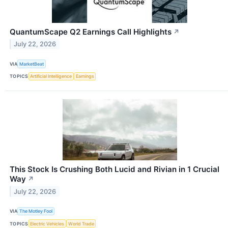
QuantumScape Q2 Earnings Call Highlights
↗
July 22, 2026
VIA
MarketBeat
TOPICS
Artificial Intelligence
Earnings
This Stock Is Crushing Both Lucid and Rivian in 1 Crucial
Way
↗
July 22, 2026
VIA
The Motley Fool
TOPICS
Electric Vehicles
World Trade