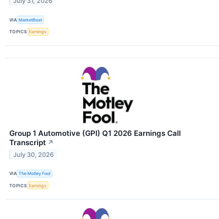
July 31, 2026
VIA
MarketBeat
TOPICS
Earnings
Group 1 Automotive (GPI) Q1 2026 Earnings Call
Transcript
↗
July 30, 2026
VIA
The Motley Fool
TOPICS
Earnings