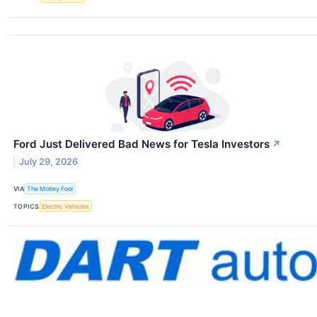
Ford Just Delivered Bad News for Tesla Investors
↗
July 29, 2026
VIA
The Motley Fool
TOPICS
Electric Vehicles