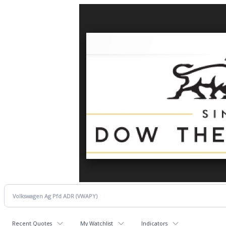
Recent Quotes
My Watchlist
Indicators