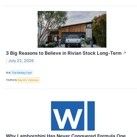
3 Big Reasons to Believe in Rivian Stock Long-Term
↗
July 22, 2026
VIA
The Motley Fool
TOPICS
Electric Vehicles
Why Lamborghini Has Never Conquered Formula One