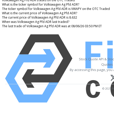
Volkswagen Ag Pfd ADR trades on the OTC Traded
What is the ticker symbol for Volkswagen Ag Pfd ADR?
The ticker symbol for Volkswagen Ag Pfd ADR is VWAPY on the OTC Traded
What is the current price of Volkswagen Ag Pfd ADR?
The current price of Volkswagen Ag Pfd ADR is 8.632
When was Volkswagen Ag Pfd ADR last traded?
The last trade of Volkswagen Ag Pfd ADR was at 08/06/26 03:50 PM ET
Stock Quote API & Sto
Quotes 
By accessing this page, you 
© 2025 Fi