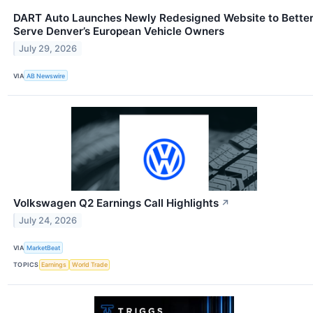
DART Auto Launches Newly Redesigned Website to Bette
Serve Denver’s European Vehicle Owners
July 29, 2026
VIA
AB Newswire
Volkswagen Q2 Earnings Call Highlights
↗
July 24, 2026
VIA
MarketBeat
TOPICS
Earnings
World Trade