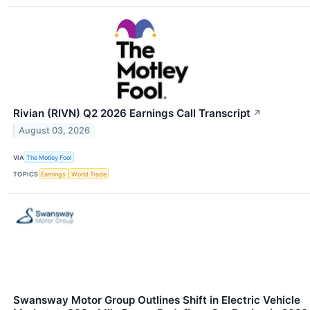
Rivian (RIVN) Q2 2026 Earnings Call Transcript
↗
August 03, 2026
VIA
The Motley Fool
TOPICS
Earnings
World Trade
Swansway Motor Group Outlines Shift in Electric Vehicle