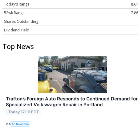
Today's Range
8.61
52wk Range
7.86
Shares Outstanding
Dividend Yield
Top News
Trafton’s Foreign Auto Responds to Continued Demand for
Specialized Volkswagen Repair in Portland
Today 17:16 EDT
VIA
AB Newswire