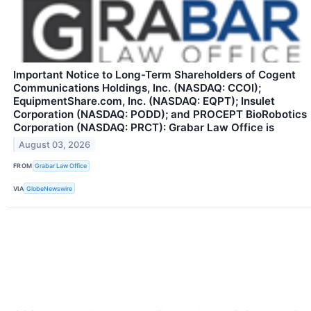
Important Notice to Long-Term Shareholders of Cogent
Communications Holdings, Inc. (NASDAQ: CCOI);
EquipmentShare.com, Inc. (NASDAQ: EQPT); Insulet
Corporation (NASDAQ: PODD); and PROCEPT BioRobotics
Corporation (NASDAQ: PRCT): Grabar Law Office is
August 03, 2026
FROM
Grabar Law Office
VIA
GlobeNewswire