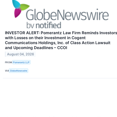
INVESTOR ALERT: Pomerantz Law Firm Reminds Investor
with Losses on their Investment in Cogent
Communications Holdings, Inc. of Class Action Lawsuit
and Upcoming Deadlines – CCOI
August 04, 2026
FROM
Pomerantz LLP
VIA
GlobeNewswire