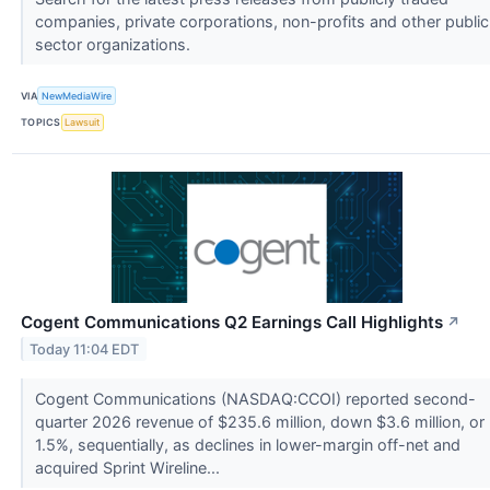
companies, private corporations, non-profits and other public
sector organizations.
VIA
NewMediaWire
TOPICS
Lawsuit
Cogent Communications Q2 Earnings Call Highlights
↗
Today 11:04 EDT
Cogent Communications (NASDAQ:CCOI) reported second-
quarter 2026 revenue of $235.6 million, down $3.6 million, or
1.5%, sequentially, as declines in lower-margin off-net and
acquired Sprint Wireline...