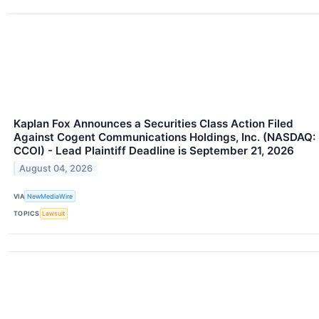
Kaplan Fox Announces a Securities Class Action Filed
Against Cogent Communications Holdings, Inc. (NASDAQ:
CCOI) - Lead Plaintiff Deadline is September 21, 2026
August 04, 2026
VIA
NewMediaWire
TOPICS
Lawsuit