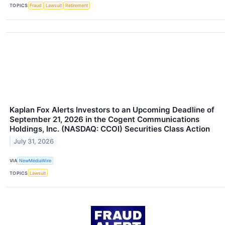
TOPICS
Fraud
Lawsuit
Retirement
Kaplan Fox Alerts Investors to an Upcoming Deadline of
September 21, 2026 in the Cogent Communications
Holdings, Inc. (NASDAQ: CCOI) Securities Class Action
July 31, 2026
VIA
NewMediaWire
TOPICS
Lawsuit