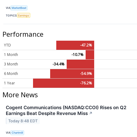
VIA
MarketBeat
TOPICS
Earnings
Performance
YTD
-47.2%
1 Month
-10.7%
3 Month
-34.4%
6 Month
-54.9%
1 Year
-76.2%
More News
Cogent Communications (NASDAQ:CCOI) Rises on Q2
Earnings Beat Despite Revenue Miss
↗
Today 8:48 EDT
VIA
Chartmill