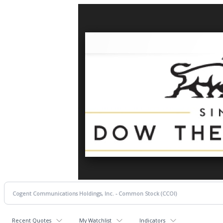
Recent Quotes
My Watchlist
Indicators