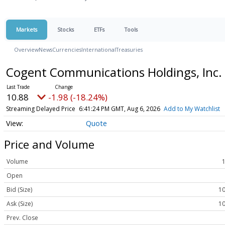
Markets
Stocks
ETFs
Tools
Overview
News
Currencies
International
Treasuries
Cogent Communications Holdings, Inc
10.88
-1.98 (-18.24%)
Streaming Delayed Price
6:41:24 PM GMT, Aug 6, 2026
Add to My Watchlist
Quote
Price and Volume
Volume
Open
Bid (Size)
10
Ask (Size)
10
Prev. Close