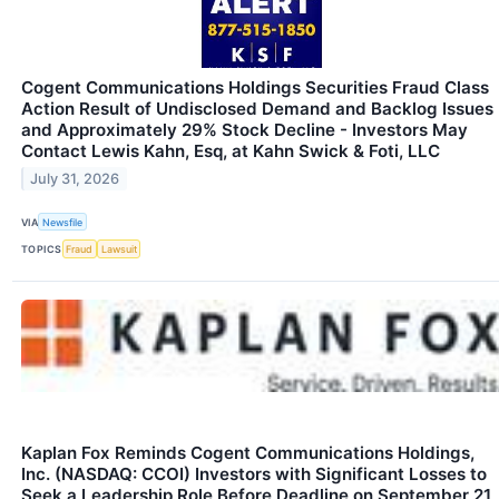
Cogent Communications Holdings Securities Fraud Class
Action Result of Undisclosed Demand and Backlog Issues
and Approximately 29% Stock Decline - Investors May
Contact Lewis Kahn, Esq, at Kahn Swick & Foti, LLC
July 31, 2026
VIA
Newsfile
TOPICS
Fraud
Lawsuit
Kaplan Fox Reminds Cogent Communications Holdings,
Inc. (NASDAQ: CCOI) Investors with Significant Losses to
Seek a Leadership Role Before Deadline on September 21,