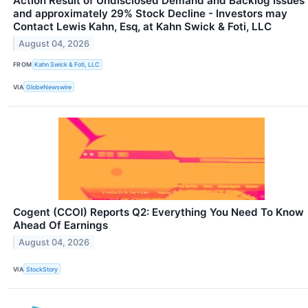
Action Result of Undisclosed Demand and Backlog Issues
and approximately 29% Stock Decline - Investors may
Contact Lewis Kahn, Esq, at Kahn Swick & Foti, LLC
August 04, 2026
FROM
Kahn Swick & Foti, LLC
VIA
GlobeNewswire
Cogent (CCOI) Reports Q2: Everything You Need To Know
Ahead Of Earnings
August 04, 2026
VIA
StockStory