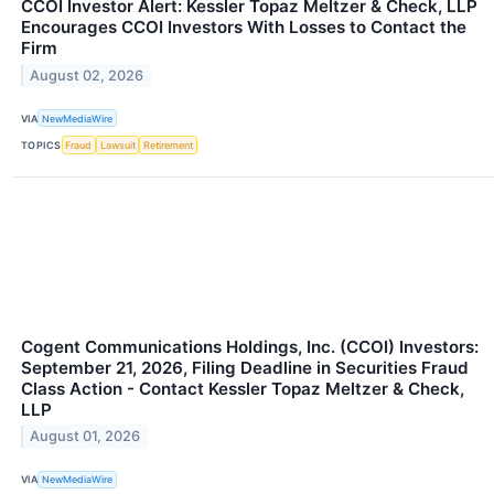
CCOI Investor Alert: Kessler Topaz Meltzer & Check, LLP
Encourages CCOI Investors With Losses to Contact the
Firm
August 02, 2026
VIA
NewMediaWire
TOPICS
Fraud
Lawsuit
Retirement
Cogent Communications Holdings, Inc. (CCOI) Investors:
September 21, 2026, Filing Deadline in Securities Fraud
Class Action - Contact Kessler Topaz Meltzer & Check,
LLP
August 01, 2026
VIA
NewMediaWire