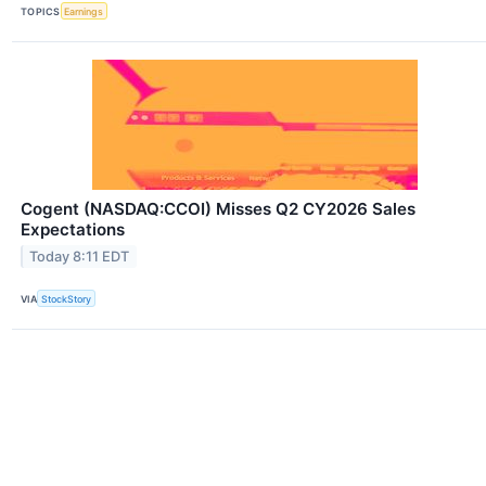
TOPICS
Earnings
Cogent (NASDAQ:CCOI) Misses Q2 CY2026 Sales
Expectations
Today 8:11 EDT
VIA
StockStory