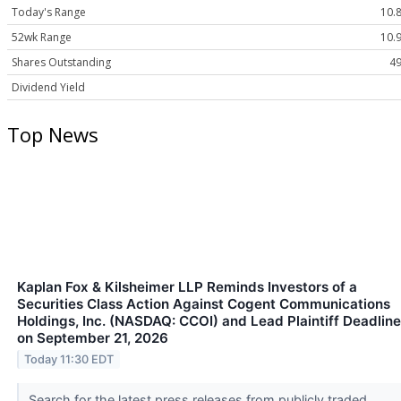
Today's Range
10.8
52wk Range
10.9
Shares Outstanding
49
Dividend Yield
Top News
Kaplan Fox & Kilsheimer LLP Reminds Investors of a
Securities Class Action Against Cogent Communications
Holdings, Inc. (NASDAQ: CCOI) and Lead Plaintiff Deadline
on September 21, 2026
Today 11:30 EDT
Search for the latest press releases from publicly traded