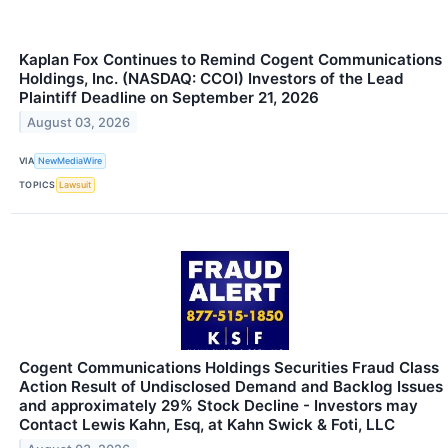
Kaplan Fox Continues to Remind Cogent Communications
Holdings, Inc. (NASDAQ: CCOI) Investors of the Lead
Plaintiff Deadline on September 21, 2026
August 03, 2026
VIA
NewMediaWire
TOPICS
Lawsuit
Cogent Communications Holdings Securities Fraud Class
Action Result of Undisclosed Demand and Backlog Issues
and approximately 29% Stock Decline - Investors may
Contact Lewis Kahn, Esq, at Kahn Swick & Foti, LLC