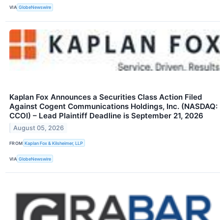
VIA
GlobeNewswire
Kaplan Fox Announces a Securities Class Action Filed
Against Cogent Communications Holdings, Inc. (NASDAQ:
CCOI) – Lead Plaintiff Deadline is September 21, 2026
August 05, 2026
FROM
Kaplan Fox & Kilsheimer, LLP
VIA
GlobeNewswire