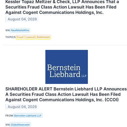
Kessler Topaz Meltzer & Check, LLP Announces That a
Securities Fraud Class Action Lawsuit Has Been Filed
Against Cogent Communications Holdings, Inc.
August 04, 2026
VIA
NewMediaWire
TOPICS
Fraud
Lawsuit
Retirement
SHAREHOLDER ALERT Bernstein Liebhard LLP Announces
A Securities Fraud Class Action Lawsuit Has Been Filed
Against Cogent Communications Holdings, Inc. (CCOI)
August 04, 2026
FROM
Bernstein Liebhard LLP
VIA
GlobeNewswire