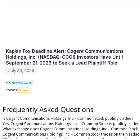
Kaplan Fox Deadline Alert: Cogent Communications
Holdings, Inc. (NASDAQ: CCOI) Investors Have Until
September 21, 2026 to Seek a Lead Plaintiff Role
July 30, 2026
VIA
NewMediaWire
TOPICS
Lawsuit
Frequently Asked Questions
Is Cogent Communications Holdings, Inc. - Common Stock publicly traded?
Yes, Cogent Communications Holdings, Inc. - Common Stock is publicly traded
What exchange does Cogent Communications Holdings, Inc. - Common Stock 
Cogent Communications Holdings, Inc. - Common Stock trades on the Nasdaq