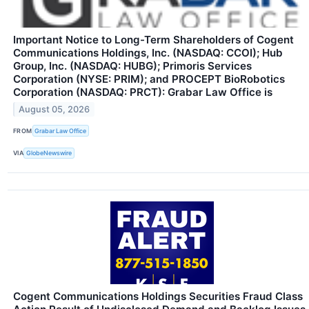
Important Notice to Long-Term Shareholders of Cogent
Communications Holdings, Inc. (NASDAQ: CCOI); Hub
Group, Inc. (NASDAQ: HUBG); Primoris Services
Corporation (NYSE: PRIM); and PROCEPT BioRobotics
Corporation (NASDAQ: PRCT): Grabar Law Office is
August 05, 2026
FROM
Grabar Law Office
VIA
GlobeNewswire
Cogent Communications Holdings Securities Fraud Class