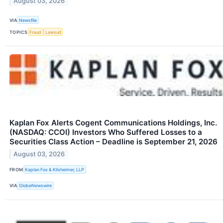
August 03, 2026
VIA
Newsfile
TOPICS
Fraud
Lawsuit
Kaplan Fox Alerts Cogent Communications Holdings, Inc.
(NASDAQ: CCOI) Investors Who Suffered Losses to a
Securities Class Action – Deadline is September 21, 2026
August 03, 2026
FROM
Kaplan Fox & Kilsheimer, LLP
VIA
GlobeNewswire