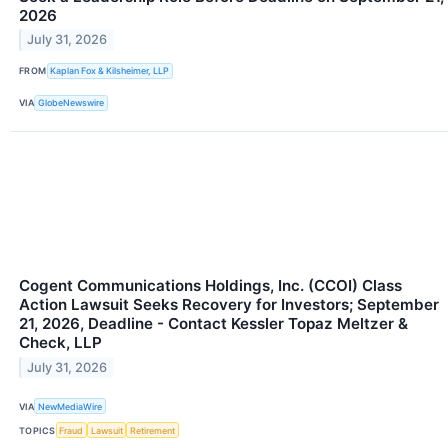
2026
July 31, 2026
FROM
Kaplan Fox & Kilsheimer, LLP
VIA
GlobeNewswire
Cogent Communications Holdings, Inc. (CCOI) Class
Action Lawsuit Seeks Recovery for Investors; September
21, 2026, Deadline - Contact Kessler Topaz Meltzer &
Check, LLP
July 31, 2026
VIA
NewMediaWire
TOPICS
Fraud
Lawsuit
Retirement