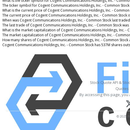
What is the ticker symbol for Cogent Communications Holdings, Inc. - Commo
The ticker symbol for Cogent Communications Holdings, Inc. - Common Stock
What is the current price of Cogent Communications Holdings, Inc. - Common
The current price of Cogent Communications Holdings, Inc. - Common Stock i
When was Cogent Communications Holdings, Inc. - Common Stock last traded
The last trade of Cogent Communications Holdings, Inc. - Common Stock was 
What is the market capitalization of Cogent Communications Holdings, Inc. -
The market capitalization of Cogent Communications Holdings, Inc. - Common
How many shares of Cogent Communications Holdings, Inc. - Common Stock 
Cogent Communications Holdings, Inc. - Common Stock has 537M shares outs
Stock Quote API & Sto
Quotes 
By accessing this page, you 
© 2025 Fi