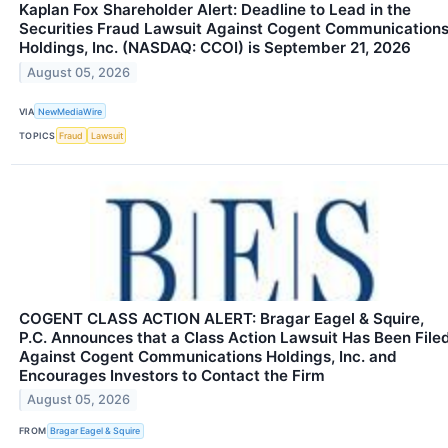
Kaplan Fox Shareholder Alert: Deadline to Lead in the
Securities Fraud Lawsuit Against Cogent Communication
Holdings, Inc. (NASDAQ: CCOI) is September 21, 2026
August 05, 2026
VIA
NewMediaWire
TOPICS
Fraud
Lawsuit
COGENT CLASS ACTION ALERT: Bragar Eagel & Squire,
P.C. Announces that a Class Action Lawsuit Has Been File
Against Cogent Communications Holdings, Inc. and
Encourages Investors to Contact the Firm
August 05, 2026
FROM
Bragar Eagel & Squire