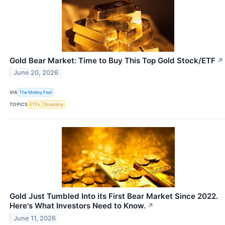
Gold Bear Market: Time to Buy This Top Gold Stock/ETF
↗
June 20, 2026
VIA
The Motley Fool
TOPICS
ETFs
Economy
Gold Just Tumbled Into its First Bear Market Since 2022.
Here's What Investors Need to Know.
↗
June 11, 2026