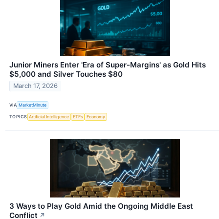
Junior Miners Enter 'Era of Super-Margins' as Gold Hits
$5,000 and Silver Touches $80
March 17, 2026
VIA
MarketMinute
TOPICS
Artificial Intelligence
ETFs
Economy
3 Ways to Play Gold Amid the Ongoing Middle East
Conflict
↗