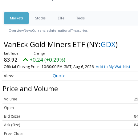
Markets
Stocks
ETFs
Tools
Overview
News
Currencies
International
Treasuries
VanEck Gold Miners ETF
(NY:
GDX
)
83.92
+0.24 (+0.29%)
Official Closing Price
10:30:00 PM GMT, Aug 6, 2026
Add to My Watchlist
Quote
Price and Volume
Volume
25
Open
Bid (Size)
84
Ask (Size)
84
Prev. Close