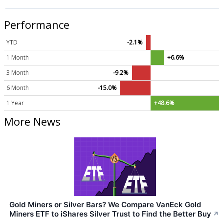
Performance
YTD
-2.1%
1 Month
+6.6%
3 Month
-9.2%
6 Month
-15.0%
1 Year
+48.6%
More News
Gold Miners or Silver Bars? We Compare VanEck Gold
Miners ETF to iShares Silver Trust to Find the Better Buy
↗