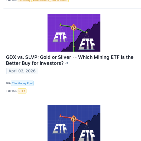
GDX vs. SLVP: Gold or Silver -- Which Mining ETF Is the
Better Buy for Investors?
↗
April 03, 2026
VIA
The Motley Fool
TOPICS
ETFs