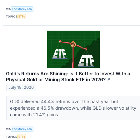
VIA
The Motley Fool
TOPICS
ETFs
Gold's Returns Are Shining: Is It Better to Invest With a
Physical Gold or Mining Stock ETF in 2026?
↗
July 18, 2026
GDX delivered 44.4% returns over the past year but
experienced a 46.5% drawdown, while GLD's lower volatility
came with 21.4% gains.
VIA
The Motley Fool
TOPICS
ETFs