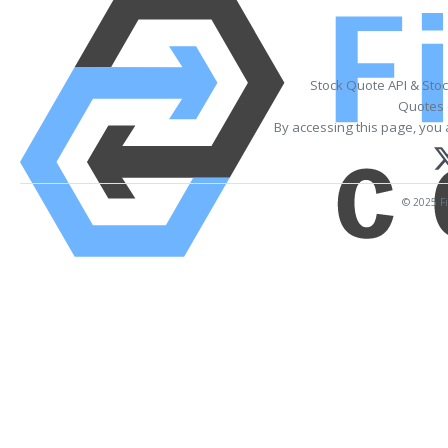
Stock Quote API & Sto
Quotes 
By accessing this page, you 
© 2025 Fi