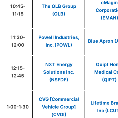
eMagin
10:45-
The OLB Group
Corporat
11:15
(OLB)
(EMAN
11:30-
Powell Industries,
Blue Apron 
12:00
Inc. (POWL)
NXT Energy
Quipt Ho
12:15-
Solutions Inc.
Medical C
12:45
(NSFDF)
(QIPT)
CVG [Commercial
Lifetime Br
1:00-1:30
Vehicle Group]
Inc (LCU
(CVGI)