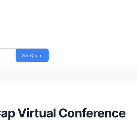
Cap Virtual Conference