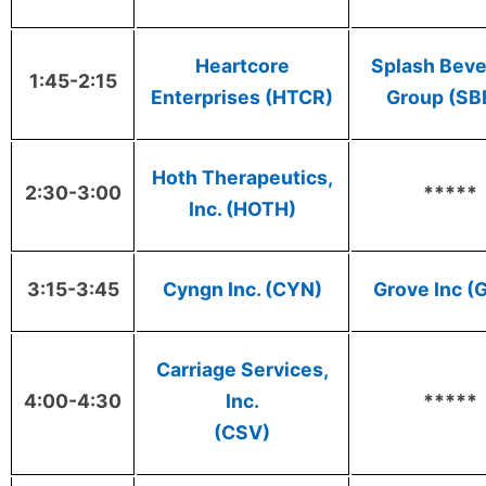
Heartcore
Splash Bev
1:45-2:15
Enterprises (HTCR)
Group (SB
Hoth Therapeutics,
2:30-3:00
*****
Inc. (HOTH)
3:15-3:45
Cyngn Inc. (CYN)
Grove Inc (
Carriage Services,
4:00-4:30
Inc.
*****
(CSV)