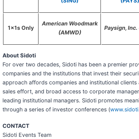
(SING)
(PAYS
American Woodmark
1x1s Only
Paysign, Inc
(AMWD)
About Sidoti
For over two decades, Sidoti has been a premier pro
companies and the institutions that invest their secur
approach affords companies and institutional client
sales effort, and broad access to corporate managem
leading institutional managers. Sidoti promotes mean
through a series of investor conferences (
www.sidoti
CONTACT
Sidoti Events Team