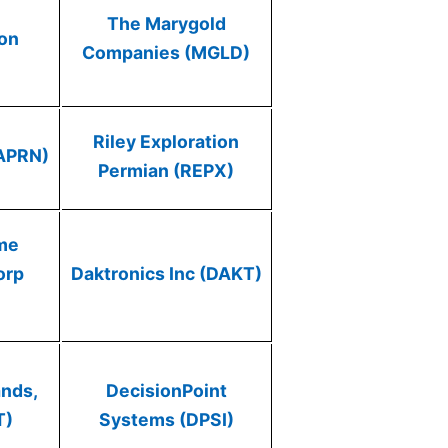
The Marygold
ion
Companies (MGLD)
)
Riley Exploration
(APRN)
Permian (REPX)
me
orp
Daktronics Inc (DAKT)
ands,
DecisionPoint
T)
Systems (DPSI)