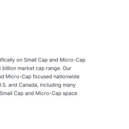
ifically on Small Cap and Micro-Cap
3 billion market cap range. Our
 and Micro-Cap focused nationwide
 U.S. and Canada, including many
he Small Cap and Micro-Cap space