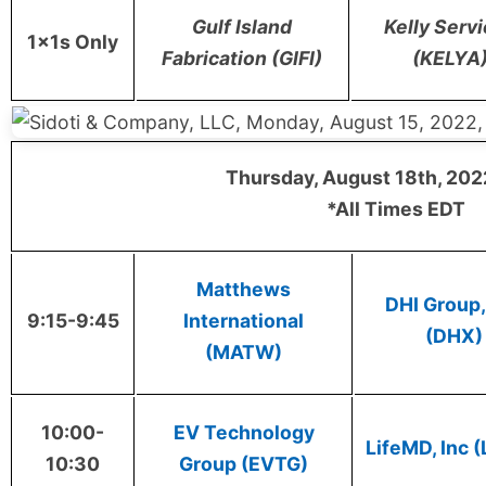
Gulf Island
Kelly Serv
1x1s Only
Fabrication (GIFI)
(KELYA
Thursday, August 18th, 202
*All Times EDT
Matthews
DHI Group, 
9:15-9:45
International
(DHX)
(MATW)
10:00-
EV Technology
LifeMD, Inc 
10:30
Group (EVTG)