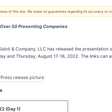
 views of this site. We make no guarantees regarding its accuracy or 
r Over 50 Presenting Companies
Sidoti & Company, LLC has released the presentation s
 and Thursday, August 17-18, 2022. The links can al
a
2 (Day 1)