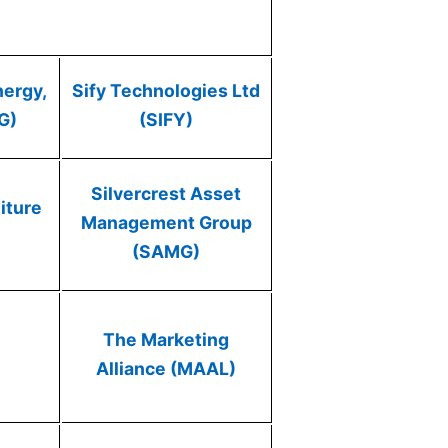
nergy,
Sify Technologies Ltd
G)
(SIFY)
Silvercrest Asset
iture
Management Group
(SAMG)
The Marketing
Alliance (MAAL)