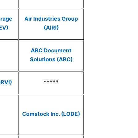
erage
Air Industries Group
EV)
(AIRI)
ARC Document
Solutions (ARC)
GRVI)
*****
Comstock Inc. (LODE)