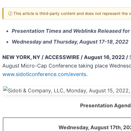
ⓘ This article is third-party content and does not represent the
Presentation Times and Weblinks Released fo
Wednesday and Thursday, August 17-18, 2022
NEW YORK, NY / ACCESSWIRE / August 16, 2022 /
August Micro-Cap Conference taking place Wednesday
www.sidoticonference.com/events
.
Presentation Agend
Wednesday, August 17th, 202