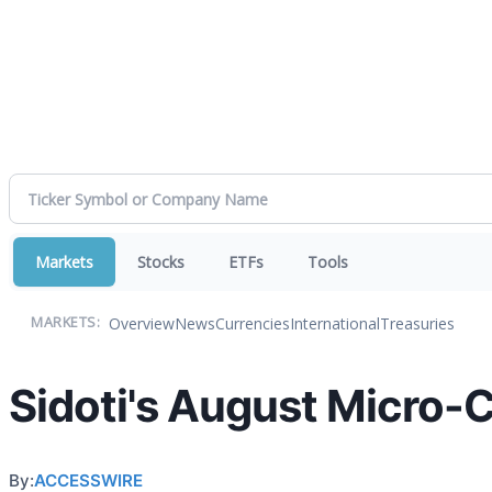
Markets
Stocks
ETFs
Tools
Overview
News
Currencies
International
Treasuries
MARKETS:
Sidoti's August Micro-
By:
ACCESSWIRE