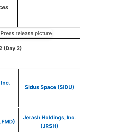
ices
)
2 (Day 2)
Inc.
Sidus Space (SIDU)
Jerash Holdings, Inc.
(LFMD)
(JRSH)