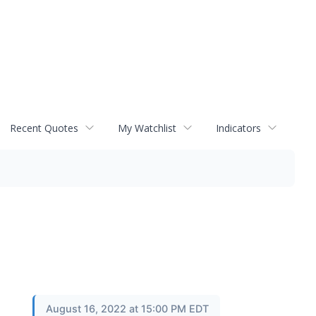
Recent Quotes
My Watchlist
Indicators
August 16, 2022 at 15:00 PM EDT