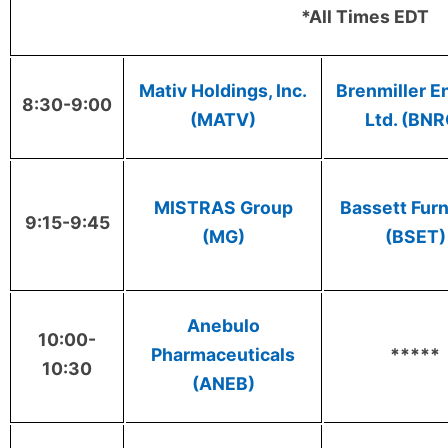
*All Times EDT
Mativ Holdings, Inc.
Brenmiller E
8:30-9:00
(MATV)
Ltd. (BNR
MISTRAS Group
Bassett Furn
9:15-9:45
(MG)
(BSET)
Anebulo
10:00-
Pharmaceuticals
*****
10:30
(ANEB)