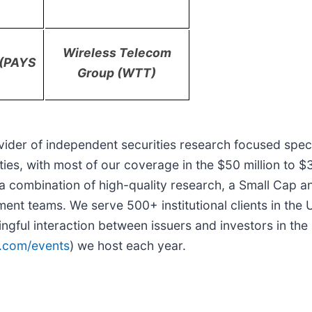
)
Wireless Telecom
. (PAYS
Group (WTT)
vider of independent securities research focused spec
ities, with most of our coverage in the $50 million to $
s a combination of high-quality research, a Small Cap
ent teams. We serve 500+ institutional clients in the
ingful interaction between issuers and investors in t
.com/events
) we host each year.