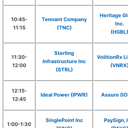
Heritage Gl
10:45-
Tennant Company
Inc.
11:15
(TNC)
(HGBL
Sterling
11:30-
VolitionRx L
Infrastructure Inc
12:00
(VNRX
(STRL)
12:15-
Ideal Power (IPWR)
Assure (I
12:45
SinglePoint Inc
PaySign, I
1:00-1:30