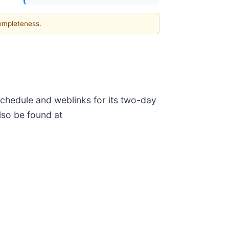
completeness.
chedule and weblinks for its two-day
so be found at