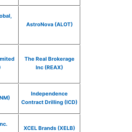
obal,
AstroNova (ALOT)
)
imited
The Real Brokerage
)
Inc (REAX)
Independence
ONM)
Contract Drilling (ICD)
nc.
XCEL Brands (XELB)