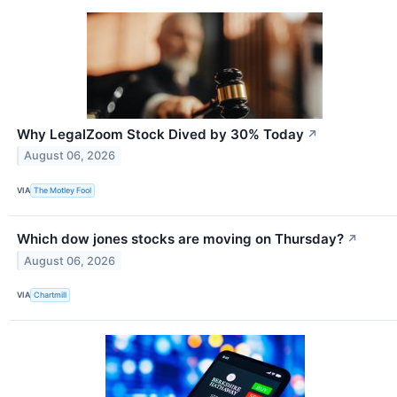
Why LegalZoom Stock Dived by 30% Today
↗
August 06, 2026
VIA
The Motley Fool
Which dow jones stocks are moving on Thursday?
↗
August 06, 2026
VIA
Chartmill