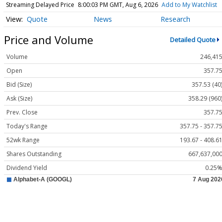
Streaming Delayed Price
8:00:03 PM GMT, Aug 6, 2026
Add to My Watchlist
Quote
News
Research
Price and Volume
Detailed Quote
Volume
246,41
Open
357.7
Bid (Size)
357.53 (40
Ask (Size)
358.29 (960
Prev. Close
357.7
Today's Range
357.75 - 357.7
52wk Range
193.67 - 408.6
Shares Outstanding
667,637,00
Dividend Yield
0.25