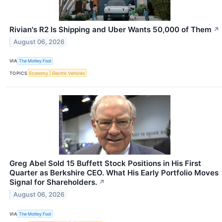
Rivian's R2 Is Shipping and Uber Wants 50,000 of Them
↗
August 06, 2026
VIA
The Motley Fool
TOPICS
Economy
Electric Vehicles
Greg Abel Sold 15 Buffett Stock Positions in His First
Quarter as Berkshire CEO. What His Early Portfolio Moves
Signal for Shareholders.
↗
August 06, 2026
VIA
The Motley Fool