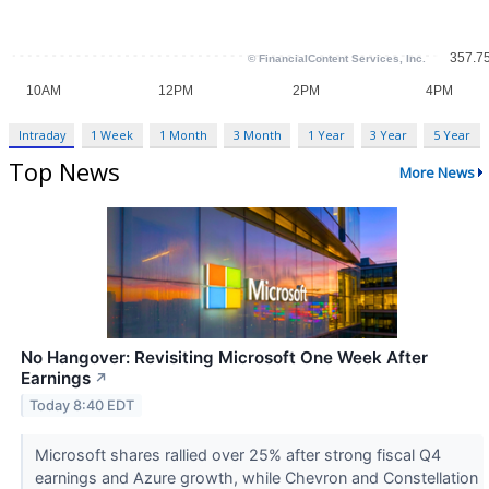
Intraday
1 Week
1 Month
3 Month
1 Year
3 Year
5 Year
Top News
More News
No Hangover: Revisiting Microsoft One Week After
Earnings
↗
Today 8:40 EDT
Microsoft shares rallied over 25% after strong fiscal Q4
earnings and Azure growth, while Chevron and Constellation