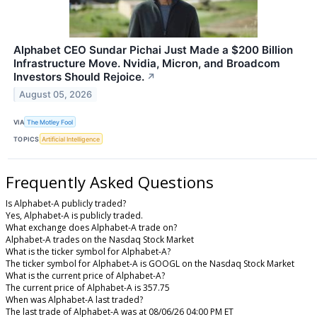
Alphabet CEO Sundar Pichai Just Made a $200 Billion
Infrastructure Move. Nvidia, Micron, and Broadcom
Investors Should Rejoice.
↗
August 05, 2026
VIA
The Motley Fool
TOPICS
Artificial Intelligence
Frequently Asked Questions
Is Alphabet-A publicly traded?
Yes, Alphabet-A is publicly traded.
What exchange does Alphabet-A trade on?
Alphabet-A trades on the Nasdaq Stock Market
What is the ticker symbol for Alphabet-A?
The ticker symbol for Alphabet-A is GOOGL on the Nasdaq Stock Market
What is the current price of Alphabet-A?
The current price of Alphabet-A is 357.75
When was Alphabet-A last traded?
The last trade of Alphabet-A was at 08/06/26 04:00 PM ET