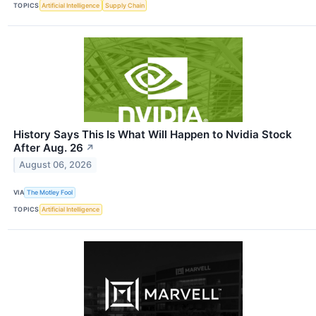
TOPICS
Artificial Intelligence
Supply Chain
History Says This Is What Will Happen to Nvidia Stock
After Aug. 26
↗
August 06, 2026
VIA
The Motley Fool
TOPICS
Artificial Intelligence