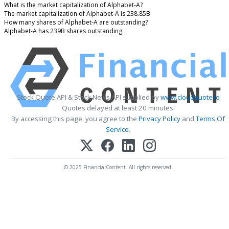
What is the market capitalization of Alphabet-A?
The market capitalization of Alphabet-A is 238.85B
How many shares of Alphabet-A are outstanding?
Alphabet-A has 239B shares outstanding.
Stock Quote API & Stock News API supplied by
www.cloudquote.io
Quotes delayed at least 20 minutes.
By accessing this page, you agree to the
Privacy Policy
and
Terms Of
Service
.
© 2025 FinancialContent. All rights reserved.