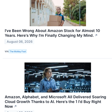
I've Been Wrong About Amazon Stock for Almost 10
Years. Here's Why I'm Finally Changing My Mind.
↗
August 06, 2026
VIA
The Motley Fool
Amazon, Alphabet, and Microsoft All Delivered Soaring
Cloud Growth Thanks to AI. Here's the 1 I'd Buy Right
Now
↗