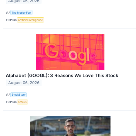
August 06, 2026
VIA
The Motley Fool
TOPICS
Artificial Intelligence
Alphabet (GOOGL): 3 Reasons We Love This Stock
August 06, 2026
VIA
StockStory
TOPICS
Stocks