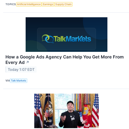
TOPICS
Artificial Intelligence
Earnings
Supply Chain
How a Google Ads Agency Can Help You Get More From
Every Ad
↗
Today 1:07 EDT
VIA
Talk Markets