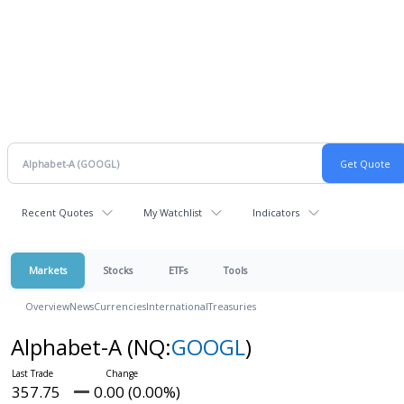
Recent Quotes
My Watchlist
Indicators
Markets
Stocks
ETFs
Tools
Overview
News
Currencies
International
Treasuries
Alphabet-A
(NQ:
GOOGL
)
357.75
0.00 (0.00%)