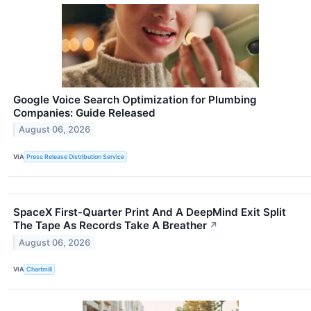
Google Voice Search Optimization for Plumbing
Companies: Guide Released
August 06, 2026
VIA
Press Release Distribution Service
SpaceX First-Quarter Print And A DeepMind Exit Split
The Tape As Records Take A Breather
↗
August 06, 2026
VIA
Chartmill