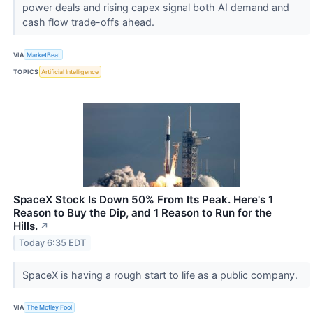
power deals and rising capex signal both AI demand and
cash flow trade-offs ahead.
VIA
MarketBeat
TOPICS
Artificial Intelligence
SpaceX Stock Is Down 50% From Its Peak. Here's 1
Reason to Buy the Dip, and 1 Reason to Run for the
Hills.
↗
Today 6:35 EDT
SpaceX is having a rough start to life as a public company.
VIA
The Motley Fool