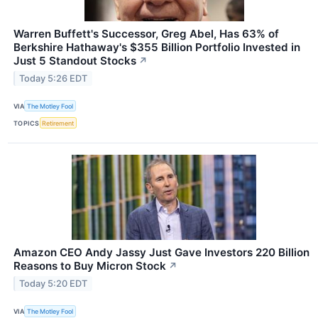
Warren Buffett's Successor, Greg Abel, Has 63% of
Berkshire Hathaway's $355 Billion Portfolio Invested in
Just 5 Standout Stocks
↗
Today 5:26 EDT
VIA
The Motley Fool
TOPICS
Retirement
Amazon CEO Andy Jassy Just Gave Investors 220 Billion
Reasons to Buy Micron Stock
↗
Today 5:20 EDT
VIA
The Motley Fool