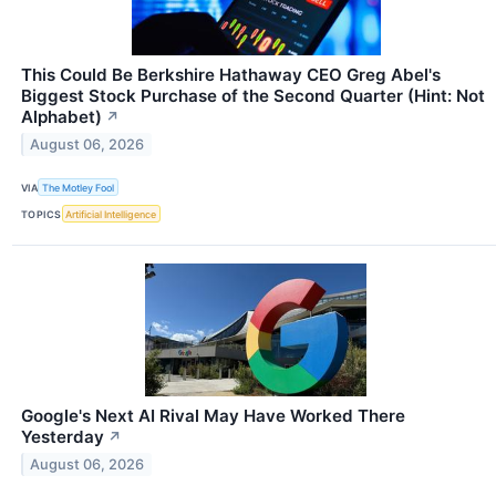
This Could Be Berkshire Hathaway CEO Greg Abel's
Biggest Stock Purchase of the Second Quarter (Hint: Not
Alphabet)
↗
August 06, 2026
VIA
The Motley Fool
TOPICS
Artificial Intelligence
Google's Next AI Rival May Have Worked There
Yesterday
↗
August 06, 2026