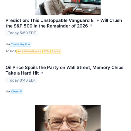
Prediction: This Unstoppable Vanguard ETF Will Crush
the S&P 500 in the Remainder of 2026
↗
Today 5:50 EDT
VIA
The Motley Fool
TOPICS
Artificial Intelligence
ETFs
Stocks
Oil Price Spoils the Party on Wall Street, Memory Chips
Take a Hard Hit
↗
Today 3:46 EDT
VIA
Chartmill