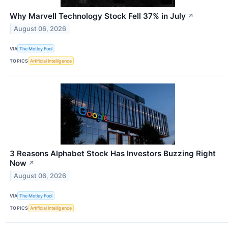
Why Marvell Technology Stock Fell 37% in July
↗
August 06, 2026
VIA
The Motley Fool
TOPICS
Artificial Intelligence
3 Reasons Alphabet Stock Has Investors Buzzing Right
Now
↗
August 06, 2026
VIA
The Motley Fool
TOPICS
Artificial Intelligence