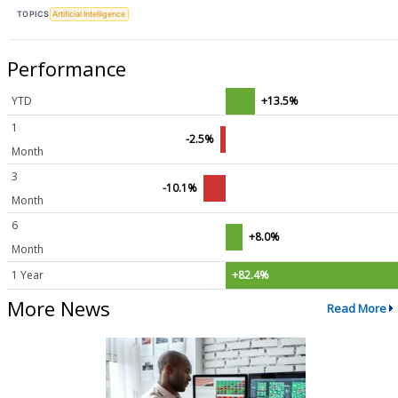
TOPICS
Artificial Intelligence
Performance
YTD
+13.5%
1
-2.5%
Month
3
-10.1%
Month
6
+8.0%
Month
1 Year
+82.4%
More News
Read More