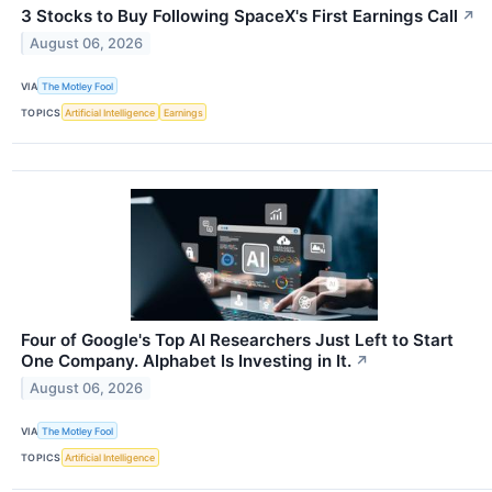
3 Stocks to Buy Following SpaceX's First Earnings Call
↗
August 06, 2026
VIA
The Motley Fool
TOPICS
Artificial Intelligence
Earnings
Four of Google's Top AI Researchers Just Left to Start
One Company. Alphabet Is Investing in It.
↗
August 06, 2026
VIA
The Motley Fool
TOPICS
Artificial Intelligence