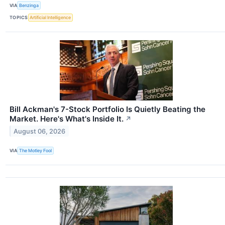
VIA
Benzinga
TOPICS
Artificial Intelligence
Bill Ackman's 7-Stock Portfolio Is Quietly Beating the
Market. Here's What's Inside It.
↗
August 06, 2026
VIA
The Motley Fool